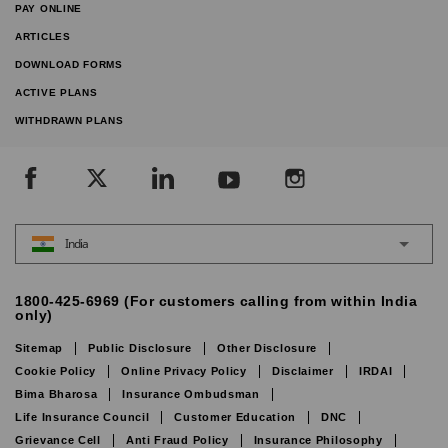
PAY ONLINE
ARTICLES
DOWNLOAD FORMS
ACTIVE PLANS
WITHDRAWN PLANS
India
1800-425-6969 (For customers calling from within India
only)
Sitemap
Public Disclosure
Other Disclosure
Cookie Policy
Online Privacy Policy
Disclaimer
IRDAI
Bima Bharosa
Insurance Ombudsman
Life Insurance Council
Customer Education
DNC
Grievance Cell
Anti Fraud Policy
Insurance Philosophy