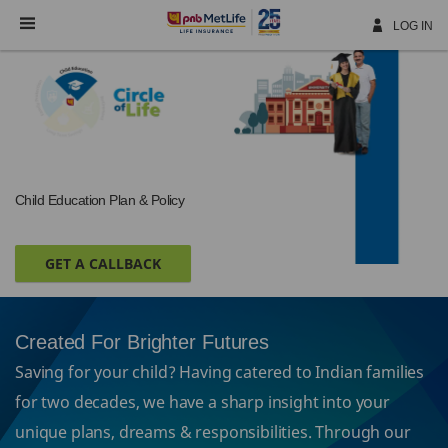
Skip
Navigation
LOG IN
Child Education Plan & Policy
GET A CALLBACK
Created For Brighter Futures
Saving for your child? Having catered to Indian families
for two decades, we have a sharp insight into your
unique plans, dreams & responsibilities. Through our