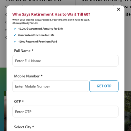
surrounding you, your savings
budgeting your hard-ea
can be the one constant. Build a
savings for important life
Who Says Retirement Has to Wait Till 60?
When your income is guaranteed, your dreams don’t have to wait.
corpus through our child
in their future.
#AlwaysReadyForLife
education plans for their
✔
10.2% Guaranteed Annuity for Life
✔
Guaranteed Income for Life
dreams.
✔
100% Return of Premium Paid
Full Name
*
Mobile Number
*
Learn More About Insurance
GET OTP
OTP
*
Select City
*