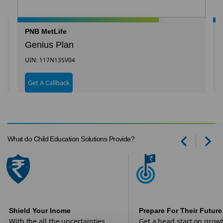
PNB MetLife
Genius Plan
UIN: 117N135V04
Get A Callback
What do Child Education Solutions Provide?
Prev
Ne
Shield Your Inome
Prepare For Their Future
With the all the uncertainties
Get a head start on grow