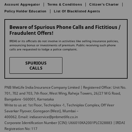
Account Aggregator
Terms & Conditions
Citizen’s Charter
Policy Holder Education
List Of Blacklisted Agents
Beware of Spurious Phone Calls and Fictitious /
Fraudulent Offers!
IRDAI or its officials do not involve in activities like selling insurance policies,
announcing bonus or investments of premium. Public receiving such phone
calls are requested to lodge a police complaint.
SPURIOUS
CALLS
PNB MetLife India Insurance Company Limited | Registered Office: Unit No.
701, 702 and 703, 7th floor, West Wing, Raheja Towers, 26/27 M G Road,
Bangalore -560001, Karnataka
Write to us at: 1st Floor, Techniplex -1, Techniplex Complex, Off Veer
Savarkar Flyover, Goregaon (West), Mumbai –
400062. Email: indiaservice@pnbmetlife.co.in
Corporate Identification Number (CIN): U66010KA2001PLC028883 | IRDAI
Registration No: 117