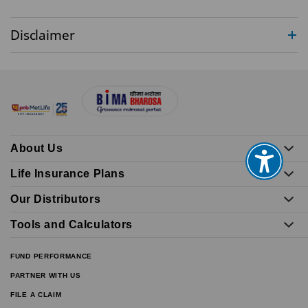
Disclaimer
About Us
Life Insurance Plans
Our Distributors
Tools and Calculators
FUND PERFORMANCE
PARTNER WITH US
FILE A CLAIM