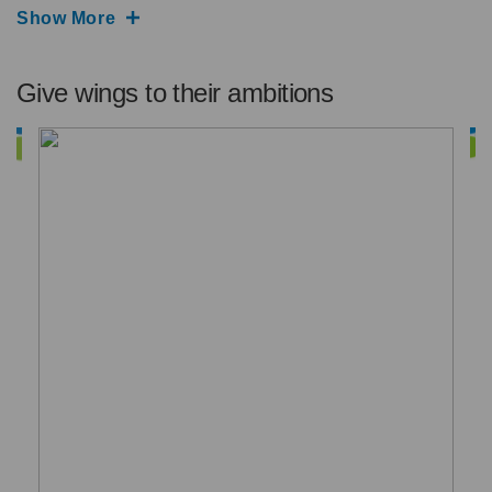
Show More
Give wings to their ambitions