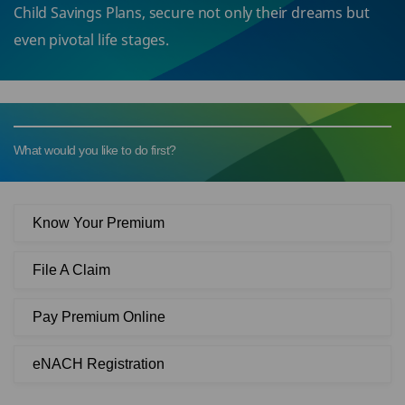
Child Savings Plans, secure not only their dreams but
even pivotal life stages.
What would you like to do first?
Know Your Premium
File A Claim
Pay Premium Online
eNACH Registration