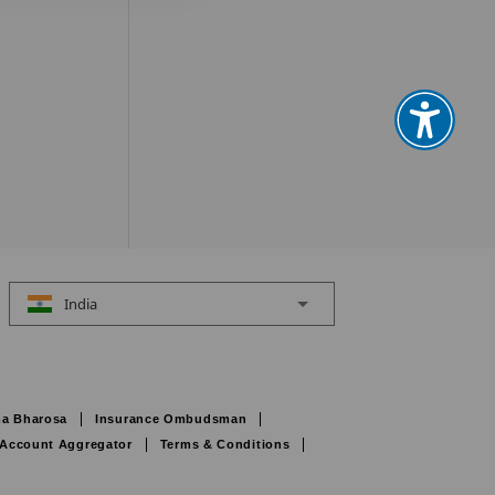
India
a Bharosa
Insurance Ombudsman
Account Aggregator
Terms & Conditions