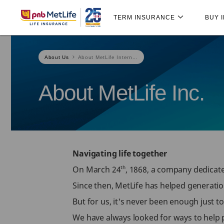
Skip
Skip Navigation
Navigation
TERM INSURANCE
BUY 
About Us
About MetLife Intern...
About MetLife Inc.
Navigating life together
th
On March 24
, 1868, a company dedicate
Since then, MetLife has helped generatio
But for us, it's never been enough just t
We have always looked for ways to help pe