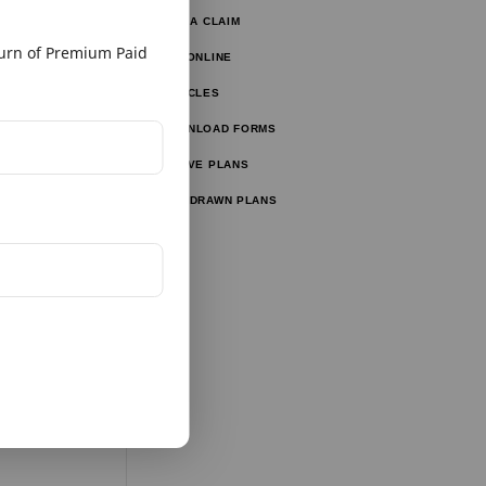
FILE A CLAIM
ulator
rn of Premium Paid
PAY ONLINE
lator
ARTICLES
ator
DOWNLOAD FORMS
ator
ACTIVE PLANS
WITHDRAWN PLANS
tor