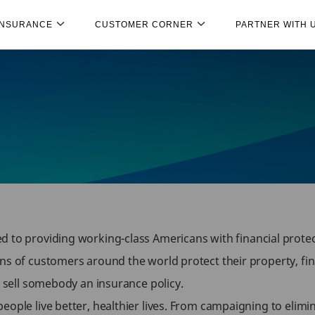
INSURANCE
CUSTOMER CORNER
PARTNER WITH 
d to providing working-class Americans with financial protec
ns of customers around the world protect their property, fina
o sell somebody an insurance policy.
ople live better, healthier lives. From campaigning to elimin