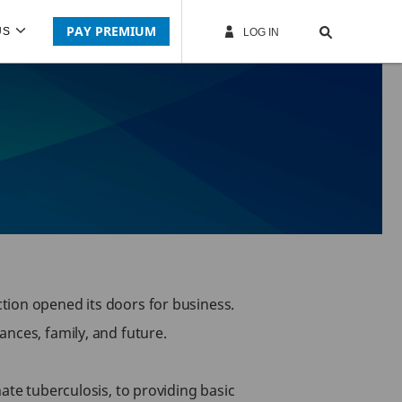
PAY PREMIUM
US
LOG IN
tion opened its doors for business.
nces, family, and future.
ate tuberculosis, to providing basic