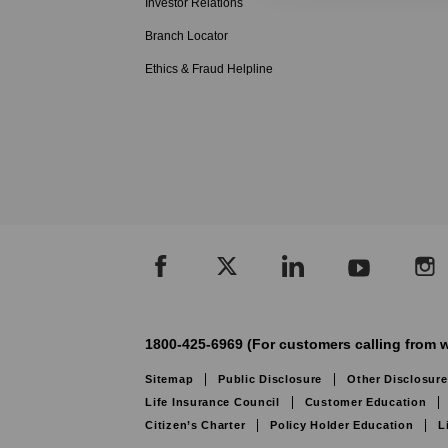
Investor Relations
Branch Locator
Ethics & Fraud Helpline
1800-425-6969 (For customers calling from w
Sitemap
Public Disclosure
Other Disclosure
Life Insurance Council
Customer Education
Citizen’s Charter
Policy Holder Education
L