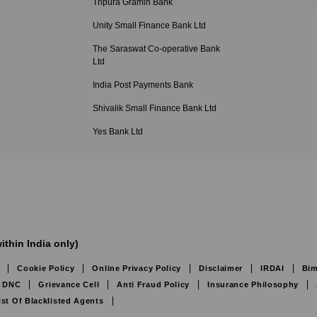
Tripura Gramin Bank
Unity Small Finance Bank Ltd
The Saraswat Co-operative Bank
Ltd
India Post Payments Bank
Shivalik Small Finance Bank Ltd
Yes Bank Ltd
ithin India only)
Cookie Policy
Online Privacy Policy
Disclaimer
IRDAI
Bim
DNC
Grievance Cell
Anti Fraud Policy
Insurance Philosophy
ist Of Blacklisted Agents