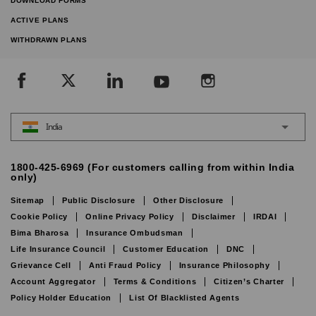
DOWNLOAD FORMS
ACTIVE PLANS
WITHDRAWN PLANS
India
1800-425-6969 (For customers calling from within India
only)
Sitemap
Public Disclosure
Other Disclosure
Cookie Policy
Online Privacy Policy
Disclaimer
IRDAI
Bima Bharosa
Insurance Ombudsman
Life Insurance Council
Customer Education
DNC
Grievance Cell
Anti Fraud Policy
Insurance Philosophy
Account Aggregator
Terms & Conditions
Citizen’s Charter
Policy Holder Education
List Of Blacklisted Agents