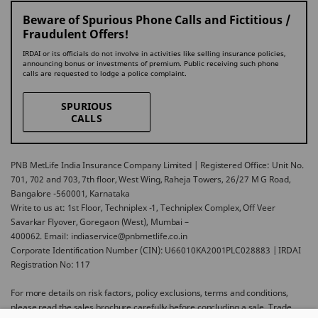
Beware of Spurious Phone Calls and Fictitious /
Fraudulent Offers!
IRDAI or its officials do not involve in activities like selling insurance policies,
announcing bonus or investments of premium. Public receiving such phone
calls are requested to lodge a police complaint.
SPURIOUS
CALLS
PNB MetLife India Insurance Company Limited | Registered Office: Unit No.
701, 702 and 703, 7th floor, West Wing, Raheja Towers, 26/27 M G Road,
Bangalore -560001, Karnataka
Write to us at: 1st Floor, Techniplex -1, Techniplex Complex, Off Veer
Savarkar Flyover, Goregaon (West), Mumbai –
400062. Email: indiaservice@pnbmetlife.co.in
Corporate Identification Number (CIN): U66010KA2001PLC028883 | IRDAI
Registration No: 117
For more details on risk factors, policy exclusions, terms and conditions,
please read the sales brochure carefully before concluding a sale. Trade