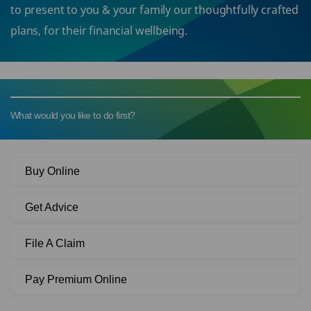
to present to you & your family our thoughtfully crafted
plans, for their financial wellbeing.
What would you like to do first?
Buy Online
Get Advice
File A Claim
Pay Premium Online