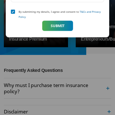
By submitting my details, I agree and consent to
T&Cs and Privacy
Why is the Premium Low in
Policy
Term Insurance?
SUBMIT
Everything You Need to
Why Buying Term
Know About Term
is Vital for
Insurance Premium
Entrepreneurs/B
Frequently Asked Questions
Why must I purchase term insurance
policy?
Disclaimer