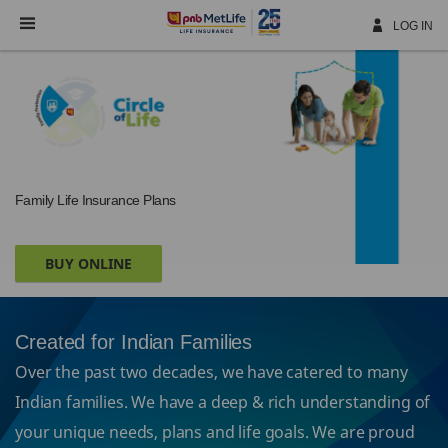
Skip
Navigation
LOG IN
Family Life Insurance Plans
BUY ONLINE
Created for Indian Families
Over the past two decades, we have catered to many
Indian families. We have a deep & rich understanding of
your unique needs, plans and life goals. We are proud