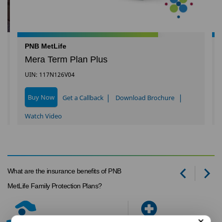
PNB MetLife
Mera Term Plan Plus
UIN: 117N126V04
|
|
Buy Now
Get a Callback
Download Brochure
Watch Video
What are the insurance benefits of PNB
Prev
Ne
MetLife Family Protection Plans?