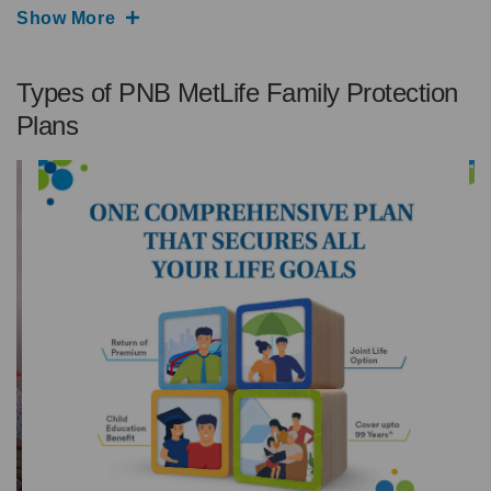
Show More
Types of PNB MetLife Family Protection
Plans