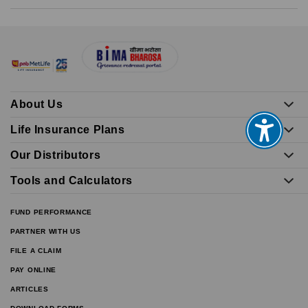
About Us
Life Insurance Plans
Our Distributors
Tools and Calculators
FUND PERFORMANCE
PARTNER WITH US
FILE A CLAIM
PAY ONLINE
ARTICLES