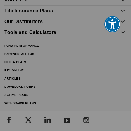
Life Insurance Plans
Our Distributors
Tools and Calculators
FUND PERFORMANCE
PARTNER WITH US
FILE A CLAIM
PAY ONLINE
ARTICLES
DOWNLOAD FORMS
ACTIVE PLANS
WITHDRAWN PLANS