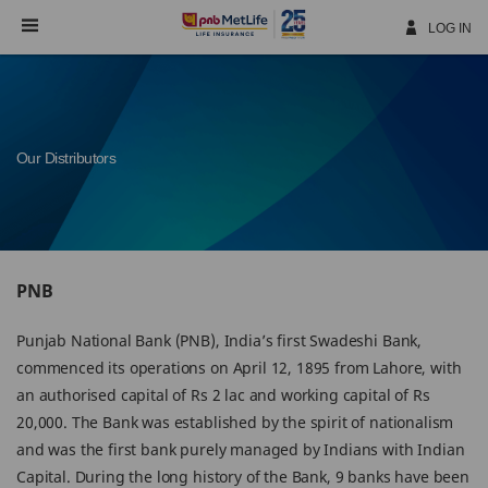
Skip
Navigation
LOG IN
Our Distributors
PNB
Punjab National Bank (PNB), India’s first Swadeshi Bank,
commenced its operations on April 12, 1895 from Lahore, with
an authorised capital of Rs 2 lac and working capital of Rs
20,000. The Bank was established by the spirit of nationalism
and was the first bank purely managed by Indians with Indian
Capital. During the long history of the Bank, 9 banks have been