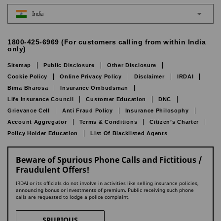
India
1800-425-6969 (For customers calling from within India
only)
Sitemap
Public Disclosure
Other Disclosure
Cookie Policy
Online Privacy Policy
Disclaimer
IRDAI
Bima Bharosa
Insurance Ombudsman
Life Insurance Council
Customer Education
DNC
Grievance Cell
Anti Fraud Policy
Insurance Philosophy
Account Aggregator
Terms & Conditions
Citizen’s Charter
Policy Holder Education
List Of Blacklisted Agents
Beware of Spurious Phone Calls and Fictitious /
Fraudulent Offers!
IRDAI or its officials do not involve in activities like selling insurance policies,
announcing bonus or investments of premium. Public receiving such phone
calls are requested to lodge a police complaint.
SPURIOUS