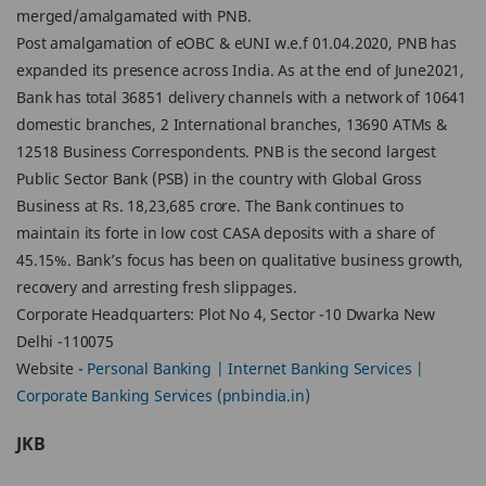
merged/amalgamated with PNB.
Post amalgamation of eOBC & eUNI w.e.f 01.04.2020, PNB has
expanded its presence across India. As at the end of June2021,
Bank has total 36851 delivery channels with a network of 10641
domestic branches, 2 International branches, 13690 ATMs &
12518 Business Correspondents. PNB is the second largest
Public Sector Bank (PSB) in the country with Global Gross
Business at Rs. 18,23,685 crore. The Bank continues to
maintain its forte in low cost CASA deposits with a share of
45.15%. Bank’s focus has been on qualitative business growth,
recovery and arresting fresh slippages.
Corporate Headquarters: Plot No 4, Sector -10 Dwarka New
Delhi -110075
Website -
Personal Banking | Internet Banking Services |
Corporate Banking Services (pnbindia.in)
JKB