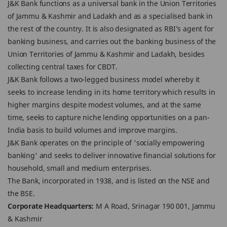
J&K Bank functions as a universal bank in the Union Territories
of Jammu & Kashmir and Ladakh and as a specialised bank in
the rest of the country. It is also designated as RBI’s agent for
banking business, and carries out the banking business of the
Union Territories of Jammu & Kashmir and Ladakh, besides
collecting central taxes for CBDT.
J&K Bank follows a two-legged business model whereby it
seeks to increase lending in its home territory which results in
higher margins despite modest volumes, and at the same
time, seeks to capture niche lending opportunities on a pan-
India basis to build volumes and improve margins.
J&K Bank operates on the principle of 'socially empowering
banking' and seeks to deliver innovative financial solutions for
household, small and medium enterprises.
The Bank, incorporated in 1938, and is listed on the NSE and
the BSE.
Corporate Headquarters:
M A Road, Srinagar 190 001, Jammu
& Kashmir