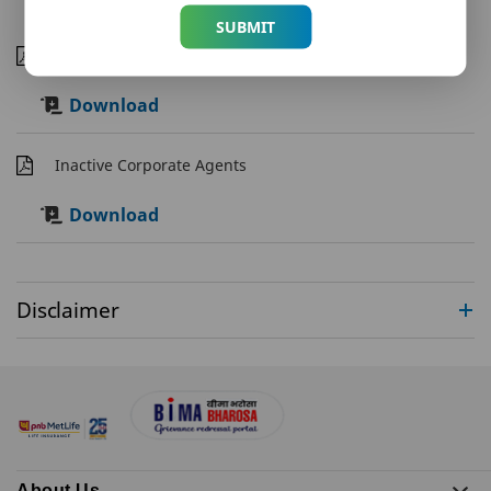
SUBMIT
Corporate Agents
Download
Inactive Corporate Agents
Download
Disclaimer
About Us