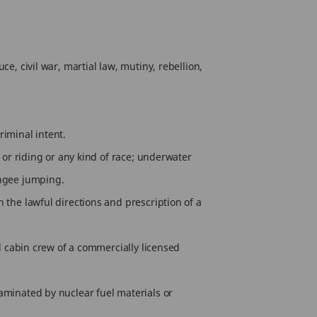
e, civil war, martial law, mutiny, rebellion,
riminal intent.
g or riding or any kind of race; underwater
ungee jumping.
 the lawful directions and prescription of a
nd cabin crew of a commercially licensed
taminated by nuclear fuel materials or