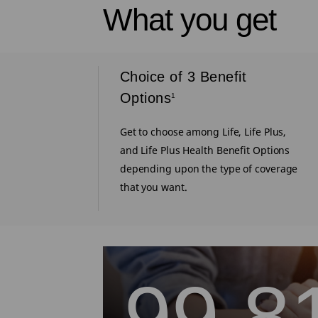
What you get
iums
Choice of 3 Benefit
4
Options
1
ional
e to get back
Get to choose among Life, Life Plus,
vival till
and Life Plus Health Benefit Options
depending upon the type of coverage
that you want.
99.8