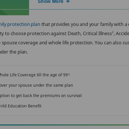
Show More
ily protection plan
that provides you and your family with a 
2
ity to choose protection against Death, Critical Illness
, Accid
ke spouse coverage and whole life protection. You can also c
nder the plan.
hole Life Coverage till the age of 99^
over your spouse under the same plan
ption to get back the premiums on survival
hild Education Benefit