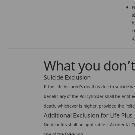
P
a
b
c
d
What you don’t
Suicide Exclusion
If the Life Assured’s death is due to suicide 
beneficiary of the Policyholder shall be entitl
death, whichever is higher, provided the Policy 
Additional Exclusion for Life Plus
No benefits shall be applicable if Accidental To
one of the following.