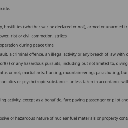
icide.
y, hostilities (whether war be declared or not), armed or unarmed truc
ower, riot or civil commotion, strikes
ce operation during peace time.
ult, a criminal offence, an illegal activity or any breach of law with c
ort(s) or any hazardous pursuits, including but not limited to, divin
aratus or not; martial arts; hunting; mountaineering; parachuting; b
 narcotics or psychotropic substances unless taken in accordance with
lying activity, except as a bonafide, fare paying passenger or pilot a
losive or hazardous nature of nuclear fuel materials or property con