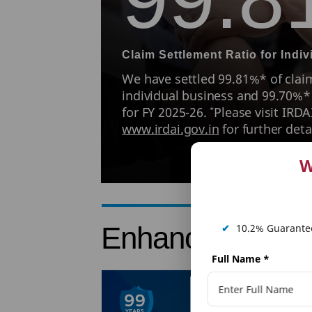
Claim Settlement Ratio for Indi
We have settled 99.81%* of claim
individual business and 99.70%*
for FY 2025-26.
Please visit IRDA
*
www.irdai.gov.in
for further detai
W
Enhance PNB Me
✔
10.2% Guarantee
Full Name
*