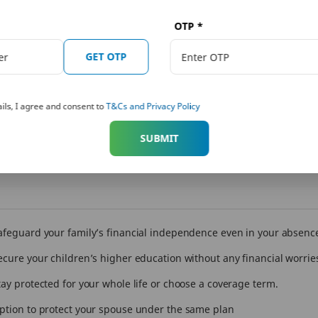
Increase your coverage by 10% every
Get the fle
OTP
*
year for the next 10 years.
coverage a
GET OTP
ils, I agree and consent to
T&Cs and Privacy Policy
SUBMIT
afeguard your family’s financial independence even in your absenc
ecure your children’s higher education without any financial worrie
tay protected for your whole life or choose a coverage term.
ption to protect your spouse under the same plan