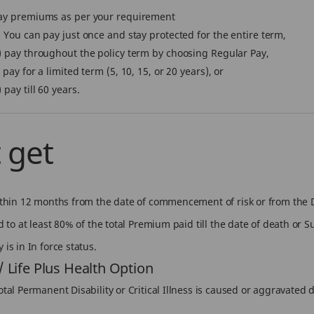
ay premiums as per your requirement
) You can pay just once and stay protected for the entire term,
) pay throughout the policy term by choosing Regular Pay,
) pay for a limited term (5, 10, 15, or 20 years), or
) pay till 60 years.
 get
within 12 months from the date of commencement of risk or from the D
ed to at least 80% of the total Premium paid till the date of death or 
is in In force status.
 / Life Plus Health Option
tal Permanent Disability or Critical Illness is caused or aggravated di