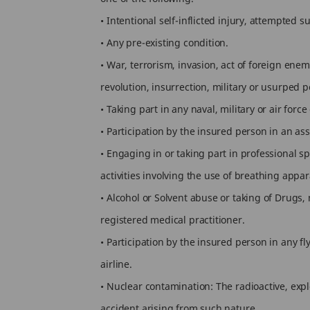
• Intentional self-inflicted injury, attempted su
• Any pre-existing condition.
• War, terrorism, invasion, act of foreign enem
revolution, insurrection, military or usurped p
• Taking part in any naval, military or air for
• Participation by the insured person in an assa
• Engaging in or taking part in professional sp
activities involving the use of breathing app
• Alcohol or Solvent abuse or taking of Drugs,
registered medical practitioner.
• Participation by the insured person in any f
airline.
• Nuclear contamination: The radioactive, exp
accident arising from such nature.