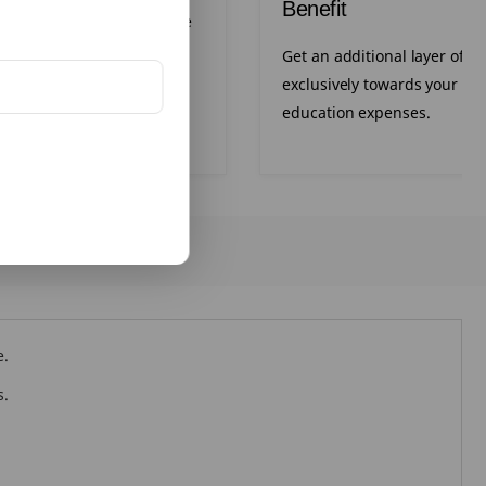
Benefit
xibility to increase your life
t key milestones.
Get an additional layer of pr
exclusively towards your chi
education expenses.
e.
s.