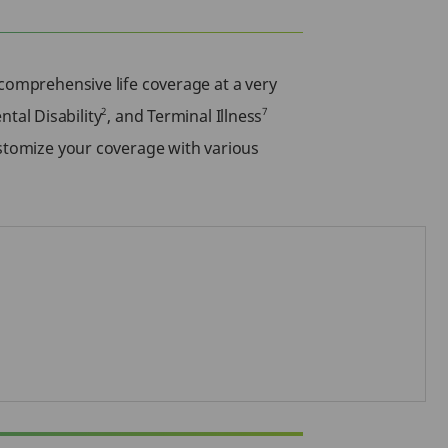
comprehensive life coverage at a very
2
7
ental Disability
, and Terminal Illness
ustomize your coverage with various