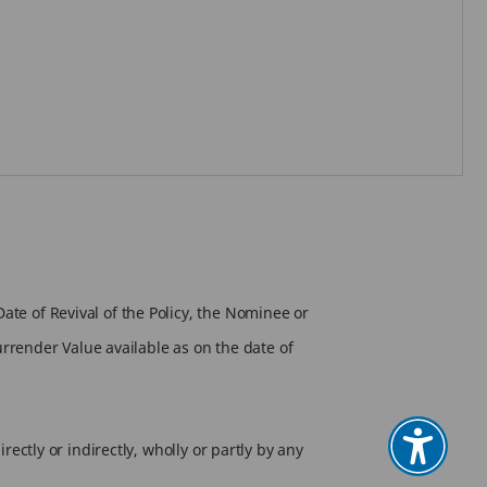
ate of Revival of the Policy, the Nominee or
Surrender Value available as on the date of
rectly or indirectly, wholly or partly by any