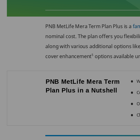
PNB MetLife Mera Term Plan Plus is a
fam
nominal cost. The plan offers you flexibil
along with various additional options li
5
cover enhancement
options available u
PNB MetLife Mera Term
W
Plan Plus in a Nutshell
C
O
C