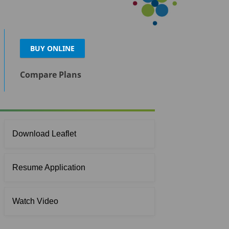
BUY ONLINE
Compare Plans
Download Leaflet
Resume Application
Watch Video