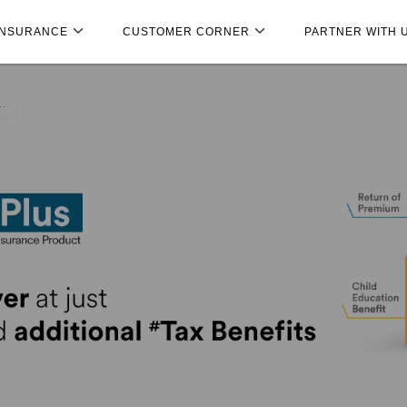
INSURANCE
CUSTOMER CORNER
PARTNER WITH 
..