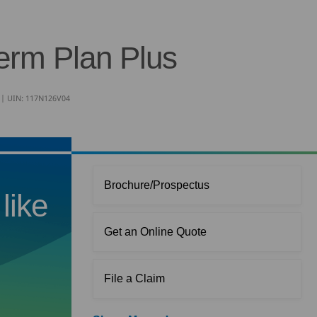
erm Plan Plus
n | UIN: 117N126V04
Brochure/Prospectus
like
Get an Online Quote
File a Claim