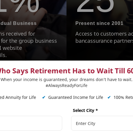
vidual Business
Present since 2001
s received for
Access to customers ac
 for the group business
bancassurance partner
I website
ls.
ho Says Retirement Has to Wait Till 6
When your income is guaranteed, your dreams don’t have to wait.
#AlwaysReadyForLife
tLife Mera Term Plan Pl
d Annuity for Life
✔
Guaranteed Income for Life
✔
100% Retu
Select City
*
Step Up Benefit
Life Sta