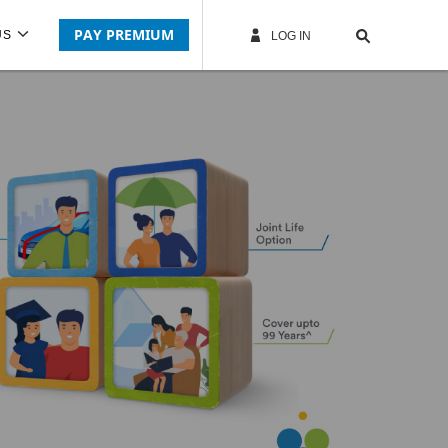
PAY PREMIUM
US
LOG IN