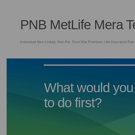
PNB MetLife Mera T
Individual Non-Linked, Non-Par, Pure Risk Premium, Life Insurance Pla
What would you 
to do first?