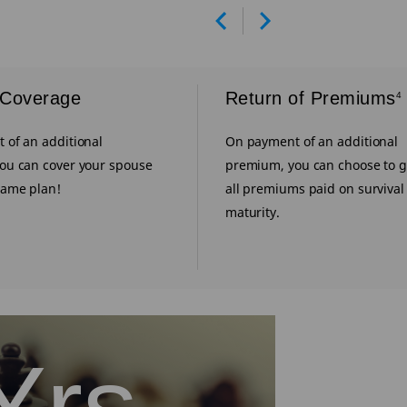
Prev
Next
 Coverage
Return of Premiums
4
 of an additional
On payment of an additional
ou can cover your spouse
premium, you can choose to g
same plan!
all premiums paid on survival t
maturity.
Yrs