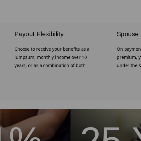
Payout Flexibility
Spouse
Choose to receive your benefits as a
On payment
lumpsum, monthly income over 10
premium, y
years, or as a combination of both.
under the 
1%
25 