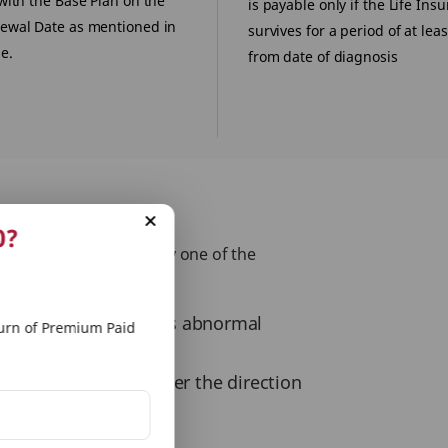
with the Base Plan on the
is payable only if the Life Ins
ewal Date as mentioned in
survives for a period of at lea
e.
from date of diagnosis
0?
tly or indirectly from any one of the
nce birth, and which is abnormal
rn of Premium Paid
 of drugs except under the direction