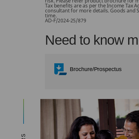
risk. Please refer product brochure for m
Tax benefits are as per the Income Tax A
consultant for more details. Goods and Se
time.
AD-F/2024-25/879
Need to know mo
Brochure/Prospectus