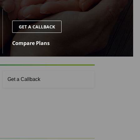
GET A CALLBACK
Compare Plans
Get a Callback