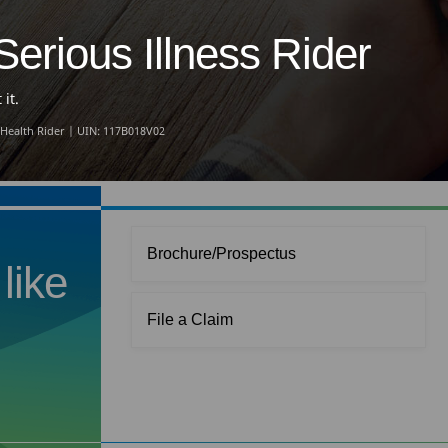
erious Illness Rider
it.
 Health Rider | UIN: 117B018V02
Brochure/Prospectus
like
File a Claim