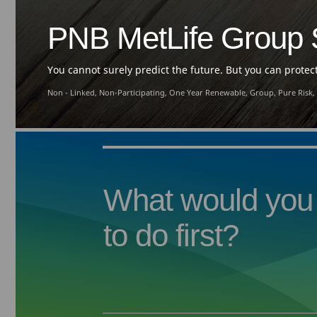
PNB MetLife Group S
You cannot surely predict the future. But you can protect 
Non - Linked, Non-Participating, One Year Renewable, Group, Pure Risk,
What would you 
to do first?