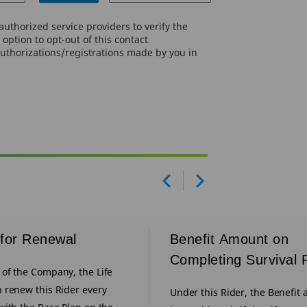
uthorized service providers to verify the
option to opt-out of this contact
authorizations/registrations made by you in
Prev
Next
for Renewal
Benefit Amount on
Completing Survival 
of the Company, the Life
 renew this Rider every
Under this Rider, the Benefit