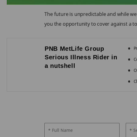
The future is unpredictable and while we
you the opportunity to cover against a tot
PNB MetLife Group
P
Serious Illness Rider in
C
a nutshell
O
C
* Full Name
* S