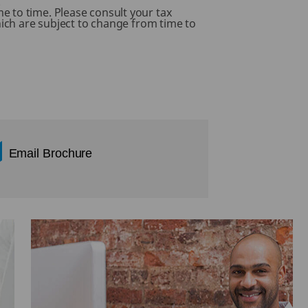
.
e to time. Please consult your tax
hich are subject to change from time to
Email Brochure