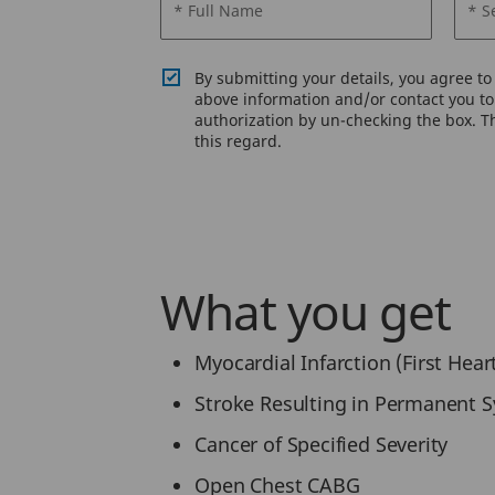
* Full Name
* S
By submitting your details, you agree t
above information and/or contact you to 
authorization by un-checking the box. Th
this regard.
What you get
Myocardial Infarction (First Hear
Stroke Resulting in Permanent
Cancer of Specified Severity
Open Chest CABG