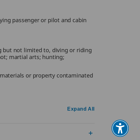
paying passenger or pilot and cabin
 but not limited to, diving or riding
ot; martial arts; hunting;
l materials or property contaminated
Expand All