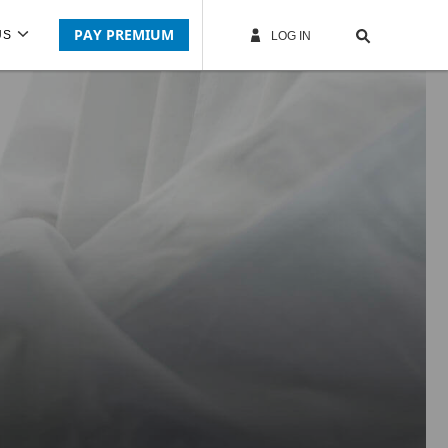
PAY PREMIUM
US
LOG IN