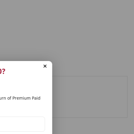
0?
eds
rn of Premium Paid
d