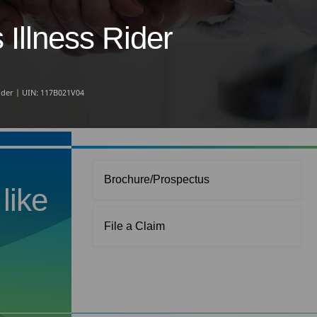
Illness Rider
Rider | UIN: 117B021V04
Brochure/Prospectus
like
File a Claim