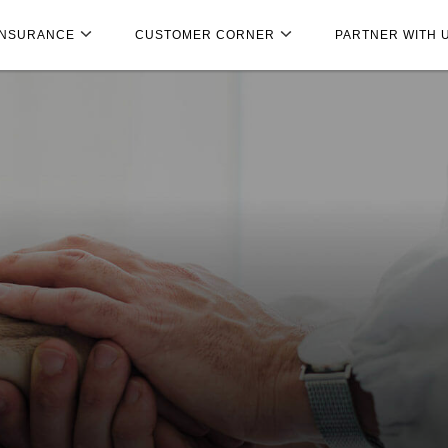
INSURANCE
CUSTOMER CORNER
PARTNER WITH 