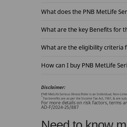
What does the PNB MetLife Seri
What are the key Benefits for t
What are the eligibility criteria 
How can I buy PNB MetLife Seri
Disclaimer:
PNB MetLife Serious Illness Rider is an Individual, Non-Lin
^
Tax benefits are as per the Income Tax Act, 1961, & are su
For more details on risk factors, terms a
AD-F/2024-25/887
Need to know mo