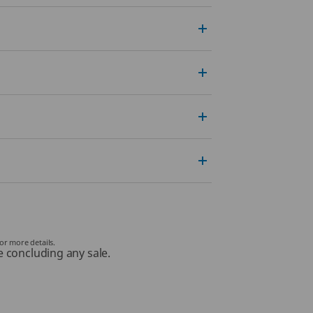
or more details.
e concluding any sale.