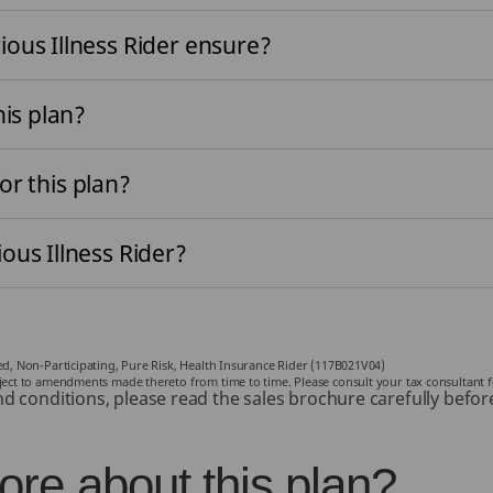
ous Illness Rider ensure?
his plan?
for this plan?
ous Illness Rider?
ked, Non-Participating, Pure Risk, Health Insurance Rider (117B021V04)
bject to amendments made thereto from time to time. Please consult your tax consultant f
nd conditions, please read the sales brochure carefully befor
re about this plan?