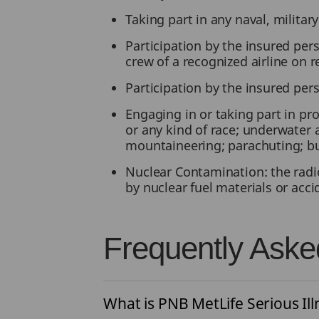
Taking part in any naval, militar
Participation by the insured pers
crew of a recognized airline on 
Participation by the insured pers
Engaging in or taking part in pro
or any kind of race; underwater a
mountaineering; parachuting; b
Nuclear Contamination: the radio
by nuclear fuel materials or acc
Frequently Aske
What is PNB MetLife Serious Ill