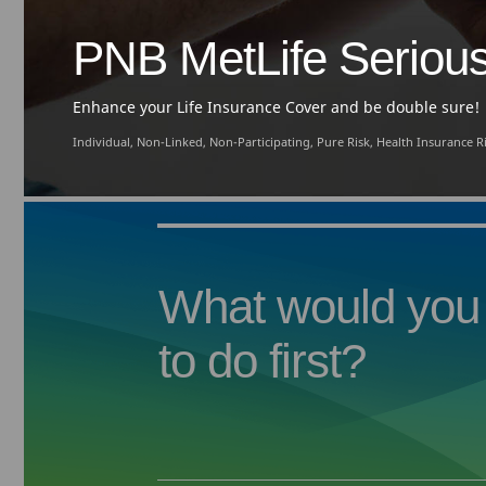
PNB MetLife Serious 
Enhance your Life Insurance Cover and be double sure!
Individual, Non-Linked, Non-Participating, Pure Risk, Health Insurance 
What would you 
to do first?