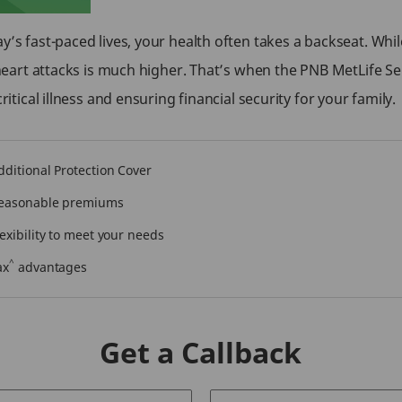
y’s fast-paced lives, your health often takes a backseat. Whil
e heart attacks is much higher. That’s when the PNB MetLife Se
ritical illness and ensuring financial security for your family.
dditional Protection Cover
easonable premiums
lexibility to meet your needs
^
ax
advantages
Get a Callback