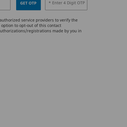
* Enter 4 Digit OTP
GET OTP
uthorized service providers to verify the
option to opt-out of this contact
authorizations/registrations made by you in