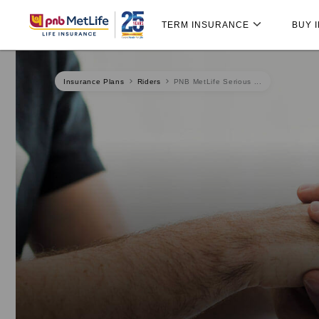
Skip
Skip Navigation
Navigation
TERM INSURANCE
BUY 
Insurance Plans
Riders
PNB MetLife Serious ...