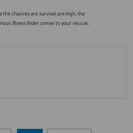
e the chances are survival are high, the
rious Illness Rider comes to your rescue,