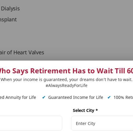
 Dialysis
nsplant
r of Heart Valves
ho Says Retirement Has to Wait Till 6
When your income is guaranteed, your dreams don’t have to wait.
#AlwaysReadyForLife
rotection with additional health cover under base policy
lexibility to choose rider term and Sum Assured to meet varying ne
d Annuity for Life
✔
Guaranteed Income for Life
✔
100% Retu
^
ax
advantages on the premiums paid and, on the Benefits, receive
Select City
*