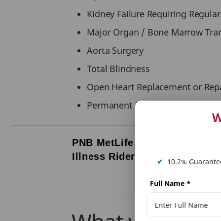
Kidney Failure Requiring Regular
Major Organ / Bone Marrow Tra
Aorta Surgery
Total Blindness
Open Heart Replacement or Repai
Permanent Paralysis of Limbs.
W
PNB MetLife Serious
P
Illness Rider ensures
F
✔
10.2% Guarantee
T
Full Name
*