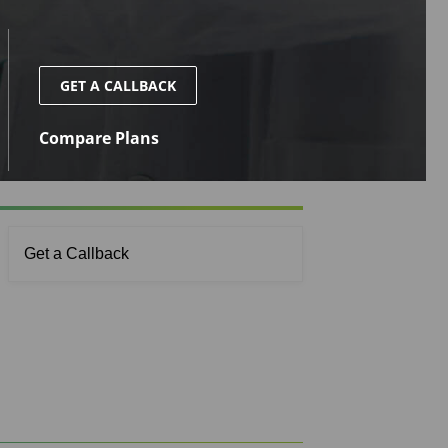
GET A CALLBACK
Compare Plans
Get a Callback