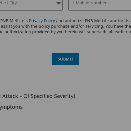
elect City
* Mobile Number
o PNB MetLife's
Privacy Policy
and authorize PNB MetLife and/or its a
assist you with the policy purchase and/or servicing. You have the 
e authorization provided by you herein will supersede all earlier 
SUBMIT
t Attack – Of Specified Severity)
 Symptoms