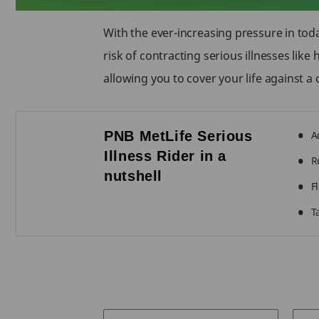
With the ever-increasing pressure in toda
risk of contracting serious illnesses lik
allowing you to cover your life against a c
PNB MetLife Serious
A
Illness Rider in a
R
nutshell
F
T