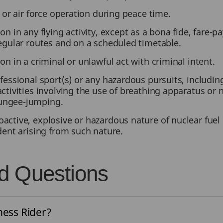
y or air force operation during peace time.
on in any flying activity, except as a bona fide, fare-
regular routes and on a scheduled timetable.
on in a criminal or unlawful act with criminal intent.
fessional sport(s) or any hazardous pursuits, including
ctivities involving the use of breathing apparatus or n
ungee-jumping.
active, explosive or hazardous nature of nuclear fue
ident arising from such nature.
d Questions
ness Rider?