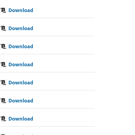
Download
Download
Download
Download
Download
Download
Download