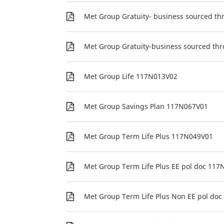
Met Group Gratuity- business sourced t
Met Group Gratuity-business sourced thr
Met Group Life 117N013V02
Met Group Savings Plan 117N067V01
Met Group Term Life Plus 117N049V01
Met Group Term Life Plus EE pol doc 11
Met Group Term Life Plus Non EE pol do