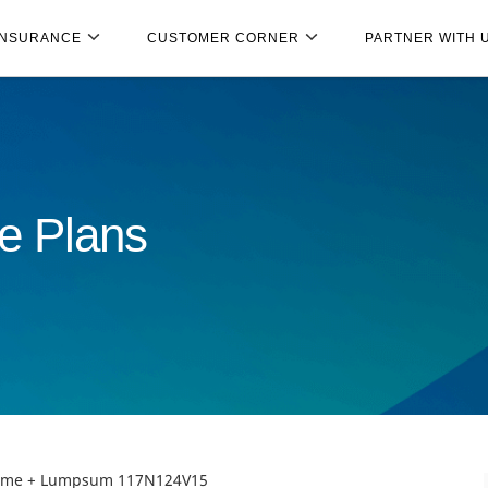
INSURANCE
CUSTOMER CORNER
PARTNER WITH 
e Plans
ncome + Lumpsum 117N124V15