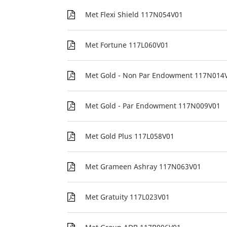
Met Flexi Shield 117N054V01
Met Fortune 117L060V01
Met Gold - Non Par Endowment 117N014
Met Gold - Par Endowment 117N009V01
Met Gold Plus 117L058V01
Met Grameen Ashray 117N063V01
Met Gratuity 117L023V01