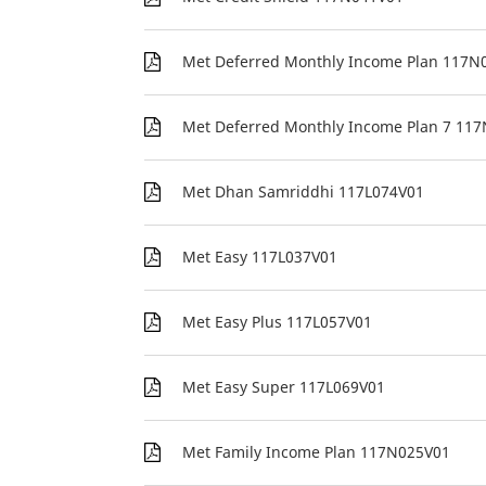
Met Deferred Monthly Income Plan 117N
Met Deferred Monthly Income Plan 7 11
Met Dhan Samriddhi 117L074V01
Met Easy 117L037V01
Met Easy Plus 117L057V01
Met Easy Super 117L069V01
Met Family Income Plan 117N025V01