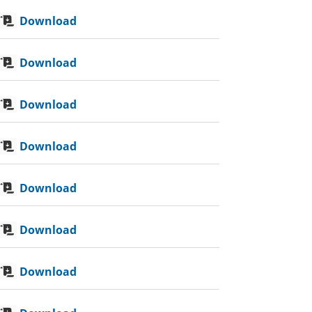
Download
Download
Download
Download
Download
Download
Download