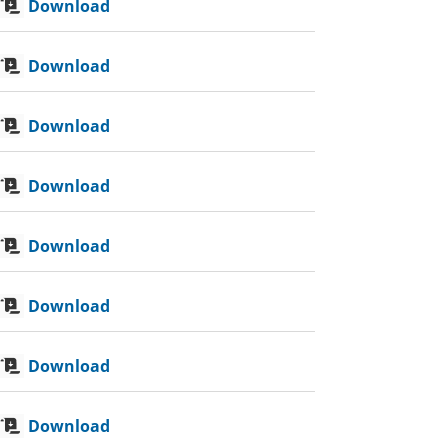
Download
Download
Download
Download
Download
Download
Download
Download