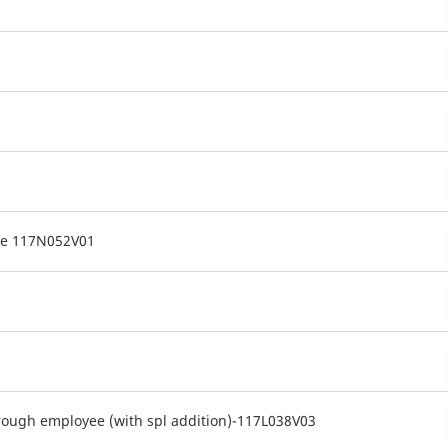
me 117N052V01
rough employee (with spl addition)-117L038V03