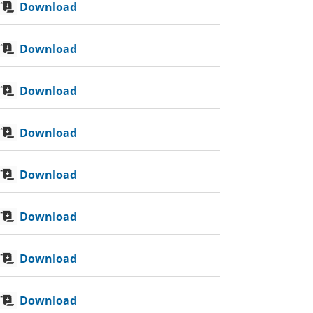
Download
Download
Download
Download
Download
Download
Download
Download