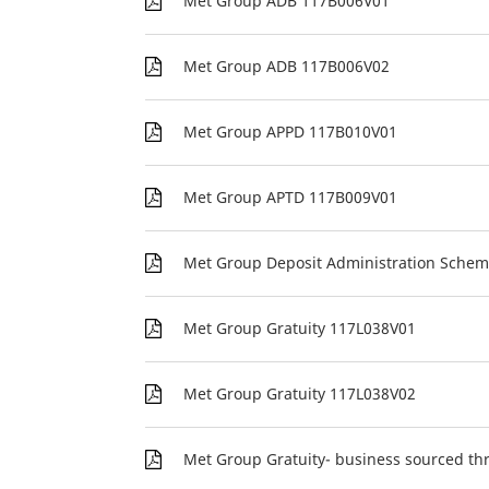
Met Group ADB 117B006V01
Met Group ADB 117B006V02
Met Group APPD 117B010V01
Met Group APTD 117B009V01
Met Group Deposit Administration Sche
Met Group Gratuity 117L038V01
Met Group Gratuity 117L038V02
Met Group Gratuity- business sourced th