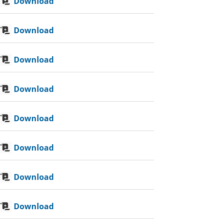
Download
Download
Download
Download
Download
Download
Download
Download