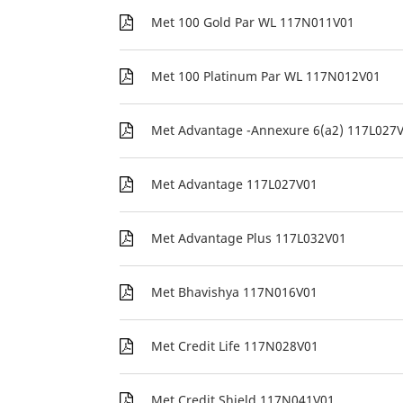
Met 100 Gold Par WL 117N011V01
Met 100 Platinum Par WL 117N012V01
Met Advantage -Annexure 6(a2) 117L027
Met Advantage 117L027V01
Met Advantage Plus 117L032V01
Met Bhavishya 117N016V01
Met Credit Life 117N028V01
Met Credit Shield 117N041V01