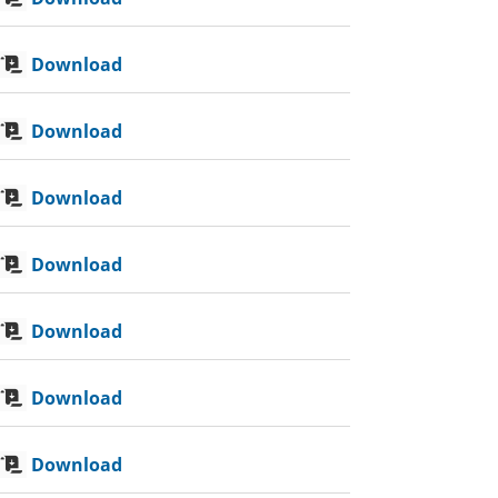
Download
Download
Download
Download
Download
Download
Download