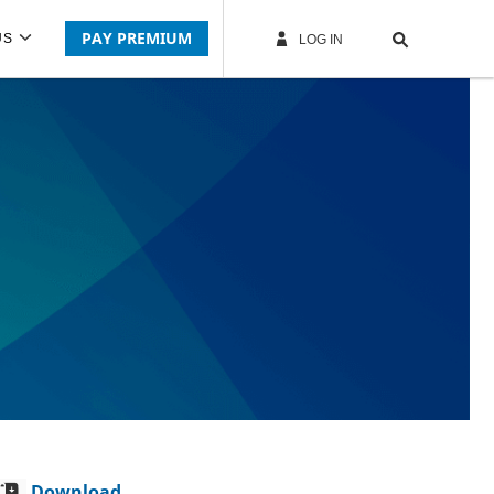
PAY PREMIUM
US
LOG IN
Download