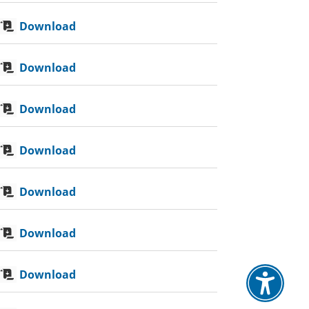
Download
Download
Download
Download
Download
Download
Download