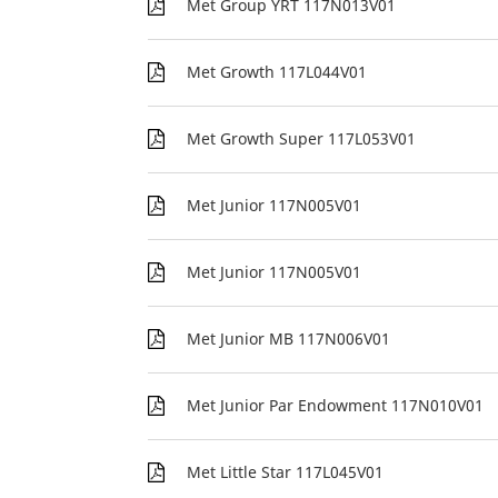
Met Group YRT 117N013V01
Met Growth 117L044V01
Met Growth Super 117L053V01
Met Junior 117N005V01
Met Junior 117N005V01
Met Junior MB 117N006V01
Met Junior Par Endowment 117N010V01
Met Little Star 117L045V01