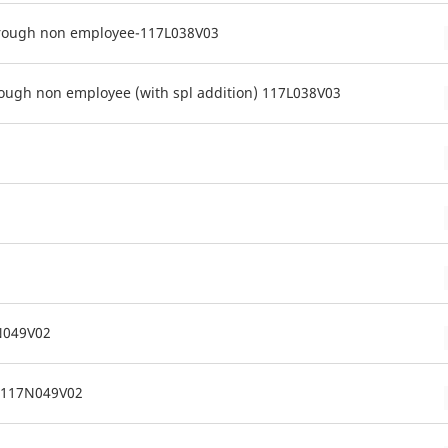
hrough non employee-117L038V03
ough non employee (with spl addition) 117L038V03
7N049V02
c 117N049V02