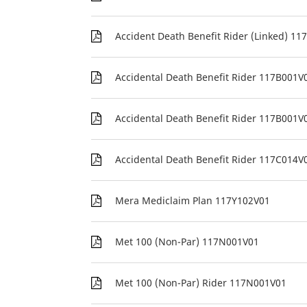
Accident Death Benefit Rider (Linked) 1
Accidental Death Benefit Rider 117B001V
Accidental Death Benefit Rider 117B001V
Accidental Death Benefit Rider 117C014V
Mera Mediclaim Plan 117Y102V01
Met 100 (Non-Par) 117N001V01
Met 100 (Non-Par) Rider 117N001V01