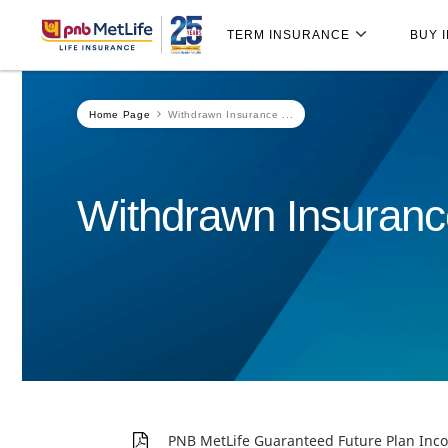
Skip
Skip Navigation
Navigation
TERM INSURANCE
BUY 
Home Page
Withdrawn Insurance ...
Withdrawn Insuranc
PNB MetLife Guaranteed Future Plan I