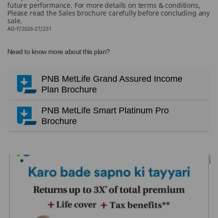
future performance. For more details on terms & conditions,
Please read the Sales brochure carefully before concluding any
sale.
AD-F/2026-27/231
Need to know more about this plan?
PNB MetLife Grand Assured Income
Plan Brochure
PNB MetLife Smart Platinum Pro
Brochure