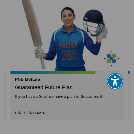
PNB MetLife
Guaranteed Future Plan
If you have a Goal, we have a plan to Guarantee it
UIN: 117N124V16