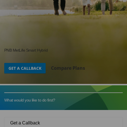
PNB MetLife Smart Hybrid
Compare Plans
GET A CALLBACK
What would you like to do first?
Get a Callback