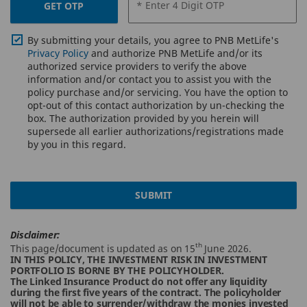
* Enter 4 Digit OTP
GET OTP
By submitting your details, you agree to PNB MetLife's
Privacy Policy
and authorize PNB MetLife and/or its
authorized service providers to verify the above
information and/or contact you to assist you with the
policy purchase and/or servicing. You have the option to
opt-out of this contact authorization by un-checking the
box. The authorization provided by you herein will
supersede all earlier authorizations/registrations made
by you in this regard.
SUBMIT
Disclaimer:
th
This page/document is updated as on 15
June 2026.
IN THIS POLICY, THE INVESTMENT RISK IN INVESTMENT
PORTFOLIO IS BORNE BY THE POLICYHOLDER.
The Linked Insurance Product do not offer any liquidity
during the first five years of the contract. The policyholder
will not be able to surrender/withdraw the monies invested