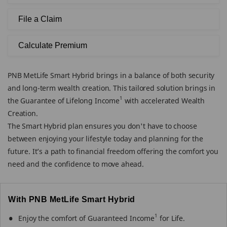
File a Claim
Calculate Premium
PNB MetLife Smart Hybrid brings in a balance of both security
and long-term wealth creation. This tailored solution brings in
1
the Guarantee of Lifelong Income
with accelerated Wealth
Creation.
The Smart Hybrid plan ensures you don't have to choose
between enjoying your lifestyle today and planning for the
future. It’s a path to financial freedom offering the comfort you
need and the confidence to move ahead.
With PNB MetLife Smart Hybrid
1
Enjoy the comfort of Guaranteed Income
for Life.