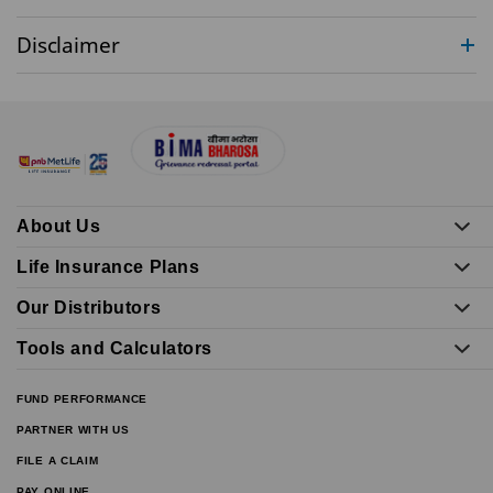
Disclaimer
About Us
Life Insurance Plans
Our Distributors
Tools and Calculators
FUND PERFORMANCE
PARTNER WITH US
FILE A CLAIM
PAY ONLINE