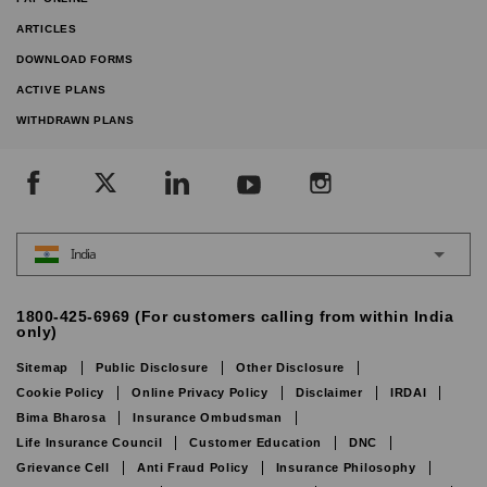
ARTICLES
DOWNLOAD FORMS
ACTIVE PLANS
WITHDRAWN PLANS
India
1800-425-6969 (For customers calling from within India
only)
Sitemap
Public Disclosure
Other Disclosure
Cookie Policy
Online Privacy Policy
Disclaimer
IRDAI
Bima Bharosa
Insurance Ombudsman
Life Insurance Council
Customer Education
DNC
Grievance Cell
Anti Fraud Policy
Insurance Philosophy