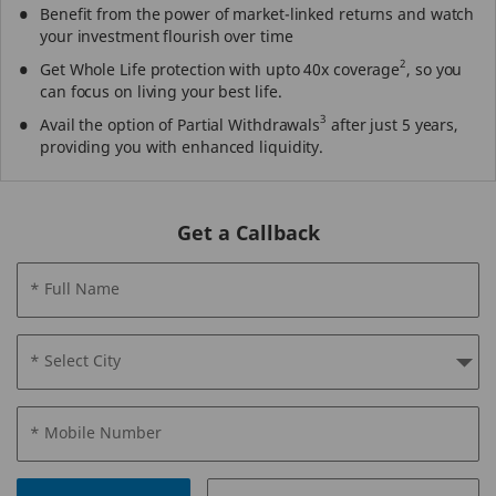
Benefit from the power of market-linked returns and watch
your investment flourish over time
2
Get Whole Life protection with upto 40x coverage
, so you
can focus on living your best life.
3
Avail the option of Partial Withdrawals
after just 5 years,
providing you with enhanced liquidity.
Get a Callback
* Full Name
* Select City
* Mobile Number