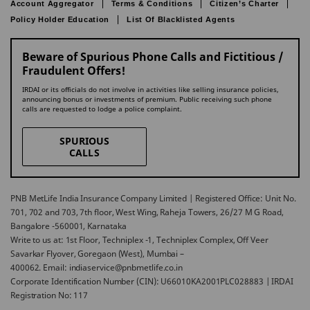
Account Aggregator
Terms & Conditions
Citizen’s Charter
Policy Holder Education
List Of Blacklisted Agents
Beware of Spurious Phone Calls and Fictitious /
Fraudulent Offers!
IRDAI or its officials do not involve in activities like selling insurance policies,
announcing bonus or investments of premium. Public receiving such phone
calls are requested to lodge a police complaint.
SPURIOUS
CALLS
PNB MetLife India Insurance Company Limited | Registered Office: Unit No.
701, 702 and 703, 7th floor, West Wing, Raheja Towers, 26/27 M G Road,
Bangalore -560001, Karnataka
Write to us at: 1st Floor, Techniplex -1, Techniplex Complex, Off Veer
Savarkar Flyover, Goregaon (West), Mumbai –
400062. Email: indiaservice@pnbmetlife.co.in
Corporate Identification Number (CIN): U66010KA2001PLC028883 | IRDAI
Registration No: 117