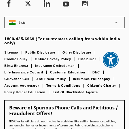
India
1800-425-6969 (For customers calling from within India
only)
Sitemap
Public Disclosure
Other Disclosure
Cookie Policy
Online Privacy Policy
Disclaimer
IRDAI
Bima Bharosa
Insurance Ombudsman
Life Insurance Council
Customer Education
DNC
Grievance Cell
Anti Fraud Policy
Insurance Philosophy
Account Aggregator
Terms & Conditions
Citizen’s Charter
Policy Holder Education
List Of Blacklisted Agents
Beware of Spurious Phone Calls and Fictitious /
Fraudulent Offers!
IRDAI or its officials do not involve in activities like selling insurance policies,
announcing bonus or investments of premium. Public receiving such phone