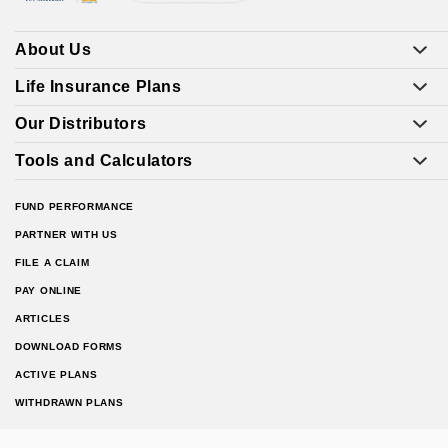
About Us
Life Insurance Plans
Our Distributors
Tools and Calculators
FUND PERFORMANCE
PARTNER WITH US
FILE A CLAIM
PAY ONLINE
ARTICLES
DOWNLOAD FORMS
ACTIVE PLANS
WITHDRAWN PLANS