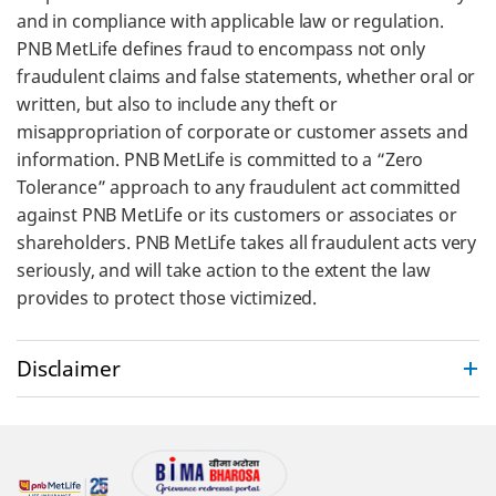
and in compliance with applicable law or regulation.
PNB MetLife defines fraud to encompass not only
fraudulent claims and false statements, whether oral or
written, but also to include any theft or
misappropriation of corporate or customer assets and
information. PNB MetLife is committed to a “Zero
Tolerance” approach to any fraudulent act committed
against PNB MetLife or its customers or associates or
shareholders. PNB MetLife takes all fraudulent acts very
seriously, and will take action to the extent the law
provides to protect those victimized.
Disclaimer