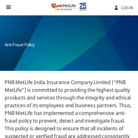
Skip
Navigation
LOG IN
Anti Fraud Policy
PNB MetLife India Insurance Company Limited (“PNB
MetLife”) is committed to providing the highest quality
products and services through the integrity and ethical
practices of its employees and business partners. Thus,
PNB MetLife has implemented a comprehensive anti-
fraud policy to prevent, detect and investigate fraud.
This policy is designed to ensure that all incidents of
suspected or verified fraud are addressed consistently