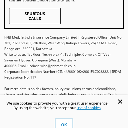
calls are requested to lodge a police complaint.
SPURIOUS
CALLS
PNB MetLife India Insurance Company Limited | Registered Office: Unit No.
701, 702 and 703, 7th floor, West Wing, Raheja Towers, 26/27 M G Road,
Bangalore -560001, Karnataka
Write to us at: 1st Floor, Techniplex -1, Techniplex Complex, Off Veer
Savarkar Flyover, Goregaon (West), Mumbai –
400062. Email: indiaservice@pnbmetlife.co.in
Corporate Identification Number (CIN): U66010KA2001PLC028883 | IRDAI
Registration No: 117
For more details on risk factors, policy exclusions, terms and conditions,
please read the sales brochure carefully before concluding a sale. Trade
Logo displayed above belongs to Punjab National Bank and Metropolitan
We use cookies to provide you with a great user experience.
Life Insurance Company and used by PNB MetLife India Insurance Company
By using the website, you accept our
use of cookies
.
Limited under License.
Ask khUshi
OK