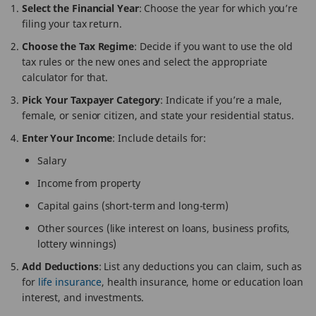
Select the Financial Year
: Choose the year for which you’re
filing your tax return.
Choose the Tax Regime
: Decide if you want to use the old
tax rules or the new ones and select the appropriate
calculator for that.
Pick Your Taxpayer Category
: Indicate if you’re a male,
female, or senior citizen, and state your residential status.
Enter Your Income
: Include details for:
Salary
Income from property
Capital gains (short-term and long-term)
Other sources (like interest on loans, business profits,
lottery winnings)
Add Deductions
: List any deductions you can claim, such as
for
life insurance
, health insurance, home or education loan
interest, and investments.