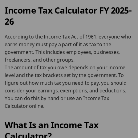
Income Tax Calculator FY 2025-
26
According to the Income Tax Act of 1961, everyone who
earns money must pay a part of it as tax to the
government. This includes employees, businesses,
freelancers, and other groups.
The amount of tax you owe depends on your income
level and the tax brackets set by the government. To
figure out how much tax you need to pay, you should
consider your earnings, exemptions, and deductions.
You can do this by hand or use an Income Tax
Calculator online.
What Is an Income Tax
Calculator?