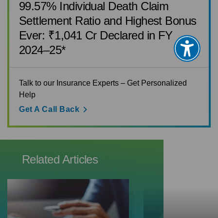
99.57% Individual Death Claim
Settlement Ratio and Highest Bonus
Ever: ₹1,041 Cr Declared in FY
2024–25*
Talk to our Insurance Experts – Get Personalized
Help
Get A Call Back
Related Articles