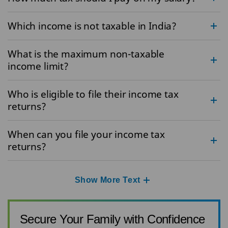
Which income is not taxable in India?
What is the maximum non-taxable
income limit?
Who is eligible to file their income tax
returns?
When can you file your income tax
returns?
Show More Text
Secure Your Family with Confidence