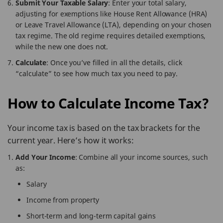
Submit Your Taxable Salary
: Enter your total salary,
adjusting for exemptions like House Rent Allowance (HRA)
or Leave Travel Allowance (LTA), depending on your chosen
tax regime. The old regime requires detailed exemptions,
while the new one does not.
Calculate
: Once you’ve filled in all the details, click
“calculate” to see how much tax you need to pay.
How to Calculate Income Tax?
Your income tax is based on the tax brackets for the
current year. Here’s how it works:
Add Your Income
: Combine all your income sources, such
as:
Salary
Income from property
Short-term and long-term capital gains