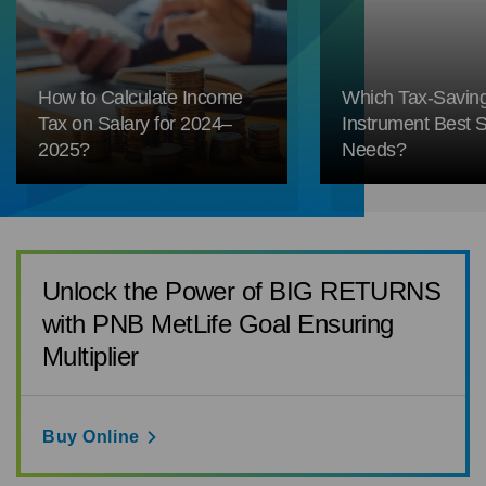
How to Calculate Income
Which Tax-Savin
Tax on Salary for 2024–
Instrument Best S
2025?
Needs?
Unlock the Power of BIG RETURNS
with PNB MetLife Goal Ensuring
Multiplier
Buy Online