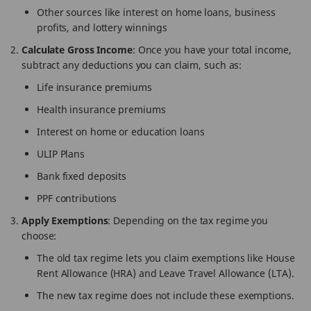
Other sources like interest on home loans, business
profits, and lottery winnings
Calculate Gross Income
: Once you have your total income,
subtract any deductions you can claim, such as:
Life insurance premiums
Health insurance premiums
Interest on home or education loans
ULIP Plans
Bank fixed deposits
PPF contributions
Apply Exemptions
: Depending on the tax regime you
choose:
The old tax regime lets you claim exemptions like House
Rent Allowance (HRA) and Leave Travel Allowance (LTA).
The new tax regime does not include these exemptions.