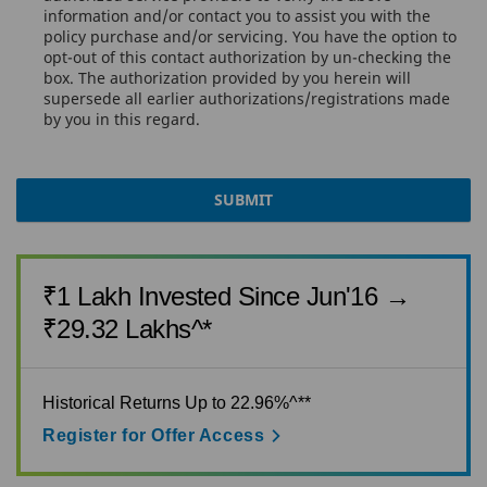
information and/or contact you to assist you with the
policy purchase and/or servicing. You have the option to
opt-out of this contact authorization by un-checking the
KNOW MORE
box. The authorization provided by you herein will
supersede all earlier authorizations/registrations made
by you in this regard.
BUY NOW
SUBMIT
₹1 Lakh Invested Since Jun'16 →
₹29.32 Lakhs^*
Historical Returns Up to 22.96%^**
Register for Offer Access