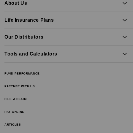
About Us
Life Insurance Plans
Our Distributors
Tools and Calculators
FUND PERFORMANCE
PARTNER WITH US
FILE A CLAIM
PAY ONLINE
ARTICLES