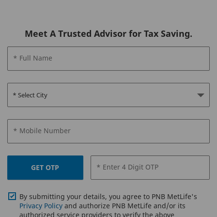
Meet A Trusted Advisor for Tax Saving.
* Full Name
PNB MetLife
Century Plan
For Lifelong income
Income & Protection till 100 years of age
* Mobile Number
Guaranteed Lumpsum at Maturity
Waiver of Premium on Death under Fami
Benefit
* Enter 4 Digit OTP
Option to accumulate and partially or ful
GET OTP
withdraw survival benefits
Multiple Income Options available – Su
Income, Smart Income & Future Income
By submitting your details, you agree to PNB MetLife's
Privacy Policy
and authorize PNB MetLife and/or its
authorized service providers to verify the above