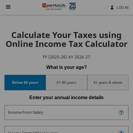
Skip
Navigation
LOG IN
Calculate Your Taxes using
Online Income Tax Calculator
FY (2025-26) AY 2026-27
What is your age?
Below 60 years
61-80 years
81 years & above
Enter your annual income details
Income From Salary