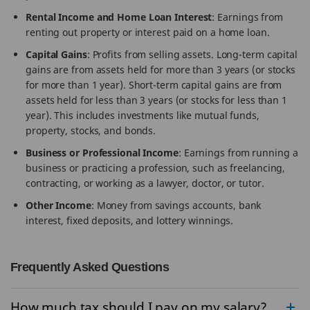
Rental Income and Home Loan Interest
: Earnings from
renting out property or interest paid on a home loan.
Capital Gains
: Profits from selling assets. Long-term capital
gains are from assets held for more than 3 years (or stocks
for more than 1 year). Short-term capital gains are from
assets held for less than 3 years (or stocks for less than 1
year). This includes investments like mutual funds,
property, stocks, and bonds.
Business or Professional Income
: Earnings from running a
business or practicing a profession, such as freelancing,
contracting, or working as a lawyer, doctor, or tutor.
Other Income
: Money from savings accounts, bank
interest, fixed deposits, and lottery winnings.
Frequently Asked Questions
How much tax should I pay on my salary?