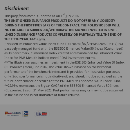
Disclaimer:
st
This page/document is updated as on 1
July 2026.
THE UNIT-LINKED INSURANCE PRODUCTS DO NOT OFFER ANY LIQUIDITY
DURING THE FIRST FIVE YEARS OF THE CONTRACT. THE POLICYHOLDER WILL
NOT BE ABLE TO SURRENDER/WITHDRAW THE MONIES INVESTED IN UNIT-
LINKED INSURANCE PRODUCTS COMPLETELY OR PARTIALLY TILL THE END OF
THE FIFTH YEAR. T&C apply.
PNB MetLife Enhanced Value Index Fund (ULIF04301/07/26ENHANVALUE117) is a
passively managed fund with the BSE 500 Enhanced Value 50 Index (Customized)
as its benchmark. Customized Index created and maintained by Enhanced Value
Index for PNB MetLife India to meet IRDAI Investment norms.
^*The illustration assumes an investment in the BSE 500 Enhanced Value 50 Index
(Customized) from June 2016. The value shown is based on the historical
performance of the benchmark index and is provided for illustrative purposes
only. Such performance is not indicative of, and should not be construed as, the
future performance or returns of the PNB MetLife Enhanced Value Index Fund.
^^22.96% represents the 5-year CAGR of the BSE 500 Enhanced Value 50 Index
(Customized) as on 31 May 2026. Past performance may or may not be sustained
in the future and is not indicative of future returns.