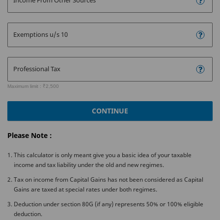
Income From Other Sources
Exemptions u/s 10
Professional Tax
Maximum limit : ₹2,500
CONTINUE
Please Note :
This calculator is only meant give you a basic idea of your taxable
income and tax liability under the old and new regimes.
Tax on income from Capital Gains has not been considered as Capital
Gains are taxed at special rates under both regimes.
Deduction under section 80G (if any) represents 50% or 100% eligible
deduction.