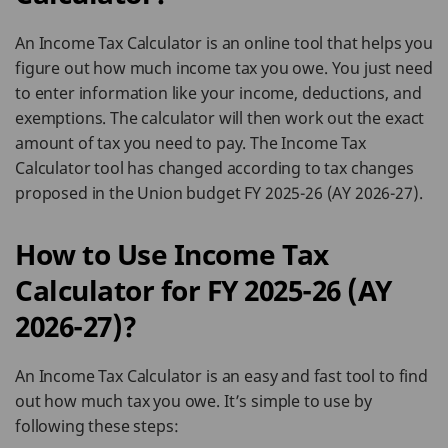
An Income Tax Calculator is an online tool that helps you
figure out how much income tax you owe. You just need
to enter information like your income, deductions, and
exemptions. The calculator will then work out the exact
amount of tax you need to pay. The Income Tax
Calculator tool has changed according to tax changes
proposed in the Union budget FY 2025-26 (AY 2026-27).
How to Use Income Tax
Calculator for FY 2025-26 (AY
2026-27)?
An Income Tax Calculator is an easy and fast tool to find
out how much tax you owe. It’s simple to use by
following these steps: