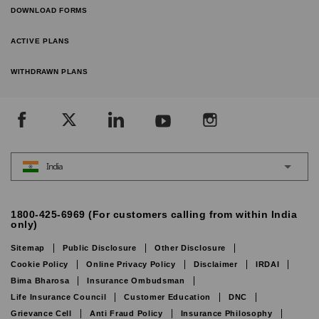
DOWNLOAD FORMS
ACTIVE PLANS
WITHDRAWN PLANS
India
1800-425-6969 (For customers calling from within India
only)
Sitemap
Public Disclosure
Other Disclosure
Cookie Policy
Online Privacy Policy
Disclaimer
IRDAI
Bima Bharosa
Insurance Ombudsman
Life Insurance Council
Customer Education
DNC
Grievance Cell
Anti Fraud Policy
Insurance Philosophy