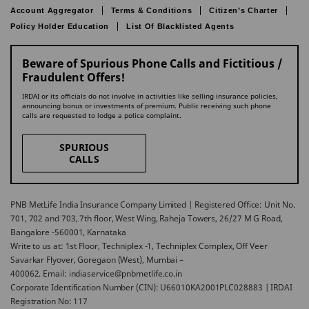
Account Aggregator
Terms & Conditions
Citizen’s Charter
Policy Holder Education
List Of Blacklisted Agents
Beware of Spurious Phone Calls and Fictitious /
Fraudulent Offers!
IRDAI or its officials do not involve in activities like selling insurance policies,
announcing bonus or investments of premium. Public receiving such phone
calls are requested to lodge a police complaint.
SPURIOUS
CALLS
PNB MetLife India Insurance Company Limited | Registered Office: Unit No.
701, 702 and 703, 7th floor, West Wing, Raheja Towers, 26/27 M G Road,
Bangalore -560001, Karnataka
Write to us at: 1st Floor, Techniplex -1, Techniplex Complex, Off Veer
Savarkar Flyover, Goregaon (West), Mumbai –
400062. Email: indiaservice@pnbmetlife.co.in
Corporate Identification Number (CIN): U66010KA2001PLC028883 | IRDAI
Registration No: 117