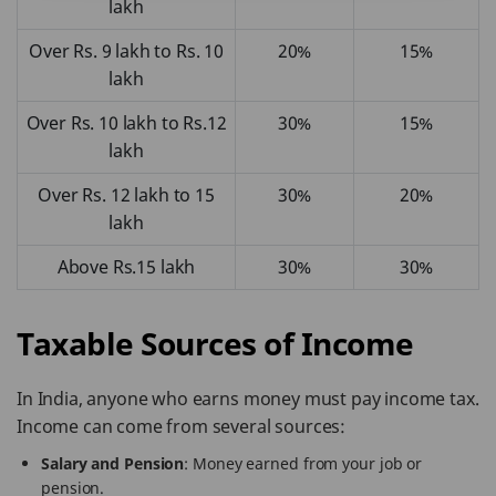
lakh
Over Rs. 9 lakh to Rs. 10
20%
15%
lakh
Over Rs. 10 lakh to Rs.12
30%
15%
lakh
Over Rs. 12 lakh to 15
30%
20%
lakh
Above Rs.15 lakh
30%
30%
Taxable Sources of Income
In India, anyone who earns money must pay income tax.
Income can come from several sources:
Salary and Pension
: Money earned from your job or
pension.