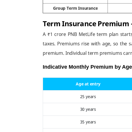
Group Term Insurance
Term Insurance Premium –
A ₹1 crore PNB MetLife term plan start
taxes. Premiums rise with age, so the s
premium. Individual term premiums carr
Indicative Monthly Premium by Age 
Age at entry
25 years
30 years
35 years