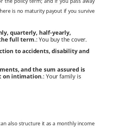
r the policy term; and if you pass away
here is no maturity payout if you survive
, quarterly, half-yearly,
the full term
.: You buy the cover.
tion to accidents, disability and
uments, and the sum assured is
t on intimation
.: Your family is
an also structure it as a monthly income