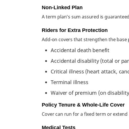
Non-Linked Plan
A term plan’s sum assured is guaranteed
Riders for Extra Protection
Add-on covers that strengthen the base 
Accidental death benefit
Accidental disability (total or par
Critical illness (heart attack, ca
Terminal illness
Waiver of premium (on disability o
Policy Tenure & Whole-Life Cover
Cover can run for a fixed term or extend
Medical Tests