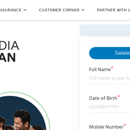
INSURANCE
CUSTOMER CORNER
PARTNER WITH 
Salari
Full Name
Date of Birth
Mobile Number