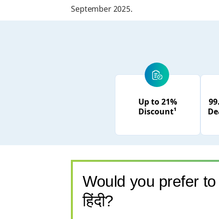
September 2025.
Up to 21%
99
Discount¹
De
Would you prefer to 
हिंदी?