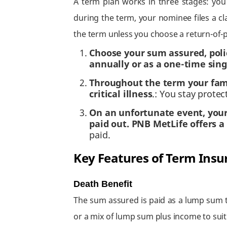
A term plan works in three stages: you
during the term, your nominee files a cl
the term unless you choose a return-of
Choose your sum assured, poli
annually or as a one-time sing
Throughout the term your famil
critical illness
.: You stay protec
On an unfortunate event, your
paid out. PNB MetLife offers 
paid.
Key Features of Term Insu
Death Benefit
The sum assured is paid as a lump sum t
or a mix of lump sum plus income to suit