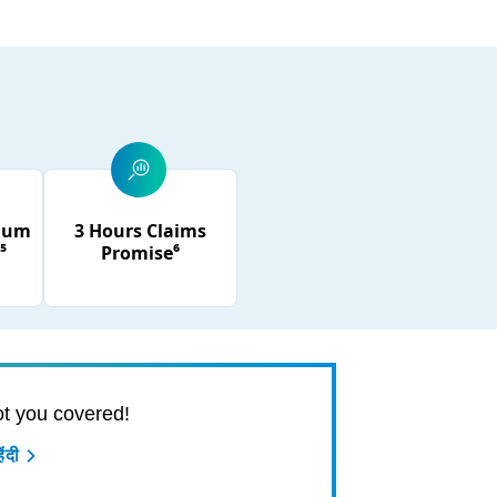
mium
3 Hours Claims
⁵
Promise⁶
t you covered!
ंदी