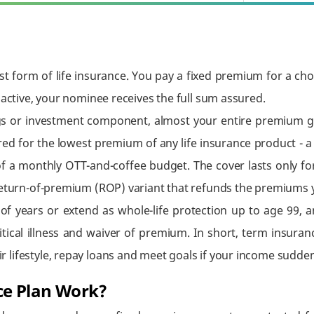
t form of life insurance. You pay a fixed premium for a cho
 active, your nominee receives the full sum assured.
s or investment component, almost your entire premium go
red for the lowest premium of any life insurance product - a
f a monthly OTT-and-coffee budget. The cover lasts only for t
 return-of-premium (ROP) variant that refunds the premiums 
of years or extend as whole-life protection up to age 99, 
critical illness and waiver of premium. In short, term insur
lifestyle, repay loans and meet goals if your income sudden
ce Plan Work?