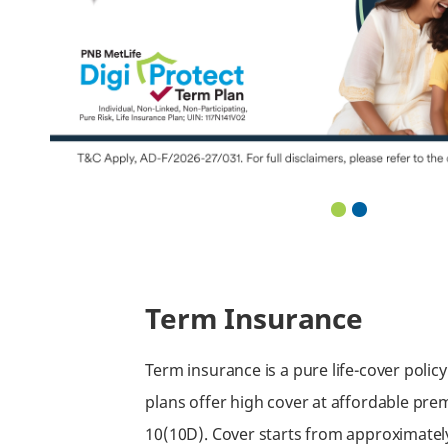
Term Insurance
Term insurance is a pure life-cover polic
plans offer high cover at affordable prem
10(10D). Cover starts from approximate