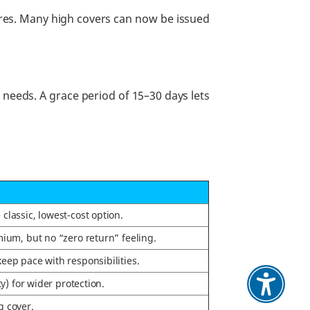
ures. Many high covers can now be issued
r needs. A grace period of 15–30 days lets
lassic, lowest-cost option.
ium, but no “zero return” feeling.
keep pace with responsibilities.
ty) for wider protection.
g cover.