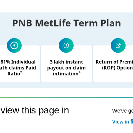
PNB MetLife Term Plan
.81% Individual
3 lakh instant
Return of Pre
ath claims Paid
payout on claim
(ROP) Option
Ratio²
intimation⁴
view this page in
We've go
View in हि