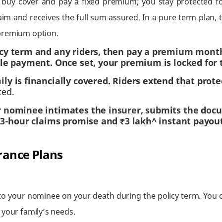
 buy cover and pay a fixed premium; you stay protected fo
aim and receives the full sum assured. In a pure term plan, t
-premium option.
cy term and any riders, then pay a premium monthly
le payment. Once set, your premium is locked for 
y is financially covered. Riders extend that protec
ted.
 nominee intimates the insurer, submits the doc
a 3-hour claims promise and ₹3 lakh^ instant payou
rance Plans
o your nominee on your death during the policy term. You c
 your family’s needs.