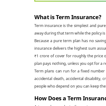
What is Term Insurance?
Term insurance is the simplest and pures
away during that term while the policy is
Because a pure term plan has no saving
insurance delivers the highest sum assu
₹1 crore of cover for roughly the price o
plan pays nothing, unless you opt for a
Term plans can run for a fixed number 
accidental death, accidental disability, 
people who depend on you can keep their 
How Does a Term Insuran