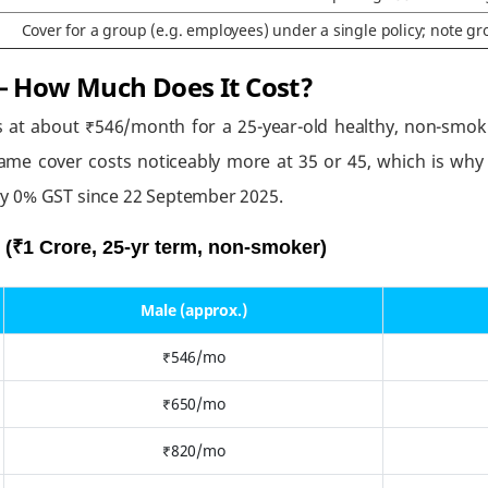
Cover for a group (e.g. employees) under a single policy; note gro
 How Much Does It Cost?
s at about ₹546/month for a 25-year-old healthy, non-smoki
ame cover costs noticeably more at 35 or 45, which is why b
y 0% GST since 22 September 2025.
(₹1 Crore, 25-yr term, non-smoker)
Male (approx.)
₹546/mo
₹650/mo
₹820/mo