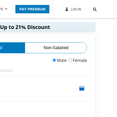
PAY PREMIUM
US
LOG IN
Up to 21% Discount
ed
Non-Salaried
Male
Female