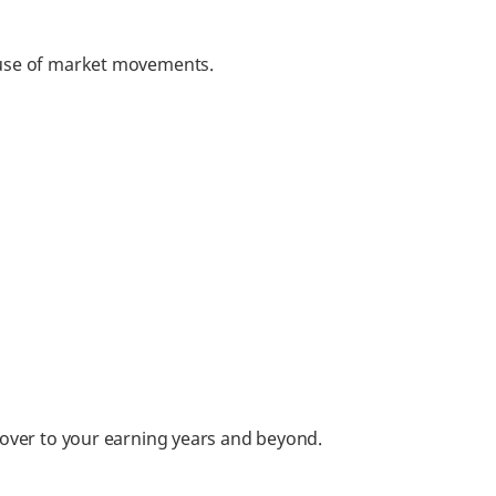
cause of market movements.
 cover to your earning years and beyond.