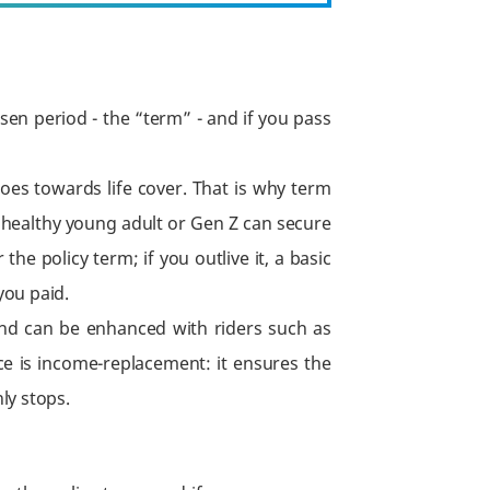
sen period - the “term” - and if you pass
es towards life cover. That is why term
 healthy young adult or Gen Z can secure
he policy term; if you outlive it, a basic
you paid.
and can be enhanced with riders such as
ance is income-replacement: it ensures the
ly stops.