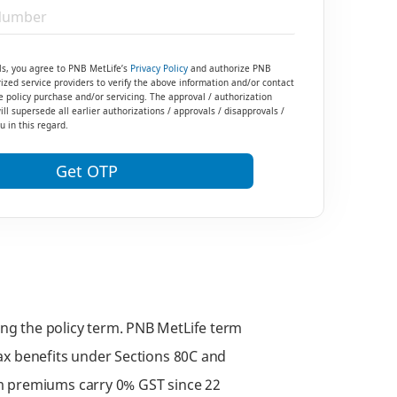
ls, you agree to PNB MetLife’s
Privacy Policy
and authorize PNB
ized service providers to verify the above information and/or contact
e policy purchase and/or servicing. The approval / authorization
ll supersede all earlier authorizations / approvals / disapprovals /
 in this regard.
Get OTP
ring the policy term. PNB MetLife term
 tax benefits under Sections 80C and
rm premiums carry 0% GST since 22