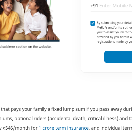
+91
By submitting your detai
MetLife and/or its author
you to assist you with th
provided by you herein wi
registrations made by you
y that pays your family a fixed lump sum if you pass away du
iums, optional riders (accidental death, critical illness) and
ly ₹546/month for
1 crore term insurance
, and individual te