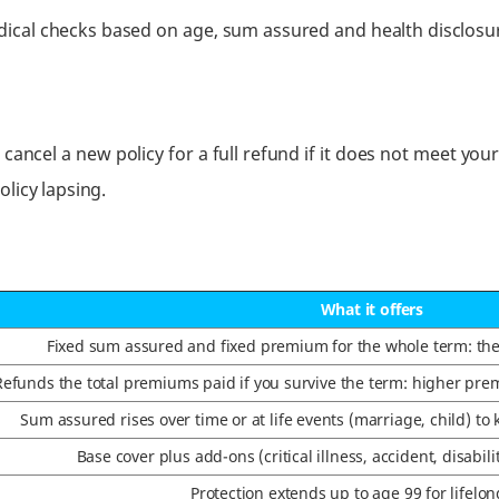
dical checks based on age, sum assured and health disclos
 cancel a new policy for a full refund if it does not meet you
licy lapsing.
What it offers
Fixed sum assured and fixed premium for the whole term: the c
Refunds the total premiums paid if you survive the term: higher prem
Sum assured rises over time or at life events (marriage, child) to 
Base cover plus add-ons (critical illness, accident, disabili
Protection extends up to age 99 for lifelon