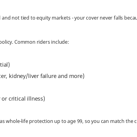
 and not tied to equity markets - your cover never falls be
policy. Common riders include:
tial)
ncer, kidney/liver failure and more)
r critical illness)
 as whole-life protection up to age 99, so you can match the