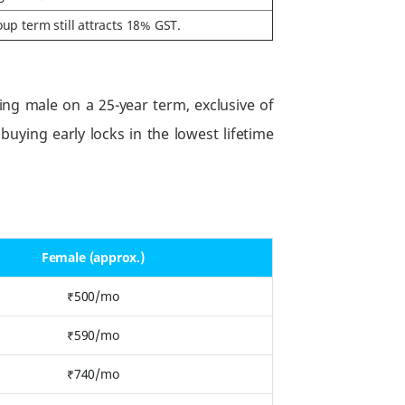
up term still attracts 18% GST.
ng male on a 25-year term, exclusive of
uying early locks in the lowest lifetime
Female (approx.)
₹500/mo
₹590/mo
₹740/mo