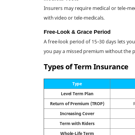
Insurers may require medical or tele-me
with video or tele-medicals.
Free-Look & Grace Period
A free-look period of 15–30 days lets you
you pay a missed premium without the po
Types of Term Insurance
Type
Level Term Plan
Return of Premium (TROP)
Increasing Cover
Term with Riders
Whole-Life Term