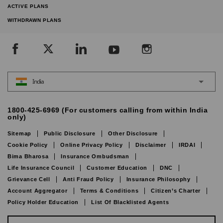
ACTIVE PLANS
WITHDRAWN PLANS
India
1800-425-6969 (For customers calling from within India
only)
Sitemap
Public Disclosure
Other Disclosure
Cookie Policy
Online Privacy Policy
Disclaimer
IRDAI
Bima Bharosa
Insurance Ombudsman
Life Insurance Council
Customer Education
DNC
Grievance Cell
Anti Fraud Policy
Insurance Philosophy
Account Aggregator
Terms & Conditions
Citizen’s Charter
Policy Holder Education
List Of Blacklisted Agents