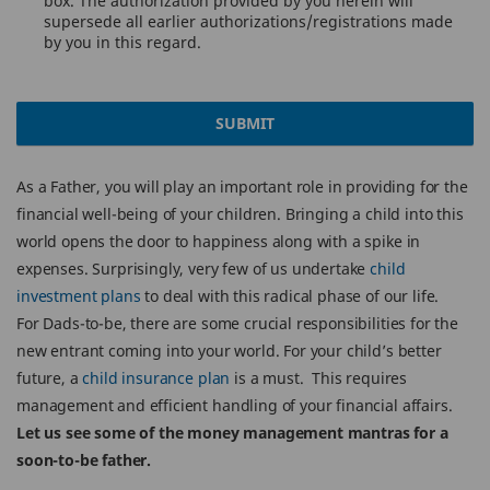
box. The authorization provided by you herein will
supersede all earlier authorizations/registrations made
by you in this regard.
SUBMIT
As a Father, you will play an important role in providing for the
financial well-being of your children. Bringing a child into this
world opens the door to happiness along with a spike in
expenses. Surprisingly, very few of us undertake
child
investment plans
to deal with this radical phase of our life.
For Dads-to-be, there are some crucial responsibilities for the
new entrant coming into your world. For your child’s better
future, a
child insurance plan
is a must. This requires
management and efficient handling of your financial affairs.
Let us see some of the money management mantras for a
soon-to-be father.