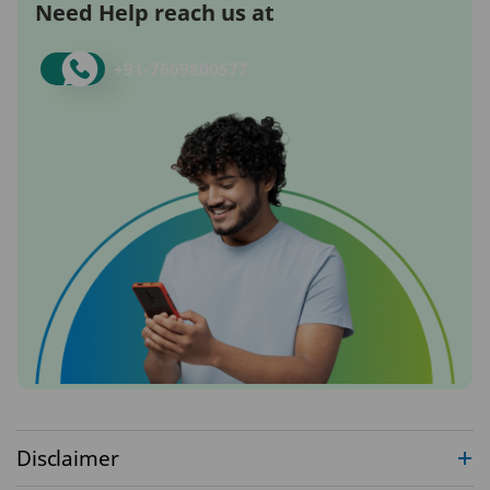
Need Help reach us at
+91-
7669800577
Disclaimer