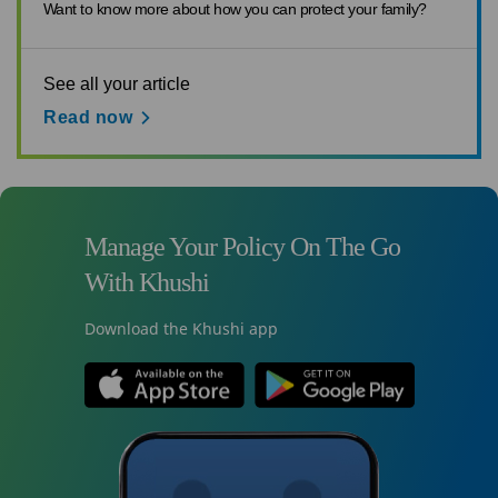
Want to know more about how you can protect your family?
See all your article
Read now
Manage Your Policy On The Go
With Khushi
Download the Khushi app