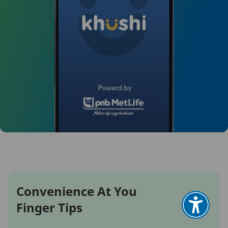
Convenience At You
Finger Tips