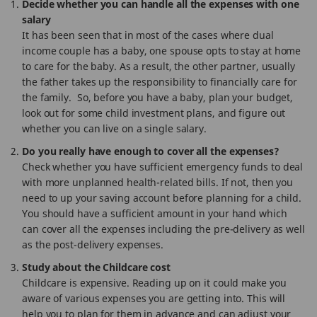
Decide whether you can handle all the expenses with one
salary
It has been seen that in most of the cases where dual
income couple has a baby, one spouse opts to stay at home
to care for the baby. As a result, the other partner, usually
the father takes up the responsibility to financially care for
the family. So, before you have a baby, plan your budget,
look out for some child investment plans, and figure out
whether you can live on a single salary.
Do you really have enough to cover all the expenses?
Check whether you have sufficient emergency funds to deal
with more unplanned health-related bills. If not, then you
need to up your saving account before planning for a child.
You should have a sufficient amount in your hand which
can cover all the expenses including the pre-delivery as well
as the post-delivery expenses.
Study about the Childcare cost
Childcare is expensive. Reading up on it could make you
aware of various expenses you are getting into. This will
help you to plan for them in advance and can adjust your