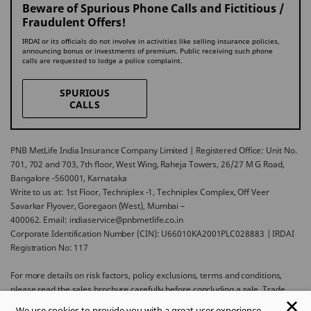
Beware of Spurious Phone Calls and Fictitious /
Fraudulent Offers!
IRDAI or its officials do not involve in activities like selling insurance policies,
announcing bonus or investments of premium. Public receiving such phone
calls are requested to lodge a police complaint.
SPURIOUS
CALLS
PNB MetLife India Insurance Company Limited | Registered Office: Unit No.
701, 702 and 703, 7th floor, West Wing, Raheja Towers, 26/27 M G Road,
Bangalore -560001, Karnataka
Write to us at: 1st Floor, Techniplex -1, Techniplex Complex, Off Veer
Savarkar Flyover, Goregaon (West), Mumbai –
400062. Email: indiaservice@pnbmetlife.co.in
Corporate Identification Number (CIN): U66010KA2001PLC028883 | IRDAI
Registration No: 117
For more details on risk factors, policy exclusions, terms and conditions,
please read the sales brochure carefully before concluding a sale. Trade
Logo displayed above belongs to Punjab National Bank and Metropolitan
We use cookies to provide you with a great user experience.