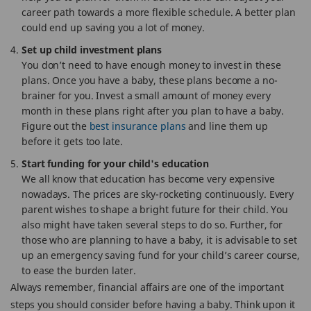
career path towards a more flexible schedule. A better plan
could end up saving you a lot of money.
Set up child investment plans
You don’t need to have enough money to invest in these
plans. Once you have a baby, these plans become a no-
brainer for you. Invest a small amount of money every
month in these plans right after you plan to have a baby.
Figure out the
best insurance plans
and line them up
before it gets too late.
Start funding for your child's education
We all know that education has become very expensive
nowadays. The prices are sky-rocketing continuously. Every
parent wishes to shape a bright future for their child. You
also might have taken several steps to do so. Further, for
those who are planning to have a baby, it is advisable to set
up an emergency saving fund for your child’s career course,
to ease the burden later.
Always remember, financial affairs are one of the important
steps you should consider before having a baby. Think upon it