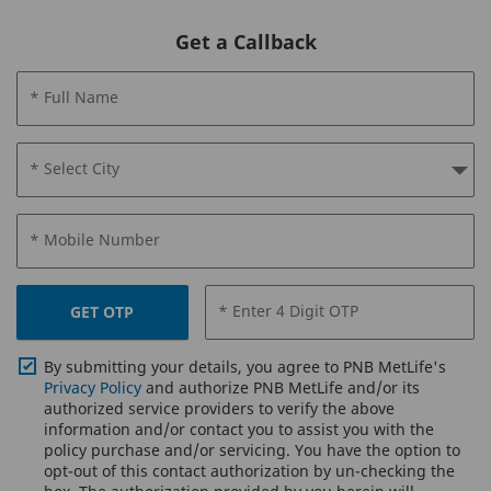
Get a Callback
* Full Name
* Select City
* Mobile Number
* Enter 4 Digit OTP
GET OTP
By submitting your details, you agree to PNB MetLife's
Privacy Policy
and authorize PNB MetLife and/or its
authorized service providers to verify the above
information and/or contact you to assist you with the
policy purchase and/or servicing. You have the option to
opt-out of this contact authorization by un-checking the