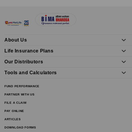
About Us
Life Insurance Plans
Our Distributors
Tools and Calculators
FUND PERFORMANCE
PARTNER WITH US
FILE A CLAIM
PAY ONLINE
ARTICLES
DOWNLOAD FORMS