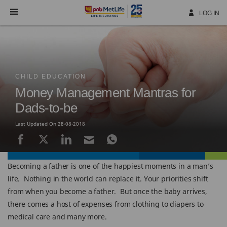
Skip
Navigation
LOG IN
CHILD EDUCATION
Money Management Mantras for
Dads-to-be
Last Updated On 28-08-2018
Becoming a father is one of the happiest moments in a man’s
life. Nothing in the world can replace it. Your priorities shift
from when you become a father. But once the baby arrives,
there comes a host of expenses from clothing to diapers to
medical care and many more.