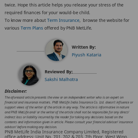
twice. Hope this article helps you release your stress of the
required finances for your would-be child.
To know more about
Term Insurance
, browse the website for
various
Term Plans
offered by PNB MetLife.
Written By:
Piyush Kataria
Reviewed By:
Sakshi Malhotra
Disclaimer:
The aforesaid article presents the view or an independent writer who is an expert on
financial and insurance matters. PNB MetLife India Insurance Co. Ltd. doesn’t influence or
support views of the writer of the article in any way. The article is informative in nature
and PNB MetLife and/ or the writer of the article shall not be responsible for any direct/
indirect loss or liability incurred by the reader for taking any decisions based on the
contents and information given in article. Please consult your financial advisor/ insurance
advisor/ before making any decision.
PNB MetLife India Insurance Company Limited, Registered
office address: Unit No. 701, 702 & 703, 7th Floor, West Wing,