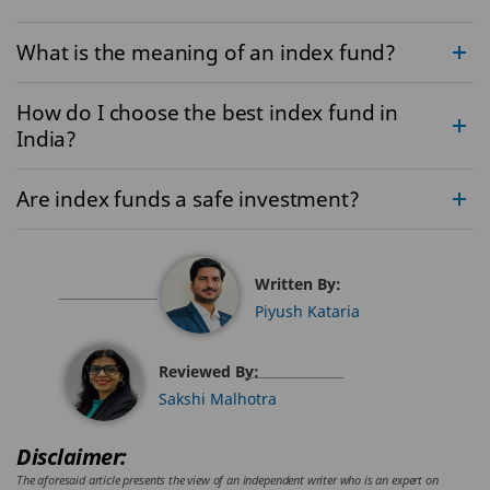
What is the meaning of an index fund?
How do I choose the best index fund in
India?
Are index funds a safe investment?
Written By:
Piyush Kataria
Reviewed By:
Sakshi Malhotra
Disclaimer:
The aforesaid article presents the view of an independent writer who is an expert on