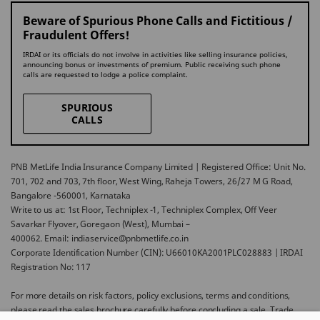
Beware of Spurious Phone Calls and Fictitious /
Fraudulent Offers!
IRDAI or its officials do not involve in activities like selling insurance policies,
announcing bonus or investments of premium. Public receiving such phone
calls are requested to lodge a police complaint.
SPURIOUS
CALLS
PNB MetLife India Insurance Company Limited | Registered Office: Unit No.
701, 702 and 703, 7th floor, West Wing, Raheja Towers, 26/27 M G Road,
Bangalore -560001, Karnataka
Write to us at: 1st Floor, Techniplex -1, Techniplex Complex, Off Veer
Savarkar Flyover, Goregaon (West), Mumbai –
400062. Email: indiaservice@pnbmetlife.co.in
Corporate Identification Number (CIN): U66010KA2001PLC028883 | IRDAI
Registration No: 117
For more details on risk factors, policy exclusions, terms and conditions,
please read the sales brochure carefully before concluding a sale. Trade