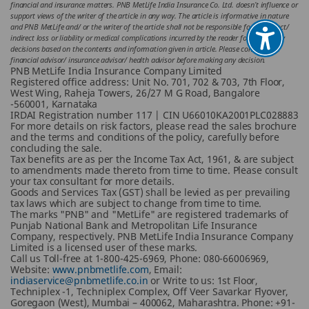
financial and insurance matters. PNB MetLife India Insurance Co. Ltd. doesn’t influence or
support views of the writer of the article in any way. The article is informative in nature
and PNB MetLife and/ or the writer of the article shall not be responsible for any direct/
indirect loss or liability or medical complications incurred by the reader for taking any
decisions based on the contents and information given in article. Please consult your
financial advisor/ insurance advisor/ health advisor before making any decision.
PNB MetLife India Insurance Company Limited
Registered office address: Unit No. 701, 702 & 703, 7th Floor,
West Wing, Raheja Towers, 26/27 M G Road, Bangalore
-560001, Karnataka
IRDAI Registration number 117 | CIN U66010KA2001PLC028883
For more details on risk factors, please read the sales brochure
and the terms and conditions of the policy, carefully before
concluding the sale.
Tax benefits are as per the Income Tax Act, 1961, & are subject
to amendments made thereto from time to time. Please consult
your tax consultant for more details.
Goods and Services Tax (GST) shall be levied as per prevailing
tax laws which are subject to change from time to time.
The marks "PNB" and "MetLife" are registered trademarks of
Punjab National Bank and Metropolitan Life Insurance
Company, respectively. PNB MetLife India Insurance Company
Limited is a licensed user of these marks.
Call us Toll-free at 1-800-425-6969, Phone: 080-66006969,
Website:
www.pnbmetlife.com
, Email:
indiaservice@pnbmetlife.co.in
or Write to us: 1st Floor,
Techniplex -1, Techniplex Complex, Off Veer Savarkar Flyover,
Goregaon (West), Mumbai – 400062, Maharashtra. Phone: +91-