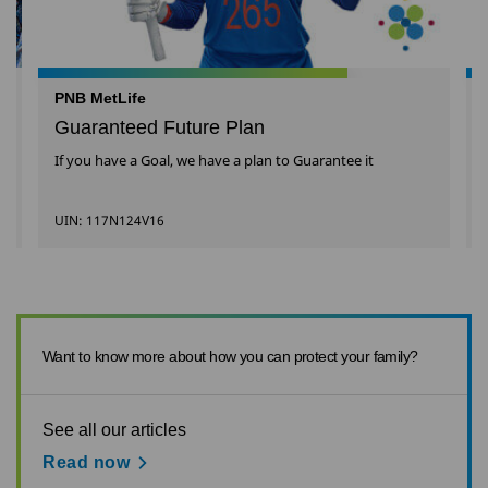
PNB MetLife
Guaranteed Future Plan
If you have a Goal, we have a plan to Guarantee it
UIN: 117N124V16
Want to know more about how you can protect your family?
See all our articles
Read now