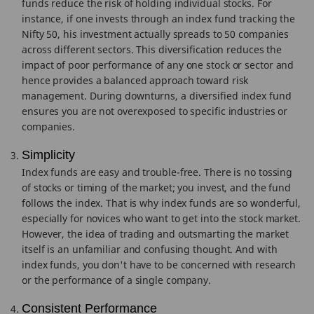
funds reduce the risk of holding individual stocks. For
instance, if one invests through an index fund tracking the
Nifty 50, his investment actually spreads to 50 companies
across different sectors. This diversification reduces the
impact of poor performance of any one stock or sector and
hence provides a balanced approach toward risk
management. During downturns, a diversified index fund
ensures you are not overexposed to specific industries or
companies.
Simplicity
Index funds are easy and trouble-free. There is no tossing
of stocks or timing of the market; you invest, and the fund
follows the index. That is why index funds are so wonderful,
especially for novices who want to get into the stock market.
However, the idea of trading and outsmarting the market
itself is an unfamiliar and confusing thought. And with
index funds, you don't have to be concerned with research
or the performance of a single company.
Consistent Performance