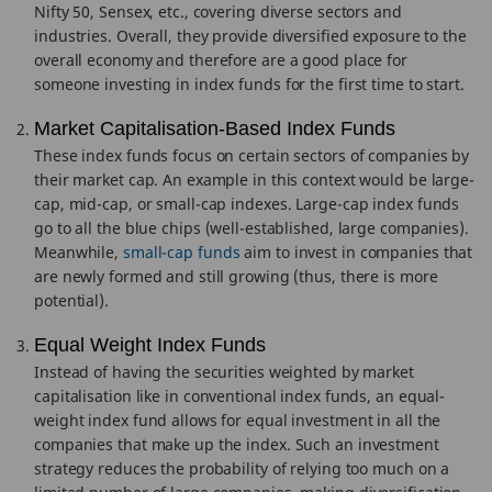
Nifty 50, Sensex, etc., covering diverse sectors and
industries. Overall, they provide diversified exposure to the
overall economy and therefore are a good place for
someone investing in index funds for the first time to start.
Market Capitalisation-Based Index Funds
These index funds focus on certain sectors of companies by
their market cap. An example in this context would be large-
cap, mid-cap, or small-cap indexes. Large-cap index funds
go to all the blue chips (well-established, large companies).
Meanwhile,
small-cap funds
aim to invest in companies that
are newly formed and still growing (thus, there is more
potential).
Equal Weight Index Funds
Instead of having the securities weighted by market
capitalisation like in conventional index funds, an equal-
weight index fund allows for equal investment in all the
companies that make up the index. Such an investment
strategy reduces the probability of relying too much on a