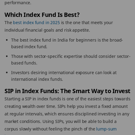
performance.
Which Index Fund Is Best?
The
best index fund in 2025
is the one that meets your
individual financial goals and risk appetite.
The best index fund in India for beginners is the broad-
based index fund.
Those with sector-specific expertise should consider sector-
based funds.
Investors desiring international exposure can look at
international index funds.
SIP in Index Funds: The Smart Way to Invest
Starting a SIP in index funds is one of the easiest steps towards
creating wealth over time. SIPs help you invest a fixed amount
at regular intervals, which ensures disciplined investing in any
market conditions. Using SIPs, you will be able to build a
corpus slowly without feeling the pinch of the
lump-sum