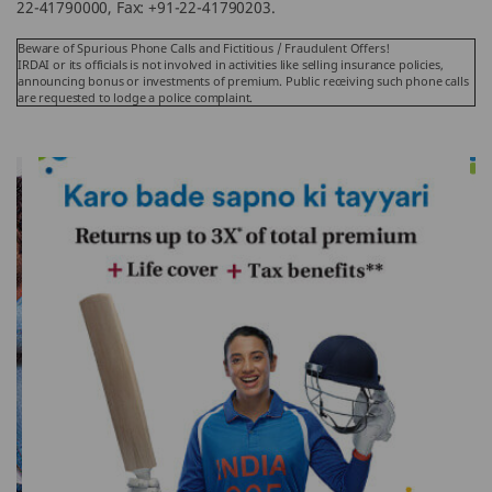
22-41790000, Fax: +91-22-41790203.
Beware of Spurious Phone Calls and Fictitious / Fraudulent Offers!
IRDAI or its officials is not involved in activities like selling insurance policies,
announcing bonus or investments of premium. Public receiving such phone calls
are requested to lodge a police complaint.