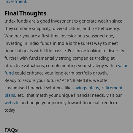
investment
.
Final Thoughts
Index funds are a good investment to generate wealth since
they combine simplicity, diversification, and cost-efficiency.
Whether you are a first-time investor or a seasoned one,
investing in index funds in India is the surest way to meet
financial goals with little hassle. For those looking to diversify
further with fundamentally strong companies trading at
attractive valuations, complementing your strategy with a
value
fund
could enhance your long-term portfolio growth.
Ready to secure your future? At PNB MetLife, we offer
customised financial solutions like
savings plans
,
retirement
plans
, etc., that match your unique financial needs. Visit our
website
and begin your journey toward financial freedom
today!
FAQs