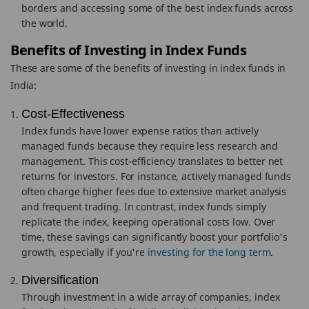
borders and accessing some of the best index funds across
the world.
Benefits of Investing in Index Funds
These are some of the benefits of investing in index funds in
India:
Cost-Effectiveness
Index funds have lower expense ratios than actively
managed funds because they require less research and
management. This cost-efficiency translates to better net
returns for investors. For instance, actively managed funds
often charge higher fees due to extensive market analysis
and frequent trading. In contrast, index funds simply
replicate the index, keeping operational costs low. Over
time, these savings can significantly boost your portfolio's
growth, especially if you're
investing for the long term
.
Diversification
Through investment in a wide array of companies, index