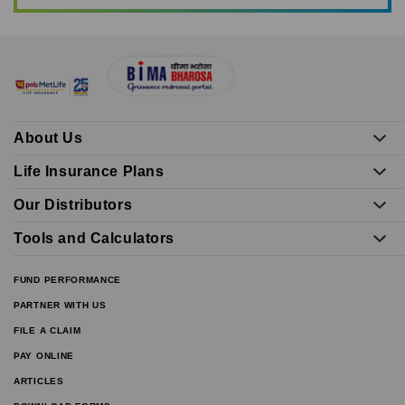
About Us
Life Insurance Plans
Our Distributors
Tools and Calculators
FUND PERFORMANCE
PARTNER WITH US
FILE A CLAIM
PAY ONLINE
ARTICLES