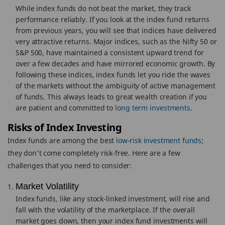
While index funds do not beat the market, they track
performance reliably. If you look at the index fund returns
from previous years, you will see that indices have delivered
very attractive returns. Major indices, such as the Nifty 50 or
S&P 500, have maintained a consistent upward trend for
over a few decades and have mirrored economic growth. By
following these indices, index funds let you ride the waves
of the markets without the ambiguity of active management
of funds. This always leads to great wealth creation if you
are patient and committed to
long term investments
.
Risks of Index Investing
Index funds are among the best
low-risk investment funds
;
they don't come completely risk-free. Here are a few
challenges that you need to consider:
Market Volatility
Index funds, like any stock-linked investment, will rise and
fall with the volatility of the marketplace. If the overall
market goes down, then your index fund investments will