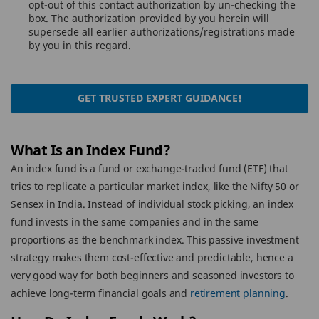
opt-out of this contact authorization by un-checking the
box. The authorization provided by you herein will
supersede all earlier authorizations/registrations made
by you in this regard.
GET TRUSTED EXPERT GUIDANCE!
What Is an Index Fund?
An index fund is a fund or exchange-traded fund (ETF) that
tries to replicate a particular market index, like the Nifty 50 or
Sensex in India. Instead of individual stock picking, an index
fund invests in the same companies and in the same
proportions as the benchmark index. This passive investment
strategy makes them cost-effective and predictable, hence a
very good way for both beginners and seasoned investors to
achieve long-term financial goals and
retirement planning
.