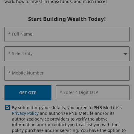
work, how to invest in index funds, and much more!
Start Building Wealth Today!
* Full Name
* Select City
* Mobile Number
* Enter 4 Digit OTP
GET OTP
By submitting your details, you agree to PNB MetLife's
Privacy Policy
and authorize PNB MetLife and/or its
authorized service providers to verify the above
information and/or contact you to assist you with the
policy purchase and/or servicing. You have the option to