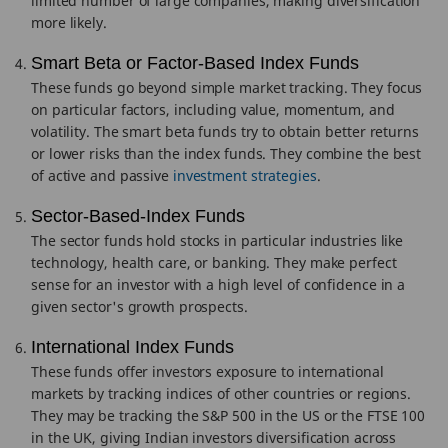
limited number of large companies, making diversification
more likely.
Smart Beta or Factor-Based Index Funds
These funds go beyond simple market tracking. They focus
on particular factors, including value, momentum, and
volatility. The smart beta funds try to obtain better returns
or lower risks than the index funds. They combine the best
of active and passive
investment strategies
.
Sector-Based-Index Funds
The sector funds hold stocks in particular industries like
technology, health care, or banking. They make perfect
sense for an investor with a high level of confidence in a
given sector's growth prospects.
International Index Funds
These funds offer investors exposure to international
markets by tracking indices of other countries or regions.
They may be tracking the S&P 500 in the US or the FTSE 100
in the UK, giving Indian investors diversification across