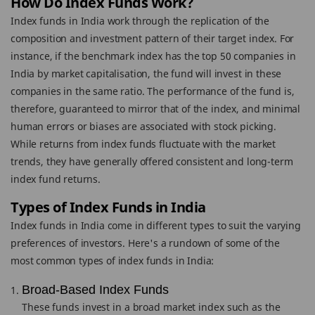
How Do Index Funds Work?
Index funds in India work through the replication of the
composition and investment pattern of their target index. For
instance, if the benchmark index has the top 50 companies in
India by market capitalisation, the fund will invest in these
companies in the same ratio. The performance of the fund is,
therefore, guaranteed to mirror that of the index, and minimal
human errors or biases are associated with stock picking.
While returns from index funds fluctuate with the market
trends, they have generally offered consistent and long-term
index fund returns.
Types of Index Funds in India
Index funds in India come in different types to suit the varying
preferences of investors. Here's a rundown of some of the
most common types of index funds in India:
Broad-Based Index Funds
These funds invest in a broad market index such as the