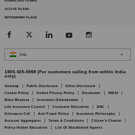
DOWNLOAD FORMS
ACTIVE PLANS
WITHDRAWN PLANS
India
1800-425-6969 (For customers calling from within India
only)
Sitemap
Public Disclosure
Other Disclosure
Cookie Policy
Online Privacy Policy
Disclaimer
IRDAI
Bima Bharosa
Insurance Ombudsman
Life Insurance Council
Customer Education
DNC
Grievance Cell
Anti Fraud Policy
Insurance Philosophy
Account Aggregator
Terms & Conditions
Citizen’s Charter
Policy Holder Education
List Of Blacklisted Agents