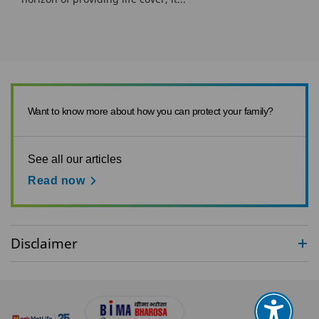
Want to know more about how you can protect your family?
See all our articles
Read now
Disclaimer