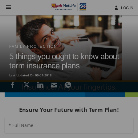
Skip
Navigation
LOG IN
FAMILY PROTECTION
5 things you ought to know about
term insurance plans
Last Updated On 09-01-2018
Ensure Your Future with Term Plan!
* Full Name