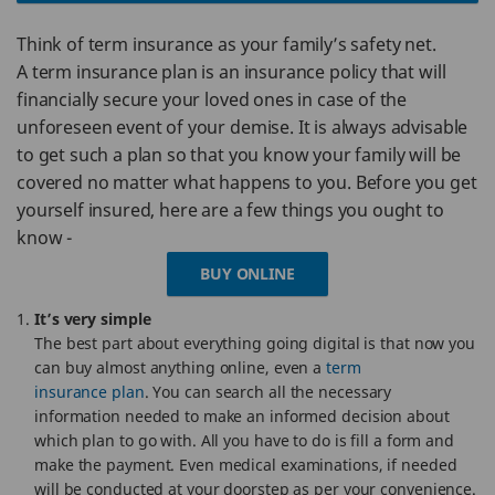
Think of term insurance as your family’s safety net.
A term insurance plan is an insurance policy that will
financially secure your loved ones in case of the
unforeseen event of your demise. It is always advisable
to get such a plan so that you know your family will be
covered no matter what happens to you. Before you get
yourself insured, here are a few things you ought to
know -
BUY ONLINE
It’s very simple
The best part about everything going digital is that now you
can buy almost anything online, even a
term
insurance plan
. You can search all the necessary
information needed to make an informed decision about
which plan to go with. All you have to do is fill a form and
make the payment. Even medical examinations, if needed
will be conducted at your doorstep as per your convenience.