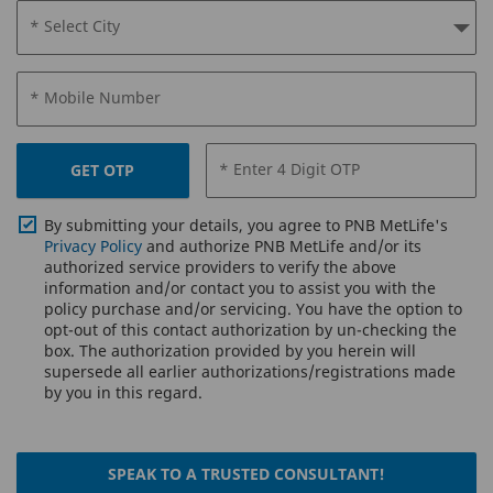
* Select City
* Mobile Number
* Enter 4 Digit OTP
GET OTP
By submitting your details, you agree to PNB MetLife's
Privacy Policy
and authorize PNB MetLife and/or its
authorized service providers to verify the above
information and/or contact you to assist you with the
policy purchase and/or servicing. You have the option to
opt-out of this contact authorization by un-checking the
box. The authorization provided by you herein will
supersede all earlier authorizations/registrations made
by you in this regard.
SPEAK TO A TRUSTED CONSULTANT!