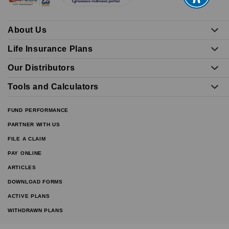
About Us
Life Insurance Plans
Our Distributors
Tools and Calculators
FUND PERFORMANCE
PARTNER WITH US
FILE A CLAIM
PAY ONLINE
ARTICLES
DOWNLOAD FORMS
ACTIVE PLANS
WITHDRAWN PLANS