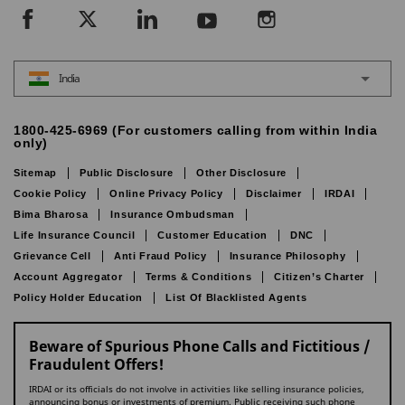
India
1800-425-6969 (For customers calling from within India
only)
Sitemap
Public Disclosure
Other Disclosure
Cookie Policy
Online Privacy Policy
Disclaimer
IRDAI
Bima Bharosa
Insurance Ombudsman
Life Insurance Council
Customer Education
DNC
Grievance Cell
Anti Fraud Policy
Insurance Philosophy
Account Aggregator
Terms & Conditions
Citizen’s Charter
Policy Holder Education
List Of Blacklisted Agents
Beware of Spurious Phone Calls and Fictitious /
Fraudulent Offers!
IRDAI or its officials do not involve in activities like selling insurance policies,
announcing bonus or investments of premium. Public receiving such phone