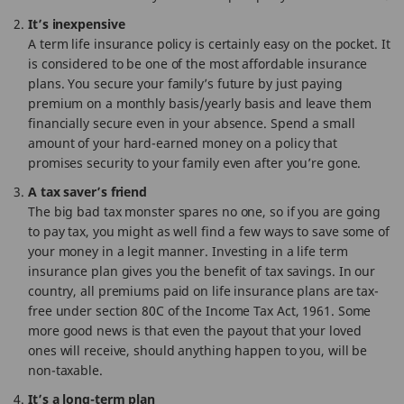
It’s inexpensive
A term life insurance policy is certainly easy on the pocket. It
is considered to be one of the most affordable insurance
plans. You secure your family’s future by just paying
premium on a monthly basis/yearly basis and leave them
financially secure even in your absence. Spend a small
amount of your hard-earned money on a policy that
promises security to your family even after you’re gone.
A tax saver’s friend
The big bad tax monster spares no one, so if you are going
to pay tax, you might as well find a few ways to save some of
your money in a legit manner. Investing in a life term
insurance plan gives you the benefit of tax savings. In our
country, all premiums paid on life insurance plans are tax-
free under section 80C of the Income Tax Act, 1961. Some
more good news is that even the payout that your loved
ones will receive, should anything happen to you, will be
non-taxable.
It’s a long-term plan