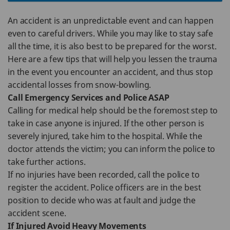
An accident is an unpredictable event and can happen
even to careful drivers. While you may like to stay safe
all the time, it is also best to be prepared for the worst.
Here are a few tips that will help you lessen the trauma
in the event you encounter an accident, and thus stop
accidental losses from snow-bowling.
Call Emergency Services and Police ASAP
Calling for medical help should be the foremost step to
take in case anyone is injured. If the other person is
severely injured, take him to the hospital. While the
doctor attends the victim; you can inform the police to
take further actions.
If no injuries have been recorded, call the police to
register the accident. Police officers are in the best
position to decide who was at fault and judge the
accident scene.
If Injured Avoid Heavy Movements