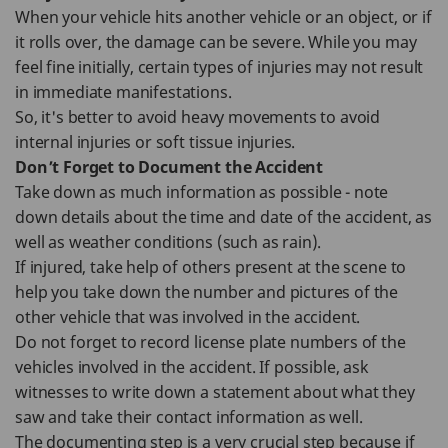
When your vehicle hits another vehicle or an object, or if
it rolls over, the damage can be severe. While you may
feel fine initially, certain types of injuries may not result
in immediate manifestations.
So, it's better to avoid heavy movements to avoid
internal injuries or soft tissue injuries.
Don’t Forget to Document the Accident
Take down as much information as possible - note
down details about the time and date of the accident, as
well as weather conditions (such as rain).
If injured, take help of others present at the scene to
help you take down the number and pictures of the
other vehicle that was involved in the accident.
Do not forget to record license plate numbers of the
vehicles involved in the accident. If possible, ask
witnesses to write down a statement about what they
saw and take their contact information as well.
The documenting step is a very crucial step because if