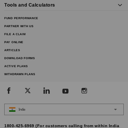
Tools and Calculators
FUND PERFORMANCE
PARTNER WITH US
FILE A CLAIM
PAY ONLINE
ARTICLES
DOWNLOAD FORMS
ACTIVE PLANS
WITHDRAWN PLANS
India
1800-425-6969 (For customers calling from within India