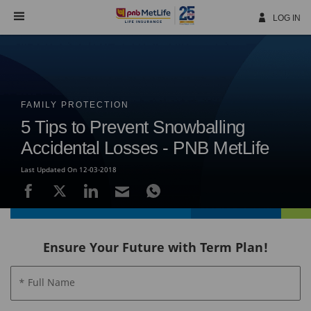
Skip
Navigation
LOG IN
FAMILY PROTECTION
5 Tips to Prevent Snowballing
Accidental Losses - PNB MetLife
Last Updated On 12-03-2018
Ensure Your Future with Term Plan!
* Full Name