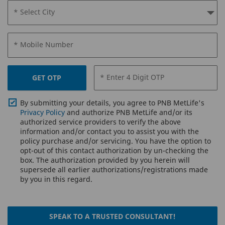
* Select City
* Mobile Number
* Enter 4 Digit OTP
GET OTP
By submitting your details, you agree to PNB MetLife's
Privacy Policy
and authorize PNB MetLife and/or its
authorized service providers to verify the above
information and/or contact you to assist you with the
policy purchase and/or servicing. You have the option to
opt-out of this contact authorization by un-checking the
box. The authorization provided by you herein will
supersede all earlier authorizations/registrations made
by you in this regard.
SPEAK TO A TRUSTED CONSULTANT!