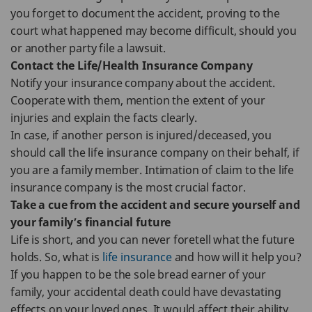
you forget to document the accident, proving to the
court what happened may become difficult, should you
or another party file a lawsuit.
Contact the Life/Health Insurance Company
Notify your insurance company about the accident.
Cooperate with them, mention the extent of your
injuries and explain the facts clearly.
In case, if another person is injured/deceased, you
should call the life insurance company on their behalf, if
you are a family member. Intimation of claim to the life
insurance company is the most crucial factor.
Take a cue from the accident and secure yourself and
your family’s financial future
Life is short, and you can never foretell what the future
holds. So, what is
life insurance
and how will it help you?
If you happen to be the sole bread earner of your
family, your accidental death could have devastating
effects on your loved ones. It would affect their ability