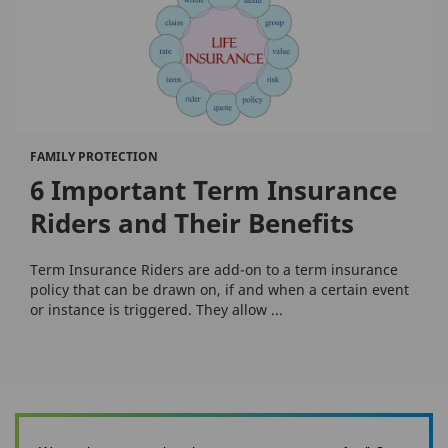
FAMILY PROTECTION
6 Important Term Insurance
Riders and Their Benefits
Term Insurance Riders are add-on to a term insurance
policy that can be drawn on, if and when a certain event
or instance is triggered. They allow ...