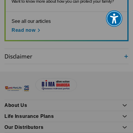
Want to know more about how you can protect your family?
See all our articles
Read now
Disclaimer
About Us
Life Insurance Plans
Our Distributors