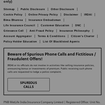
only)
Sitemap
Public Disclosure
Other Disclosure
Cookie Policy
Online Privacy Policy
Disclaimer
IRDAI
Bima Bharosa
Insurance Ombudsman
Life Insurance Council
Customer Education
DNC
Grievance Cell
Anti Fraud Policy
Insurance Philosophy
Account Aggregator
Terms & Conditions
Citizen’s Charter
Policy Holder Education
List Of Blacklisted Agents
Beware of Spurious Phone Calls and Fictitious /
Fraudulent Offers!
IRDAI or its officials do not involve in activities like selling insurance policies,
announcing bonus or investments of premium. Public receiving such phone
calls are requested to lodge a police complaint.
SPURIOUS
CALLS
PNB MetLife India Insurance Company Limited | Registered Office: Unit No.