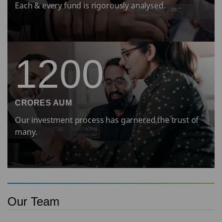
Each & every fund is rigorously analysed.
1200
CRORES AUM
Our investment process has garnered the trust of
many.
Our Team