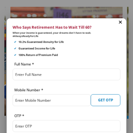
Who Says Retirement Has to Wait Till 60?
When your income is guaranteed, your dreams don’t have to wait.
#AlwaysReadyForLife
✔
10.2% Guaranteed Annuity for Life
✔
Guaranteed Income for Life
✔
100% Return of Premium Paid
Full Name
*
Mobile Number
*
GET OTP
OTP
*
PNB MetLife
Smart Platinum Plan