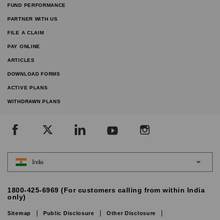
FUND PERFORMANCE
PARTNER WITH US
FILE A CLAIM
PAY ONLINE
ARTICLES
DOWNLOAD FORMS
ACTIVE PLANS
WITHDRAWN PLANS
India
1800-425-6969 (For customers calling from within India
only)
Sitemap
Public Disclosure
Other Disclosure