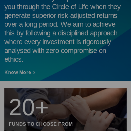
you through the Circle of Life when they
generate superior risk-adjusted returns
over a long period. We aim to achieve
this by following a disciplined approach
where every investment is rigorously
analysed with zero compromise on
ethics.
Know More
20+
FUNDS TO CHOOSE FROM