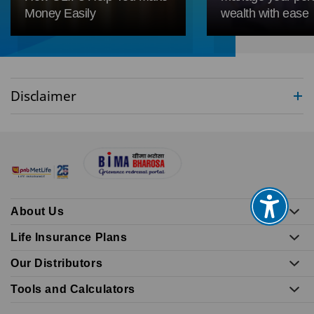
Money Easily
wealth with ease
Disclaimer
About Us
Life Insurance Plans
Our Distributors
Tools and Calculators