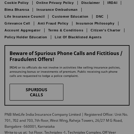
Cookie Policy
Online Privacy Policy
Disclaimer
IRDAI
Bima Bharosa
Insurance Ombudsman
Life Insurance Council
Customer Education
DNC
Grievance Cell
Anti Fraud Policy
Insurance Philosophy
Account Aggregator
Terms & Conditions
Citizen’s Charter
Policy Holder Education
List Of Blacklisted Agents
Beware of Spurious Phone Calls and Fictitious /
Fraudulent Offers!
IRDAI or its officials do not involve in activities like selling insurance policies,
announcing bonus or investments of premium. Public receiving such phone
calls are requested to lodge a police complaint.
SPURIOUS
CALLS
PNB MetLife India Insurance Company Limited | Registered Office: Unit No.
701, 702 and 703, 7th floor, West Wing, Raheja Towers, 26/27 M G Road,
Bangalore -560001, Karnataka
Write to us at: 1st Floor, Techniplex -1, Techniplex Complex, Off Veer