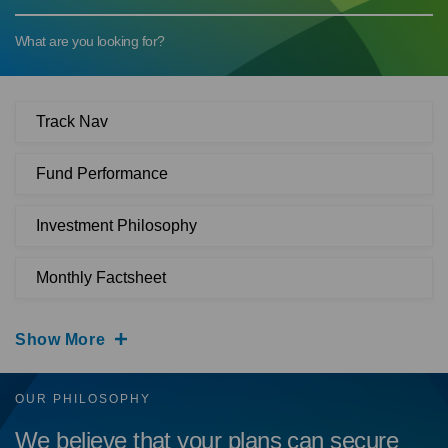
What are you looking for?
Track Nav
Fund Performance
Investment Philosophy
Monthly Factsheet
Show More
OUR PHILOSOPHY
We believe that your plans can secure