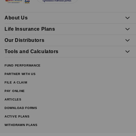
About Us
Life Insurance Plans
Our Distributors
Tools and Calculators
FUND PERFORMANCE
PARTNER WITH US
FILE A CLAIM
PAY ONLINE
ARTICLES
DOWNLOAD FORMS
ACTIVE PLANS
WITHDRAWN PLANS