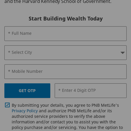
and the Harvard Kennedy School of Government.
Start Building Wealth Today
* Full Name
* Select City
* Mobile Number
* Enter 4 Digit OTP
GET OTP
By submitting your details, you agree to PNB MetLife's
Privacy Policy
and authorize PNB MetLife and/or its
authorized service providers to verify the above
information and/or contact you to assist you with the
policy purchase and/or servicing. You have the option to