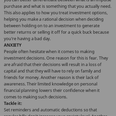
purchase and what is something that you actually need.
This also applies to how you treat investment options,
helping you make a rational decision when deciding
between holding on to an investment to generate
better returns or selling it off for a quick buck because
you’re having a bad day.
ANXIETY
People often hesitate when it comes to making
investment decisions. One reason for this is fear. They
are afraid that their decisions will result in a loss of
capital and that they will have to rely on family and
friends for money. Another reason is their lack of
awareness. Their limited knowledge on personal
financial planning lowers their confidence when it
comes to making such decisions.
Tackle it:
Set reminders and automatic deductions so that