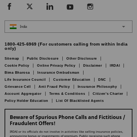
India
1800-425-6969 (For customers calling from within India
only)
Sitemap
Public Disclosure
Other Disclosure
Cookie Policy
Online Privacy Policy
Disclaimer
IRDAI
Bima Bharosa
Insurance Ombudsman
Life Insurance Council
Customer Education
DNC
Grievance Cell
Anti Fraud Policy
Insurance Philosophy
Account Aggregator
Terms & Conditions
Citizen’s Charter
Policy Holder Education
List Of Blacklisted Agents
Beware of Spurious Phone Calls and Fictitious /
Fraudulent Offers!
IRDAI or its officials do not involve in activities like selling insurance policies,
announcing bonus or investments of premium. Public receiving such phone