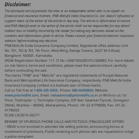
Disclaimer:
The aforesaid article presents the view or an independent writer who is an expert on
financial and insurance matters. PNB MetLife India Insurance Co. Ltd. doesn’t influence or
support views of the writer of the article in any way. The article is informative in nature
and PNB MetLife and/ or the writer of the article shall not be responsible for any direct/
indirect loss or liability incurred by the reader for taking any decisions based on the
contents and information given in article. Please consult your financial advisor/ insurance
advisor/ before making any decision.
PNB MetLife India Insurance Company Limited, Registered office address: Unit
No. 701, 702 & 703, 7th Floor, West Wing, Raheja Towers, 26/27 M G Road,
Bangalore -560001, Karnataka.
IRDAI Registration Number 117. CI No: U66010KA2001PLC028883. For more details
on risk factors, terms and conditions, please read the sales brochure carefully
before concluding the sale.
The marks “PNB” and “MetLife” are registered trademarks of Punjab National
Bank and Metropolitan Life Insurance Company, respectively. PNB MetLife India
Insurance Company Limited is a licensed user of these marks.
Call us Toll-free at
1-800-425-6969.
. Phone:
080-66006969
, Website:
www.pnbmetlife.com
, Email:
indiaservice@pnbmetlife.co.in
or Write to us: 1st
Floor, Techniplex -1, Techniplex Complex, Off Veer Savarkar Flyover, Goregaon
(West), Mumbai – 400062, Maharashtra. Phone: +91-22-41790000, Fax: +91-22-
41790203
EC260 LD/2019-20/271
BEWARE OF SPURIOUS PHONE CALLS AND FICTIOUS /FRAUDULENT OFFERS
• IRDAI is not involved in activities like selling policies, announcing bonus or
investment of premiums. Public receiving such phone calls are requested to lodge
a police complaint.