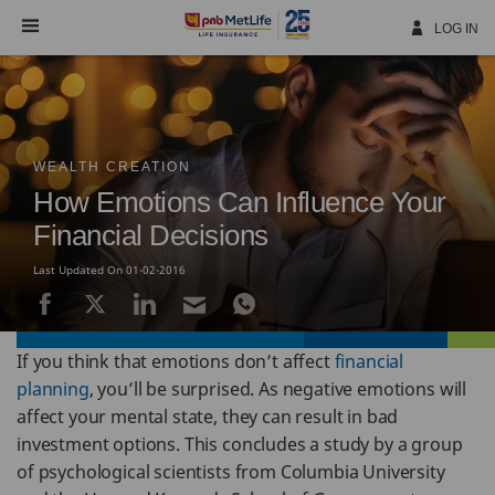
Skip
Navigation
LOG IN
WEALTH CREATION
How Emotions Can Influence Your
Financial Decisions
Last Updated On 01-02-2016
If you think that emotions don’t affect
financial
planning
, you’ll be surprised. As negative emotions will
affect your mental state, they can result in bad
investment options. This concludes a study by a group
of psychological scientists from Columbia University