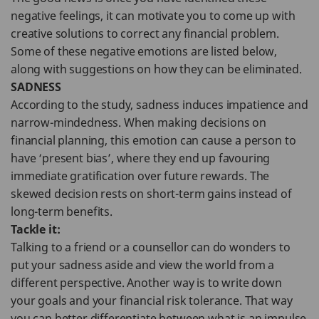
negative feelings, it can motivate you to come up with
creative solutions to correct any financial problem.
Some of these negative emotions are listed below,
along with suggestions on how they can be eliminated.
SADNESS
According to the study, sadness induces impatience and
narrow-mindedness. When making decisions on
financial planning, this emotion can cause a person to
have ‘present bias’, where they end up favouring
immediate gratification over future rewards. The
skewed decision rests on short-term gains instead of
long-term benefits.
Tackle it:
Talking to a friend or a counsellor can do wonders to
put your sadness aside and view the world from a
different perspective. Another way is to write down
your goals and your financial risk tolerance. That way
you can better differentiate between what is an impulse