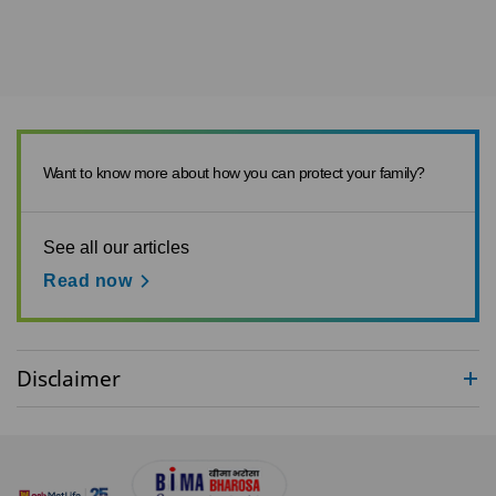
Want to know more about how you can protect your family?
See all our articles
Read now
Disclaimer