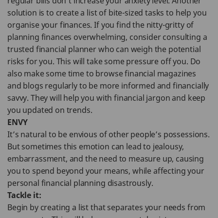
regular bills don’t increase your anxiety level. Another
solution is to create a list of bite-sized tasks to help you
organise your finances. If you find the nitty-gritty of
planning finances overwhelming, consider consulting a
trusted financial planner who can weigh the potential
risks for you. This will take some pressure off you. Do
also make some time to browse financial magazines
and blogs regularly to be more informed and financially
savvy. They will help you with financial jargon and keep
you updated on trends.
ENVY
It’s natural to be envious of other people’s possessions.
But sometimes this emotion can lead to jealousy,
embarrassment, and the need to measure up, causing
you to spend beyond your means, while affecting your
personal financial planning disastrously.
Tackle it:
Begin by creating a list that separates your needs from