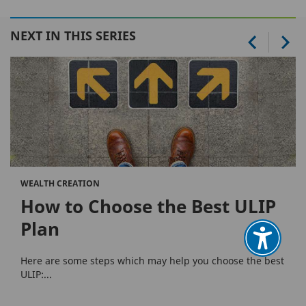
NEXT IN THIS SERIES
WEALTH CREATION
How to Choose the Best ULIP
Plan
Here are some steps which may help you choose the best
ULIP:...