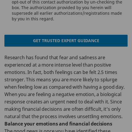
opt-out of this contact authorization by un-checking the
box. The authorization provided by you herein will
supersede all earlier authorizations/registrations made
by you in this regard.
GET TRUSTED EXPERT GUIDANCE
Research has found that fear and sadness are
experienced at a more intense level than positive
emotions. In fact, both feelings can be felt 2.5 times
stronger. This means you are more likely to splurge
when feeling low as compared with having a good day.
When you are feeling a negative emotion, a biological
response creates an urgent need to deal with it. Since
making financial decisions are often difficult, it’s only
natural that the process involves unsettling emotions.
Balance your emotions and financial decisions
The good news is once you have identified these