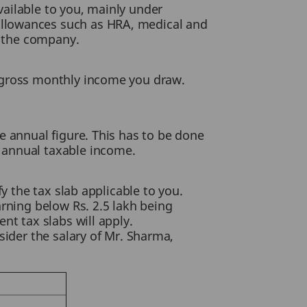
ailable to you, mainly under
allowances such as HRA, medical and
y the company.
e gross monthly income you draw.
e annual figure. This has to be done
 annual taxable income.
y the tax slab applicable to you.
arning below Rs. 2.5 lakh being
nt tax slabs will apply.
sider the salary of Mr. Sharma,