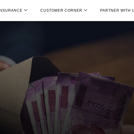
INSURANCE
CUSTOMER CORNER
PARTNER WITH 