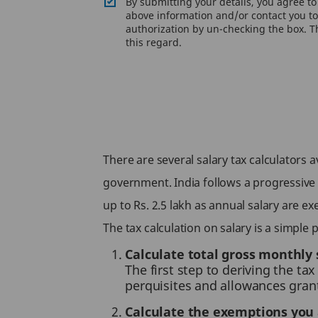
By submitting your details, you agree t
above information and/or contact you to 
authorization by un-checking the box. Th
this regard.
There are several salary tax calculators
government. India follows a progressive t
up to Rs. 2.5 lakh as annual salary are 
The tax calculation on salary is a simple
Calculate total gross monthly 
The first step to deriving the ta
perquisites and allowances gran
Calculate the exemptions you 