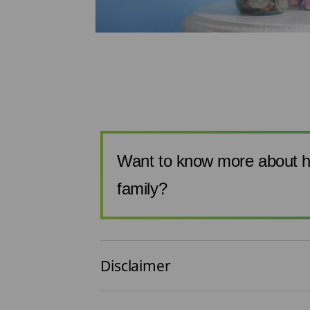
one of the
urden. The
 sections are
Want to know more about h
family?
Disclaimer