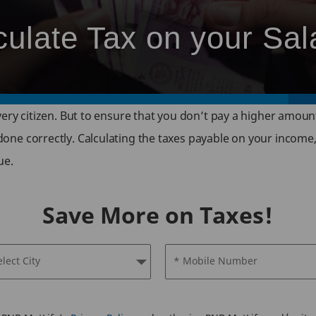
culate Tax on your Sal
 every citizen. But to ensure that you don’t pay a higher amoun
 done correctly. Calculating the taxes payable on your income,
ue.
Save More on Taxes!
elect City
* Mobile Number