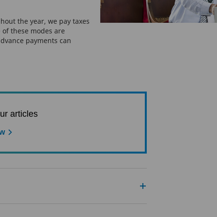
hout the year, we pay taxes
 of these modes are
advance payments can
ur articles
ow