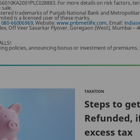
66010KA2001PLC028883. For more details on risk factors, ter
 sale.
tered trademarks of Punjab National Bank and Metropolitan 
ited is a licensed user of these marks.
:
080-66006969
, Website:
www.pnbmetlife.com
, Email:
indias
mplex, Off Veer Savarkar Flyover, Goregaon (West), Mumbai – 
LLS!
 selling policies, announcing bonus or investment of premiums.
TAXATION
Steps to ge
Refunded, i
excess tax