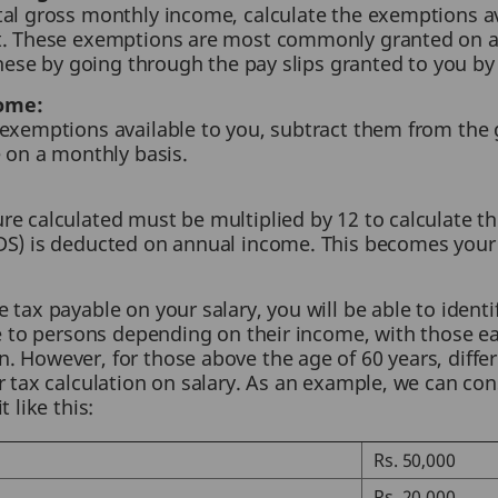
tal gross monthly income, calculate the exemptions av
ct. These exemptions are most commonly granted on 
 these by going through the pay slips granted to you b
ome:
 exemptions available to you, subtract them from th
e on a monthly basis.
e calculated must be multiplied by 12 to calculate th
DS) is deducted on annual income. This becomes your
tax payable on your salary, you will be able to identif
le to persons depending on their income, with those e
 However, for those above the age of 60 years, differe
r tax calculation on salary. As an example, we can con
 like this:
Rs. 50,000
Rs. 20,000