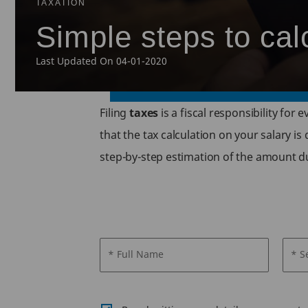
TAXATION
Simple steps to cal
Last Updated On 04-01-2020
Filing
taxes
is a fiscal responsibility for
that the tax calculation on your salary is
step-by-step estimation of the amount d
* Full Name
* S