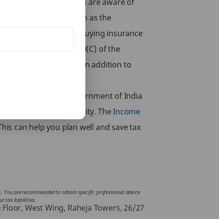
es payable by you. If you are aware of
sting in instruments such as the
lowed by law in India. Buying insurance
enefits under Section 80(C) of the
e’s various
Term Plans
. In addition to
e tax is paid to the Government of India
to lower your tax liability. The
Income
This can help you plan well and save tax
ces. You are recommended to obtain specific professional advice
 tax liabilities.
h Floor, West Wing, Raheja Towers, 26/27