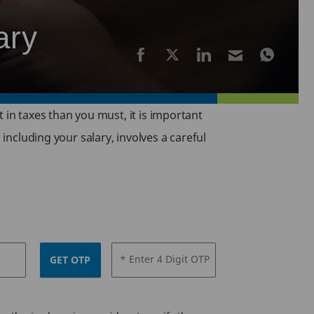
ary
t in taxes than you must, it is important
 including your salary, involves a careful
* Enter 4 Digit OTP
GET OTP