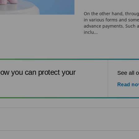
On the other hand, throug
in various forms and some
advance payments. Such 
inclu...
ow you can protect your
See all o
Read n