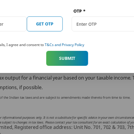
 calculator online which can help you easily calculate the tax
so take effective steps that will allow you to save taxes. Inve
OTP
*
Scheme (ELSS) can help you save taxes through exemptions al
GET OTP
buy term insurance or life insurance and be eligible for tax b
ore about
term insurance
policies, you can explore PNB MetLif
ils, I agree and consent to
T&Cs and Privacy Policy
numerous
life insurance plans
offered by PNB MetLife.
ndividuals who fall under a taxable income bracket. The incom
SUBMIT
are several tax deductions and exemptions that you can claim 
x output for a financial year based on your taxable income. 
ptions, if possible.
s of the Indian tax laws and are subject to amendments made thereto from time to time.
for informational purposes only. It is not a substitute for specific advice in your own circumstan
subject to changes in tax laws. Please contact your tax consultant for an exact calculation of your
ted, Registered office address: Unit No. 701, 702 & 703, 7t
.