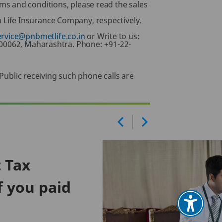
ms and conditions, please read the sales
Life Insurance Company, respectively.
ervice@pnbmetlife.co.in
or Write to us:
400062, Maharashtra. Phone: +91-22-
 Public receiving such phone calls are
t Tax
f you paid