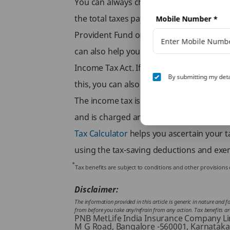
You can always choose to use a salary tax
the total taxes payable by you, you can al
Mobile Number
*
Provident Fund or Equity Linked Saving 
can also help you save on taxes. You can 
Income Tax Act. If you’d like to learn m
By submitting my deta
this, you can also browse through the 
The income tax is levied on all earning i
and is charged annually. However, there 
Tax Calculator
helps you ascertain your ta
using the tax-saving deductions and exem
*
Tax benefits are subject to conditions and other provision
Disclaimer:
The information provided in this article is generic in nature and 
from before you take any/refrain from any action. Tax benefits are 
PNB MetLife India Insurance Company Limi
M G Road, Bangalore -560001, Karnataka