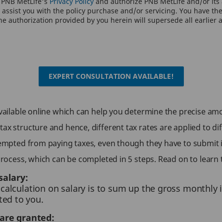
o PNB MetLife's
Privacy Policy
and authorize PNB MetLife and/or its a
assist you with the policy purchase and/or servicing. You have the 
e authorization provided by you herein will supersede all earlier 
EXPERT CONSULTATION AVAILABLE!
 available online which can help you determine the precise am
ax structure and hence, different tax rates are applied to di
exempted from paying taxes, even though they have to submit 
 process, which can be completed in 5 steps. Read on to learn 
salary:
x calculation on salary is to sum up the gross monthly
ted to you.
are granted: