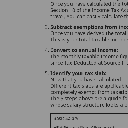
Once you have calculated the to
Section 10 of the Income Tax A
travel. You can easily calculate
Subtract exemptions from inc
Once you have derived the total
This is your total taxable incom
Convert to annual income:
The monthly taxable income figur
since Tax Deducted at Source (T
Identify your tax slab:
Now that you have calculated the 
Different tax slabs are applicab
completely exempt from taxation.
The 5 steps above are a guide fo
whose salary structure looks a bit
Basic Salary
HRA (House Rent Allowance)