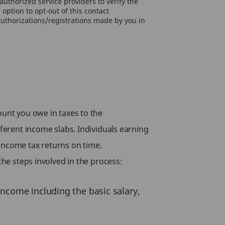
uthorized service providers to verify the
option to opt-out of this contact
authorizations/registrations made by you in
ount you owe in taxes to the
fferent income slabs. Individuals earning
income tax returns on time.
the steps involved in the process:
 income including the basic salary,