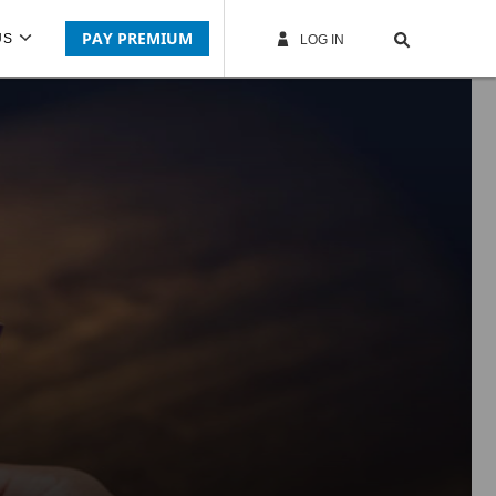
PAY PREMIUM
US
LOG IN