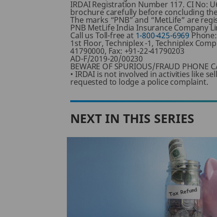
IRDAI Registration Number 117. CI No: U
brochure carefully before concluding the
The marks “PNB” and “MetLife” are regis
PNB MetLife India Insurance Company Lim
Call us Toll-free at
1-800-425-6969
Phone
1st Floor, Techniplex -1, Techniplex Co
41790000, Fax: +91-22-41790203
AD-F/2019-20/00230
BEWARE OF SPURIOUS/FRAUD PHONE CA
• IRDAI is not involved in activities like
requested to lodge a police complaint.
NEXT IN THIS SERIES
ng
der
d 80CCD