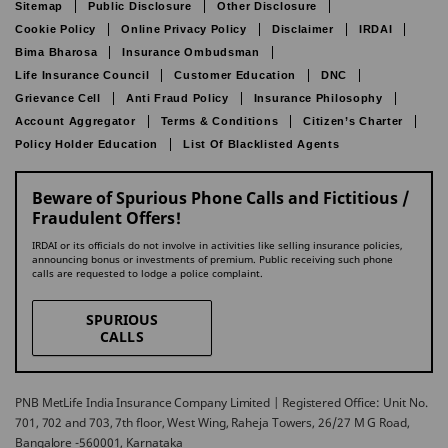
Sitemap
Public Disclosure
Other Disclosure
Cookie Policy
Online Privacy Policy
Disclaimer
IRDAI
Bima Bharosa
Insurance Ombudsman
Life Insurance Council
Customer Education
DNC
Grievance Cell
Anti Fraud Policy
Insurance Philosophy
Account Aggregator
Terms & Conditions
Citizen’s Charter
Policy Holder Education
List Of Blacklisted Agents
Beware of Spurious Phone Calls and Fictitious /
Fraudulent Offers!
IRDAI or its officials do not involve in activities like selling insurance policies,
announcing bonus or investments of premium. Public receiving such phone
calls are requested to lodge a police complaint.
SPURIOUS
CALLS
PNB MetLife India Insurance Company Limited | Registered Office: Unit No.
701, 702 and 703, 7th floor, West Wing, Raheja Towers, 26/27 M G Road,
Bangalore -560001, Karnataka