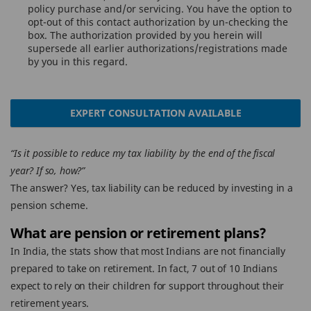
policy purchase and/or servicing. You have the option to
opt-out of this contact authorization by un-checking the
box. The authorization provided by you herein will
supersede all earlier authorizations/registrations made
by you in this regard.
EXPERT CONSULTATION AVAILABLE
“Is it possible to reduce my tax liability by the end of the fiscal
year? If so, how?”
The answer? Yes, tax liability can be reduced by investing in a
pension scheme.
What are pension or retirement plans?
In India, the stats show that most Indians are not financially
prepared to take on retirement. In fact, 7 out of 10 Indians
expect to rely on their children for support throughout their
retirement years.