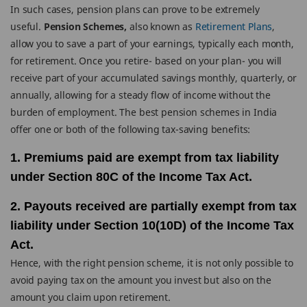
In such cases, pension plans can prove to be extremely
useful.
Pension Schemes,
also known as
Retirement Plans
,
allow you to save a part of your earnings, typically each month,
for retirement. Once you retire- based on your plan- you will
receive part of your accumulated savings monthly, quarterly, or
annually, allowing for a steady flow of income without the
burden of employment. The best pension schemes in India
offer one or both of the following tax-saving benefits:
1. Premiums paid are exempt from tax liability
under Section 80C of the Income Tax Act.
2. Payouts received are partially exempt from tax
liability under Section 10(10D) of the Income Tax
Act.
Hence, with the right pension scheme, it is not only possible to
avoid paying tax on the amount you invest but also on the
amount you claim upon retirement.