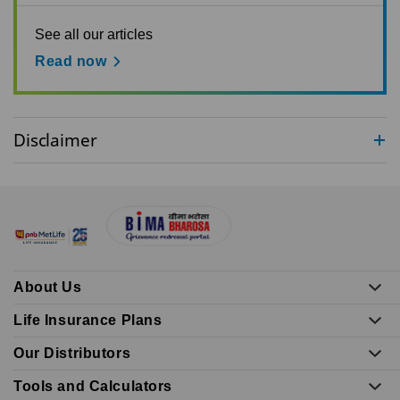
See all our articles
Read now
Disclaimer
About Us
Life Insurance Plans
Our Distributors
Tools and Calculators