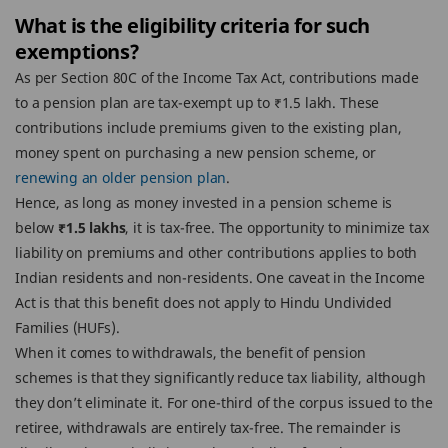
What is the eligibility criteria for such
exemptions?
As per Section 80C of the Income Tax Act, contributions made
to a pension plan are tax-exempt up to ₹1.5 lakh. These
contributions include premiums given to the existing plan,
money spent on purchasing a new pension scheme, or
renewing an older pension plan
.
Hence, as long as money invested in a pension scheme is
below
₹1.5 lakhs
, it is tax-free. The opportunity to minimize tax
liability on premiums and other contributions applies to both
Indian residents and non-residents. One caveat in the Income
Act is that this benefit does not apply to Hindu Undivided
Families (HUFs).
When it comes to withdrawals, the benefit of pension
schemes is that they significantly reduce tax liability, although
they don’t eliminate it. For one-third of the corpus issued to the
retiree, withdrawals are entirely tax-free. The remainder is