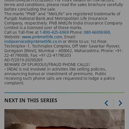
terms and conditions, please read the sales brochure carefully
before concluding the sale.
The marks “PNB” and “MetLife” are registered trademarks of
Punjab National Bank and Metropolitan Life Insurance
Company, respectively. PNB MetLife India Insurance Company
Limited is a licensed user of these marks.
Call us Toll-free at
1-800-425-6969
Phone:
080-66006969
,
Website:
www.pnbmetlife.com
, Email:
indiaservice@pnbmetlife.co.in
or Write to us: 1st Floor,
Techniplex -1, Techniplex Complex, Off Veer Savarkar Flyover,
Goregaon (West), Mumbai – 400062, Maharashtra. Phone: +91-
22-41790000, Fax: +91-22-41790203
AD-F/2019-20/00269
BEWARE OF SPURIOUS/FRAUD PHONE CALLS!
• IRDAI is not involved in activities like selling policies,
announcing bonus or investment of premiums. Public
receiving such phone calls are requested to lodge a police
complaint.
NEXT IN THIS SERIES