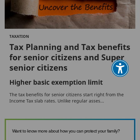
TAXATION
Tax Planning and Tax benefits
for senior citizens and Super
senior citizens
Higher basic exemption limit
The tax benefits for senior citizens start right from the
Income Tax slab rates. Unlike regular asses...
Want to know more about how you can protect your family?