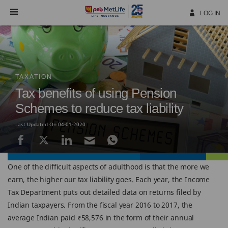
Skip
Navigation
LOG IN
TAXATION
Tax benefits of using Pension
Schemes to reduce tax liability
Last Updated On 04-01-2020
One of the difficult aspects of adulthood is that the more we
earn, the higher our tax liability goes. Each year, the Income
Tax Department puts out detailed data on returns filed by
Indian taxpayers. From the fiscal year 2016 to 2017, the
average Indian paid ₹58,576 in the form of their annual