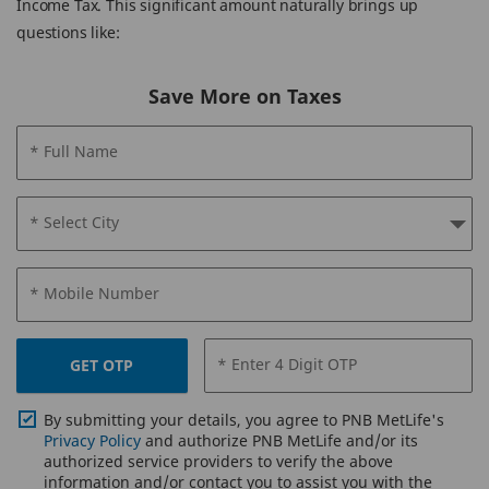
Income Tax. This significant amount naturally brings up
questions like:
Save More on Taxes
* Full Name
* Select City
* Mobile Number
* Enter 4 Digit OTP
GET OTP
By submitting your details, you agree to PNB MetLife's
Privacy Policy
and authorize PNB MetLife and/or its
authorized service providers to verify the above
information and/or contact you to assist you with the