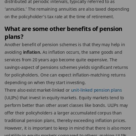
distributed at periodic intervals, typically referred to as
‘annuities.’ The remaining annuities are also taxed depending
on the policyholder’s tax rate at the time of retirement.
What are some other benefits of pension
plans?
Another benefit of pension schemes is that they may help in
avoiding
inflation.
As inflation occurs, the same goods and
services from 20 years ago become quite expensive. The
savings-aspect of pensions schemes yields significant returns
for policyholders. One can expect inflation-matching returns
depending on when they start investing.
There also exist market-linked or
unit-linked pension plans
(ULIPs) that invest in equity markets. Equity markets tend to
perform better than other asset classes like bonds. ULIPs may
offer their policyholders a larger accumulated corpus than
traditional pension plans, thereby exceeding inflation prices.
However, it is important to keep in mind that there is also more
volatility in equity markets compared to others, making ULIPs