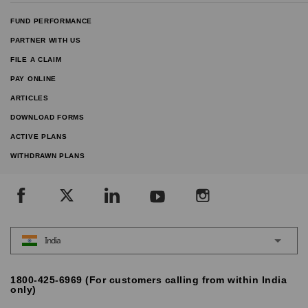
FUND PERFORMANCE
PARTNER WITH US
FILE A CLAIM
PAY ONLINE
ARTICLES
DOWNLOAD FORMS
ACTIVE PLANS
WITHDRAWN PLANS
India
1800-425-6969 (For customers calling from within India
only)