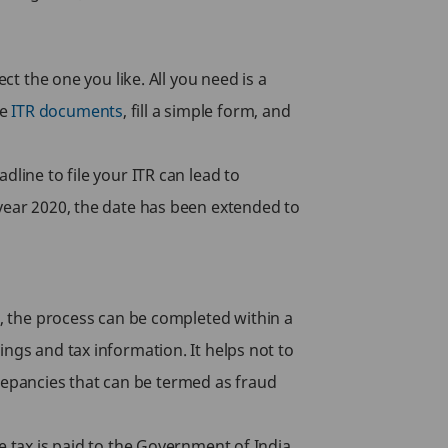
ct the one you like. All you need is a
se
ITR documents
, fill a simple form, and
line to file your ITR can lead to
 year 2020, the date has been extended to
g, the process can be completed within a
ngs and tax information. It helps not to
screpancies that can be termed as fraud
e tax is paid to the Government of India