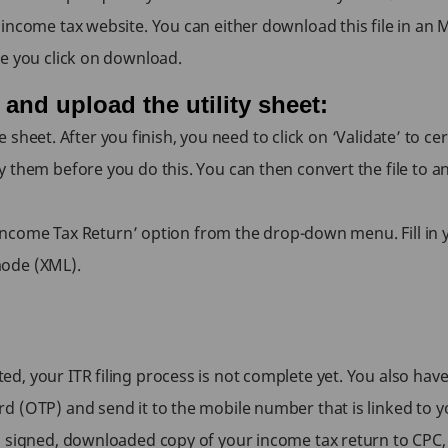
ncome tax website. You can either download this file in an MS
re you click on download.
, and upload the utility sheet:
the sheet. After you finish, you need to click on ‘Validate’ to 
 them before you do this. You can then convert the file to a
e ‘Income Tax Return’ option from the drop-down menu. Fill i
mode (XML).
 your ITR filing process is not complete yet. You also have t
d (OTP) and send it to the mobile number that is linked to 
a signed, downloaded copy of your income tax return to CPC,