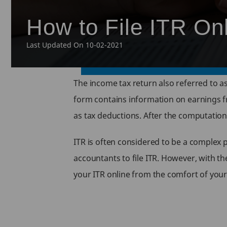
How to File ITR On
Last Updated On 10-02-2021
The income tax return also referred to as
form contains information on earnings f
as tax deductions. After the computation 
ITR is often considered to be a complex 
accountants to file ITR. However, with the
your ITR online from the comfort of your