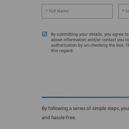
* Full Name
* S
By submitting your details, you agree t
above information and/or contact you to 
authorization by un-checking the box. Th
this regard.
By following a series of simple steps, yo
and hassle-free.