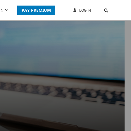
PAY PREMIUM
US
LOG IN