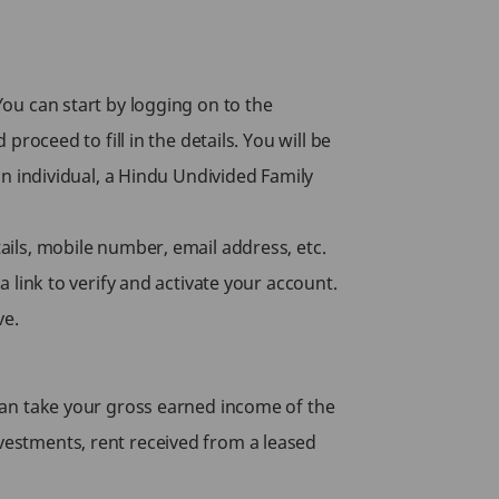
You can start by logging on to the
proceed to fill in the details. You will be
an individual, a Hindu Undivided Family
tails, mobile number, email address, etc.
a link to verify and activate your account.
ve.
u can take your gross earned income of the
nvestments, rent received from a leased