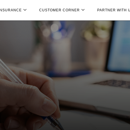
INSURANCE
CUSTOMER CORNER
PARTNER WITH 