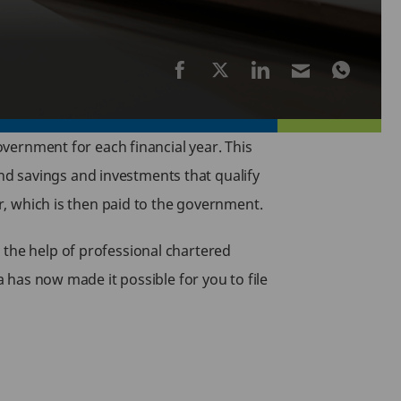
government for each financial year. This
d savings and investments that qualify
ar, which is then paid to the government.
 the help of professional chartered
a has now made it possible for you to file