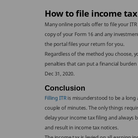
How to file income tax
Many online portals offer to file your ITR
copy of your Form 16 and any investment
the portal files your return for you.
Regardless of the method you choose, you 
penalties that can put a financial burde
Dec 31, 2020.
Conclusion
Filling ITR
is misunderstood to be a long a
couple of minutes. The only things requir
delay your income tax filing and always be
and result in income tax notices.
The income tax is levied on all earning i