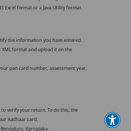
 Excel format or a Java Utility format.
certify the information you have entered.
n XML format and upload it on the
n your pan card number, assessment year,
o verify your return. To do this, the
your Aadhaar card.
 Bengaluru, Karnataka.