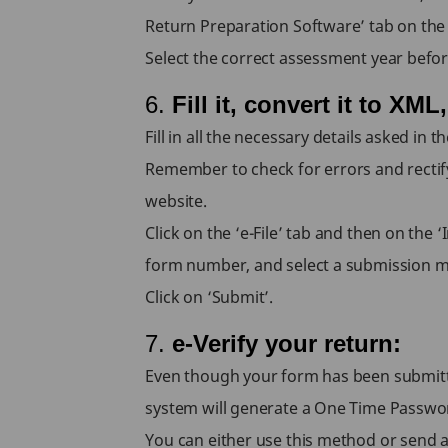
Return Preparation Software’ tab on the i
Select the correct assessment year befo
6.
Fill it, convert it to XML
Fill in all the necessary details asked in 
Remember to check for errors and rectify
website.
Click on the ‘e-File’ tab and then on th
form number, and select a submission 
Click on ‘Submit’.
7.
e-Verify your return:
Even though your form has been submitted,
system will generate a One Time Passwor
You can either use this method or send 