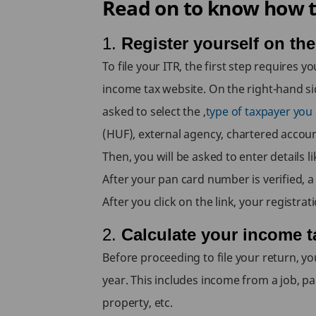
Read on to know how to
1.
Register yourself on th
To file your ITR, the first step requires
income tax website. On the right-hand side,
asked to select the ,
type of taxpayer you a
(HUF), external agency, chartered accoun
Then, you will be asked to enter details 
After your pan card number is verified, a 
After you click on the link, your registra
2.
Calculate your income t
Before proceeding to file your return, yo
year. This includes income from a job, p
property, etc.