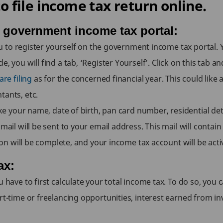
 file income tax return online.
e government income tax portal:
 you to register yourself on the government income tax portal. 
 you will find a tab, ‘Register Yourself’. Click on this tab and 
re filing
as for the concerned financial year. This could like 
tants, etc.
like your name, date of birth, pan card number, residential de
mail will be sent to your email address. This mail will contain 
tion will be complete, and your income tax account will be acti
ax:
u have to first calculate your total income tax. To do so, yo
art-time or freelancing opportunities, interest earned from i