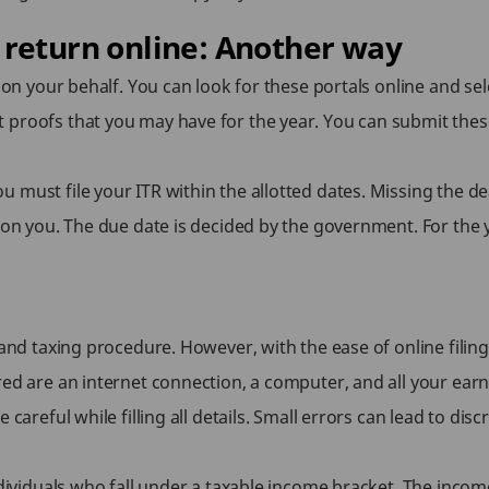
 return online: Another way
 on your behalf. You can look for these portals online and sele
 proofs that you may have for the year. You can submit the
must file your ITR within the allotted dates. Missing the dead
n on you. The due date is decided by the government. For the
nd taxing procedure. However, with the ease of online filin
ed are an internet connection, a computer, and all your earni
 careful while filling all details. Small errors can lead to di
ndividuals who fall under a taxable income bracket. The incom