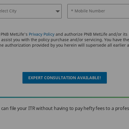
elect City
* Mobile Number
o PNB MetLife's
Privacy Policy
and authorize PNB MetLife and/or its a
assist you with the policy purchase and/or servicing. You have the 
e authorization provided by you herein will supersede all earlier 
EXPERT CONSULTATION AVAILABLE!
u can file your ITR without having to pay hefty fees to a profe