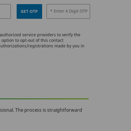
* Enter 4 Digit OTP
GET OTP
uthorized service providers to verify the
option to opt-out of this contact
authorizations/registrations made by you in
ssional. The process is straightforward