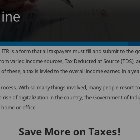
line
 ITR is a form that all taxpayers must fill and submit to the 
rom varied income sources, Tax Deducted at Source (TDS), an
of these, a tax is levied to the overall income earned in a ye
process. With so many things involved, many people resort to
 rise of digitalization in the country, the Government of Indi
 home or office.
Save More on Taxes!