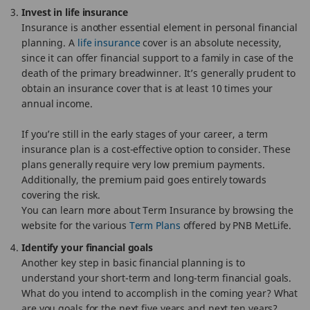
Invest in life insurance
Insurance is another essential element in personal financial
planning. A
life insurance
cover is an absolute necessity,
since it can offer financial support to a family in case of the
death of the primary breadwinner. It’s generally prudent to
obtain an insurance cover that is at least 10 times your
annual income.
If you’re still in the early stages of your career, a term
insurance plan is a cost-effective option to consider. These
plans generally require very low premium payments.
Additionally, the premium paid goes entirely towards
covering the risk.
You can learn more about Term Insurance by browsing the
website for the various
Term Plans
offered by PNB MetLife.
Identify your financial goals
Another key step in basic financial planning is to
understand your short-term and long-term financial goals.
What do you intend to accomplish in the coming year? What
are you goals for the next five years and next ten years?