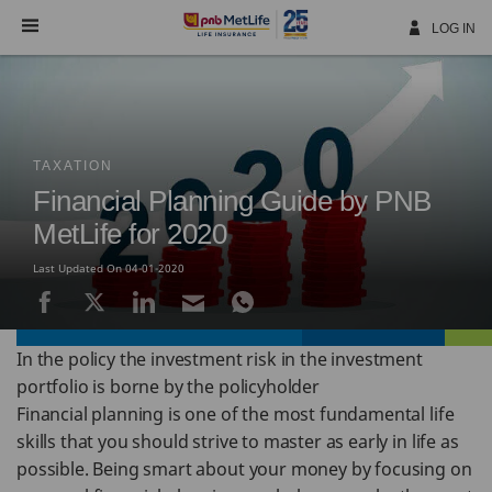
Skip
Navigation
LOG IN
TAXATION
Financial Planning Guide by PNB
MetLife for 2020
Last Updated On 04-01-2020
In the policy the investment risk in the investment
portfolio is borne by the policyholder
Financial planning is one of the most fundamental life
skills that you should strive to master as early in life as
possible. Being smart about your money by focusing on