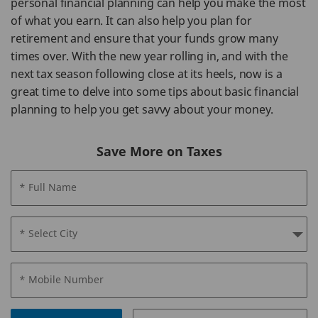
personal financial planning can help you make the most
of what you earn. It can also help you plan for
retirement and ensure that your funds grow many
times over. With the new year rolling in, and with the
next tax season following close at its heels, now is a
great time to delve into some tips about basic financial
planning to help you get savvy about your money.
Save More on Taxes
* Full Name
* Select City
* Mobile Number