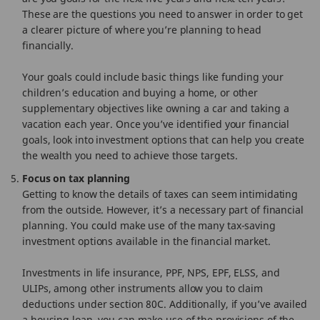
These are the questions you need to answer in order to get
a clearer picture of where you’re planning to head
financially.
Your goals could include basic things like funding your
children’s education and buying a home, or other
supplementary objectives like owning a car and taking a
vacation each year. Once you’ve identified your financial
goals, look into investment options that can help you create
the wealth you need to achieve those targets.
Focus on tax planning
Getting to know the details of taxes can seem intimidating
from the outside. However, it’s a necessary part of financial
planning. You could make use of the many tax-saving
investment options available in the financial market.
Investments in life insurance, PPF, NPS, EPF, ELSS, and
ULIPs, among other instruments allow you to claim
deductions under section 80C. Additionally, if you’ve availed
a housing loan, you can make use of the provisions of the