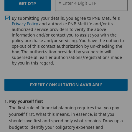
* Enter 4 Digit OTP
GET OTP
By submitting your details, you agree to PNB MetLife's
Privacy Policy
and authorize PNB MetLife and/or its
authorized service providers to verify the above
information and/or contact you to assist you with the
policy purchase and/or servicing. You have the option to
opt-out of this contact authorization by un-checking the
box. The authorization provided by you herein will
supersede all earlier authorizations/registrations made
by you in this regard.
EXPERT CONSULTATION AVAILABLE
Pay yourself first
The first rule of financial planning requires that you pay
yourself first. What this means, in essence, is that you
should save first and spend only what remains. Draw up a
budget to identify your obligatory expenses and