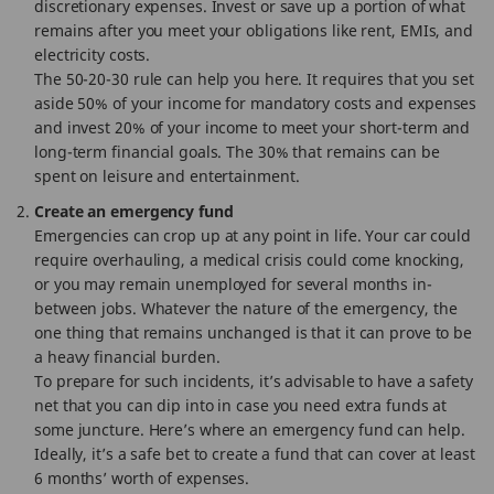
discretionary expenses. Invest or save up a portion of what
remains after you meet your obligations like rent, EMIs, and
electricity costs.
The 50-20-30 rule can help you here. It requires that you set
aside 50% of your income for mandatory costs and expenses
and invest 20% of your income to meet your short-term and
long-term financial goals. The 30% that remains can be
spent on leisure and entertainment.
Create an emergency fund
Emergencies can crop up at any point in life. Your car could
require overhauling, a medical crisis could come knocking,
or you may remain unemployed for several months in-
between jobs. Whatever the nature of the emergency, the
one thing that remains unchanged is that it can prove to be
a heavy financial burden.
To prepare for such incidents, it’s advisable to have a safety
net that you can dip into in case you need extra funds at
some juncture. Here’s where an emergency fund can help.
Ideally, it’s a safe bet to create a fund that can cover at least
6 months’ worth of expenses.