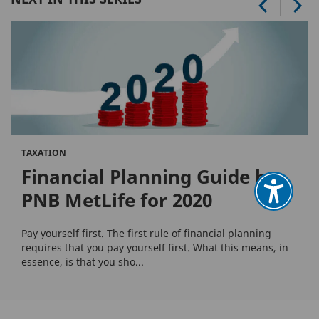
TAXATION
Financial Planning Guide by
PNB MetLife for 2020
Pay yourself first. The first rule of financial planning
requires that you pay yourself first. What this means, in
essence, is that you sho...