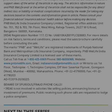
support views of the writer of the article in any way. The article is informative in nature
and PNB MetLife and/ or the writer of the article shall not be responsible for any direct/
indirect loss or liability or medical complications incurred by the reader for taking any
decisions based on the contents and information given in article. Please consult your
financial advisor/ insurance advisor/ health advisor before making any decision.
PNB MetLife India Insurance Company Limited, Registered office address: Unit
No. 701, 702 & 703, 7th Floor, West Wing, Raheja Towers, 26/27 M G Road,
Bangalore -560001, Karnataka.
IRDAI Registration Number 117. CI No: U66010KA2001PLC028883. For more details
on risk factors, terms and conditions, please read the sales brochure carefully
before concluding the sale.
The marks “PNB” and “MetLife” are registered trademarks of Punjab National
Bank and Metropolitan Life Insurance Company, respectively. PNB MetLife India
Insurance Company Limited is a licensed user of these marks.
Call us Toll-free at
1-800-425-6969
Phone:
080-66006969
, Website:
www.pnbmetlife.com
, Email:
indiaservice@pnbmetlife.co.in
or Write to us: 1st
Floor, Techniplex -1, Techniplex Complex, Off Veer Savarkar Flyover, Goregaon
(West), Mumbai – 400062, Maharashtra. Phone: +91-22-41790000, Fax: +91-22-
41790203
AD-F/2019-20/00225
BEWARE OF SPURIOUS/FRAUD PHONE CALLS!
• IRDAI is not involved in activities like selling policies, announcing bonus or
investment of premiums. Public receiving such phone calls are requested to lodge
a police complaint.
NEXT IN THIS SERIES