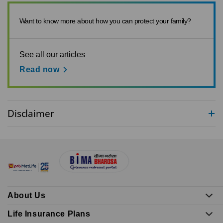
Want to know more about how you can protect your family?
See all our articles
Read now
Disclaimer
About Us
Life Insurance Plans