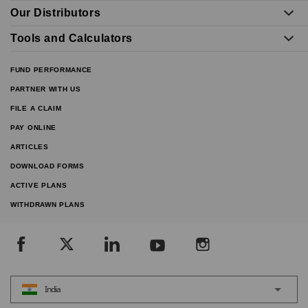
Our Distributors
Tools and Calculators
FUND PERFORMANCE
PARTNER WITH US
FILE A CLAIM
PAY ONLINE
ARTICLES
DOWNLOAD FORMS
ACTIVE PLANS
WITHDRAWN PLANS
India