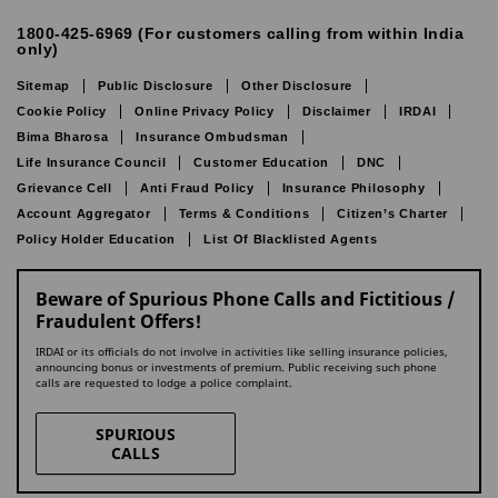
1800-425-6969 (For customers calling from within India
only)
Sitemap
Public Disclosure
Other Disclosure
Cookie Policy
Online Privacy Policy
Disclaimer
IRDAI
Bima Bharosa
Insurance Ombudsman
Life Insurance Council
Customer Education
DNC
Grievance Cell
Anti Fraud Policy
Insurance Philosophy
Account Aggregator
Terms & Conditions
Citizen’s Charter
Policy Holder Education
List Of Blacklisted Agents
Beware of Spurious Phone Calls and Fictitious /
Fraudulent Offers!
IRDAI or its officials do not involve in activities like selling insurance policies,
announcing bonus or investments of premium. Public receiving such phone
calls are requested to lodge a police complaint.
SPURIOUS
CALLS