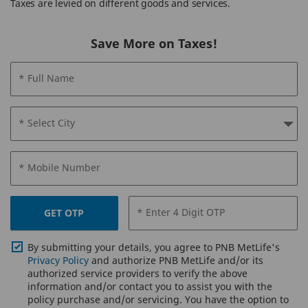
Taxes are levied on different goods and services.
Save More on Taxes!
* Full Name
* Select City
* Mobile Number
* Enter 4 Digit OTP
GET OTP
By submitting your details, you agree to PNB MetLife's
Privacy Policy
and authorize PNB MetLife and/or its
authorized service providers to verify the above
information and/or contact you to assist you with the
policy purchase and/or servicing. You have the option to