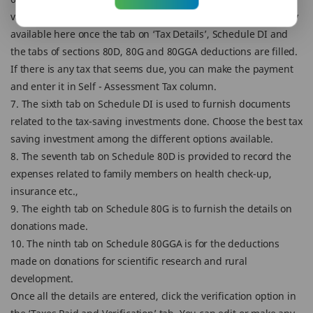
value of tax payable or refund for the taxpayer is automatically
available here once the tab on ‘Tax Details’, Schedule DI and
the tabs of sections 80D, 80G and 80GGA deductions are filled.
If there is any tax that seems due, you can make the payment
and enter it in Self - Assessment Tax column.
7. The sixth tab on Schedule DI is used to furnish documents
related to the tax-saving investments done. Choose the best tax
saving investment among the different options available.
8. The seventh tab on Schedule 80D is provided to record the
expenses related to family members on health check-up,
insurance etc.,
9. The eighth tab on Schedule 80G is to furnish the details on
donations made.
10. The ninth tab on Schedule 80GGA is for the deductions
made on donations for scientific research and rural
development.
Once all the details are entered, click the verification option in