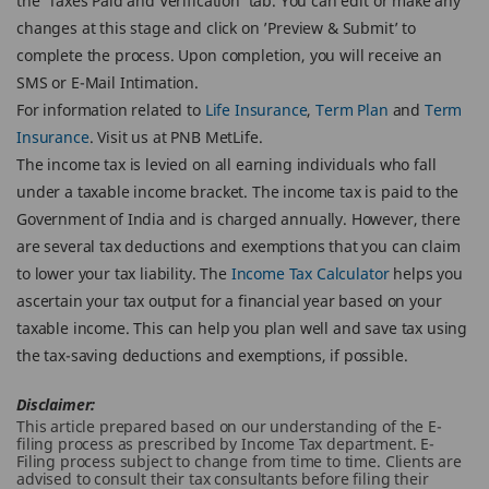
the ‘Taxes Paid and Verification’ tab. You can edit or make any
changes at this stage and click on ’Preview & Submit’ to
complete the process. Upon completion, you will receive an
SMS or E-Mail Intimation.
For information related to
Life Insurance
,
Term Plan
and
Term
Insurance
. Visit us at PNB MetLife.
The income tax is levied on all earning individuals who fall
under a taxable income bracket. The income tax is paid to the
Government of India and is charged annually. However, there
are several tax deductions and exemptions that you can claim
to lower your tax liability. The
Income Tax Calculator
helps you
ascertain your tax output for a financial year based on your
taxable income. This can help you plan well and save tax using
the tax-saving deductions and exemptions, if possible.
Disclaimer:
This article prepared based on our understanding of the E-
filing process as prescribed by Income Tax department. E-
Filing process subject to change from time to time. Clients are
advised to consult their tax consultants before filing their