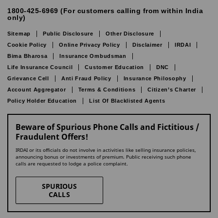
1800-425-6969 (For customers calling from within India
only)
Sitemap
Public Disclosure
Other Disclosure
Cookie Policy
Online Privacy Policy
Disclaimer
IRDAI
Bima Bharosa
Insurance Ombudsman
Life Insurance Council
Customer Education
DNC
Grievance Cell
Anti Fraud Policy
Insurance Philosophy
Account Aggregator
Terms & Conditions
Citizen’s Charter
Policy Holder Education
List Of Blacklisted Agents
Beware of Spurious Phone Calls and Fictitious /
Fraudulent Offers!
IRDAI or its officials do not involve in activities like selling insurance policies,
announcing bonus or investments of premium. Public receiving such phone
calls are requested to lodge a police complaint.
SPURIOUS
CALLS