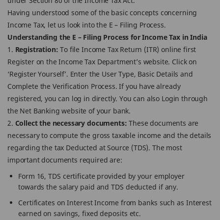
under Section 80 of the Income Tax Act.
Having understood some of the basic concepts concerning
Income Tax, let us look into the E – Filing Process.
Understanding the E – Filing Process for Income Tax in India
1.
Registration:
To file Income Tax Return (ITR) online first
Register on the Income Tax Department’s website. Click on
‘Register Yourself’. Enter the User Type, Basic Details and
Complete the Verification Process. If you have already
registered, you can log in directly. You can also Login through
the Net Banking website of your bank.
2.
Collect the necessary documents:
These documents are
necessary to compute the gross taxable income and the details
regarding the tax Deducted at Source (TDS). The most
important documents required are:
Form 16, TDS certificate provided by your employer
towards the salary paid and TDS deducted if any.
Certificates on Interest Income from banks such as Interest
earned on savings, fixed deposits etc.