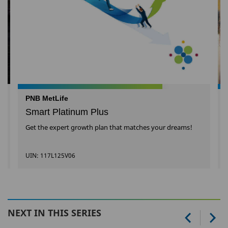
PNB MetLife
Smart Platinum Plus
Get the expert growth plan that matches your dreams!
UIN: 117L125V06
NEXT IN THIS SERIES