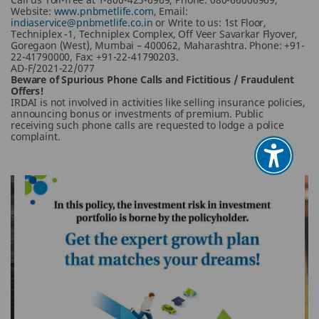
Website:
www.pnbmetlife.com
, Email:
indiaservice@pnbmetlife.co.in
or Write to us: 1st Floor,
Techniplex -1, Techniplex Complex, Off Veer Savarkar Flyover,
Goregaon (West), Mumbai – 400062, Maharashtra. Phone: +91-
22-41790000, Fax: +91-22-41790203.
AD-F/2021-22/077
Beware of Spurious Phone Calls and Fictitious / Fraudulent
Offers!
IRDAI is not involved in activities like selling insurance policies,
announcing bonus or investments of premium. Public
receiving such phone calls are requested to lodge a police
complaint.