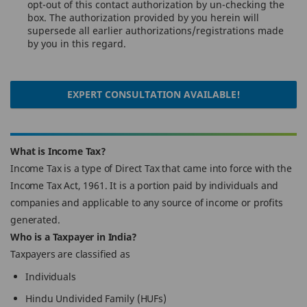
opt-out of this contact authorization by un-checking the
box. The authorization provided by you herein will
supersede all earlier authorizations/registrations made
by you in this regard.
EXPERT CONSULTATION AVAILABLE!
What is Income Tax?
Income Tax is a type of Direct Tax that came into force with the
Income Tax Act, 1961. It is a portion paid by individuals and
companies and applicable to any source of income or profits
generated.
Who is a Taxpayer in India?
Taxpayers are classified as
Individuals
Hindu Undivided Family (HUFs)