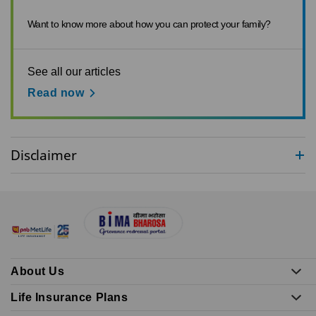
Want to know more about how you can protect your family?
See all our articles
Read now
Disclaimer
About Us
Life Insurance Plans