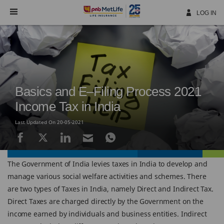
Skip
Navigation
LOG IN
Basics and E–Filing Process 2021
Income Tax in India
Last Updated On 20-05-2021
The Government of India levies taxes in India to develop and
manage various social welfare activities and schemes. There
are two types of Taxes in India, namely Direct and Indirect Tax.
Direct Taxes are charged directly by the Government on the
income earned by individuals and business entities. Indirect