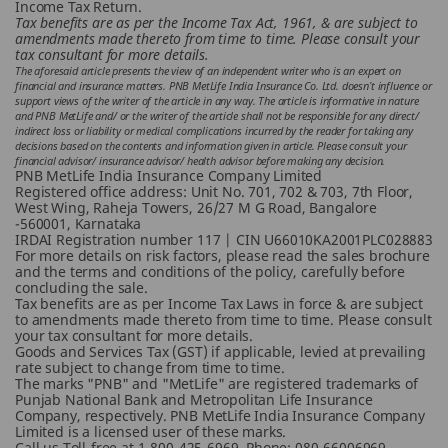
Income Tax Return.
Tax benefits are as per the Income Tax Act, 1961, & are subject to
amendments made thereto from time to time. Please consult your
tax consultant for more details.
The aforesaid article presents the view of an independent writer who is an expert on
financial and insurance matters. PNB MetLife India Insurance Co. Ltd. doesn’t influence or
support views of the writer of the article in any way. The article is informative in nature
and PNB MetLife and/ or the writer of the article shall not be responsible for any direct/
indirect loss or liability or medical complications incurred by the reader for taking any
decisions based on the contents and information given in article. Please consult your
financial advisor/ insurance advisor/ health advisor before making any decision.
PNB MetLife India Insurance Company Limited
Registered office address: Unit No. 701, 702 & 703, 7th Floor,
West Wing, Raheja Towers, 26/27 M G Road, Bangalore
-560001, Karnataka
IRDAI Registration number 117 | CIN U66010KA2001PLC028883
For more details on risk factors, please read the sales brochure
and the terms and conditions of the policy, carefully before
concluding the sale.
Tax benefits are as per Income Tax Laws in force & are subject
to amendments made thereto from time to time. Please consult
your tax consultant for more details.
Goods and Services Tax (GST) if applicable, levied at prevailing
rate subject to change from time to time.
The marks "PNB" and "MetLife" are registered trademarks of
Punjab National Bank and Metropolitan Life Insurance
Company, respectively. PNB MetLife India Insurance Company
Limited is a licensed user of these marks.
Call us Toll-free at 1-800-425-6969, Phone: 080-66006969,