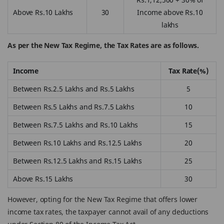
Above Rs.10 Lakhs
30
Income above Rs.10
lakhs
As per the New Tax Regime, the Tax Rates are as follows.
Income
Tax Rate(%)
Between Rs.2.5 Lakhs and Rs.5 Lakhs
5
Between Rs.5 Lakhs and Rs.7.5 Lakhs
10
Between Rs.7.5 Lakhs and Rs.10 Lakhs
15
Between Rs.10 Lakhs and Rs.12.5 Lakhs
20
Between Rs.12.5 Lakhs and Rs.15 Lakhs
25
Above Rs.15 Lakhs
30
However, opting for the New Tax Regime that offers lower
income tax rates, the taxpayer cannot avail of any deductions