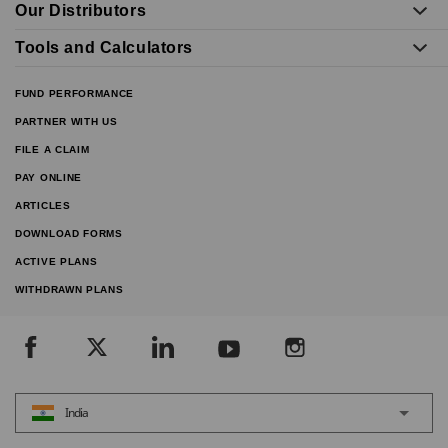
Our Distributors
Tools and Calculators
FUND PERFORMANCE
PARTNER WITH US
FILE A CLAIM
PAY ONLINE
ARTICLES
DOWNLOAD FORMS
ACTIVE PLANS
WITHDRAWN PLANS
India