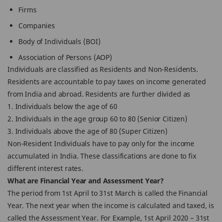
Firms
Companies
Body of Individuals (BOI)
Association of Persons (AOP)
Individuals are classified as Residents and Non-Residents.
Residents are accountable to pay taxes on income generated
from India and abroad. Residents are further divided as
1. Individuals below the age of 60
2. Individuals in the age group 60 to 80 (Senior Citizen)
3. Individuals above the age of 80 (Super Citizen)
Non-Resident Individuals have to pay only for the income
accumulated in India. These classifications are done to fix
different interest rates.
What are Financial Year and Assessment Year?
The period from 1st April to 31st March is called the Financial
Year. The next year when the income is calculated and taxed, is
called the Assessment Year. For Example, 1st April 2020 – 31st