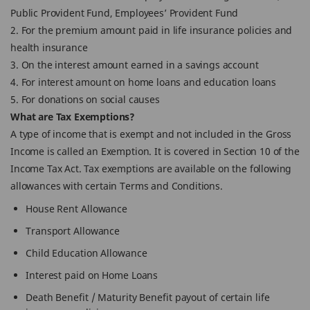
Public Provident Fund, Employees’ Provident Fund
2. For the premium amount paid in life insurance policies and
health insurance
3. On the interest amount earned in a savings account
4. For interest amount on home loans and education loans
5. For donations on social causes
What are Tax Exemptions?
A type of income that is exempt and not included in the Gross
Income is called an Exemption. It is covered in Section 10 of the
Income Tax Act. Tax exemptions are available on the following
allowances with certain Terms and Conditions.
House Rent Allowance
Transport Allowance
Child Education Allowance
Interest paid on Home Loans
Death Benefit / Maturity Benefit payout of certain life