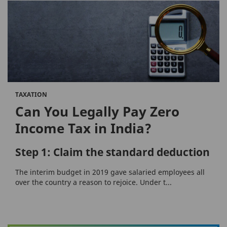
TAXATION
Can You Legally Pay Zero
Income Tax in India?
Step 1: Claim the standard deduction
The interim budget in 2019 gave salaried employees all
over the country a reason to rejoice. Under t...