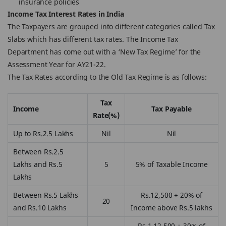
insurance policies
Income Tax Interest Rates in India
The Taxpayers are grouped into different categories called Tax
Slabs which has different tax rates. The Income Tax
Department has come out with a ‘New Tax Regime’ for the
Assessment Year for AY21-22.
The Tax Rates according to the Old Tax Regime is as follows:
Tax
Income
Tax Payable
Rate(%)
Up to Rs.2.5 Lakhs
Nil
Nil
Between Rs.2.5
Lakhs and Rs.5
5
5% of Taxable Income
Lakhs
Between Rs.5 Lakhs
Rs.12,500 + 20% of
20
and Rs.10 Lakhs
Income above Rs.5 lakhs
Rs.1,12,500 + 30% of