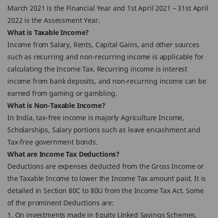
March 2021 is the Financial Year and 1st April 2021 – 31st April
2022 is the Assessment Year.
What is Taxable Income?
Income from Salary, Rents, Capital Gains, and other sources
such as recurring and non-recurring income is applicable for
calculating the Income Tax. Recurring income is interest
income from bank deposits, and non-recurring income can be
earned from gaming or gambling.
What is Non-Taxable Income?
In India, tax-free income is majorly Agriculture Income,
Scholarships, Salary portions such as leave encashment and
Tax-free government bonds.
What are Income Tax Deductions?
Deductions are expenses deducted from the Gross Income or
the Taxable Income to lower the Income Tax amount paid. It is
detailed in Section 80C to 80U from the Income Tax Act. Some
of the prominent Deductions are:
1. On investments made in Equity Linked Savings Schemes,