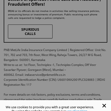
Fraudulent Offers!
IRDAI or its officials do not involve in activities like selling insurance policies,
announcing bonus or investments of premium. Public receiving such phone
calls are requested to lodge a police complaint.
SPURIOUS
CALLS
PNB MetLife India Insurance Company Limited | Registered Office: Unit No.
701, 702 and 703, 7th floor, West Wing, Raheja Towers, 26/27 M G Road,
Bangalore -560001, Karnataka
Write to us at: 1st Floor, Techniplex -1, Techniplex Complex, Off Veer
Savarkar Flyover, Goregaon (West), Mumbai –
400062. Email: indiaservice@pnbmetlife.co.in
Corporate Identification Number (CIN): U66010KA2001PLC028883 | IRDAI
Registration No: 117
For more details on risk factors, policy exclusions, terms and conditions,
please read the sales brochure carefully before concluding a sale. Trade
Logo displayed above belongs to Punjab National Bank and Metropolitan
We use cookies to provide you with a great user experience.
Life Insurance Company and used by PNB MetLife India Insurance Company