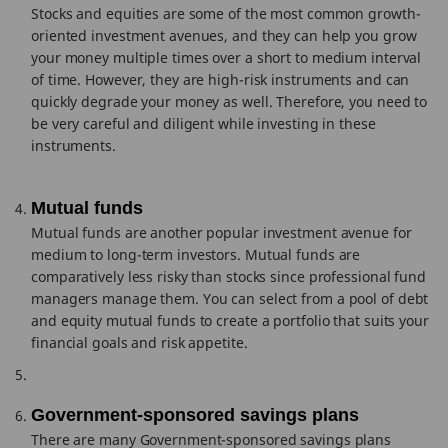
Stocks and equities are some of the most common growth-
oriented investment avenues, and they can help you grow
your money multiple times over a short to medium interval
of time. However, they are high-risk instruments and can
quickly degrade your money as well. Therefore, you need to
be very careful and diligent while investing in these
instruments.
Mutual funds
Mutual funds are another popular investment avenue for
medium to long-term investors. Mutual funds are
comparatively less risky than stocks since professional fund
managers manage them. You can select from a pool of debt
and equity mutual funds to create a portfolio that suits your
financial goals and risk appetite.
Government-sponsored savings plans
There are many Government-sponsored savings plans