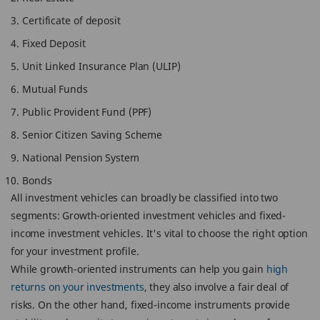
Certificate of deposit
Fixed Deposit
Unit Linked Insurance Plan (ULIP)
Mutual Funds
Public Provident Fund (PPF)
Senior Citizen Saving Scheme
National Pension System
Bonds
All investment vehicles can broadly be classified into two
segments: Growth-oriented investment vehicles and fixed-
income investment vehicles. It's vital to choose the right option
for your investment profile.
While growth-oriented instruments can help you gain
high
returns on your investments
, they also involve a fair deal of
risks. On the other hand, fixed-income instruments provide