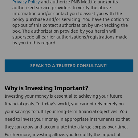
Privacy Policy
and authorize PNB MetLife and/or its
authorized service providers to verify the above
information and/or contact you to assist you with the
policy purchase and/or servicing. You have the option to
opt-out of this contact authorization by un-checking the
box. The authorization provided by you herein will
supersede all earlier authorizations/registrations made
by you in this regard.
SPEAK TO A TRUSTED CONSULTANT!
Why is Investing Important?
Investing your money is essential to achieving your future
financial goals. In today’s world, you cannot rely merely on
your savings to fulfil your long-term financial objectives. You
need to invest your money in appropriate instruments so that
they can grow and accumulate into a large corpus over time.
Furthermore, investing allows you to nullify the impact of