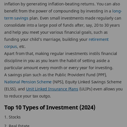
inflation by generating inflation-beating returns. You can also
benefit from the power of compounding by investing in a
long-
term savings
plan. Even small investments made regularly can
consolidate into a large pool of funds after, say, 20 to 30 years
and help you meet your various financial goals, such as
funding your child’s marriage, building your
retirement
corpus
, etc.
Apart from that, making regular investments instils financial
discipline in you as you learn the habit of setting aside a
particular amount every month or every year for investing.
A savings plan such as the Public Provident Fund (PPF),
National Pension Scheme
(NPS), Equity Linked Savings Scheme
(ELSS), and
Unit Linked Insurance Plans
(ULIPs) even allows you
to reduce your tax outgo.
Top 10 Types of Investment (2024)
Stocks
Real Estate