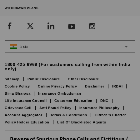
WITHDRAWN PLANS
India
1800-425-6969 (For customers calling from within India
only)
Sitemap
Public Disclosure
Other Disclosure
Cookie Policy
Online Privacy Policy
Disclaimer
IRDAI
Bima Bharosa
Insurance Ombudsman
Life Insurance Council
Customer Education
DNC
Grievance Cell
Anti Fraud Policy
Insurance Philosophy
Account Aggregator
Terms & Conditions
Citizen’s Charter
Policy Holder Education
List Of Blacklisted Agents
Beware of Spurious Phone Calls and Fictitious /