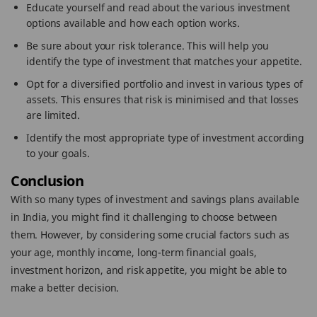
Educate yourself and read about the various investment
options available and how each option works.
Be sure about your risk tolerance. This will help you
identify the type of investment that matches your appetite.
Opt for a diversified portfolio and invest in various types of
assets. This ensures that risk is minimised and that losses
are limited.
Identify the most appropriate type of investment according
to your goals.
Conclusion
With so many types of investment and savings plans available
in India, you might find it challenging to choose between
them. However, by considering some crucial factors such as
your age, monthly income, long-term financial goals,
investment horizon, and risk appetite, you might be able to
make a better decision.