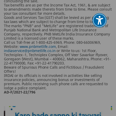
concluding the sale.
Tax benefits are as per the Income Tax Act, 1961, & are subject
to amendments made thereto from time to time. Please consult
your tax consultant for more details.
Goods and Services Tax (GST) shall be levied as per prevailing
tax laws which are subject to change from time to time.
The marks "PNB" and "MetLife" are registered trademarks of
Punjab National Bank and Metropolitan Life Insurance
Company, respectively. PNB MetLife India Insurance Company
Limited is a licensed user of these marks.
Call us Toll-free at 1-800-425-6969, Phone: 080-66006969,
Website:
www.pnbmetlife.com
, Email:
indiaservice@pnbmetlife.co.in
or Write to us: 1st Floor,
Techniplex -1, Techniplex Complex, Off Veer Savarkar Flyover,
Goregaon (West), Mumbai – 400062, Maharashtra. Phone: +91-
22-41790000, Fax: +91-22-41790203.
Beware of Spurious Phone Calls and Fictitious / Fraudulent
Offers!
IRDAI or its officials is not involved in activities like selling
insurance policies, announcing bonus or investments of
premium. Public receiving such phone calls are requested to
lodge a police complaint.
AD-F/2021-22/796