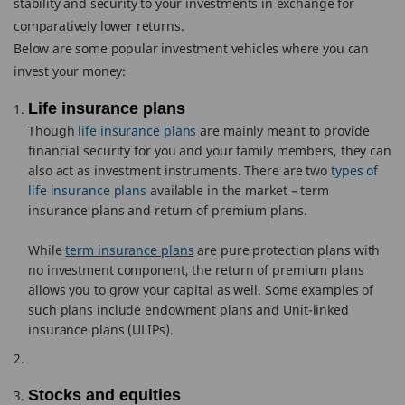
stability and security to your investments in exchange for
comparatively lower returns.
Below are some popular investment vehicles where you can
invest your money:
Life insurance plans
Though
life insurance plans
are mainly meant to provide
financial security for you and your family members, they can
also act as investment instruments. There are two
types of
life insurance plans
available in the market – term
insurance plans and return of premium plans.
While
term insurance plans
are pure protection plans with
no investment component, the return of premium plans
allows you to grow your capital as well. Some examples of
such plans include endowment plans and Unit-linked
insurance plans (ULIPs).
Stocks and equities