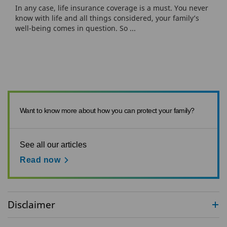
In any case, life insurance coverage is a must. You never
know with life and all things considered, your family’s
well-being comes in question. So ...
Want to know more about how you can protect your family?
See all our articles
Read now
Disclaimer