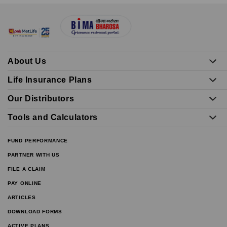
About Us
Life Insurance Plans
Our Distributors
Tools and Calculators
FUND PERFORMANCE
PARTNER WITH US
FILE A CLAIM
PAY ONLINE
ARTICLES
DOWNLOAD FORMS
ACTIVE PLANS