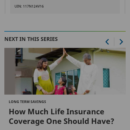
UIN: 117N124V16
NEXT IN THIS SERIES
LONG TERM SAVINGS
How Much Life Insurance
Coverage One Should Have?