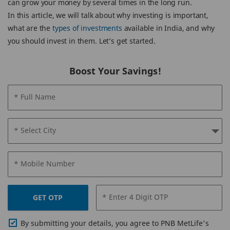
can grow your money by several times in the long run.
In this article, we will talk about why investing is important,
what are the
types of investments
available in India, and why
you should invest in them. Let’s get started.
Boost Your Savings!
* Full Name
* Select City
* Mobile Number
* Enter 4 Digit OTP
GET OTP
By submitting your details, you agree to PNB MetLife's