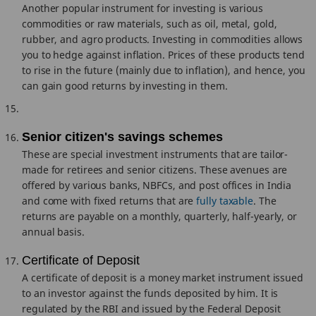
Another popular instrument for investing is various
commodities or raw materials, such as oil, metal, gold,
rubber, and agro products. Investing in commodities allows
you to hedge against inflation. Prices of these products tend
to rise in the future (mainly due to inflation), and hence, you
can gain good returns by investing in them.
Senior citizen's savings schemes
These are special investment instruments that are tailor-
made for retirees and senior citizens. These avenues are
offered by various banks, NBFCs, and post offices in India
and come with fixed returns that are
fully taxable
. The
returns are payable on a monthly, quarterly, half-yearly, or
annual basis.
Certificate of Deposit
A certificate of deposit is a money market instrument issued
to an investor against the funds deposited by him. It is
regulated by the RBI and issued by the Federal Deposit