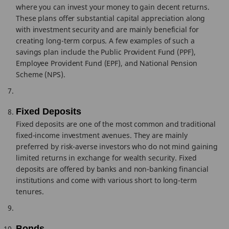
where you can invest your money to gain decent returns.
These plans offer substantial capital appreciation along
with investment security and are mainly beneficial for
creating long-term corpus. A few examples of such a
savings plan include the Public Provident Fund (PPF),
Employee Provident Fund (EPF), and National Pension
Scheme (NPS).
Fixed Deposits
Fixed deposits are one of the most common and traditional
fixed-income investment avenues. They are mainly
preferred by risk-averse investors who do not mind gaining
limited returns in exchange for wealth security. Fixed
deposits are offered by banks and non-banking financial
institutions and come with various short to long-term
tenures.
Bonds