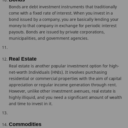
Bonds are debt investment instruments that traditionally
come with a fixed rate of interest. When you invest in a
bond issued by a company, you are basically lending your
money to that company in exchange for periodic interest
payouts. Bonds are issued by private corporations,
municipalities, and government agencies.
Real Estate
Real estate is another popular investment option for high-
net-worth Individuals (HNIs). It involves purchasing
residential or commercial properties with the aim of capital
appreciation or regular income generation through rent.
However, unlike other investment avenues, real estate is
highly illiquid, and you need a significant amount of wealth
and time to invest in it.
Commodities