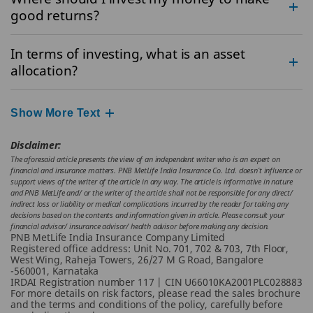
good returns?
In terms of investing, what is an asset
allocation?
Show More Text
Disclaimer:
The aforesaid article presents the view of an independent writer who is an expert on
financial and insurance matters. PNB MetLife India Insurance Co. Ltd. doesn’t influence or
support views of the writer of the article in any way. The article is informative in nature
and PNB MetLife and/ or the writer of the article shall not be responsible for any direct/
indirect loss or liability or medical complications incurred by the reader for taking any
decisions based on the contents and information given in article. Please consult your
financial advisor/ insurance advisor/ health advisor before making any decision.
PNB MetLife India Insurance Company Limited
Registered office address: Unit No. 701, 702 & 703, 7th Floor,
West Wing, Raheja Towers, 26/27 M G Road, Bangalore
-560001, Karnataka
IRDAI Registration number 117 | CIN U66010KA2001PLC028883
For more details on risk factors, please read the sales brochure
and the terms and conditions of the policy, carefully before