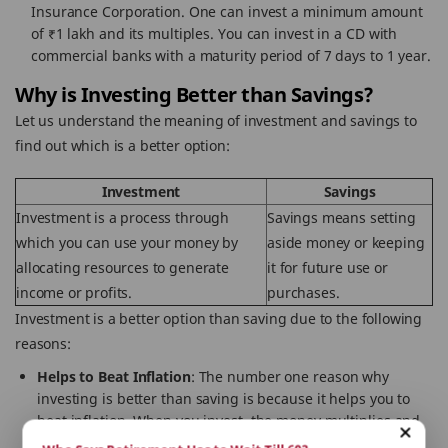
Insurance Corporation. One can invest a minimum amount
of ₹1 lakh and its multiples. You can invest in a CD with
commercial banks with a maturity period of 7 days to 1 year.
Why is Investing Better than Savings?
Let us understand the meaning of investment and savings to
find out which is a better option:
Investment
Savings
Investment is a process through
Savings means setting
which you can use your money by
aside money or keeping
allocating resources to generate
it for future use or
income or profits.
purchases.
Investment is a better option than saving due to the following
reasons:
Helps to Beat Inflation
: The number one reason why
investing is better than saving is because it helps you to
beat inflation. When you invest, the money multiplies and
increases your purchasing power.