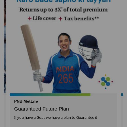
PNB MetLife
Guaranteed Future Plan
If you have a Goal, we have a plan to Guarantee it