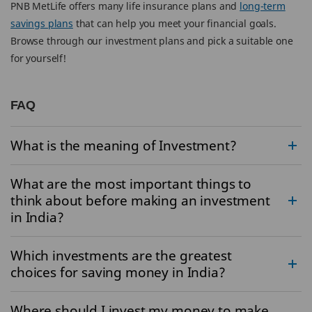
PNB MetLife offers many life insurance plans and
long-term
savings plans
that can help you meet your financial goals.
Browse through our investment plans and pick a suitable one
for yourself!
FAQ
What is the meaning of Investment?
What are the most important things to
think about before making an investment
in India?
Which investments are the greatest
choices for saving money in India?
Where should I invest my money to make