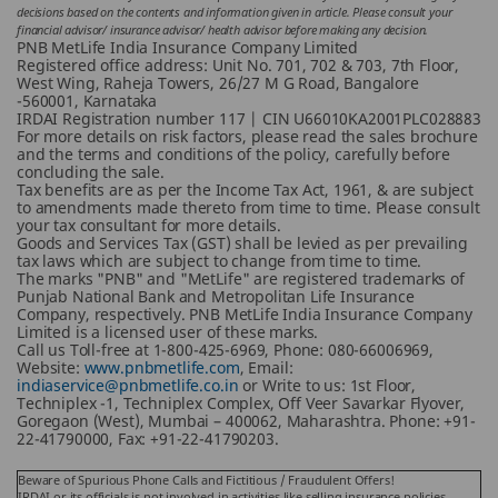
decisions based on the contents and information given in article. Please consult your
financial advisor/ insurance advisor/ health advisor before making any decision.
PNB MetLife India Insurance Company Limited
Registered office address: Unit No. 701, 702 & 703, 7th Floor,
West Wing, Raheja Towers, 26/27 M G Road, Bangalore
-560001, Karnataka
IRDAI Registration number 117 | CIN U66010KA2001PLC028883
For more details on risk factors, please read the sales brochure
and the terms and conditions of the policy, carefully before
concluding the sale.
Tax benefits are as per the Income Tax Act, 1961, & are subject
to amendments made thereto from time to time. Please consult
your tax consultant for more details.
Goods and Services Tax (GST) shall be levied as per prevailing
tax laws which are subject to change from time to time.
The marks "PNB" and "MetLife" are registered trademarks of
Punjab National Bank and Metropolitan Life Insurance
Company, respectively. PNB MetLife India Insurance Company
Limited is a licensed user of these marks.
Call us Toll-free at 1-800-425-6969, Phone: 080-66006969,
Website:
www.pnbmetlife.com
, Email:
indiaservice@pnbmetlife.co.in
or Write to us: 1st Floor,
Techniplex -1, Techniplex Complex, Off Veer Savarkar Flyover,
Goregaon (West), Mumbai – 400062, Maharashtra. Phone: +91-
22-41790000, Fax: +91-22-41790203.
Beware of Spurious Phone Calls and Fictitious / Fraudulent Offers!
IRDAI or its officials is not involved in activities like selling insurance policies,