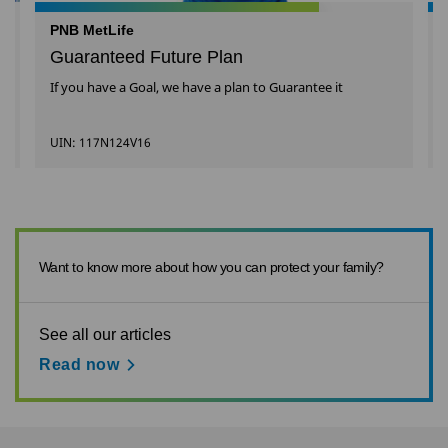
PNB MetLife
Guaranteed Future Plan
If you have a Goal, we have a plan to Guarantee it
UIN: 117N124V16
Want to know more about how you can protect your family?
See all our articles
Read now