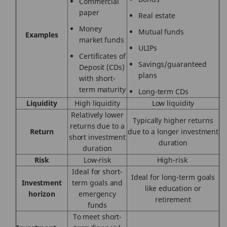
Commercial
paper
Real estate
Money
Mutual funds
Examples
market funds
ULIPs
Certificates of
Savings/guaranteed
Deposit (CDs)
plans
with short-
term maturity
Long-term CDs
Liquidity
High
liquidity
Low liquidity
Relatively lower
Typically higher returns
returns due to a
Return
due to a longer investment
short investment
duration
duration
Risk
Low-risk
High-risk
Ideal
for short-
Ideal
for long-term goals
Investment
term goals and
like education or
horizon
emergency
retirement
funds
To meet short-