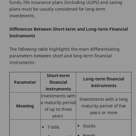
funds, life insurance plans (including ULIPS) and saving
plans must be usually considered for long-term
investments.
Differences Between Short-term and Long-term Financial
Instruments
The following table highlights the main differentiating
parameters between short and long-term financial
instruments:
Short-term
Long-term financial
Parameter
financial
instruments
instruments
Investments with
Investments with a long
a maturity period
Meaning
maturity period of five
of up to three
years or more
years
Stocks
T-bills
Bonds