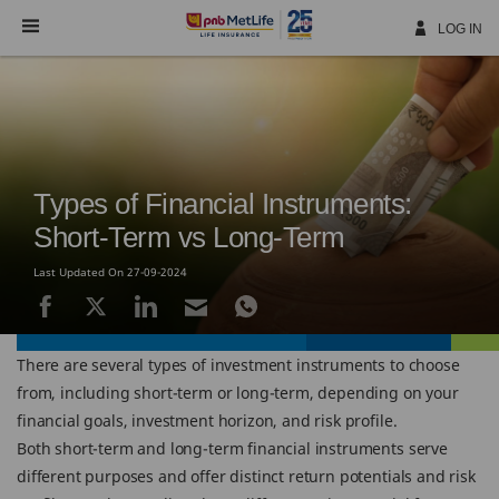
Skip
Navigation
LOG IN
Types of Financial Instruments:
Short-Term vs Long-Term
Last Updated On 27-09-2024
There are several types of investment instruments to choose
from, including short-term or long-term, depending on your
financial goals, investment horizon, and risk profile.
Both short-term and long-term financial instruments serve
different purposes and offer distinct return potentials and risk