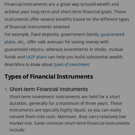
Financial instruments are a great way to build wealth and
achieve your long-term and short-term financial goals. These
instruments offer several benefits based on the different types
of financial instruments selected.
For example, fixed deposits, government bonds,
guaranteed
plans
, etc., offer safe avenues for saving money with
guaranteed returns, whereas investments in stocks, mutual
funds and
ULIP plans
can help you build substantial wealth.
Read More to know about
types of investment
Types of Financial Instruments
Short-term Financial Instruments
Short-term investment instruments are held for a short
duration, generally for a maximum of three years. These
instruments are typically highly liquid, so you can easily
convert them into cash. Moreover, they carry relatively low
market risk. Some common short-term financial instruments
include: