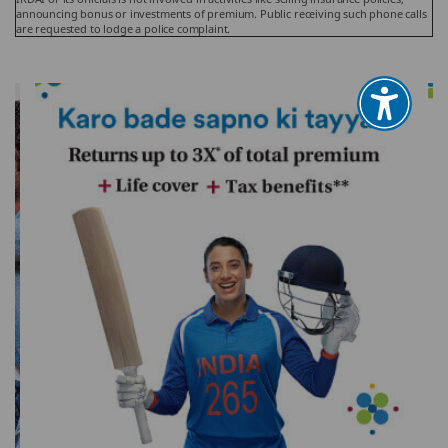
announcing bonus or investments of premium. Public receiving such phone calls
are requested to lodge a police complaint.