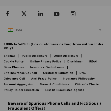
India
1800-425-6969 (For customers calling from within India
only)
Sitemap
Public Disclosure
Other Disclosure
Cookie Policy
Online Privacy Policy
Disclaimer
IRDAI
Bima Bharosa
Insurance Ombudsman
Life Insurance Council
Customer Education
DNC
Grievance Cell
Anti Fraud Policy
Insurance Philosophy
Account Aggregator
Terms & Conditions
Citizen’s Charter
Policy Holder Education
List Of Blacklisted Agents
Beware of Spurious Phone Calls and Fictitious /
Fraudulent Offers!