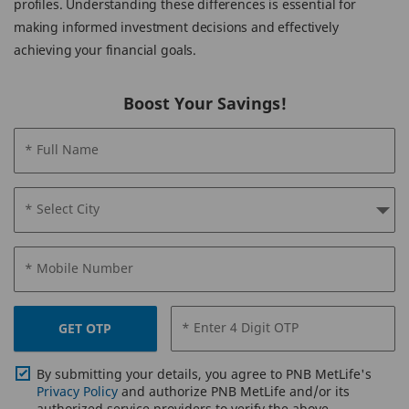
profiles. Understanding these differences is essential for
making informed investment decisions and effectively
achieving your financial goals.
Boost Your Savings!
* Full Name
* Select City
* Mobile Number
* Enter 4 Digit OTP
GET OTP
By submitting your details, you agree to PNB MetLife's
Privacy Policy
and authorize PNB MetLife and/or its
authorized service providers to verify the above