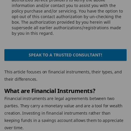
information and/or contact you to assist you with the
policy purchase and/or servicing. You have the option to
opt-out of this contact authorization by un-checking the
box. The authorization provided by you herein will
supersede all earlier authorizations/registrations made
by you in this regard.
SPEAK TO A TRUSTED CONSULTANT!
This article focuses on financial instruments, their types, and
their differences.
What are Financial Instruments?
Financial instruments are legal agreements between two
parties. They carry a monetary value and are a tool for wealth
creation. Investing in financial instruments rather than
keeping funds in a savings account allows them to appreciate
over time.