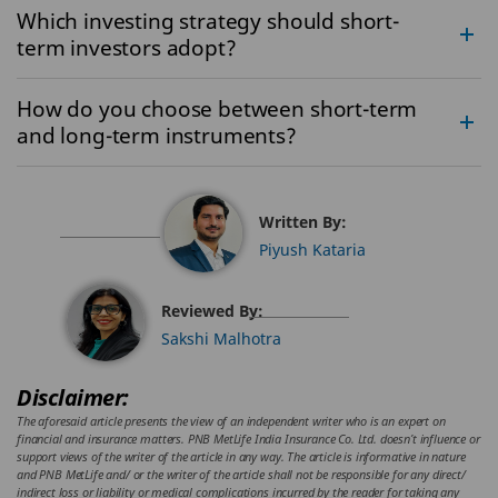
Which investing strategy should short-
term investors adopt?
How do you choose between short-term
and long-term instruments?
Written By:
Piyush Kataria
Reviewed By:
Sakshi Malhotra
Disclaimer:
The aforesaid article presents the view of an independent writer who is an expert on
financial and insurance matters. PNB MetLife India Insurance Co. Ltd. doesn’t influence or
support views of the writer of the article in any way. The article is informative in nature
and PNB MetLife and/ or the writer of the article shall not be responsible for any direct/
indirect loss or liability or medical complications incurred by the reader for taking any