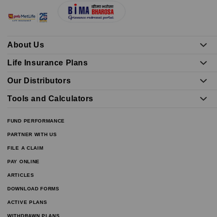
About Us
Life Insurance Plans
Our Distributors
Tools and Calculators
FUND PERFORMANCE
PARTNER WITH US
FILE A CLAIM
PAY ONLINE
ARTICLES
DOWNLOAD FORMS
ACTIVE PLANS
WITHDRAWN PLANS