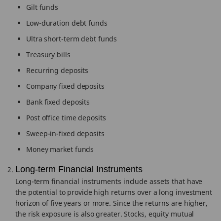
Gilt funds
Low-duration debt funds
Ultra short-term debt funds
Treasury bills
Recurring deposits
Company fixed deposits
Bank fixed deposits
Post office time deposits
Sweep-in-fixed deposits
Money market funds
Long-term Financial Instruments
Long-term financial instruments include assets that have
the potential to provide high returns over a long investment
horizon of five years or more. Since the returns are higher,
the risk exposure is also greater. Stocks, equity mutual