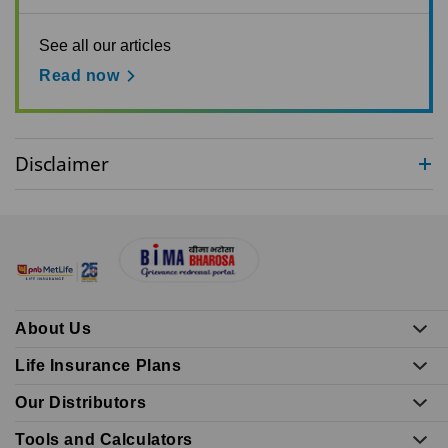
See all our articles
Read now
Disclaimer
About Us
Life Insurance Plans
Our Distributors
Tools and Calculators