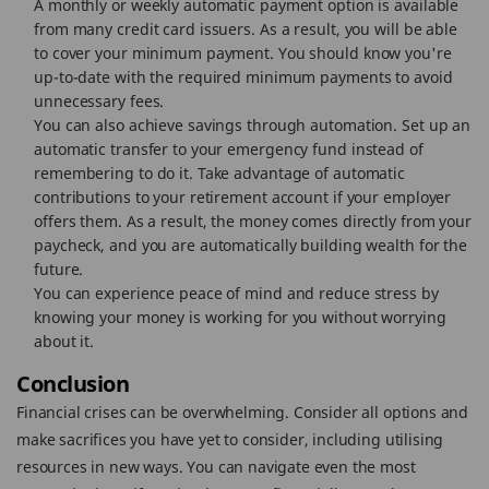
A monthly or weekly automatic payment option is available
from many credit card issuers. As a result, you will be able
to cover your minimum payment. You should know you're
up-to-date with the required minimum payments to avoid
unnecessary fees.
You can also achieve savings through automation. Set up an
automatic transfer to your emergency fund instead of
remembering to do it. Take advantage of automatic
contributions to your retirement account if your employer
offers them. As a result, the money comes directly from your
paycheck, and you are automatically building wealth for the
future.
You can experience peace of mind and reduce stress by
knowing your money is working for you without worrying
about it.
Conclusion
Financial crises can be overwhelming. Consider all options and
make sacrifices you have yet to consider, including utilising
resources in new ways. You can navigate even the most