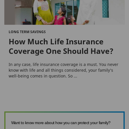
LONG TERM SAVINGS
How Much Life Insurance
Coverage One Should Have?
In any case, life insurance coverage is a must. You never
know with life and all things considered, your family’s
well-being comes in question. So ...
Want to know more about how you can protect your family?