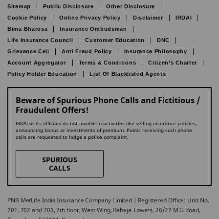
Sitemap
Public Disclosure
Other Disclosure
Cookie Policy
Online Privacy Policy
Disclaimer
IRDAI
Bima Bharosa
Insurance Ombudsman
Life Insurance Council
Customer Education
DNC
Grievance Cell
Anti Fraud Policy
Insurance Philosophy
Account Aggregator
Terms & Conditions
Citizen’s Charter
Policy Holder Education
List Of Blacklisted Agents
Beware of Spurious Phone Calls and Fictitious /
Fraudulent Offers!
IRDAI or its officials do not involve in activities like selling insurance policies,
announcing bonus or investments of premium. Public receiving such phone
calls are requested to lodge a police complaint.
SPURIOUS
CALLS
PNB MetLife India Insurance Company Limited | Registered Office: Unit No.
701, 702 and 703, 7th floor, West Wing, Raheja Towers, 26/27 M G Road,