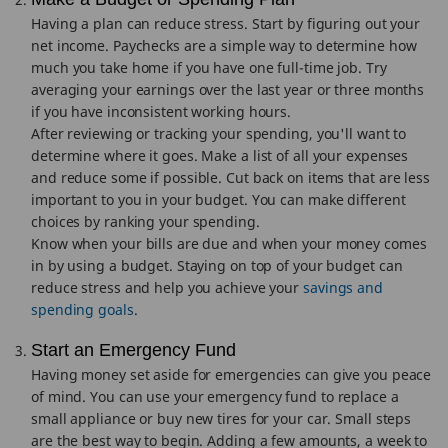
Having a plan can reduce stress. Start by figuring out your
net income. Paychecks are a simple way to determine how
much you take home if you have one full-time job. Try
averaging your earnings over the last year or three months
if you have inconsistent working hours.
After reviewing or tracking your spending, you'll want to
determine where it goes. Make a list of all your expenses
and reduce some if possible. Cut back on items that are less
important to you in your budget. You can make different
choices by ranking your spending.
Know when your bills are due and when your money comes
in by using a budget. Staying on top of your budget can
reduce stress and help you achieve your
savings and
spending goals
.
Start an Emergency Fund
Having money set aside for emergencies can give you peace
of mind. You can use your emergency fund to replace a
small appliance or buy new tires for your car. Small steps
are the best way to begin. Adding a few amounts, a week to