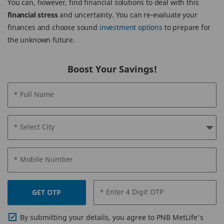
You can, however, find financial solutions to deal with this
financial stress
and uncertainty. You can re-evaluate your
finances and choose sound
investment options
to prepare for
the unknown future.
Boost Your Savings!
* Full Name
* Select City
* Mobile Number
* Enter 4 Digit OTP
GET OTP
By submitting your details, you agree to PNB MetLife's