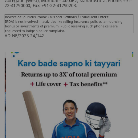
Goregaon (West), Mumbai – 400062, Maharashtra. Phone: +91-
22-41790000, Fax: +91-22-41790203.
Beware of Spurious Phone Calls and Fictitious / Fraudulent Offers!
IRDAI is not involved in activities like selling insurance policies, announcing
bonus or investments of premium. Public receiving such phone calls are
requested to lodge a police complaint.
AD-NF/2023-24/142