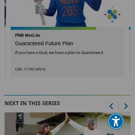
PNB MetLife
Guaranteed Future Plan
If you have a Goal, we have a plan to Guarantee it
UIN: 117N124V16
NEXT IN THIS SERIES