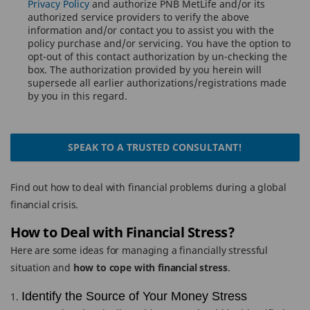
Privacy Policy
and authorize PNB MetLife and/or its
authorized service providers to verify the above
information and/or contact you to assist you with the
policy purchase and/or servicing. You have the option to
opt-out of this contact authorization by un-checking the
box. The authorization provided by you herein will
supersede all earlier authorizations/registrations made
by you in this regard.
SPEAK TO A TRUSTED CONSULTANT!
Find out how to deal with financial problems during a global
financial crisis.
How to Deal with Financial Stress?
Here are some ideas for managing a financially stressful
situation and
how to cope with financial stress
.
Identify the Source of Your Money Stress