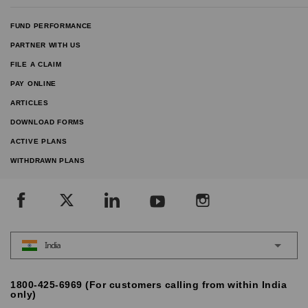
FUND PERFORMANCE
PARTNER WITH US
FILE A CLAIM
PAY ONLINE
ARTICLES
DOWNLOAD FORMS
ACTIVE PLANS
WITHDRAWN PLANS
India
1800-425-6969 (For customers calling from within India
only)