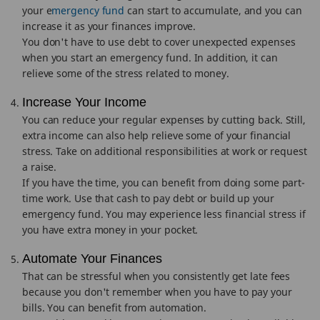
your e
mergency fund
can start to accumulate, and you can
increase it as your finances improve.
You don't have to use debt to cover unexpected expenses
when you start an emergency fund. In addition, it can
relieve some of the stress related to money.
Increase Your Income
You can reduce your regular expenses by cutting back. Still,
extra income can also help relieve some of your financial
stress. Take on additional responsibilities at work or request
a raise.
If you have the time, you can benefit from doing some part-
time work. Use that cash to pay debt or build up your
emergency fund. You may experience less financial stress if
you have extra money in your pocket.
Automate Your Finances
That can be stressful when you consistently get late fees
because you don't remember when you have to pay your
bills. You can benefit from automation.