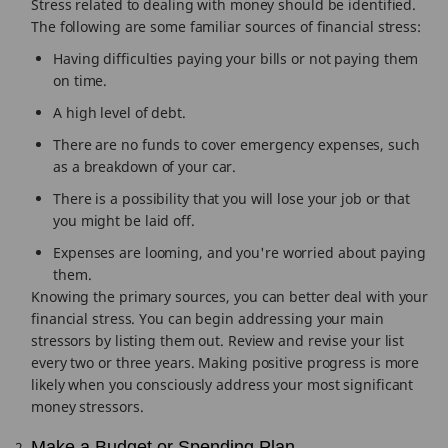
Stress related to dealing with money should be identified.
The following are some familiar sources of financial stress:
Having difficulties paying your bills or not paying them
on time.
A high level of debt.
There are no funds to cover emergency expenses, such
as a breakdown of your car.
There is a possibility that you will lose your job or that
you might be laid off.
Expenses are looming, and you're worried about paying
them.
Knowing the primary sources, you can better deal with your
financial stress. You can begin addressing your main
stressors by listing them out. Review and revise your list
every two or three years. Making positive progress is more
likely when you consciously address your most significant
money stressors.
Make a Budget or Spending Plan