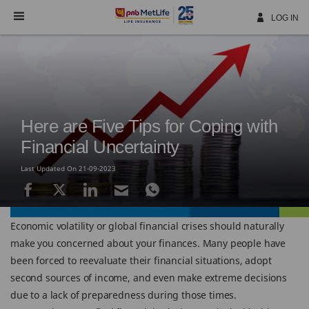
Skip
Navigation
LOG IN
Here are Five Tips for Coping with
Financial Uncertainty
Last Updated On 21-09-2023
Economic volatility or global financial crises should naturally
make you concerned about your finances. Many people have
been forced to reevaluate their financial situations, adopt
second sources of income, and even make extreme decisions
due to a lack of preparedness during those times.