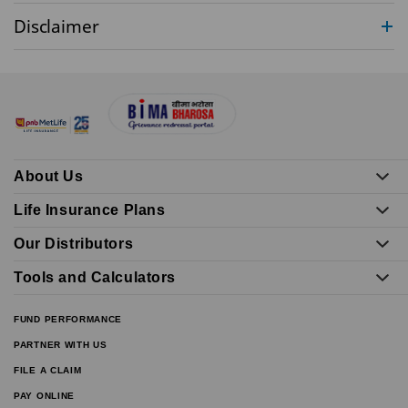
Disclaimer
About Us
Life Insurance Plans
Our Distributors
Tools and Calculators
FUND PERFORMANCE
PARTNER WITH US
FILE A CLAIM
PAY ONLINE