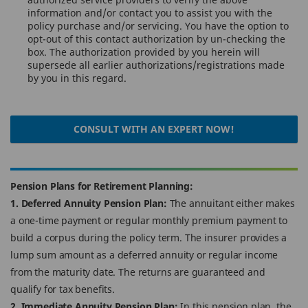
information and/or contact you to assist you with the
policy purchase and/or servicing. You have the option to
opt-out of this contact authorization by un-checking the
box. The authorization provided by you herein will
supersede all earlier authorizations/registrations made
by you in this regard.
CONSULT WITH AN EXPERT NOW!
Pension Plans for Retirement Planning:
1. Deferred Annuity Pension Plan:
The annuitant either makes
a one-time payment or regular monthly premium payment to
build a corpus during the policy term. The insurer provides a
lump sum amount as a deferred annuity or regular income
from the maturity date. The returns are guaranteed and
qualify for tax benefits.
2. Immediate Annuity Pension Plan:
In this pension plan, the