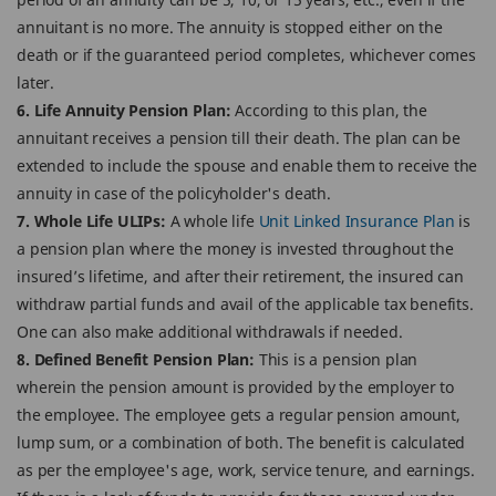
annuitant is no more. The annuity is stopped either on the
death or if the guaranteed period completes, whichever comes
later.
6. Life Annuity Pension Plan:
According to this plan, the
annuitant receives a pension till their death. The plan can be
extended to include the spouse and enable them to receive the
annuity in case of the policyholder's death.
7. Whole Life ULIPs:
A whole life
Unit Linked Insurance Plan
is
a pension plan where the money is invested throughout the
insured’s lifetime, and after their retirement, the insured can
withdraw partial funds and avail of the applicable tax benefits.
One can also make additional withdrawals if needed.
8. Defined Benefit Pension Plan:
This is a pension plan
wherein the pension amount is provided by the employer to
the employee. The employee gets a regular pension amount,
lump sum, or a combination of both. The benefit is calculated
as per the employee's age, work, service tenure, and earnings.