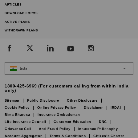
ARTICLES
DOWNLOAD FORMS
ACTIVE PLANS
WITHDRAWN PLANS
India
1800-425-6969 (For customers calling from within India
only)
Sitemap
Public Disclosure
Other Disclosure
Cookie Policy
Online Privacy Policy
Disclaimer
IRDAI
Bima Bharosa
Insurance Ombudsman
Life Insurance Council
Customer Education
DNC
Grievance Cell
Anti Fraud Policy
Insurance Philosophy
Account Aggregator
Terms & Conditions
Citizen’s Charter