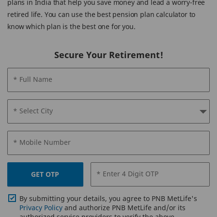
plans in India that help you save money and lead a worry-free
retired life. You can use the best pension plan calculator to
know which plan is the best one for you.
Secure Your Retirement!
* Full Name
* Select City
* Mobile Number
* Enter 4 Digit OTP
GET OTP
By submitting your details, you agree to PNB MetLife's
Privacy Policy
and authorize PNB MetLife and/or its
authorized service providers to verify the above