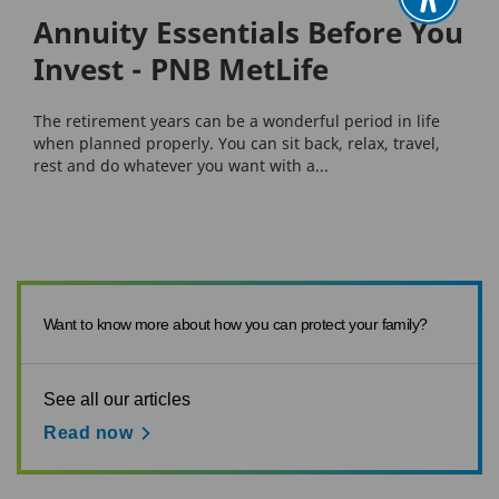
Annuity Essentials Before You
Invest - PNB MetLife
The retirement years can be a wonderful period in life
when planned properly. You can sit back, relax, travel,
rest and do whatever you want with a...
Want to know more about how you can protect your family?
See all our articles
Read now