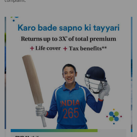
complaint.