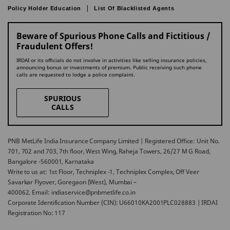
Policy Holder Education
List Of Blacklisted Agents
Beware of Spurious Phone Calls and Fictitious /
Fraudulent Offers!
IRDAI or its officials do not involve in activities like selling insurance policies,
announcing bonus or investments of premium. Public receiving such phone
calls are requested to lodge a police complaint.
SPURIOUS
CALLS
PNB MetLife India Insurance Company Limited | Registered Office: Unit No.
701, 702 and 703, 7th floor, West Wing, Raheja Towers, 26/27 M G Road,
Bangalore -560001, Karnataka
Write to us at: 1st Floor, Techniplex -1, Techniplex Complex, Off Veer
Savarkar Flyover, Goregaon (West), Mumbai –
400062. Email: indiaservice@pnbmetlife.co.in
Corporate Identification Number (CIN): U66010KA2001PLC028883 | IRDAI
Registration No: 117