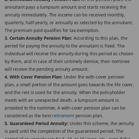
annuitant pays a lumpsum amount and starts receiving the
annuity immediately. The income can be received monthly,
quarterly, half-yearly, or annually as selected by the annuitant.
The premium paid qualifies for tax exemption.
3. Certain Annuity Pension Plan:
According to this plan, the
period for paying the annuity to the annuitant is fixed. The
individual will receive the annuity during this period as chosen
by them, and in case of their untimely demise, their nominee
will receive the pending annuity amount.
4. With Cover Pension Plan:
Under the with-cover pension
plan, a small portion of the amount goes towards the life cover,
and the rest is used for the annuity. When the policyholder
meets with an unexpected death, a lumpsum amount is
provided to the nominee. A with-cover pension plan can be
considered as the best
retirement
pension plan.
5. Guaranteed Period Annuity:
Under this scheme, the annuity
is paid until the completion of the guaranteed period. The
period of an annuity can be 5, 10, or 15 years, etc., even if the