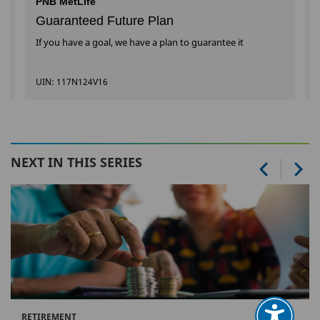
PNB MetLife
Guaranteed Future Plan
If you have a goal, we have a plan to guarantee it
UIN: 117N124V16
NEXT IN THIS SERIES
RETIREMENT