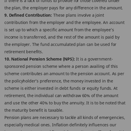
If there is a lack of funds to provide for those covered under
the plan, the employer pays for any difference in the amount.
9. Defined Contribution:
These plans involve a joint
contribution from the employer and the employee. An account
is set up to which a specific amount from the employee's
income is transferred, and the rest of the amount is paid by
the employer. The fund accumulated plan can be used for
retirement benefits.
10. National Pension Scheme (NPS):
It is a government-
sponsored pension scheme where a person availing of this
scheme contributes an amount to the pension account. As per
the policyholder’s preference, the money invested in the
scheme is either invested in debt funds or equity funds. At
retirement, the individual can withdraw 60% of the amount
and use the other 40% to buy the annuity. It is to be noted that
the maturity benefit is taxable.
Pension plans are necessary to tackle all kinds of emergencies,
especially medical ones. Inflation definitely influences our