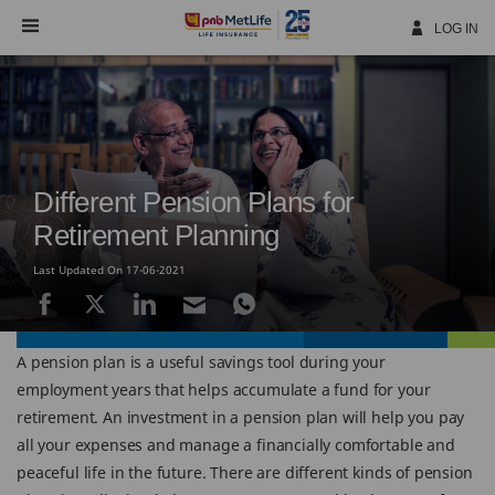
Skip
Navigation
LOG IN
Different Pension Plans for
Retirement Planning
Last Updated On 17-06-2021
A pension plan is a useful savings tool during your
employment years that helps accumulate a fund for your
retirement. An investment in a pension plan will help you pay
all your expenses and manage a financially comfortable and
peaceful life in the future. There are different kinds of pension