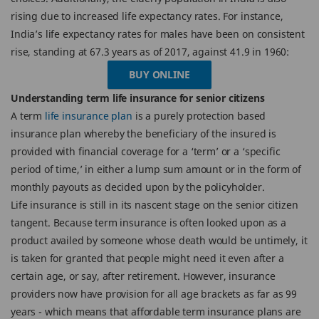
rising due to increased life expectancy rates. For instance,
India’s life expectancy rates for males have been on consistent
rise, standing at 67.3 years as of 2017, against 41.9 in 1960:
BUY ONLINE
Understanding term life insurance for senior citizens
A term
life insurance plan
is a purely protection based
insurance plan whereby the beneficiary of the insured is
provided with financial coverage for a ‘term’ or a ‘specific
period of time,’ in either a lump sum amount or in the form of
monthly payouts as decided upon by the policyholder.
Life insurance is still in its nascent stage on the senior citizen
tangent. Because term insurance is often looked upon as a
product availed by someone whose death would be untimely, it
is taken for granted that people might need it even after a
certain age, or say, after retirement. However, insurance
providers now have provision for all age brackets as far as 99
years - which means that affordable term insurance plans are