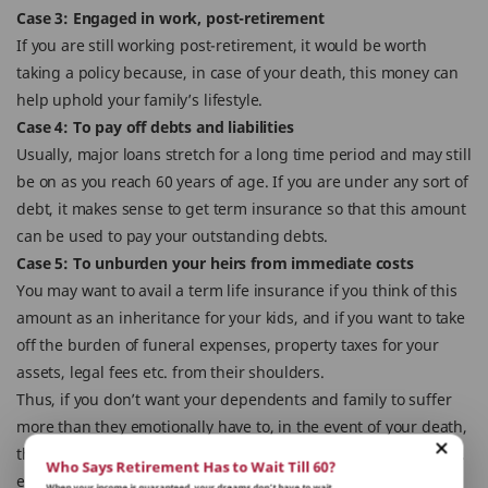
Case 3: Engaged in work, post-retirement
If you are still working post-retirement, it would be worth
taking a policy because, in case of your death, this money can
help uphold your family’s lifestyle.
Case 4: To pay off debts and liabilities
Usually, major loans stretch for a long time period and may still
be on as you reach 60 years of age. If you are under any sort of
debt, it makes sense to get term insurance so that this amount
can be used to pay your outstanding debts.
Case 5: To unburden your heirs from immediate costs
You may want to avail a term life insurance if you think of this
amount as an inheritance for your kids, and if you want to take
off the burden of funeral expenses, property taxes for your
assets, legal fees etc. from their shoulders.
Thus, if you don’t want your dependents and family to suffer
more than they emotionally have to, in the event of your death,
then the wise thing is to have a term insurance policy in place,
Who Says Retirement Has to Wait Till 60?
even as a senior citizen.
When your income is guaranteed, your dreams don’t have to wait.