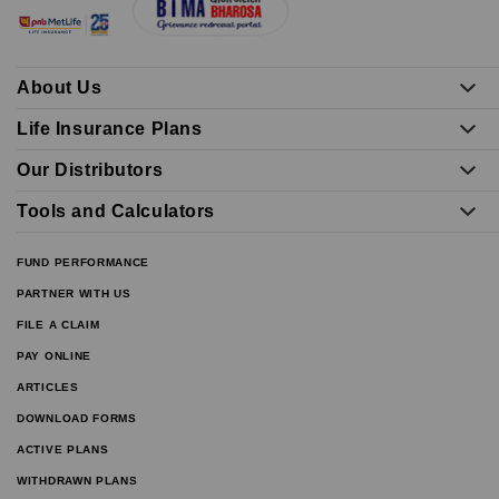
About Us
Life Insurance Plans
Our Distributors
Tools and Calculators
FUND PERFORMANCE
PARTNER WITH US
FILE A CLAIM
PAY ONLINE
ARTICLES
DOWNLOAD FORMS
ACTIVE PLANS
WITHDRAWN PLANS