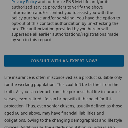
Privacy Policy
and authorize PNB MetLife and/or its
authorized service providers to verify the above
information and/or contact you to assist you with the
policy purchase and/or servicing. You have the option to
opt-out of this contact authorization by un-checking the
box. The authorization provided by you herein will
supersede all earlier authorizations/registrations made
by you in this regard.
CONSULT WITH AN EXPERT NOW!
Life insurance is often misconceived as a product suitable only
for the working population. This couldn’t be farther from the
truth. As you can deduct from the purpose that life insurance
serves, even retired life can bring with it the need for this
protection. Thus, even senior citizens, usually defined as those
aged 60 and above, may have financial liabilities and
obligations, owing to the changing demographics and lifestyle
choices. Additionally, the elderly population in India is also