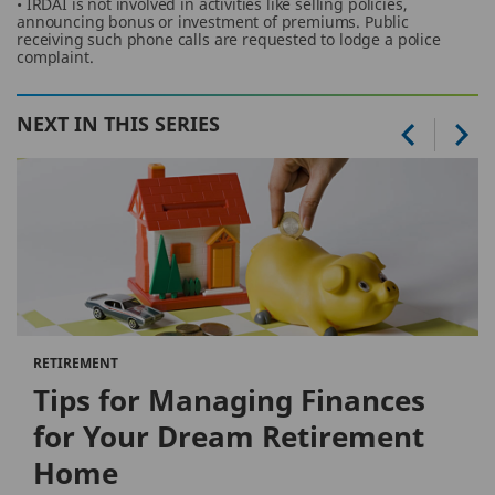
• IRDAI is not involved in activities like selling policies,
announcing bonus or investment of premiums. Public
receiving such phone calls are requested to lodge a police
complaint.
NEXT IN THIS SERIES
RETIREMENT
Tips for Managing Finances
for Your Dream Retirement
Home