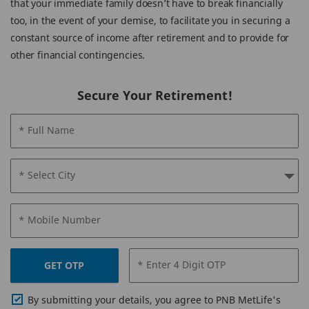
that your immediate family doesn’t have to break financially
too, in the event of your demise, to facilitate you in securing a
constant source of income after retirement and to provide for
other financial contingencies.
Secure Your Retirement!
* Full Name
* Select City
* Mobile Number
* Enter 4 Digit OTP
GET OTP
By submitting your details, you agree to PNB MetLife's