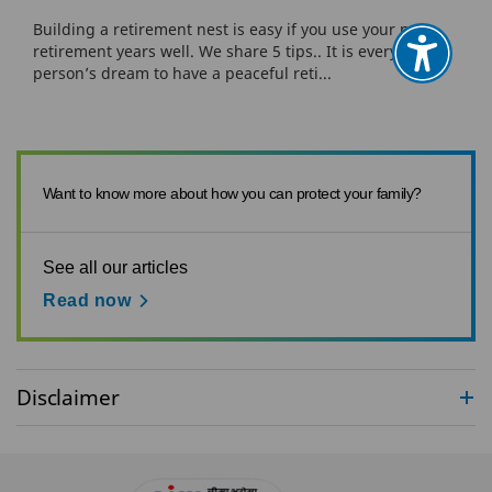
Building a retirement nest is easy if you use your pre-
retirement years well. We share 5 tips.. It is every
person’s dream to have a peaceful reti...
Want to know more about how you can protect your family?
See all our articles
Read now
Disclaimer