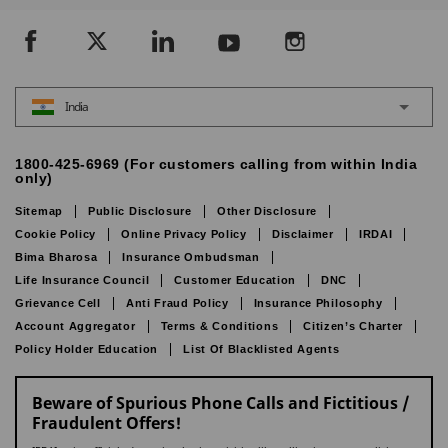
India
1800-425-6969 (For customers calling from within India
only)
Sitemap
Public Disclosure
Other Disclosure
Cookie Policy
Online Privacy Policy
Disclaimer
IRDAI
Bima Bharosa
Insurance Ombudsman
Life Insurance Council
Customer Education
DNC
Grievance Cell
Anti Fraud Policy
Insurance Philosophy
Account Aggregator
Terms & Conditions
Citizen’s Charter
Policy Holder Education
List Of Blacklisted Agents
Beware of Spurious Phone Calls and Fictitious /
Fraudulent Offers!