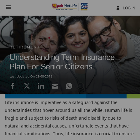
Skip
Navigation
LOG IN
RETIREMENT
Understanding Term Insurance
Plan For Senior Citizens
Last Updated On 02-08-2019
Life insurance is imperative as a safeguard against the
uncertainties that hover around us all the while. Human life is
fragile and subject to risks of death and disability due to
natural and accidental causes, unfortunate events that have
financial ramifications. Thus, life insurance is crucial to ensure