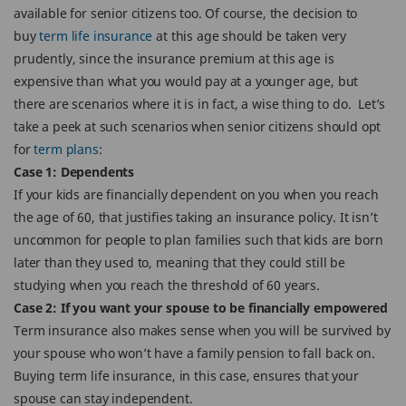
available for senior citizens too. Of course, the decision to
buy
term life insurance
at this age should be taken very
prudently, since the insurance premium at this age is
expensive than what you would pay at a younger age, but
there are scenarios where it is in fact, a wise thing to do. Let’s
take a peek at such scenarios when senior citizens should opt
for
term plans
:
Case 1: Dependents
If your kids are financially dependent on you when you reach
the age of 60, that justifies taking an insurance policy. It isn’t
uncommon for people to plan families such that kids are born
later than they used to, meaning that they could still be
studying when you reach the threshold of 60 years.
Case 2: If you want your spouse to be financially empowered
Term insurance also makes sense when you will be survived by
your spouse who won’t have a family pension to fall back on.
Buying term life insurance, in this case, ensures that your
spouse can stay independent.