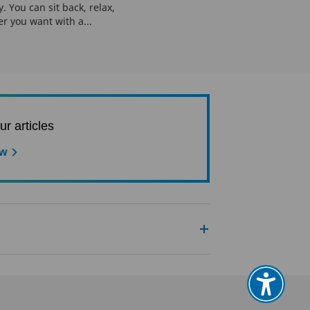
. You can sit back, relax,
er you want with a...
ur articles
ow