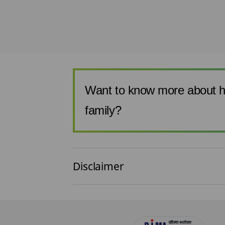
 you use your pre-
.. It is every
i...
Want to know more about h
family?
Disclaimer