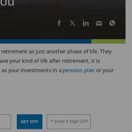
you
etirement as just another phase of life. They
e your kind of life after retirement, it is
 as your investments in a
pension plan
or your
* Enter 4 Digit OTP
GET OTP