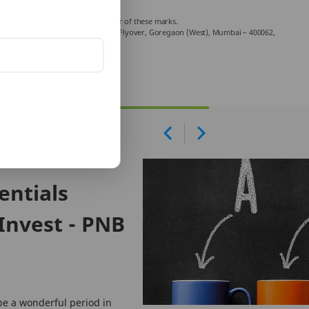
ncluding the sale.
Company Limited is a licensed user of these marks.
chniplex Complex, Off Veer Savarkar Flyover, Goregaon (West), Mumbai – 400062,
mplaint.
entials
Invest - PNB
be a wonderful period in