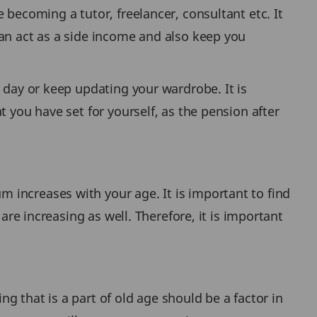
 becoming a tutor, freelancer, consultant etc. It
can act as a side income and also keep you
 day or keep updating your wardrobe. It is
 you have set for yourself, as the pension after
 increases with your age. It is important to find
are increasing as well. Therefore, it is important
ng that is a part of old age should be a factor in