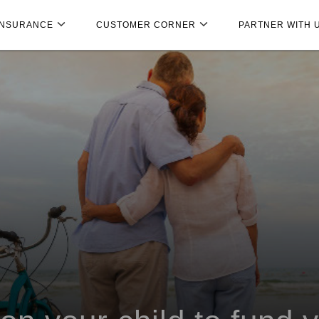
INSURANCE
CUSTOMER CORNER
PARTNER WITH 