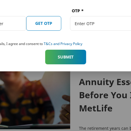
 risk factors, terms and conditions, please read the sales brochure carefully before co
k and Metropolitan Life Insurance Company, respectively. PNB MetLife India Insurance 
OTP
*
e.com
, Email:
indiaservice@pnbmetlife.co.in
or Write to us: 1st Floor, Techniplex -1, Te
GET OTP
nvestment of premiums. Public receiving such phone calls are requested to lodge a police co
ils, I agree and consent to
T&Cs and Privacy Policy
SUBMIT
RETIREMENT
Annuity Ess
Before You 
MetLife
The retirement years can 