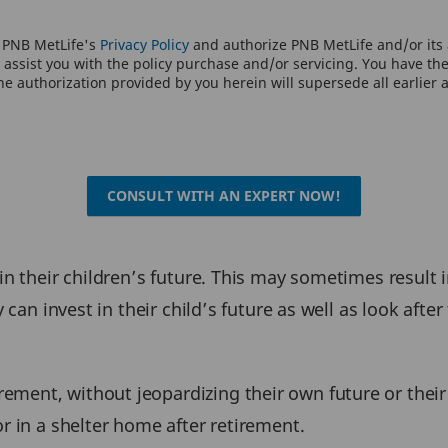
o PNB MetLife's
Privacy Policy
and authorize PNB MetLife and/or its a
assist you with the policy purchase and/or servicing. You have the 
e authorization provided by you herein will supersede all earlier 
CONSULT WITH AN EXPERT NOW!
 in their children’s future. This may sometimes result
y can invest in their child’s future as well as look afte
ent, without jeopardizing their own future or their c
or in a shelter home after retirement.