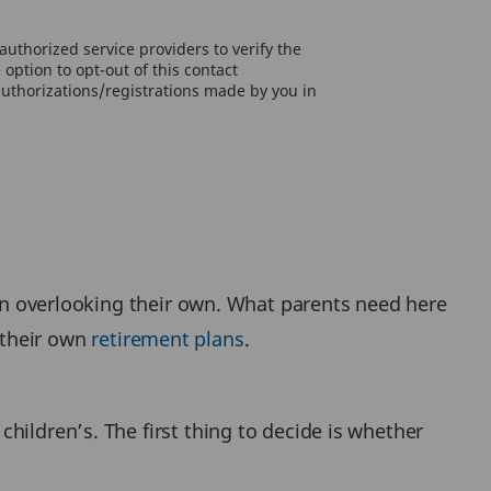
uthorized service providers to verify the
option to opt-out of this contact
authorizations/registrations made by you in
 in overlooking their own. What parents need here
r their own
retirement plans
.
hildren’s. The first thing to decide is whether