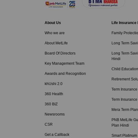
About Us
Life Insurance
Who we are
Family Protecti
About MetLife
Long Term Savi
Board Of Directors
Long Term Savi
Hindi
Key Management Team
Child Education
Awards and Recognition
Retirement Solu
khUshi 2.0
Term Insurance
360 Health
Term Insurance
360 BIZ
Mera Term Plan
Newsrooms
PNB MetLife Gu
CSR
Plan Hindi
Get a Callback
Smart Platinum