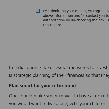
By submitting your details, you agree t
above information and/or contact you to 
authorization by un-checking the box. Th
this regard.
In India, parents take several measures to invest
is strategic planning of their finances so that the
Plan smart for your retirement
One should make smart moves to have a fun retirem
you would want to live alone, with your children 