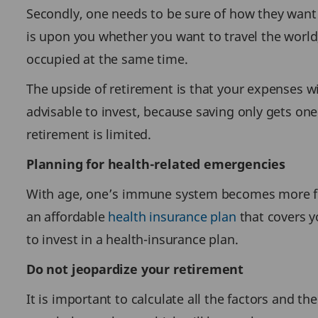
Secondly, one needs to be sure of how they want t
is upon you whether you want to travel the world
occupied at the same time.
The upside of retirement is that your expenses wi
advisable to invest, because saving only gets one
retirement is limited.
Planning for health-related emergencies
With age, one’s immune system becomes more fragi
an affordable
health insurance plan
that covers yo
to invest in a health-insurance plan.
Do not jeopardize your retirement
It is important to calculate all the factors and th