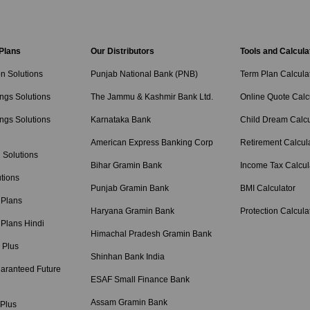
 Plans
Our Distributors
Tools and Calcula
on Solutions
Punjab National Bank (PNB)
Term Plan Calcula
ngs Solutions
The Jammu & Kashmir Bank Ltd.
Online Quote Calc
ngs Solutions
Karnataka Bank
Child Dream Calcu
American Express Banking Corp
Retirement Calcul
 Solutions
Bihar Gramin Bank
Income Tax Calcul
tions
Punjab Gramin Bank
BMI Calculator
 Plans
Haryana Gramin Bank
Protection Calcula
 Plans Hindi
Himachal Pradesh Gramin Bank
 Plus
Shinhan Bank India
aranteed Future
ESAF Small Finance Bank
Assam Gramin Bank
 Plus