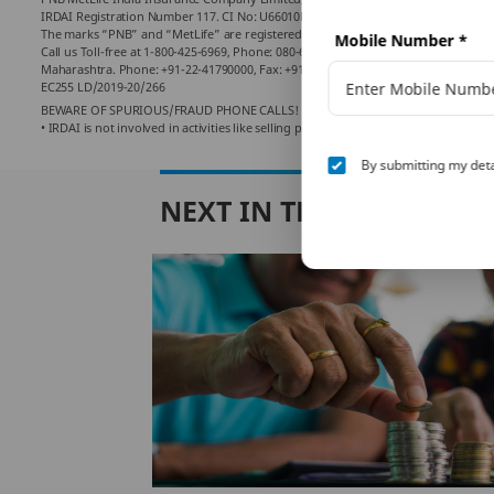
IRDAI Registration Number 117. CI No: U66010KA2001PLC028883. For more details on
The marks “PNB” and “MetLife” are registered trademarks of Punjab National Ban
Mobile Number
*
Call us Toll-free at 1-800-425-6969, Phone: 080-66006969, Website:
www.pnbmetlif
Maharashtra. Phone: +91-22-41790000, Fax: +91-22-41790203.
EC255 LD/2019-20/266
BEWARE OF SPURIOUS/FRAUD PHONE CALLS!
• IRDAI is not involved in activities like selling policies, announcing bonus or i
By submitting my deta
NEXT IN THIS SERIES
ng
ur
nt