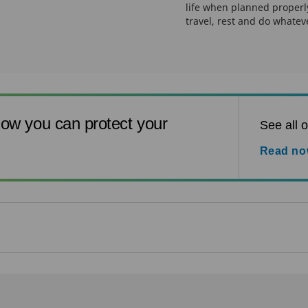
life when planned properly
travel, rest and do whatev
ow you can protect your
See all o
Read n