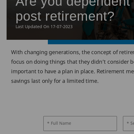
Are you dependent o
post retirement?
Last Updated On 17-07-2023
With changing generations, the concept of retire
focus on doing things that they didn’t consider bef
important to have a plan in place. Retirement m
savings last only for a limited time.
* Full Name
* S