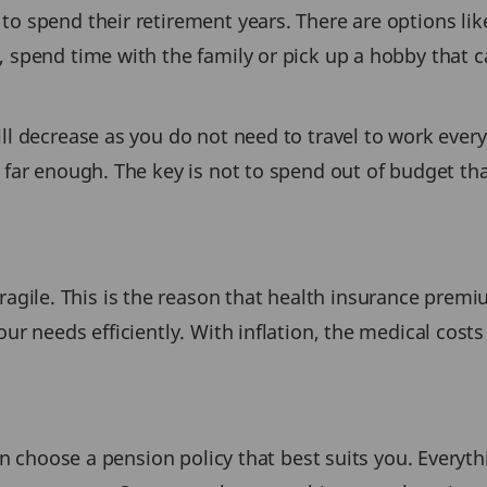
o spend their retirement years. There are options like
, spend time with the family or pick up a hobby that 
ll decrease as you do not need to travel to work every
 far enough. The key is not to spend out of budget that
le. This is the reason that health insurance premium
ur needs efficiently. With inflation, the medical costs 
en choose a pension policy that best suits you. Everythi