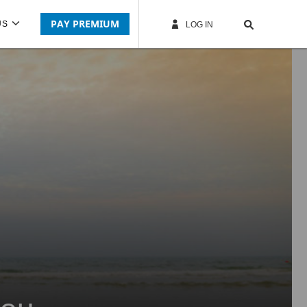
PAY PREMIUM
US
LOG IN