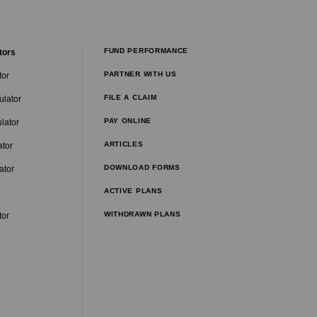
FUND PERFORMANCE
tors
PARTNER WITH US
tor
FILE A CLAIM
ulator
PAY ONLINE
lator
ARTICLES
ator
DOWNLOAD FORMS
ator
ACTIVE PLANS
WITHDRAWN PLANS
tor