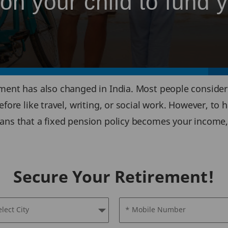
n your child to fund 
ment has also changed in India. Most people consider r
ore like travel, writing, or social work. However, to hav
eans that a fixed pension policy becomes your income,
Secure Your Retirement!
elect City
* Mobile Number