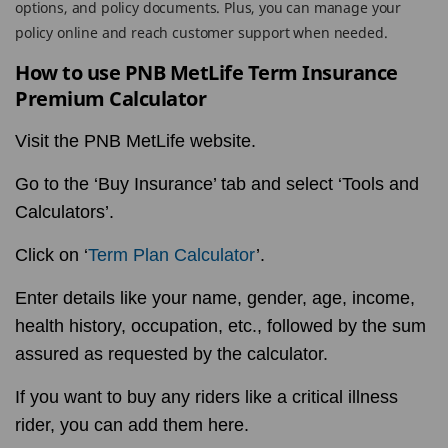
options, and policy documents. Plus, you can manage your
policy online and reach customer support when needed.
How to use PNB MetLife Term Insurance
Premium Calculator
Visit the PNB MetLife website.
Go to the ‘Buy Insurance’ tab and select ‘Tools and
Calculators’.
Click on ‘
Term Plan Calculator
’.
Enter details like your name, gender, age, income,
health history, occupation, etc., followed by the sum
assured as requested by the calculator.
If you want to buy any riders like a critical illness
rider, you can add them here.