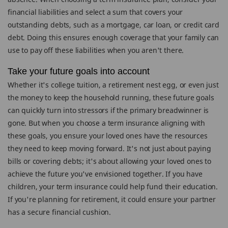
financial liabilities and select a sum that covers your
outstanding debts, such as a mortgage, car loan, or credit card
debt. Doing this ensures enough coverage that your family can
use to pay off these liabilities when you aren't there.
Take your future goals into account
Whether it's college tuition, a retirement nest egg, or even just
the money to keep the household running, these future goals
can quickly turn into stressors if the primary breadwinner is
gone. But when you choose a term insurance aligning with
these goals, you ensure your loved ones have the resources
they need to keep moving forward. It's not just about paying
bills or covering debts; it's about allowing your loved ones to
achieve the future you've envisioned together. If you have
children, your term insurance could help fund their education.
If you're planning for retirement, it could ensure your partner
has a secure financial cushion.