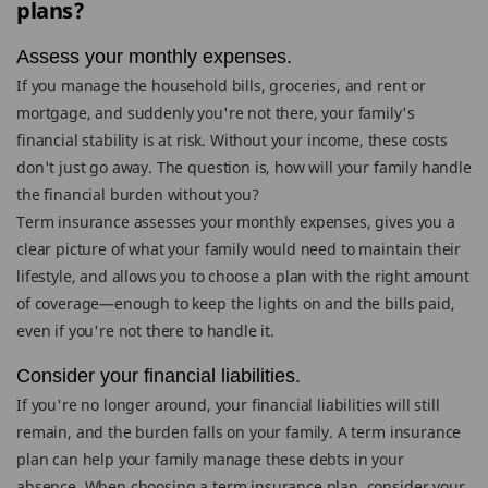
plans?
Assess your monthly expenses.
If you manage the household bills, groceries, and rent or
mortgage, and suddenly you're not there, your family's
financial stability is at risk. Without your income, these costs
don't just go away. The question is, how will your family handle
the financial burden without you?
Term insurance assesses your monthly expenses, gives you a
clear picture of what your family would need to maintain their
lifestyle, and allows you to choose a plan with the right amount
of coverage—enough to keep the lights on and the bills paid,
even if you're not there to handle it.
Consider your financial liabilities.
If you're no longer around, your financial liabilities will still
remain, and the burden falls on your family. A term insurance
plan can help your family manage these debts in your
absence. When choosing a term insurance plan, consider your