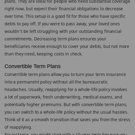
plans. They are ideal for people who need substantial coverage
right now, but expect their financial obligations to decrease
over time. This setup is a good fit for those who have specific
debts to pay off. If you were to pass away, your loved ones
wouldn't be left struggling with your outstanding financial
commitments. Decreasing term plans ensures your
beneficiaries receive enough to cover your debts, but not more
than they need, keeping costs in check.
Convertible Term Plans
Convertible term plans allow you to turn your term insurance
into a permanent policy without all the bureaucratic
headaches. Usually, reapplying for a whole-life policy involves
a lot of paperwork, fresh underwriting, medical exams, and
potentially higher premiums. But with convertible term plans,
you can switch to a whole-life policy without the usual hassles.
Think of it as a smooth transition that saves you from the stress
of reapplying.
For instance, you might start with a 10-year term because you