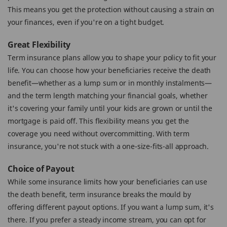
This means you get the protection without causing a strain on
your finances, even if you're on a tight budget.
Great Flexibility
Term insurance plans allow you to shape your policy to fit your
life. You can choose how your beneficiaries receive the death
benefit—whether as a lump sum or in monthly instalments—
and the term length matching your financial goals, whether
it's covering your family until your kids are grown or until the
mortgage is paid off. This flexibility means you get the
coverage you need without overcommitting. With term
insurance, you're not stuck with a one-size-fits-all approach.
Choice of Payout
While some insurance limits how your beneficiaries can use
the death benefit, term insurance breaks the mould by
offering different payout options. If you want a lump sum, it's
there. If you prefer a steady income stream, you can opt for