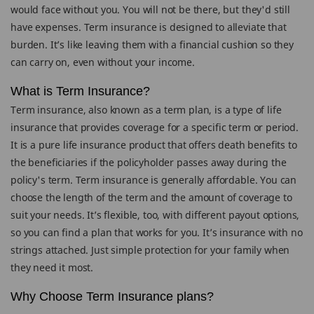
would face without you. You will not be there, but they'd still
have expenses. Term insurance is designed to alleviate that
burden. It’s like leaving them with a financial cushion so they
can carry on, even without your income.
What is Term Insurance?
Term insurance, also known as a term plan, is a type of life
insurance that provides coverage for a specific term or period.
It is a pure life insurance product that offers death benefits to
the beneficiaries if the policyholder passes away during the
policy's term. Term insurance is generally affordable. You can
choose the length of the term and the amount of coverage to
suit your needs. It’s flexible, too, with different payout options,
so you can find a plan that works for you. It’s insurance with no
strings attached. Just simple protection for your family when
they need it most.
Why Choose Term Insurance plans?