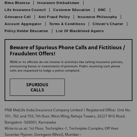
Bima Bharosa
Insurance Ombudsman
Life Insurance Council
Customer Education
DNC
Grievance Cell
Anti Fraud Policy
Insurance Philosophy
Account Aggregator
Terms & Conditions
Citizen’s Charter
Policy Holder Education
List Of Blacklisted Agents
Beware of Spurious Phone Calls and Fictitious /
Fraudulent Offers!
IRDAI or its officials do not involve in activities like selling insurance policies,
announcing bonus or investments of premium. Public receiving such phone
calls are requested to lodge a police complaint.
SPURIOUS
CALLS
PNB MetLife India Insurance Company Limited | Registered Office: Unit No.
701, 702 and 703, 7th floor, West Wing, Raheja Towers, 26/27 M G Road,
Bangalore -560001, Karnataka
Write to us at: 1st Floor, Techniplex -1, Techniplex Complex, Off Veer
Savarkar Flyover, Goregaon (West), Mumbai –