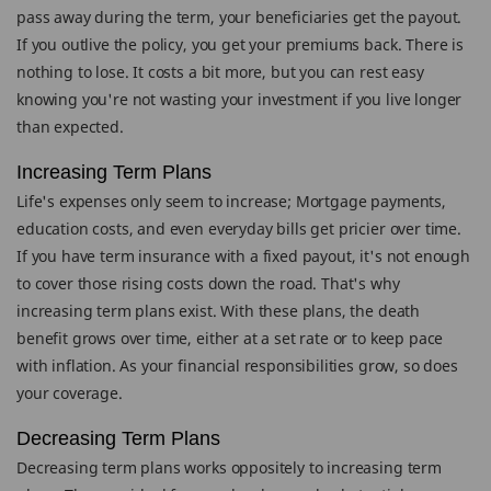
pass away during the term, your beneficiaries get the payout.
If you outlive the policy, you get your premiums back. There is
nothing to lose. It costs a bit more, but you can rest easy
knowing you're not wasting your investment if you live longer
than expected.
Increasing Term Plans
Life's expenses only seem to increase; Mortgage payments,
education costs, and even everyday bills get pricier over time.
If you have term insurance with a fixed payout, it's not enough
to cover those rising costs down the road. That's why
increasing term plans exist. With these plans, the death
benefit grows over time, either at a set rate or to keep pace
with inflation. As your financial responsibilities grow, so does
your coverage.
Decreasing Term Plans
Decreasing term plans works oppositely to increasing term