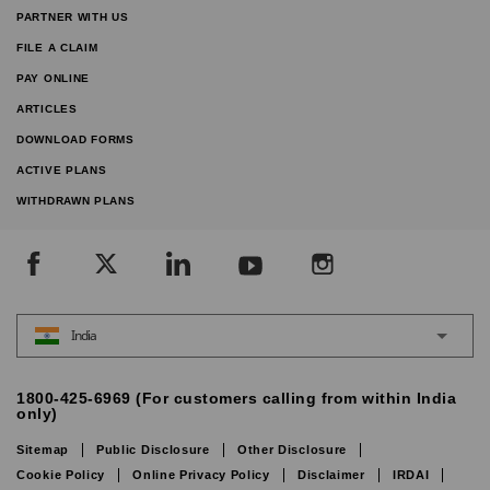
PARTNER WITH US
FILE A CLAIM
PAY ONLINE
ARTICLES
DOWNLOAD FORMS
ACTIVE PLANS
WITHDRAWN PLANS
India
1800-425-6969 (For customers calling from within India
only)
Sitemap
Public Disclosure
Other Disclosure
Cookie Policy
Online Privacy Policy
Disclaimer
IRDAI