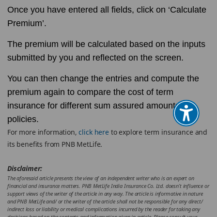
Once you have entered all fields, click on ‘Calculate
Premium’.
The premium will be calculated based on the inputs
submitted by you and reflected on the screen.
You can then change the entries and compute the
premium again to compare the cost of term
insurance for different sum assured amounts or
policies.
For more information,
click here
to explore term insurance and
its benefits from PNB MetLife.
Disclaimer:
The aforesaid article presents the view of an independent writer who is an expert on
financial and insurance matters. PNB MetLife India Insurance Co. Ltd. doesn’t influence or
support views of the writer of the article in any way. The article is informative in nature
and PNB MetLife and/ or the writer of the article shall not be responsible for any direct/
indirect loss or liability or medical complications incurred by the reader for taking any
decisions based on the contents and information given in article. Please consult your