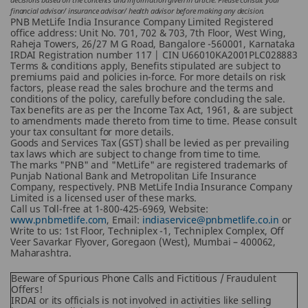
financial advisor/ insurance advisor/ health advisor before making any decision.
PNB MetLife India Insurance Company Limited Registered
office address: Unit No. 701, 702 & 703, 7th Floor, West Wing,
Raheja Towers, 26/27 M G Road, Bangalore -560001, Karnataka
IRDAI Registration number 117 | CIN U66010KA2001PLC028883
Terms & conditions apply, Benefits stipulated are subject to
premiums paid and policies in-force.
For more details on risk
factors, please read the sales brochure and the terms and
conditions of the policy, carefully before concluding the sale.
Tax benefits are as per the Income Tax Act, 1961, & are subject
to amendments made thereto from time to time. Please consult
your tax consultant for more details.
Goods and Services Tax (GST) shall be levied as per prevailing
tax laws which are subject to change from time to time.
The marks "PNB" and "MetLife" are registered trademarks of
Punjab National Bank and Metropolitan Life Insurance
Company, respectively. PNB MetLife India Insurance Company
Limited is a licensed user of these marks.
Call us Toll-free at 1-800-425-6969, Website:
www.pnbmetlife.com
, Email:
indiaservice@pnbmetlife.co.in
or
Write to us: 1st Floor, Techniplex -1, Techniplex Complex, Off
Veer Savarkar Flyover, Goregaon (West), Mumbai – 400062,
Maharashtra.
Beware of Spurious Phone Calls and Fictitious / Fraudulent
Offers!
IRDAI or its officials is not involved in activities like selling