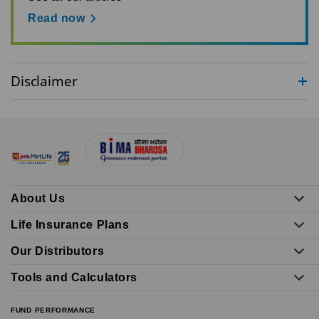
Read now
Disclaimer
About Us
Life Insurance Plans
Our Distributors
Tools and Calculators
FUND PERFORMANCE