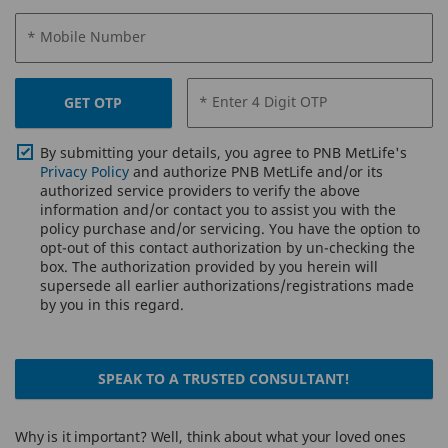
* Mobile Number
* Enter 4 Digit OTP
GET OTP
By submitting your details, you agree to PNB MetLife's
Privacy Policy
and authorize PNB MetLife and/or its
authorized service providers to verify the above
information and/or contact you to assist you with the
policy purchase and/or servicing. You have the option to
opt-out of this contact authorization by un-checking the
box. The authorization provided by you herein will
supersede all earlier authorizations/registrations made
by you in this regard.
SPEAK TO A TRUSTED CONSULTANT!
Why is it important? Well, think about what your loved ones