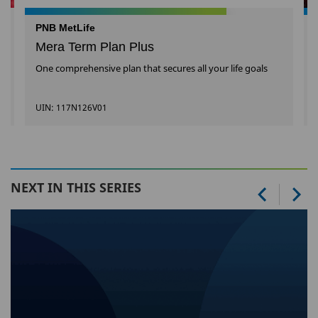
PNB MetLife
Mera Term Plan Plus
One comprehensive plan that secures all your life goals
UIN: 117N126V01
NEXT IN THIS SERIES