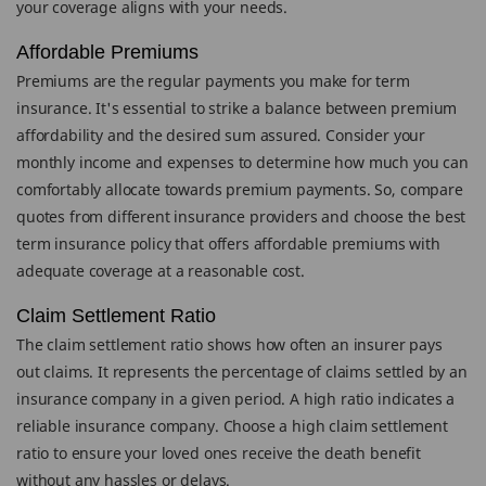
your coverage aligns with your needs.
Affordable Premiums
Premiums are the regular payments you make for term
insurance. It's essential to strike a balance between premium
affordability and the desired sum assured. Consider your
monthly income and expenses to determine how much you can
comfortably allocate towards premium payments. So, compare
quotes from different insurance providers and choose the best
term insurance policy that offers affordable premiums with
adequate coverage at a reasonable cost.
Claim Settlement Ratio
The claim settlement ratio shows how often an insurer pays
out claims. It represents the percentage of claims settled by an
insurance company in a given period. A high ratio indicates a
reliable insurance company. Choose a high claim settlement
ratio to ensure your loved ones receive the death benefit
without any hassles or delays.