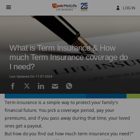
Skip
Navigation
LOG IN
What is Term Insurance & How
much Term Insurance coverage do
I need?
Last Updated On 11-07-2024
Term insurance is a simple way to protect your family's
financial future. You pick a coverage period, pay your
premiums, and if you pass away during that time, your loved
ones get a payout.
But how do you find out how much term insurance you need?"