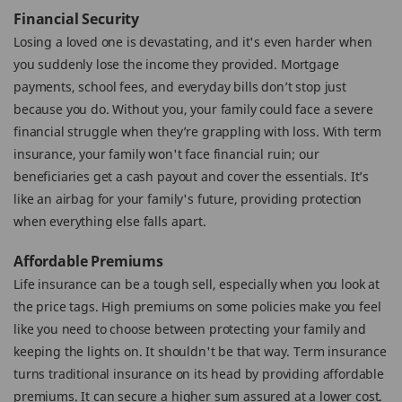
Financial Security
Losing a loved one is devastating, and it's even harder when
you suddenly lose the income they provided. Mortgage
payments, school fees, and everyday bills don’t stop just
because you do. Without you, your family could face a severe
financial struggle when they’re grappling with loss. With term
insurance, your family won't face financial ruin; our
beneficiaries get a cash payout and cover the essentials. It’s
like an airbag for your family's future, providing protection
when everything else falls apart.
Affordable Premiums
Life insurance can be a tough sell, especially when you look at
the price tags. High premiums on some policies make you feel
like you need to choose between protecting your family and
keeping the lights on. It shouldn't be that way. Term insurance
turns traditional insurance on its head by providing affordable
premiums. It can secure a higher sum assured at a lower cost.