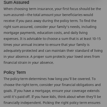
Sum Assured
When choosing term insurance, your first focus should be the
sum assured—the total amount your beneficiaries would
receive if you pass away during the policy term. To find the
right sum assured, consider your family's needs, including
mortgage payments, education costs, and daily living
expenses. It is advisable to choose a sum that is at least 10-15
times your annual income to ensure that your family is
adequately protected and can maintain their standard of living
in your absence. A proper sum protects your loved ones from
financial strain in your absence.
Policy Term
The policy term determines how long you'll be covered. To
choose the right term, consider your financial obligations and
goals. If you have a mortgage, ensure your coverage extends
until it's paid off. If you have kids, think about when they'll be
financially independent. Picking the right policy term ensures