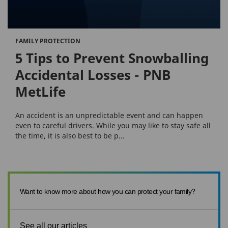
FAMILY PROTECTION
5 Tips to Prevent Snowballing
Accidental Losses - PNB
MetLife
An accident is an unpredictable event and can happen
even to careful drivers. While you may like to stay safe all
the time, it is also best to be p...
Want to know more about how you can protect your family?
See all our articles