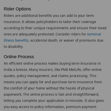
Rider Options
Riders are additional benefits you can add to your term
insurance. It allows policyholders to tailor their coverage
according to their unique requirements and ensure their loved
ones are adequately protected. Consider riders for
terminal
illness benefits
, accidental death, or waiver of premiums due
to disability.
Online Process
An efficient online process makes buying term insurance in
India a breeze. Many insurers, like PNB MetLife, offer online
quotes, policy management, and claims processing. This
means you can apply for and purchase term insurance from
the comfort of your home without the hassle of physical
paperwork. The online process is fast and straightforward,
letting you complete your application in minutes. It also gives
you easy access to policy information, premium payment