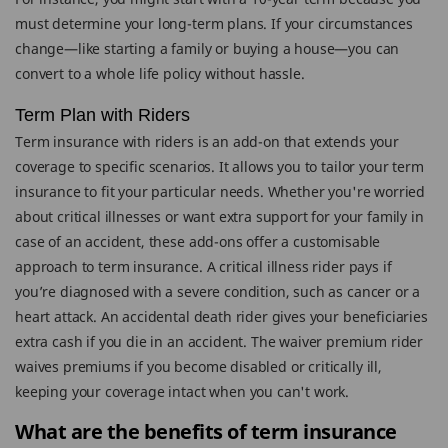
must determine your long-term plans. If your circumstances
change—like starting a family or buying a house—you can
convert to a whole life policy without hassle.
Term Plan with Riders
Term insurance with riders is an add-on that extends your
coverage to specific scenarios. It allows you to tailor your term
insurance to fit your particular needs. Whether you're worried
about critical illnesses or want extra support for your family in
case of an accident, these add-ons offer a customisable
approach to term insurance. A critical illness rider pays if
you’re diagnosed with a severe condition, such as cancer or a
heart attack. An accidental death rider gives your beneficiaries
extra cash if you die in an accident. The waiver premium rider
waives premiums if you become disabled or critically ill,
keeping your coverage intact when you can't work.
What are the benefits of term insurance