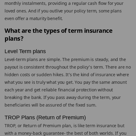
monthly instalments, providing a regular cash flow for your
loved ones. And if you outlive your policy term, some plans
even offer a maturity benefit.
What are the types of term insurance
plans?
Level Term plans
Level-term plans are simple. The premium is steady, and the
payout is consistent throughout the policy's term. There are no
hidden costs or sudden hikes. It’s the kind of insurance where
what you see is truly what you get. You pay the same amount
each year and get reliable financial protection without
breaking the bank. If you pass away during the term, your
beneficiaries will be assured of the fixed sum.
TROP Plans (Return of Premium)
TROP, or Return of Premium plan, is like term insurance but
with a money-back guarantee- the best of both worlds. If you