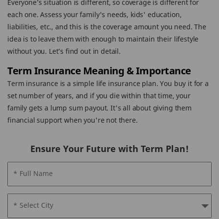
Everyone’s situation is different, so coverage is different for
each one. Assess your family's needs, kids' education,
liabilities, etc., and this is the coverage amount you need. The
idea is to leave them with enough to maintain their lifestyle
without you. Let’s find out in detail.
Term Insurance Meaning & Importance
Term insurance is a simple life insurance plan. You buy it for a
set number of years, and if you die within that time, your
family gets a lump sum payout. It's all about giving them
financial support when you're not there.
Ensure Your Future with Term Plan!
* Full Name
* Select City