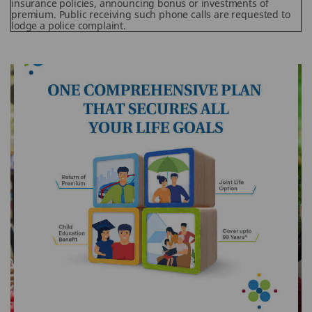
insurance policies, announcing bonus or investments of
premium. Public receiving such phone calls are requested to
lodge a police complaint.