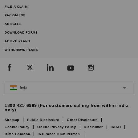
FILE A CLAIM
PAY ONLINE
ARTICLES
DOWNLOAD FORMS
ACTIVE PLANS
WITHDRAWN PLANS
India
1800-425-6969 (For customers calling from within India
only)
Sitemap
Public Disclosure
Other Disclosure
Cookie Policy
Online Privacy Policy
Disclaimer
IRDAI
Bima Bharosa
Insurance Ombudsman