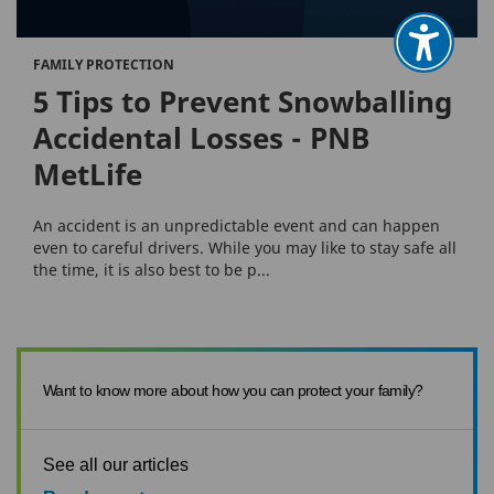
FAMILY PROTECTION
5 Tips to Prevent Snowballing
Accidental Losses - PNB
MetLife
An accident is an unpredictable event and can happen
even to careful drivers. While you may like to stay safe all
the time, it is also best to be p...
Want to know more about how you can protect your family?
See all our articles