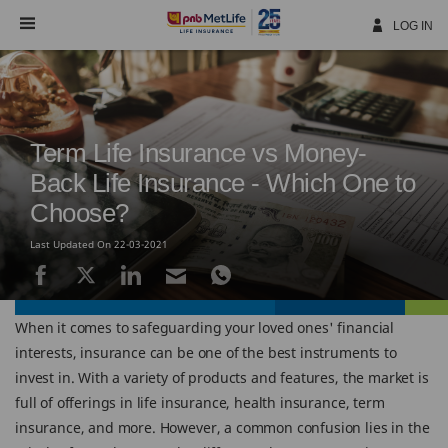
Skip
Navigation
LOG IN
Term Life Insurance vs Money-
Back Life Insurance - Which One to
Choose?
Last Updated On 22-03-2021
When it comes to safeguarding your loved ones' financial
interests, insurance can be one of the best instruments to
invest in. With a variety of products and features, the market is
full of offerings in life insurance, health insurance, term
insurance, and more. However, a common confusion lies in the