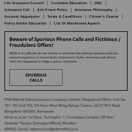
Life Insurance Council
Customer Education
DNC
Grievance Cell
Anti Fraud Policy
Insurance Philosophy
Account Aggregator
Terms & Conditions
Citizen’s Charter
Policy Holder Education
List Of Blacklisted Agents
Beware of Spurious Phone Calls and Fictitious /
Fraudulent Offers!
IRDAI or its officials do not involve in activities like selling insurance policies,
announcing bonus or investments of premium. Public receiving such phone
calls are requested to lodge a police complaint.
SPURIOUS
CALLS
PNB MetLife India Insurance Company Limited | Registered Office: Unit No.
701, 702 and 703, 7th floor, West Wing, Raheja Towers, 26/27 M G Road,
Bangalore -560001, Karnataka
Write to us at: 1st Floor, Techniplex -1, Techniplex Complex, Off Veer
Savarkar Flyover, Goregaon (West), Mumbai –
400062. Email: indiaservice@pnbmetlife.co.in