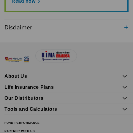
Read now
Disclaimer
About Us
Life Insurance Plans
Our Distributors
Tools and Calculators
FUND PERFORMANCE
PARTNER WITH US