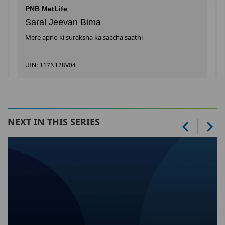
PNB MetLife
Saral Jeevan Bima
Mere apno ki suraksha ka saccha saathi
UIN: 117N128V04
NEXT IN THIS SERIES