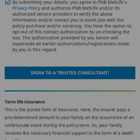
By submitting your details, you agree to PNB MetLife's
Privacy Policy
and authorize PNB MetLife and/or its
authorized service providers to verify the above
information and/or contact you to assist you with the
policy purchase and/or servicing. You have the option to
opt-out of this contact authorization by un-checking the
box. The authorization provided by you herein will
supersede all earlier authorizations/registrations made
by you in this regard.
SPEAK TO A TRUSTED CONSULTANT!
Term life insurance
This is the purest form of insurance. Here, the insurer pays a
pre-determined amount to your family on the occurrence of an
unfortunate event during the policy term. So, your family
receives the necessary financial support in the form of a death