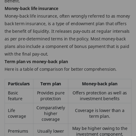
benefit.
Money-back life insurance
Money-back life insurance, often wrongly referred to as money
back term insurance, is a type of endowment plan that offers
the benefit of liquidity. It releases pay-outs at regular intervals
as per pre-determined terms in the policy. Most money-back
plans also include a component of bonus payment that is paid
with the final pay-out.
Term plan vs money-back plan
Here is a table of comparison for better comprehension.
Particulars
Term plan
Money-back plan
Basic
Provides pure
Offers protection as well as
feature
protection
investment benefits
Comparatively
Life
Coverage is lower than a
higher
coverage
term plan.
coverage
May be higher owing to the
Premiums
Usually lower
investment component.