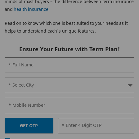
minds of most buyers – the difference between term insurance
and
health insurance
.
Read on to know which one is best suited to your needs as it
helps to understand each's unique features.
Ensure Your Future with Term Plan!
* Full Name
* Select City
* Mobile Number
* Enter 4 Digit OTP
GET OTP