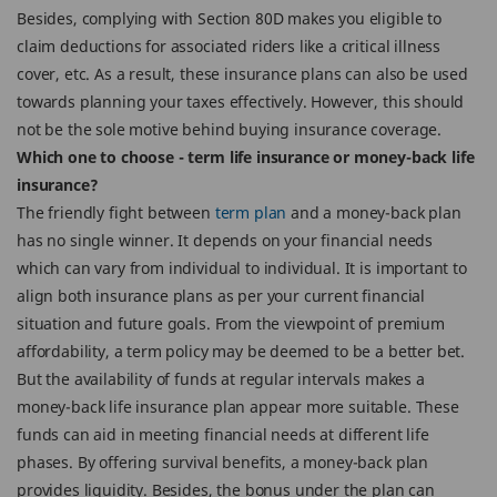
Besides, complying with Section 80D makes you eligible to
claim deductions for associated riders like a critical illness
cover, etc. As a result, these insurance plans can also be used
towards planning your taxes effectively. However, this should
not be the sole motive behind buying insurance coverage.
Which one to choose - term life insurance or money-back life
insurance?
The friendly fight between
term plan
and a money-back plan
has no single winner. It depends on your financial needs
which can vary from individual to individual. It is important to
align both insurance plans as per your current financial
situation and future goals. From the viewpoint of premium
affordability, a term policy may be deemed to be a better bet.
But the availability of funds at regular intervals makes a
money-back life insurance plan appear more suitable. These
funds can aid in meeting financial needs at different life
phases. By offering survival benefits, a money-back plan
provides liquidity. Besides, the bonus under the plan can