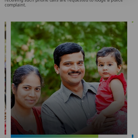
complaint.