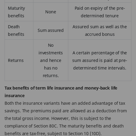
Maturity
Paid on expiry of the pre-
None
benefits
determined tenure
Death
Assured sum as well as the
Sum assured
benefits
accrued bonus
No
investments
A certain percentage of the
Returns
and hence
sum assured is paid at pre-
has no
determined time intervals.
returns.
Tax benefits of term life insurance and money-back life
insurance
Both the insurance variants have an added advantage of tax
savings. The premiums paid are allowed as a deduction from
the total gross income. However, this is subject to the
compliance of Section 80C. The maturity benefits and death
benefits are tax-free, subject to Section 10 (10D).