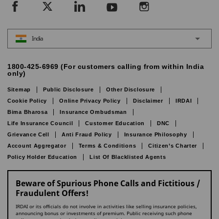
India
1800-425-6969 (For customers calling from within India
only)
Sitemap
Public Disclosure
Other Disclosure
Cookie Policy
Online Privacy Policy
Disclaimer
IRDAI
Bima Bharosa
Insurance Ombudsman
Life Insurance Council
Customer Education
DNC
Grievance Cell
Anti Fraud Policy
Insurance Philosophy
Account Aggregator
Terms & Conditions
Citizen’s Charter
Policy Holder Education
List Of Blacklisted Agents
Beware of Spurious Phone Calls and Fictitious /
Fraudulent Offers!
IRDAI or its officials do not involve in activities like selling insurance policies,
announcing bonus or investments of premium. Public receiving such phone