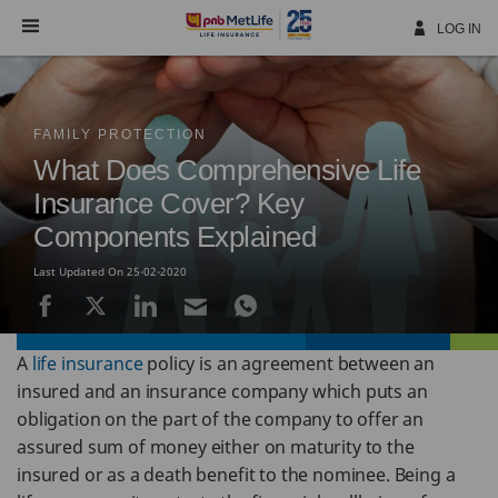
Skip
Navigation
LOG IN
FAMILY PROTECTION
What Does Comprehensive Life
Insurance Cover? Key
Components Explained
Last Updated On 25-02-2020
A
life insurance
policy is an agreement between an
insured and an insurance company which puts an
obligation on the part of the company to offer an
assured sum of money either on maturity to the
insured or as a death benefit to the nominee. Being a