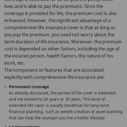
lives and is able to pay the premiums. Since the
coverage is provided for life, the premium cost is also
enhanced. However, the significant advantage of a
comprehensive life insurance cover is that as long as
you pay the premium, you need not worry about the
term duration of life insurance. Moreover, the premium
cost is depended on other factors, including the age of
the insured person, health factors, the nature of his
work, etc.
The component or features that are associated
explicitly with comprehensive life insurance are:
Permanent coverage
As already discussed, the period of life cover is extended
and not limited to 20 years or 30 years. This kind of
extended life cover is usually beneficial for long-term
financial planning, such as wealth creation or asset building
that can help the younger you live a better lifestyle.
Level premiums