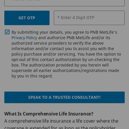
* Enter 4 Digit OTP
GET OTP
By submitting your details, you agree to PNB MetLife's
Privacy Policy
and authorize PNB MetLife and/or its
authorized service providers to verify the above
information and/or contact you to assist you with the
policy purchase and/or servicing. You have the option to
opt-out of this contact authorization by un-checking the
box. The authorization provided by you herein will
supersede all earlier authorizations/registrations made
by you in this regard.
SPEAK TO A TRUSTED CONSULTANT!
What Is Comprehensive Life Insurance?
A comprehensive life insurance a life cover where the
coverage is extended for as long as the policyholder