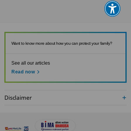
Want to know more about how you can protect your family?
See all our articles
Read now
Disclaimer