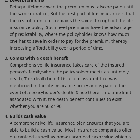
Being a lifelong cover, the premium must also be paid until
the same duration. But the best part of life insurance is that
the cost of premiums remains the same throughout the life
insurance policy. Such level premiums have the advantage
of predictability, where the policyholder knows how much
one has to save in order to pay for the premium, thereby
increasing affordability over a period of time.
Comes with a death benefit
Comprehensive life insurance takes care of the insured
person’s family when the policyholder meets an untimely
death. This death benefit is a sum assured that was
mentioned in the life insurance policy and is paid at the
event of a policyholder’s death. Since there is no time limit
associated with it, the death benefit continues to exist
whether you are 50 or 90.
Builds cash value
A comprehensive life insurance plan ensures that you are
able to build a cash value. Most insurance companies offer
guaranteed as well as non-guaranteed cash value which is