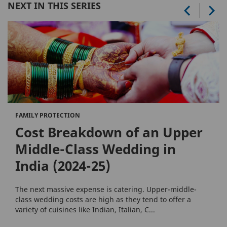
NEXT IN THIS SERIES
FAMILY PROTECTION
Cost Breakdown of an Upper
Middle-Class Wedding in
India (2024-25)
The next massive expense is catering. Upper-middle-
class wedding costs are high as they tend to offer a
variety of cuisines like Indian, Italian, C...