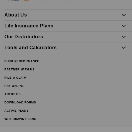
About Us
Life Insurance Plans
Our Distributors
Tools and Calculators
FUND PERFORMANCE
PARTNER WITH US
FILE A CLAIM
PAY ONLINE
ARTICLES
DOWNLOAD FORMS
ACTIVE PLANS
WITHDRAWN PLANS