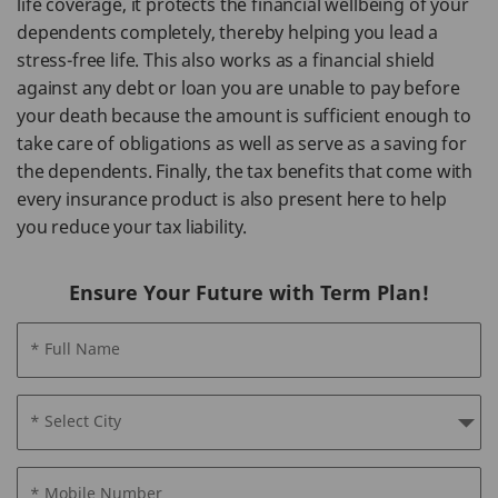
life coverage, it protects the financial wellbeing of your
dependents completely, thereby helping you lead a
stress-free life. This also works as a financial shield
against any debt or loan you are unable to pay before
your death because the amount is sufficient enough to
take care of obligations as well as serve as a saving for
the dependents. Finally, the tax benefits that come with
every insurance product is also present here to help
you reduce your tax liability.
Ensure Your Future with Term Plan!
* Full Name
* Select City
* Mobile Number