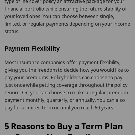
type of life cover policy an attractive package for your
financial portfolio while ensuring the future stability of
your loved ones. You can choose between single,
limited, or regular payments depending on your income
status.
Payment Flexibility
Most insurance companies offer payment flexibility,
giving you the freedom to decide how you would like to
pay your premiums. Policyholders can choose to pay
just once while getting coverage throughout the policy
tenure. Or, you can choose to make a regular premium
payment monthly, quarterly, or annually. You can also
pay for a limited term or until you reach 60 years.
5 Reasons to Buy a Term Plan