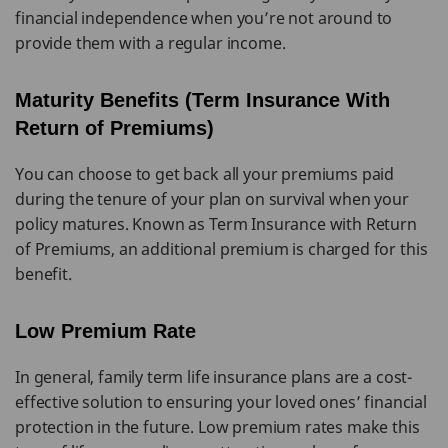
financial independence when you’re not around to
provide them with a regular income.
Maturity Benefits (Term Insurance With
Return of Premiums)
You can choose to get back all your premiums paid
during the tenure of your plan on survival when your
policy matures. Known as Term Insurance with Return
of Premiums, an additional premium is charged for this
benefit.
Low Premium Rate
In general, family term life insurance plans are a cost-
effective solution to ensuring your loved ones’ financial
protection in the future. Low premium rates make this