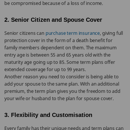
be compromised because of a loss of income.
2. Senior Citizen and Spouse Cover
Senior citizens can
purchase term insurance
, giving full
protection cover in the form of a death benefit for
family members dependent on them. The maximum
entry age is between 55 and 65 years old with the
maturity age going up to 85. Some term plans offer
extended coverage for up to 99 years.
Another reason you need to consider is being able to
add your spouse to the same plan. With an additional
premium, the term plan gives you the freedom to add
your wife or husband to the plan for spouse cover.
3. Flexibility and Customisation
Every family has their unique needs and term plans can