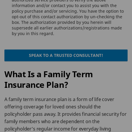
information and/or contact you to assist you with the
policy purchase and/or servicing. You have the option to
opt-out of this contact authorization by un-checking the
box. The authorization provided by you herein will
supersede all earlier authorizations/registrations made
by you in this regard.
SPEAK TO A TRUSTED CONSULTANT!
What Is a Family Term
Insurance Plan?
A family term insurance plan is a form of life cover
offering coverage for loved ones should the
policyholder pass away. It provides financial security for
family members who are dependent on the
policyholder’s regular income for everyday living