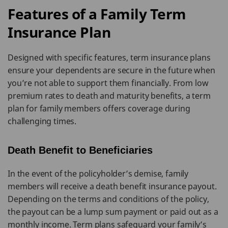
Features of a Family Term
Insurance Plan
Designed with specific features, term insurance plans
ensure your dependents are secure in the future when
you’re not able to support them financially. From low
premium rates to death and maturity benefits, a term
plan for family members offers coverage during
challenging times.
Death Benefit to Beneficiaries
In the event of the policyholder’s demise, family
members will receive a death benefit insurance payout.
Depending on the terms and conditions of the policy,
the payout can be a lump sum payment or paid out as a
monthly income. Term plans safeguard your family’s