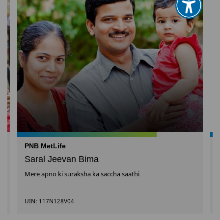
PNB MetLife
Saral Jeevan Bima
Mere apno ki suraksha ka saccha saathi
UIN: 117N128V04