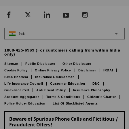
India
1800-425-6969 (For customers calling from within India
only)
Sitemap
Public Disclosure
Other Disclosure
Cookie Policy
Online Privacy Policy
Disclaimer
IRDAI
Bima Bharosa
Insurance Ombudsman
Life Insurance Council
Customer Education
DNC
Grievance Cell
Anti Fraud Policy
Insurance Philosophy
Account Aggregator
Terms & Conditions
Citizen’s Charter
Policy Holder Education
List Of Blacklisted Agents
Beware of Spurious Phone Calls and Fictitious /
Fraudulent Offers!