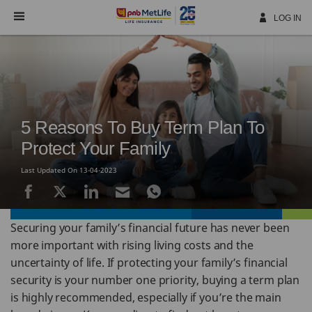
Skip
Navigation
LOG IN
5 Reasons To Buy Term Plan To
Protect Your Family
Last Updated On 13-04-2023
Securing your family’s financial future has never been
more important with rising living costs and the
uncertainty of life. If protecting your family’s financial
security is your number one priority, buying a term plan
is highly recommended, especially if you’re the main