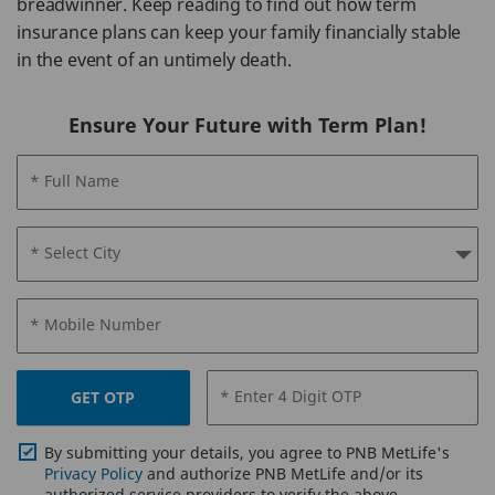
breadwinner. Keep reading to find out how term
insurance plans can keep your family financially stable
in the event of an untimely death.
Ensure Your Future with Term Plan!
* Full Name
* Select City
* Mobile Number
* Enter 4 Digit OTP
GET OTP
By submitting your details, you agree to PNB MetLife's
Privacy Policy
and authorize PNB MetLife and/or its
authorized service providers to verify the above