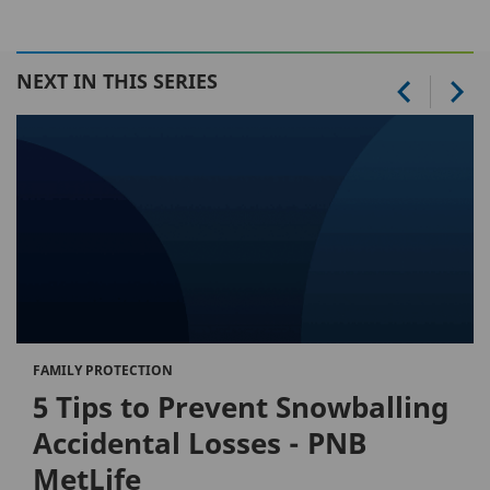
NEXT IN THIS SERIES
FAMILY PROTECTION
5 Tips to Prevent Snowballing
Accidental Losses - PNB
MetLife