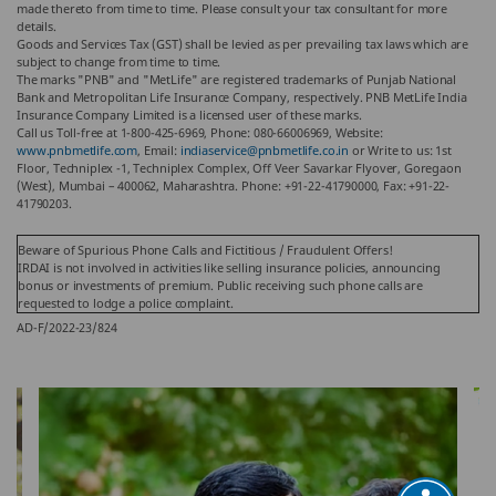
made thereto from time to time. Please consult your tax consultant for more
details.
Goods and Services Tax (GST) shall be levied as per prevailing tax laws which are
subject to change from time to time.
The marks "PNB" and "MetLife" are registered trademarks of Punjab National
Bank and Metropolitan Life Insurance Company, respectively. PNB MetLife India
Insurance Company Limited is a licensed user of these marks.
Call us Toll-free at 1-800-425-6969, Phone: 080-66006969, Website:
www.pnbmetlife.com
, Email:
indiaservice@pnbmetlife.co.in
or Write to us: 1st
Floor, Techniplex -1, Techniplex Complex, Off Veer Savarkar Flyover, Goregaon
(West), Mumbai – 400062, Maharashtra. Phone: +91-22-41790000, Fax: +91-22-
41790203.
Beware of Spurious Phone Calls and Fictitious / Fraudulent Offers!
IRDAI is not involved in activities like selling insurance policies, announcing
bonus or investments of premium. Public receiving such phone calls are
requested to lodge a police complaint.
AD-F/2022-23/824