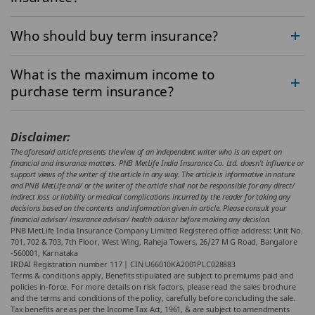
Who should buy term insurance?
What is the maximum income to
purchase term insurance?
Disclaimer:
The aforesaid article presents the view of an independent writer who is an expert on
financial and insurance matters. PNB MetLife India Insurance Co. Ltd. doesn’t influence or
support views of the writer of the article in any way. The article is informative in nature
and PNB MetLife and/ or the writer of the article shall not be responsible for any direct/
indirect loss or liability or medical complications incurred by the reader for taking any
decisions based on the contents and information given in article. Please consult your
financial advisor/ insurance advisor/ health advisor before making any decision.
PNB MetLife India Insurance Company Limited Registered office address: Unit No.
701, 702 & 703, 7th Floor, West Wing, Raheja Towers, 26/27 M G Road, Bangalore
-560001, Karnataka
IRDAI Registration number 117 | CIN U66010KA2001PLC028883
Terms & conditions apply, Benefits stipulated are subject to premiums paid and
policies in-force.
For more details on risk factors, please read the sales brochure
and the terms and conditions of the policy, carefully before concluding the sale.
Tax benefits are as per the Income Tax Act, 1961, & are subject to amendments