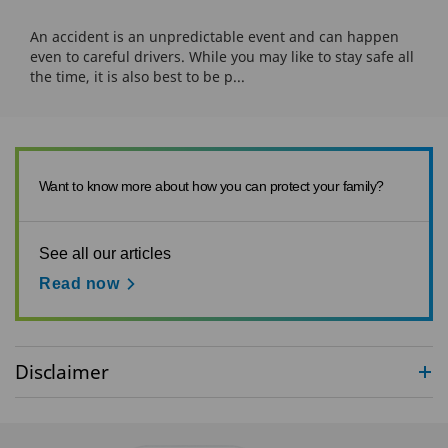
An accident is an unpredictable event and can happen
even to careful drivers. While you may like to stay safe all
the time, it is also best to be p...
Want to know more about how you can protect your family?
See all our articles
Read now
Disclaimer