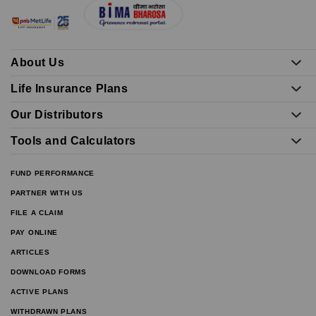
About Us
Life Insurance Plans
Our Distributors
Tools and Calculators
FUND PERFORMANCE
PARTNER WITH US
FILE A CLAIM
PAY ONLINE
ARTICLES
DOWNLOAD FORMS
ACTIVE PLANS
WITHDRAWN PLANS