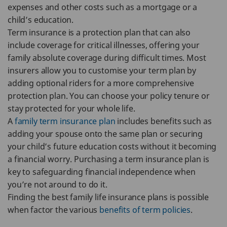
expenses and other costs such as a mortgage or a
child’s education.
Term insurance is a protection plan that can also
include coverage for critical illnesses, offering your
family absolute coverage during difficult times. Most
insurers allow you to customise your term plan by
adding optional riders for a more comprehensive
protection plan. You can choose your policy tenure or
stay protected for your whole life.
A
family term insurance plan
includes benefits such as
adding your spouse onto the same plan or securing
your child’s future education costs without it becoming
a financial worry. Purchasing a term insurance plan is
key to safeguarding financial independence when
you’re not around to do it.
Finding the best family life insurance plans is possible
when factor the various
benefits of term policies
.