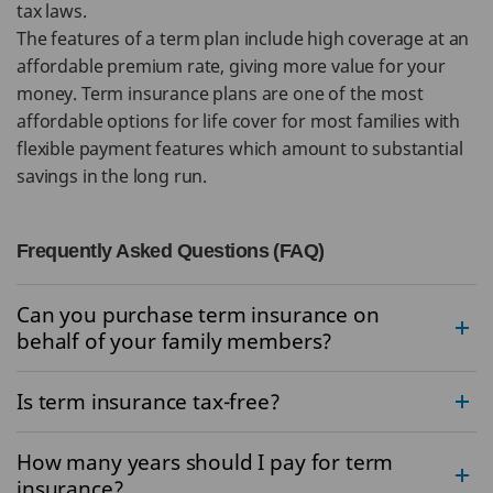
tax laws.
The features of a term plan include high coverage at an
affordable premium rate, giving more value for your
money. Term insurance plans are one of the most
affordable options for life cover for most families with
flexible payment features which amount to substantial
savings in the long run.
Frequently Asked Questions (FAQ)
Can you purchase term insurance on
behalf of your family members?
Is term insurance tax-free?
How many years should I pay for term
insurance?