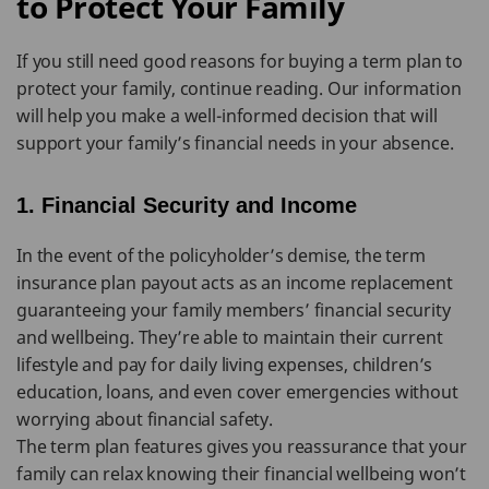
to Protect Your Family
If you still need good reasons for buying a term plan to
protect your family, continue reading. Our information
will help you make a well-informed decision that will
support your family’s financial needs in your absence.
1. Financial Security and Income
In the event of the policyholder’s demise, the term
insurance plan payout acts as an income replacement
guaranteeing your family members’ financial security
and wellbeing. They’re able to maintain their current
lifestyle and pay for daily living expenses, children’s
education, loans, and even cover emergencies without
worrying about financial safety.
The term plan features gives you reassurance that your
family can relax knowing their financial wellbeing won’t