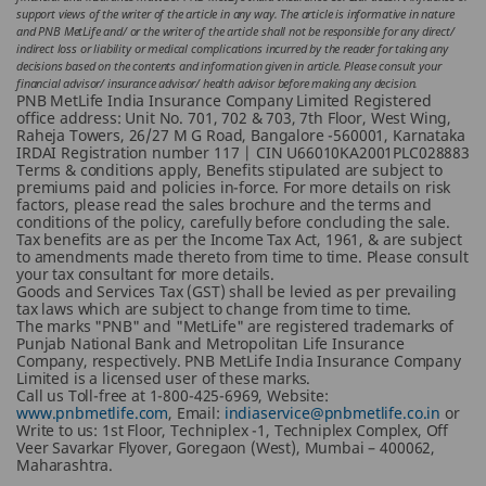
support views of the writer of the article in any way. The article is informative in nature
and PNB MetLife and/ or the writer of the article shall not be responsible for any direct/
indirect loss or liability or medical complications incurred by the reader for taking any
decisions based on the contents and information given in article. Please consult your
financial advisor/ insurance advisor/ health advisor before making any decision.
PNB MetLife India Insurance Company Limited Registered
office address: Unit No. 701, 702 & 703, 7th Floor, West Wing,
Raheja Towers, 26/27 M G Road, Bangalore -560001, Karnataka
IRDAI Registration number 117 | CIN U66010KA2001PLC028883
Terms & conditions apply, Benefits stipulated are subject to
premiums paid and policies in-force.
For more details on risk
factors, please read the sales brochure and the terms and
conditions of the policy, carefully before concluding the sale.
Tax benefits are as per the Income Tax Act, 1961, & are subject
to amendments made thereto from time to time. Please consult
your tax consultant for more details.
Goods and Services Tax (GST) shall be levied as per prevailing
tax laws which are subject to change from time to time.
The marks "PNB" and "MetLife" are registered trademarks of
Punjab National Bank and Metropolitan Life Insurance
Company, respectively. PNB MetLife India Insurance Company
Limited is a licensed user of these marks.
Call us Toll-free at 1-800-425-6969, Website:
www.pnbmetlife.com
, Email:
indiaservice@pnbmetlife.co.in
or
Write to us: 1st Floor, Techniplex -1, Techniplex Complex, Off
Veer Savarkar Flyover, Goregaon (West), Mumbai – 400062,
Maharashtra.