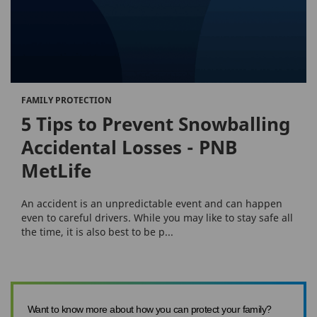
FAMILY PROTECTION
5 Tips to Prevent Snowballing
Accidental Losses - PNB
MetLife
An accident is an unpredictable event and can happen
even to careful drivers. While you may like to stay safe all
the time, it is also best to be p...
Want to know more about how you can protect your family?