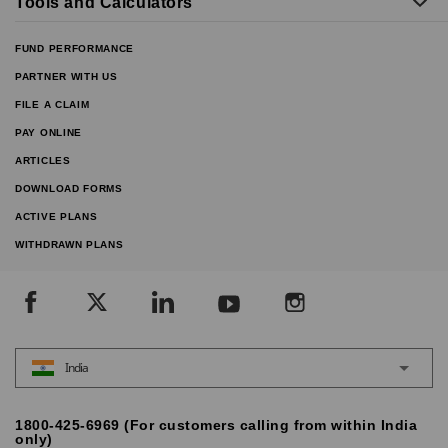
Tools and Calculators
FUND PERFORMANCE
PARTNER WITH US
FILE A CLAIM
PAY ONLINE
ARTICLES
DOWNLOAD FORMS
ACTIVE PLANS
WITHDRAWN PLANS
India
1800-425-6969 (For customers calling from within India
only)