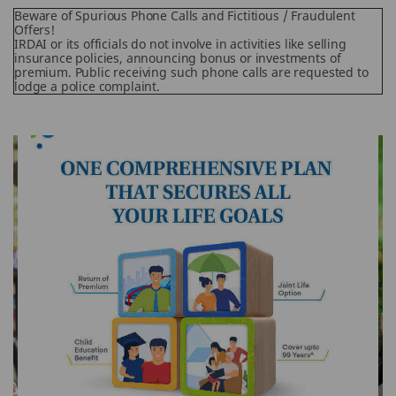
Beware of Spurious Phone Calls and Fictitious / Fraudulent
Offers!
IRDAI or its officials do not involve in activities like selling
insurance policies, announcing bonus or investments of
premium. Public receiving such phone calls are requested to
lodge a police complaint.