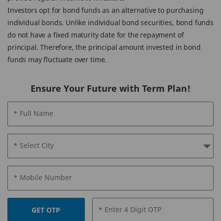
Investors opt for bond funds as an alternative to purchasing
individual bonds. Unlike individual bond securities, bond funds
do not have a fixed maturity date for the repayment of
principal. Therefore, the principal amount invested in bond
funds may fluctuate over time.
Ensure Your Future with Term Plan!
* Full Name
* Select City
* Mobile Number
* Enter 4 Digit OTP
GET OTP