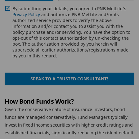
By submitting your details, you agree to PNB MetLife's
Privacy Policy
and authorize PNB MetLife and/or its
authorized service providers to verify the above
information and/or contact you to assist you with the
policy purchase and/or servicing. You have the option to
opt-out of this contact authorization by un-checking the
box. The authorization provided by you herein will
supersede all earlier authorizations/registrations made
by you in this regard.
SPEAK TO A TRUSTED CONSULTANT!
How Bond Funds Work?
Given the conservative nature of insurance investors, bond
funds are managed conservatively. Fund Managers typically
invest in fixed income securities with higher credit ratings and
established financials, significantly reducing the risk of default