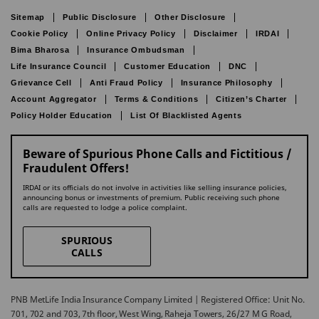
Sitemap
Public Disclosure
Other Disclosure
Cookie Policy
Online Privacy Policy
Disclaimer
IRDAI
Bima Bharosa
Insurance Ombudsman
Life Insurance Council
Customer Education
DNC
Grievance Cell
Anti Fraud Policy
Insurance Philosophy
Account Aggregator
Terms & Conditions
Citizen’s Charter
Policy Holder Education
List Of Blacklisted Agents
Beware of Spurious Phone Calls and Fictitious /
Fraudulent Offers!
IRDAI or its officials do not involve in activities like selling insurance policies,
announcing bonus or investments of premium. Public receiving such phone
calls are requested to lodge a police complaint.
SPURIOUS
CALLS
PNB MetLife India Insurance Company Limited | Registered Office: Unit No.
701, 702 and 703, 7th floor, West Wing, Raheja Towers, 26/27 M G Road,