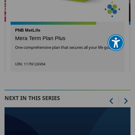
PNB MetLife
Mera Term Plan Plus
One comprehensive plan that secures all your life goals
UIN: 117N126V04
NEXT IN THIS SERIES