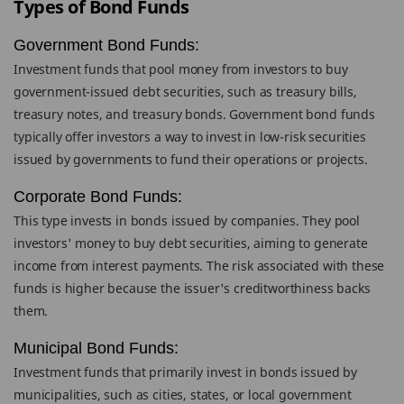
Types of Bond Funds
Government Bond Funds:
Investment funds that pool money from investors to buy
government-issued debt securities, such as treasury bills,
treasury notes, and treasury bonds. Government bond funds
typically offer investors a way to invest in low-risk securities
issued by governments to fund their operations or projects.
Corporate Bond Funds:
This type invests in bonds issued by companies. They pool
investors' money to buy debt securities, aiming to generate
income from interest payments. The risk associated with these
funds is higher because the issuer's creditworthiness backs
them.
Municipal Bond Funds:
Investment funds that primarily invest in bonds issued by
municipalities, such as cities, states, or local government