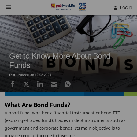
Skip
Navigation
LOG IN
Get to Know More About Bond
Funds
Last Updated On 12-08-2024
What Are Bond Funds?
A bond fund, whether a financial instrument or bond ETF
(exchange-traded fund), trades in debt instruments such as
government and corporate bonds. Its main objective is to
provide regular income to investors.