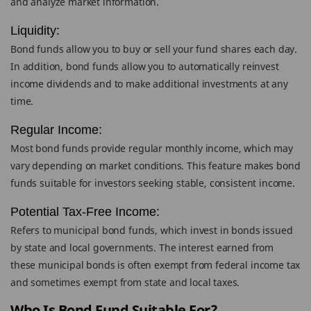
and analyze market information.
Liquidity:
Bond funds allow you to buy or sell your fund shares each day.
In addition, bond funds allow you to automatically reinvest
income dividends and to make additional investments at any
time.
Regular Income:
Most bond funds provide regular monthly income, which may
vary depending on market conditions. This feature makes bond
funds suitable for investors seeking stable, consistent income.
Potential Tax-Free Income:
Refers to municipal bond funds, which invest in bonds issued
by state and local governments. The interest earned from
these municipal bonds is often exempt from federal income tax
and sometimes exempt from state and local taxes.
Who Is Bond Fund Suitable For?