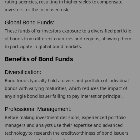
rating agencies, resulting in higher yields to compensate
investors for the increased risk.
Global Bond Funds:
These funds offer investors exposure to a diversified portfolio
of bonds from different countries and regions, allowing them
to participate in global bond markets.
Benefits of Bond Funds
Diversification:
Bond funds typically hold a diversified portfolio of individual
bonds with varying maturities, which reduces the impact of
any single bond issuer failing to pay interest or principal.
Professional Management:
Before making investment decisions, experienced portfolio
managers and analysts use their expertise and advanced
technology to research the creditworthiness of bond issuers