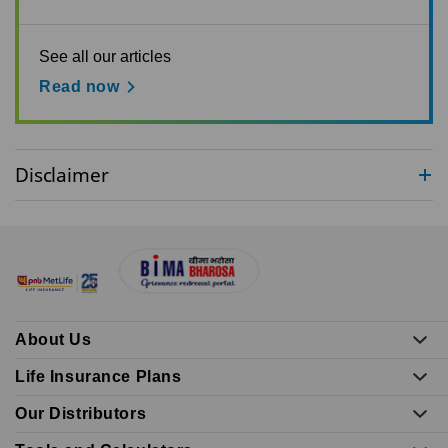
See all our articles
Read now
Disclaimer
About Us
Life Insurance Plans
Our Distributors