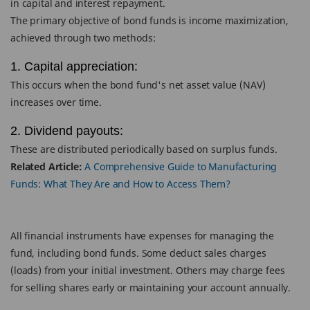
in capital and interest repayment.
The primary objective of bond funds is income maximization,
achieved through two methods:
1. Capital appreciation:
This occurs when the bond fund's net asset value (NAV)
increases over time.
2. Dividend payouts:
These are distributed periodically based on surplus funds.
Related Article:
A Comprehensive Guide to Manufacturing
Funds: What They Are and How to Access Them?
All financial instruments have expenses for managing the
fund, including bond funds. Some deduct sales charges
(loads) from your initial investment. Others may charge fees
for selling shares early or maintaining your account annually.