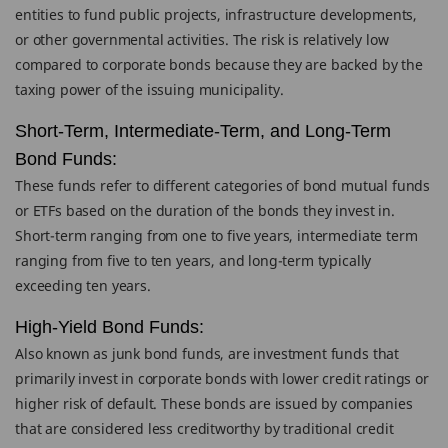
entities to fund public projects, infrastructure developments,
or other governmental activities. The risk is relatively low
compared to corporate bonds because they are backed by the
taxing power of the issuing municipality.
Short-Term, Intermediate-Term, and Long-Term
Bond Funds:
These funds refer to different categories of bond mutual funds
or ETFs based on the duration of the bonds they invest in.
Short-term ranging from one to five years, intermediate term
ranging from five to ten years, and long-term typically
exceeding ten years.
High-Yield Bond Funds:
Also known as junk bond funds, are investment funds that
primarily invest in corporate bonds with lower credit ratings or
higher risk of default. These bonds are issued by companies
that are considered less creditworthy by traditional credit