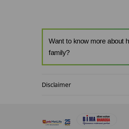
 combi plan...
Want to know more about h
family?
Disclaimer