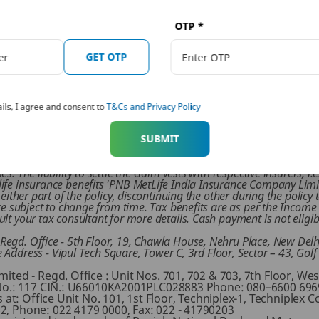
fferent health insurance plans on the PNB website and secure 
OTP
*
GET OTP
ho is an expert on financial and insurance matters. PNB MetLife India Insurance Co. Ltd. doesn’t in
iter of the article shall not be responsible for any direct/ indirect loss or liability or medical co
ils, I agree and consent to
T&Cs and Privacy Policy
 financial advisor/ insurance advisor/ health advisor before making any decision.
rticipating, Combi Insurance Plan (UIN: 117Y102V01). It is advised
‘Mera Mediclaim Plan’ before deciding to purchase the policy. Please
SUBMIT
 offered by 'PNB MetLife India Insurance Company Limited' and 'Re
 The risks of this ‘Mera Mediclaim Plan’ are distinct and are assum
 The liability to settle the claim vests with respective insurers, i.e
ife insurance benefits 'PNB MetLife India Insurance Company Limit
 either part of the policy, discontinuing the other during the polic
are subject to change from time. Tax benefits are as per the Incom
lt your tax consultant for more details. Cash payment is not eligi
egd. Office - 5th Floor, 19, Chawla House, Nehru Place, New Delh
ress - Vipul Tech Square, Tower C, 3rd Floor, Sector – 43, Gol
ted - Regd. Office : Unit Nos. 701, 702 & 703, 7th Floor, We
No.: 117 CIN.: U66010KA2001PLC028883 Phone: 080–6600 6969,
at: Office Unit No. 101, 1st Floor, Techniplex-1, Techniplex C
, Phone: 022 4179 0000, Fax: 022 - 41790203