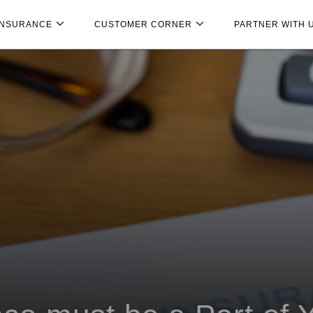
INSURANCE
CUSTOMER CORNER
PARTNER WITH 