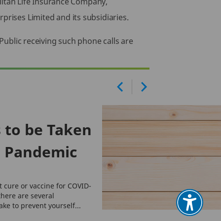
itan Life Insurance Company,
prises Limited and its subsidiaries.
 Public receiving such phone calls are
 to be Taken
9 Pandemic
t cure or vaccine for COVID-
there are several
ke to prevent yourself...