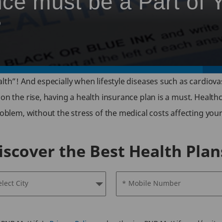
ce must be a Part of 
?
lth”! And especially when lifestyle diseases such as cardiova
 on the rise, having a health insurance plan is a must. Healt
oblem, without the stress of the medical costs affecting your 
iscover the Best Health Plan
elect City
* Mobile Number