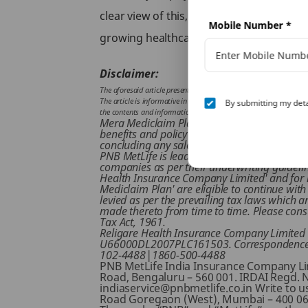
clear view of this, you can go through di
Mobile Number
*
growing healthcare costs.
Disclaimer:
The aforesaid article presents the view of an independent writer w
The article is informative in nature and PNB MetLife and/ or the wr
By submitting my deta
the contents and information given in article. Please consult your
Mera Mediclaim Plan is an Non-Linked, Non Pa
benefits and policy service structure of the 
concluding any sale. This product is jointly
PNB MetLife is lead insurer for this product.
companies as per their underwriting guidelines.
Health Insurance Company Limited' and for l
Mediclaim Plan' are eligible to continue with
levied as per the prevailing tax laws which 
made thereto from time to time. Please consu
Tax Act, 1961.
Religare Health Insurance Company Limited R
U66000DL2007PLC161503. Correspondence Add
102-4488|1860-500-4488
PNB MetLife India Insurance Company Limi
Road, Bengaluru – 560 001. IRDAI Regd. 
indiaservice@pnbmetlife.co.in Write to us 
Road Goregaon (West), Mumbai – 400 062