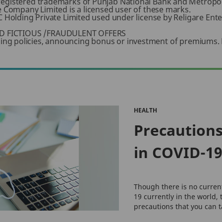
registered trademarks of Punjab National Bank and Metropol
e Company Limited is a licensed user of these marks.
 Holding Private Limited used under license by Religare Enter
D FICTIOUS /FRAUDULENT OFFERS
 selling policies, announcing bonus or investment of premiums.
HEALTH
Precautions
in COVID-1
Though there is no curren
19 currently in the world, 
precautions that you can ta