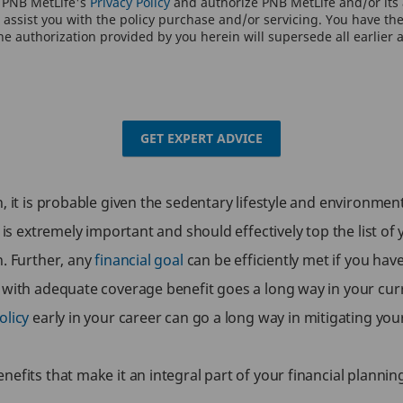
o PNB MetLife's
Privacy Policy
and authorize PNB MetLife and/or its a
assist you with the policy purchase and/or servicing. You have the 
e authorization provided by you herein will supersede all earlier 
GET EXPERT ADVICE
 it is probable given the sedentary lifestyle and environment 
 is extremely important and should effectively top the list of 
h. Further, any
financial goal
can be efficiently met if you hav
 with adequate coverage benefit goes a long way in your curre
olicy
early in your career can go a long way in mitigating your 
efits that make it an integral part of your financial plannin