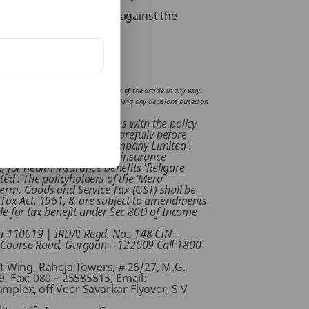
your future financially against the
fluence or support views of the writer of the article in any way.
mplications incurred by the reader for taking any decisions based on
 to familiarize yourselves with the policy
 read the sales brochure carefully before
ligare Health Insurance Company Limited'.
ed / accepted by respective insurance
., for health insurance benefits 'Religare
ed'. The policyholders of the ‘Mera
y term. Goods and Service Tax (GST) shall be
e Tax Act, 1961, & are subject to amendments
ble for tax benefit under Sec 80D of Income
i-110019 | IRDAI Regd. No.: 148 CIN -
f Course Road, Gurgaon – 122009 Call:1800-
st Wing, Raheja Towers, # 26/27, M.G.
 Fax: 080 – 25585815, Email:
omplex, off Veer Savarkar Flyover, S V