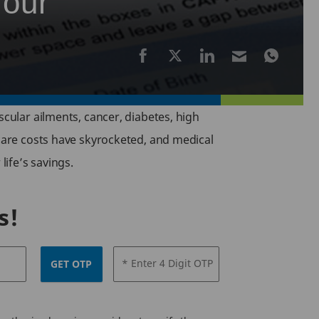
Your
scular ailments, cancer, diabetes, high
hcare costs have skyrocketed, and medical
life’s savings.
s!
* Enter 4 Digit OTP
GET OTP