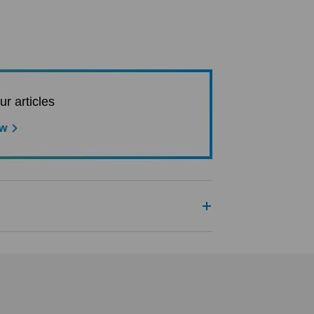
ur articles
ow