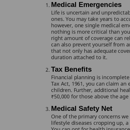
Medical Emergencies
Life is uncertain and unpredict
ones. You may take years to accu
however, one single medical emer
nothing is more critical than you
right amount of coverage can reli
can also prevent yourself from an
that not only has adequate cove
duration attached to it.
Tax Benefits
Financial planning is incomplet
Tax Act, 1961, you can claim an
children. Further, additional he
₹50,000 for those above the age 
Medical Safety Net
One of the primary concerns we 
lifestyle diseases cropping up, a
You can opt for health insurance