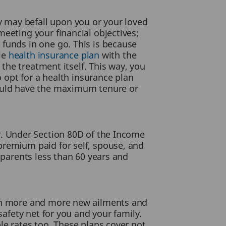
 may befall upon you or your loved
eeting your financial objectives;
 funds in one go. This is because
ble
health insurance plan
with the
 the treatment itself. This way, you
o opt for a health insurance plan
hould have the maximum tenure or
. Under Section 80D of the Income
premium paid for self, spouse, and
 parents less than 60 years and
ith more and more new ailments and
safety net for you and your family.
le rates too. These plans cover not