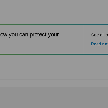
ow you can protect your
See all o
Read n