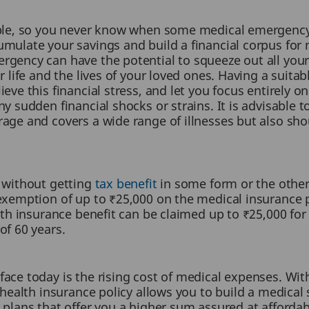
able, so you never know when some medical emergency
mulate your savings and build a financial corpus for m
gency can have the potential to squeeze out all your
r life and the lives of your loved ones. Having a suita
eve this financial stress, and let you focus entirely on
y sudden financial shocks or strains. It is advisable t
rage and covers a wide range of illnesses but also s
e without getting
tax benefit
in some form or the other
 exemption of up to ₹25,000 on the medical insurance 
alth insurance benefit can be claimed up to ₹25,000 for
of 60 years.
face today is the rising cost of medical expenses. W
 health insurance policy allows you to build a medical 
 plans that offer you a higher sum assured at affordab