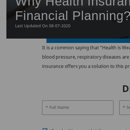
Why Health Insuran
Financial Planning
Last Updated On 08-07-2020
It is a common saying that “Health is Wea
blood pressure, respiratory diseases are
insurance offers you a solution to this pr
D
* Full Name
* S