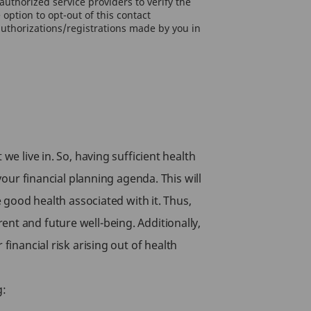
uthorized service providers to verify the
option to opt-out of this contact
authorizations/registrations made by you in
we live in. So, having sufficient health
your financial planning agenda. This will
e good health associated with it. Thus,
nt and future well-being. Additionally,
financial risk arising out of health
g: