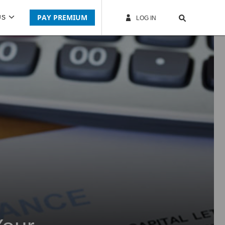
PAY PREMIUM
US
LOG IN