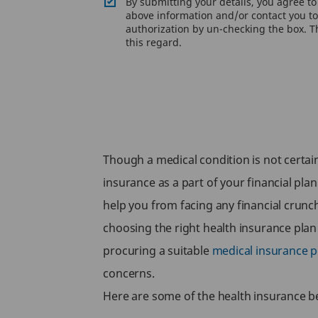
By submitting your details, you agree t
above information and/or contact you to 
authorization by un-checking the box. Th
this regard.
Though a medical condition is not certain,
insurance as a part of your financial plan
help you from facing any financial crunc
choosing the right health insurance plan
procuring a suitable
medical insurance p
concerns.
Here are some of the health insurance ben