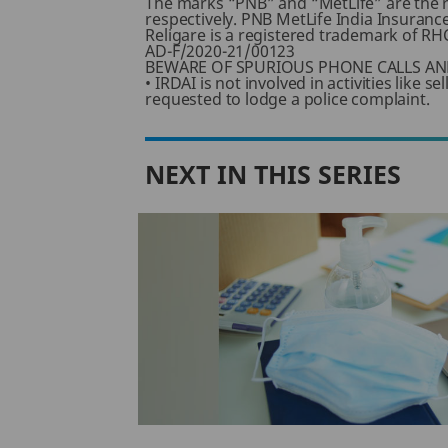
The marks “PNB” and “MetLife” are the 
respectively. PNB MetLife India Insuranc
Religare is a registered trademark of RHC
AD-F/2020-21/00123
BEWARE OF SPURIOUS PHONE CALLS AN
• IRDAI is not involved in activities like
requested to lodge a police complaint.
NEXT IN THIS SERIES
diclaim
from
 Policy?
ffers life
ness to purchase