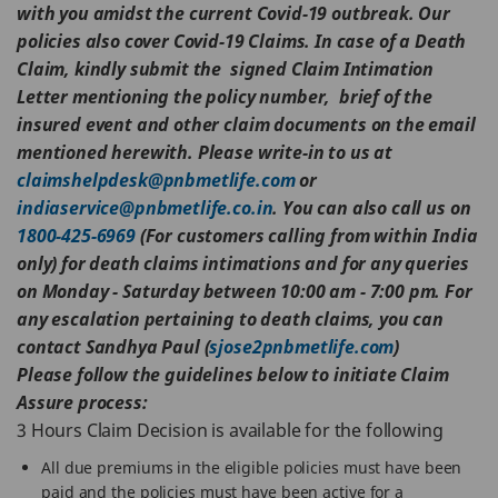
with you amidst the current Covid-19 outbreak. Our
policies also cover Covid-19 Claims. In case of a Death
Claim, kindly submit the signed Claim Intimation
Letter mentioning the policy number, brief of the
insured event and other claim documents on the email
mentioned herewith. Please write-in to us at
claimshelpdesk@pnbmetlife.com
or
indiaservice@pnbmetlife.co.in
. You can also call us on
1800-425-6969
(For customers calling from within India
only) for death claims intimations and for any queries
on Monday - Saturday between 10:00 am - 7:00 pm.
For
any escalation pertaining to death claims, you can
contact Sandhya Paul (
sjose2pnbmetlife.com
)
Please follow the guidelines below to initiate Claim
Assure process:
3 Hours Claim Decision is available for the following
All due premiums in the eligible policies must have been
paid and the policies must have been active for a