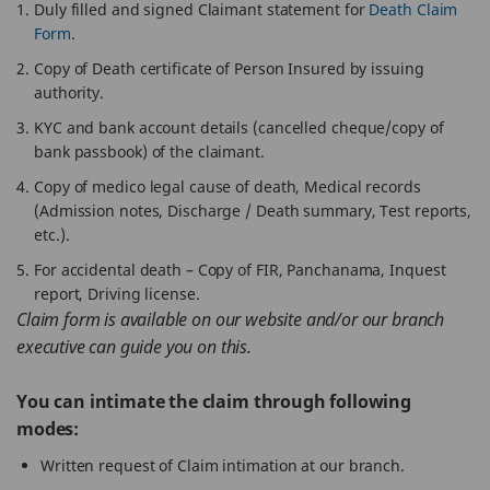
Duly filled and signed Claimant statement for
Death Claim
Form
.
Copy of Death certificate of Person Insured by issuing
authority.
KYC and bank account details (cancelled cheque/copy of
bank passbook) of the claimant.
Copy of medico legal cause of death, Medical records
(Admission notes, Discharge / Death summary, Test reports,
etc.).
For accidental death – Copy of FIR, Panchanama, Inquest
report, Driving license.
Claim form is available on our website and/or our branch
executive can guide you on this.
You can intimate the claim through following
modes:
Written request of Claim intimation at our branch.