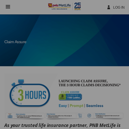
Skip
Navigation
LOG IN
Claim Assure
As
your
trusted life insurance partner, PNB MetLife is