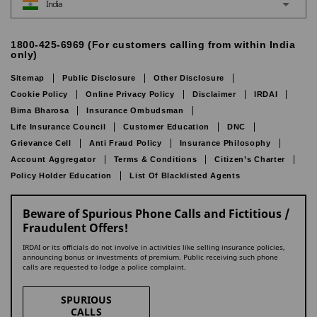
India
1800-425-6969 (For customers calling from within India
only)
Sitemap
Public Disclosure
Other Disclosure
Cookie Policy
Online Privacy Policy
Disclaimer
IRDAI
Bima Bharosa
Insurance Ombudsman
Life Insurance Council
Customer Education
DNC
Grievance Cell
Anti Fraud Policy
Insurance Philosophy
Account Aggregator
Terms & Conditions
Citizen’s Charter
Policy Holder Education
List Of Blacklisted Agents
Beware of Spurious Phone Calls and Fictitious /
Fraudulent Offers!
IRDAI or its officials do not involve in activities like selling insurance policies,
announcing bonus or investments of premium. Public receiving such phone
calls are requested to lodge a police complaint.
SPURIOUS
CALLS