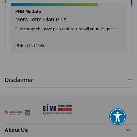
PNB MetLife
Mera Term Plan Plus
One comprehensive plan that secures all your life goals
UIN: 117N126V01
Disclaimer
About Us