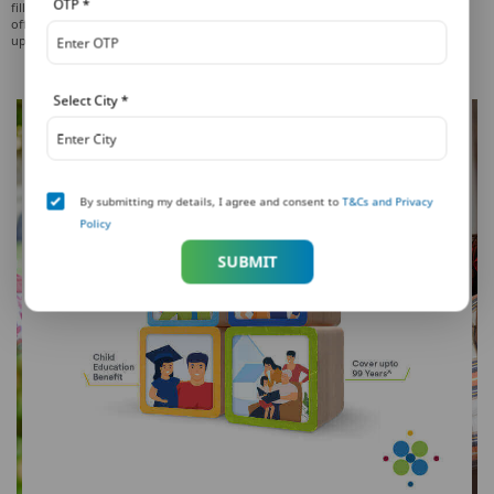
OTP
*
filled and signed claim form prior to 2:00 pm on a working day (at PNB MetLife
offices). Applicable for Claim amount on all eligible policies (per life / person)
upto INR 50 lacs. Payment will be processed next working day.
Select City
*
By submitting my details, I agree and consent to
T&Cs and Privacy
Policy
SUBMIT