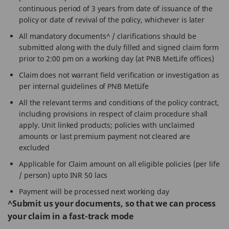
continuous period of 3 years from date of issuance of the
policy or date of revival of the policy, whichever is later
All mandatory documents^ / clarifications should be
submitted along with the duly filled and signed claim form
prior to 2:00 pm on a working day (at PNB MetLife offices)
Claim does not warrant field verification or investigation as
per internal guidelines of PNB MetLife
All the relevant terms and conditions of the policy contract,
including provisions in respect of claim procedure shall
apply. Unit linked products; policies with unclaimed
amounts or last premium payment not cleared are
excluded
Applicable for Claim amount on all eligible policies (per life
/ person) upto INR 50 lacs
Payment will be processed next working day
^Submit us your documents, so that we can process
your claim in a fast-track mode