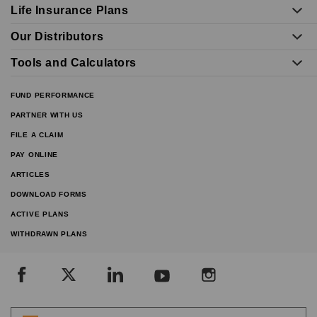
Life Insurance Plans
Our Distributors
Tools and Calculators
FUND PERFORMANCE
PARTNER WITH US
FILE A CLAIM
PAY ONLINE
ARTICLES
DOWNLOAD FORMS
ACTIVE PLANS
WITHDRAWN PLANS