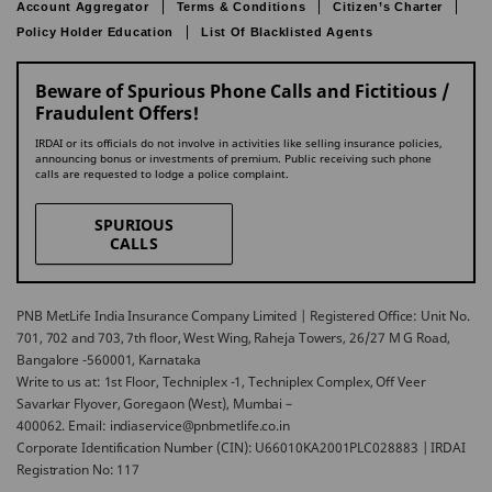
Account Aggregator
Terms & Conditions
Citizen’s Charter
Policy Holder Education
List Of Blacklisted Agents
Beware of Spurious Phone Calls and Fictitious /
Fraudulent Offers!
IRDAI or its officials do not involve in activities like selling insurance policies,
announcing bonus or investments of premium. Public receiving such phone
calls are requested to lodge a police complaint.
SPURIOUS
CALLS
PNB MetLife India Insurance Company Limited | Registered Office: Unit No.
701, 702 and 703, 7th floor, West Wing, Raheja Towers, 26/27 M G Road,
Bangalore -560001, Karnataka
Write to us at: 1st Floor, Techniplex -1, Techniplex Complex, Off Veer
Savarkar Flyover, Goregaon (West), Mumbai –
400062. Email: indiaservice@pnbmetlife.co.in
Corporate Identification Number (CIN): U66010KA2001PLC028883 | IRDAI
Registration No: 117