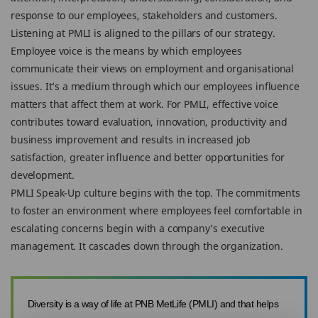
response to our employees, stakeholders and customers.
Listening at PMLI is aligned to the pillars of our strategy.
Employee voice is the means by which employees
communicate their views on employment and organisational
issues. It’s a medium through which our employees influence
matters that affect them at work. For PMLI, effective voice
contributes toward evaluation, innovation, productivity and
business improvement and results in increased job
satisfaction, greater influence and better opportunities for
development.
PMLI Speak-Up culture begins with the top. The commitments
to foster an environment where employees feel comfortable in
escalating concerns begin with a company's executive
management. It cascades down through the organization.
Diversity is a way of life at PNB MetLife (PMLI) and that helps