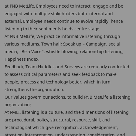
at PNB MetLife. Employees need to interact, engage and be
engaged with multiple stakeholders both internal and
external. Employee needs continue to evolve rapidly; hence
listening to their sentiments holds centre stage.
At PNB MetLife, We practice informative listening through
various mediums. Town hall; Speak up – Campaign, social
media, “Be a Voice”, whistle blowing, relationship listening,
Happiness Index.
Feedback, Team Huddles and Surveys are regularly conducted
to assess critical parameters and seek feedback to make
people, process and technology better, which in turn
strengthens the organization.
Our Values govern our actions, to build PNB MetLife a listening
organization;
At PMLI, listening is a culture, and the dimensions of listening
are procedural, policy, structural, resource, skill, and
technological which give recognition, acknowledgement,
attention, interpretation, understanding, consideration, and