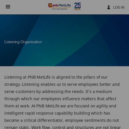
Skip
Navigation
LOG IN
Listening Organisation
Listening at PNB MetLife is aligned to the pillars of our
strategy. Listening enables us to serve employees better and
serve customers by addressing the needs. It’s a medium
through which our employees influence matters that affect
them at work. At PNB MetLife we are focused on agility and
intelligent rapid response capability building which has
become a critical differentiator, employee sentiments do not
remain static. Work flow, control and structures are not linear