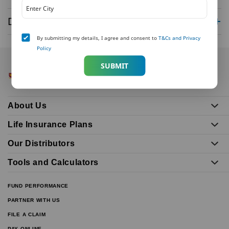
Disclaimer
By submitting my details, I agree and consent to
T&Cs and Privacy
Policy
SUBMIT
About Us
Life Insurance Plans
Our Distributors
Tools and Calculators
FUND PERFORMANCE
PARTNER WITH US
FILE A CLAIM
PAY ONLINE