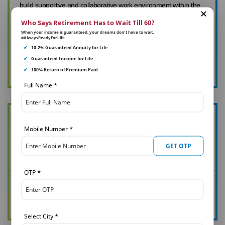
build supportive and collaborative work environment within the
teams.
Who Says Retirement Has to Wait Till 60?
When your income is guaranteed, your dreams don’t have to wait.
#AlwaysReadyForLife
✔
10.2% Guaranteed Annuity for Life
Diversity and Inclusions
✔
Guaranteed Income for Life
Click Here To View Page
✔
100% Return of Premium Paid
Full Name
*
We at PNB MetLife believe that health, happiness & productivity
Mobile Number
*
are related concepts, & all come together under corporate
GET OTP
health & wellness program.
OTP
*
Heath & Wellness
Click Here To View Page
Select City
*