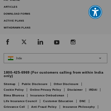
ARTICLES
DOWNLOAD FORMS
ACTIVE PLANS
WITHDRAWN PLANS
India
1800-425-6969 (For customers calling from within India
only)
Sitemap
Public Disclosure
Other Disclosure
Cookie Policy
Online Privacy Policy
Disclaimer
IRDAI
Bima Bharosa
Insurance Ombudsman
Life Insurance Council
Customer Education
DNC
Grievance Cell
Anti Fraud Policy
Insurance Philosophy