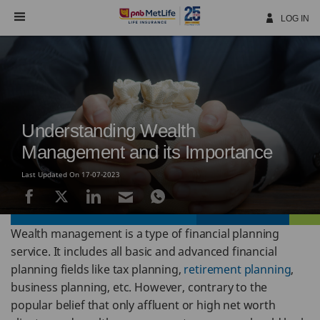
Skip
Navigation
LOG IN
Understanding Wealth
Management and its Importance
Last Updated On 17-07-2023
Wealth management is a type of financial planning
service. It includes all basic and advanced financial
planning fields like tax planning,
retirement planning
,
business planning, etc. However, contrary to the
popular belief that only affluent or high net worth