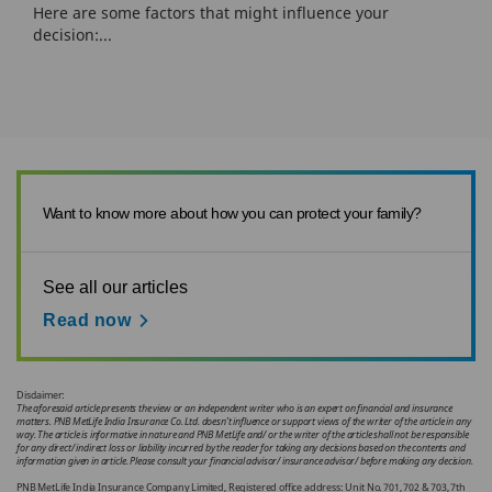
Here are some factors that might influence your
decision:...
Want to know more about how you can protect your family?
See all our articles
Read now
Disclaimer:
The aforesaid article presents the view or an independent writer who is an expert on financial and insurance
matters. PNB MetLife India Insurance Co. Ltd. doesn’t influence or support views of the writer of the article in any
way. The article is informative in nature and PNB MetLife and/ or the writer of the article shall not be responsible
for any direct/ indirect loss or liability incurred by the reader for taking any decisions based on the contents and
information given in article. Please consult your financial advisor/ insurance advisor/ before making any decision.
PNB MetLife India Insurance Company Limited, Registered office address: Unit No. 701, 702 & 703, 7th