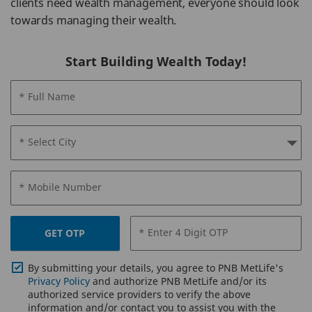
clients need wealth management, everyone should look
towards managing their wealth.
Start Building Wealth Today!
* Full Name
* Select City
* Mobile Number
* Enter 4 Digit OTP
GET OTP
By submitting your details, you agree to PNB MetLife's
Privacy Policy
and authorize PNB MetLife and/or its
authorized service providers to verify the above
information and/or contact you to assist you with the