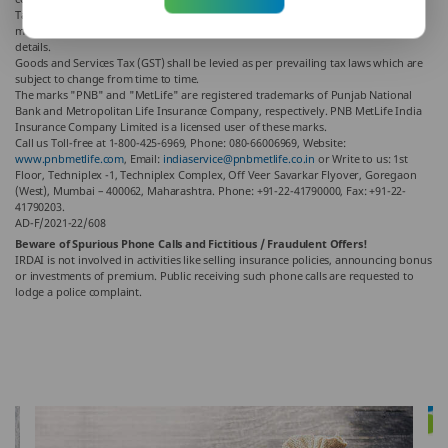
Tax benefits are as per the Income Tax Act, 1961, & are subject to amendments
made thereto from time to time. Please consult your tax consultant for more
details.
Goods and Services Tax (GST) shall be levied as per prevailing tax laws which are
subject to change from time to time.
The marks "PNB" and "MetLife" are registered trademarks of Punjab National
Bank and Metropolitan Life Insurance Company, respectively. PNB MetLife India
Insurance Company Limited is a licensed user of these marks.
Call us Toll-free at 1-800-425-6969, Phone: 080-66006969, Website:
www.pnbmetlife.com
, Email:
indiaservice@pnbmetlife.co.in
or Write to us: 1st
Floor, Techniplex -1, Techniplex Complex, Off Veer Savarkar Flyover, Goregaon
(West), Mumbai – 400062, Maharashtra. Phone: +91-22-41790000, Fax: +91-22-
41790203.
AD-F/2021-22/608
Beware of Spurious Phone Calls and Fictitious / Fraudulent Offers!
IRDAI is not involved in activities like selling insurance policies, announcing bonus
or investments of premium. Public receiving such phone calls are requested to
lodge a police complaint.