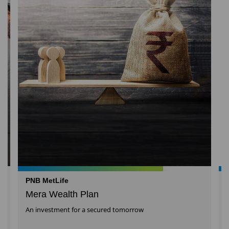
PNB MetLife
Mera Wealth Plan
An investment for a secured tomorrow