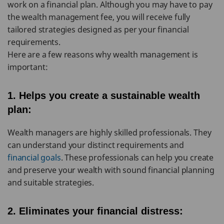
work on a financial plan. Although you may have to pay
the wealth management fee, you will receive fully
tailored strategies designed as per your financial
requirements.
Here are a few reasons why wealth management is
important:
1. Helps you create a sustainable wealth
plan:
Wealth managers are highly skilled professionals. They
can understand your distinct requirements and
financial goals
. These professionals can help you create
and preserve your wealth with sound financial planning
and suitable strategies.
2. Eliminates your financial distress: