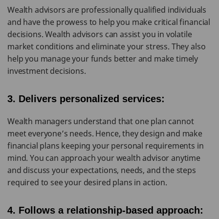
Wealth advisors are professionally qualified individuals
and have the prowess to help you make critical financial
decisions. Wealth advisors can assist you in volatile
market conditions and eliminate your stress. They also
help you manage your funds better and make timely
investment decisions.
3. Delivers personalized services:
Wealth managers understand that one plan cannot
meet everyone’s needs. Hence, they design and make
financial plans keeping your personal requirements in
mind. You can approach your wealth advisor anytime
and discuss your expectations, needs, and the steps
required to see your desired plans in action.
4. Follows a relationship-based approach: