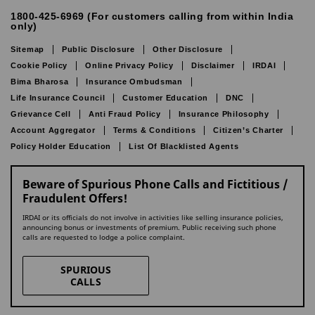
1800-425-6969 (For customers calling from within India
only)
Sitemap
Public Disclosure
Other Disclosure
Cookie Policy
Online Privacy Policy
Disclaimer
IRDAI
Bima Bharosa
Insurance Ombudsman
Life Insurance Council
Customer Education
DNC
Grievance Cell
Anti Fraud Policy
Insurance Philosophy
Account Aggregator
Terms & Conditions
Citizen’s Charter
Policy Holder Education
List Of Blacklisted Agents
Beware of Spurious Phone Calls and Fictitious /
Fraudulent Offers!
IRDAI or its officials do not involve in activities like selling insurance policies,
announcing bonus or investments of premium. Public receiving such phone
calls are requested to lodge a police complaint.
SPURIOUS
CALLS