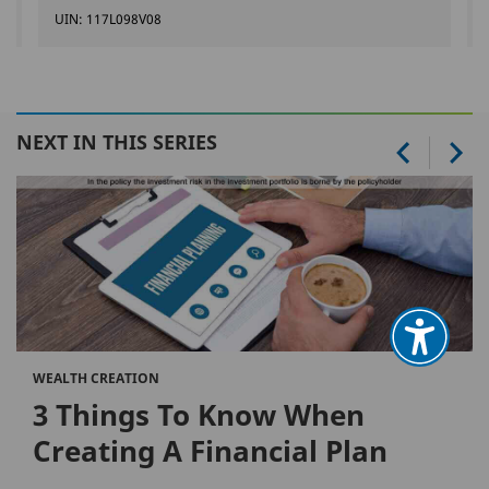
UIN: 117L098V08
NEXT IN THIS SERIES
WEALTH CREATION
3 Things To Know When
Creating A Financial Plan