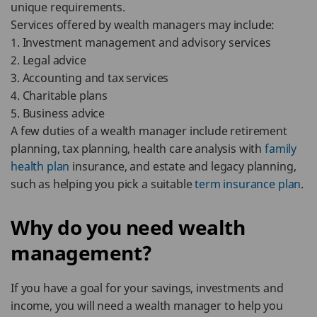
unique requirements.
Services offered by wealth managers may include:
1. Investment management and advisory services
2. Legal advice
3. Accounting and tax services
4. Charitable plans
5. Business advice
A few duties of a wealth manager include retirement
planning, tax planning, health care analysis with
family
health plan
insurance, and estate and legacy planning,
such as helping you pick a suitable
term insurance plan
.
Why do you need wealth
management?
If you have a goal for your savings, investments and
income, you will need a wealth manager to help you