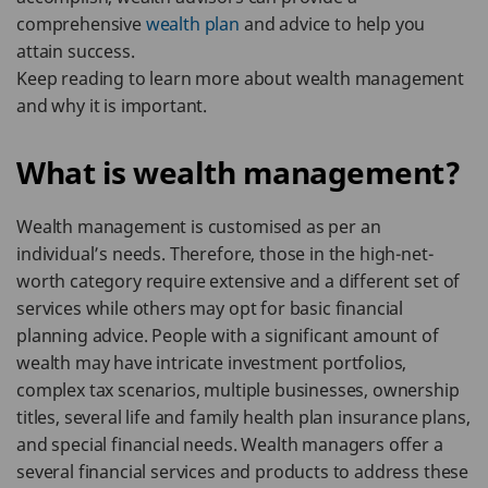
comprehensive
wealth plan
and advice to help you
attain success.
Keep reading to learn more about wealth management
and why it is important.
What is wealth management?
Wealth management is customised as per an
individual’s needs. Therefore, those in the high-net-
worth category require extensive and a different set of
services while others may opt for basic financial
planning advice. People with a significant amount of
wealth may have intricate investment portfolios,
complex tax scenarios, multiple businesses, ownership
titles, several life and family health plan insurance plans,
and special financial needs. Wealth managers offer a
several financial services and products to address these