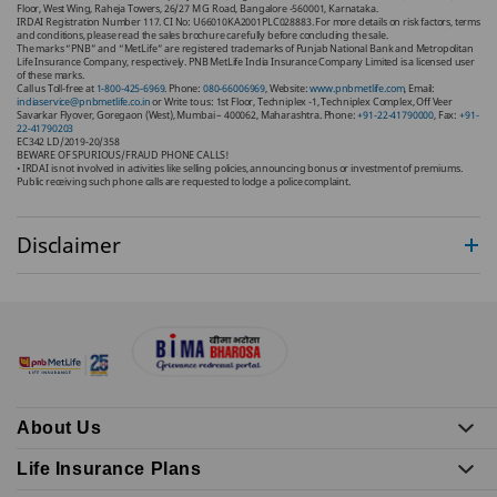
Floor, West Wing, Raheja Towers, 26/27 M G Road, Bangalore -560001, Karnataka.
IRDAI Registration Number 117. CI No: U66010KA2001PLC028883. For more details on risk factors, terms
and conditions, please read the sales brochure carefully before concluding the sale.
The marks “PNB” and “MetLife” are registered trademarks of Punjab National Bank and Metropolitan
Life Insurance Company, respectively. PNB MetLife India Insurance Company Limited is a licensed user
of these marks.
Call us Toll-free at
1-800-425-6969
. Phone:
080-66006969
, Website:
www.pnbmetlife.com
, Email:
indiaservice@pnbmetlife.co.in
or Write to us: 1st Floor, Techniplex -1, Techniplex Complex, Off Veer
Savarkar Flyover, Goregaon (West), Mumbai – 400062, Maharashtra. Phone:
+91-22-41790000
, Fax:
+91-
22-41790203
EC342 LD/2019-20/358
BEWARE OF SPURIOUS/FRAUD PHONE CALLS!
• IRDAI is not involved in activities like selling policies, announcing bonus or investment of premiums.
Public receiving such phone calls are requested to lodge a police complaint.
Disclaimer
About Us
Life Insurance Plans