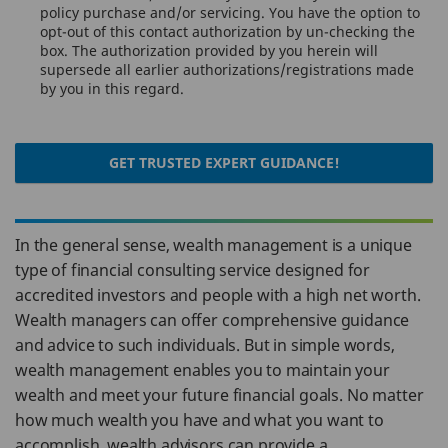
policy purchase and/or servicing. You have the option to
opt-out of this contact authorization by un-checking the
box. The authorization provided by you herein will
supersede all earlier authorizations/registrations made
by you in this regard.
GET TRUSTED EXPERT GUIDANCE!
In the general sense, wealth management is a unique
type of financial consulting service designed for
accredited investors and people with a high net worth.
Wealth managers can offer comprehensive guidance
and advice to such individuals. But in simple words,
wealth management enables you to maintain your
wealth and meet your future financial goals. No matter
how much wealth you have and what you want to
accomplish, wealth advisors can provide a