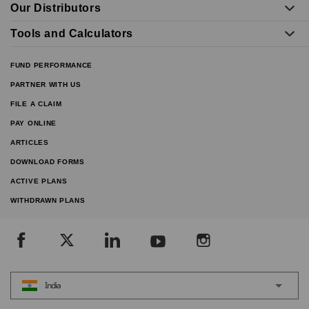
Our Distributors
Tools and Calculators
FUND PERFORMANCE
PARTNER WITH US
FILE A CLAIM
PAY ONLINE
ARTICLES
DOWNLOAD FORMS
ACTIVE PLANS
WITHDRAWN PLANS
India