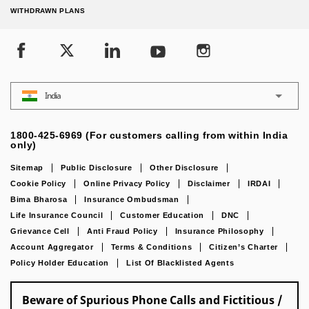
WITHDRAWN PLANS
India
1800-425-6969 (For customers calling from within India
only)
Sitemap
Public Disclosure
Other Disclosure
Cookie Policy
Online Privacy Policy
Disclaimer
IRDAI
Bima Bharosa
Insurance Ombudsman
Life Insurance Council
Customer Education
DNC
Grievance Cell
Anti Fraud Policy
Insurance Philosophy
Account Aggregator
Terms & Conditions
Citizen’s Charter
Policy Holder Education
List Of Blacklisted Agents
Beware of Spurious Phone Calls and Fictitious /