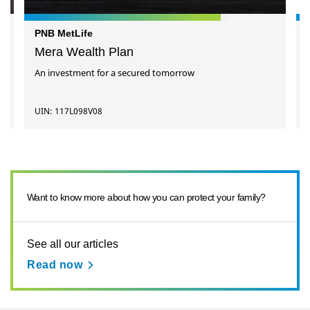
PNB MetLife
Mera Wealth Plan
An investment for a secured tomorrow
UIN: 117L098V08
Want to know more about how you can protect your family?
See all our articles
Read now