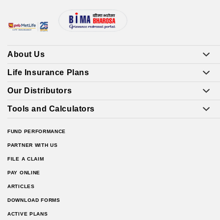
About Us
Life Insurance Plans
Our Distributors
Tools and Calculators
FUND PERFORMANCE
PARTNER WITH US
FILE A CLAIM
PAY ONLINE
ARTICLES
DOWNLOAD FORMS
ACTIVE PLANS