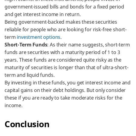
government-issued bills and bonds for a fixed period
and get interest income in return.
Being government-backed makes these securities
reliable for people who are looking for risk-free short-
term
investment options
.
Short-Term Funds
: As their name suggests, short-term
funds are securities with a maturity period of 1 to 3
years. These funds are considered quite risky as the
maturity of securities is longer than that of ultra-short-
term and liquid funds.
By investing in these funds, you get interest income and
capital gains on their debt holdings. But only consider
these if you are ready to take moderate risks for the
income.
Conclusion