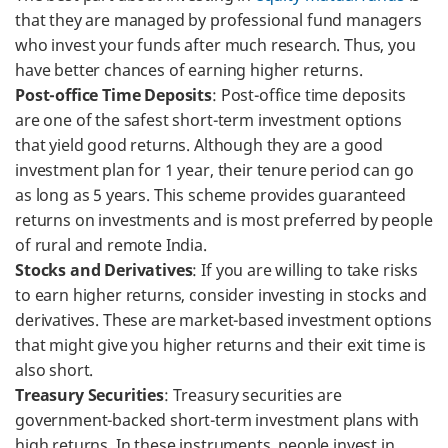
that they are managed by professional fund managers
who invest your funds after much research. Thus, you
have better chances of earning higher returns.
Post-office Time Deposits
: Post-office time deposits
are one of the safest short-term investment options
that yield good returns. Although they are a good
investment plan for 1 year, their tenure period can go
as long as 5 years. This scheme provides guaranteed
returns on investments and is most preferred by people
of rural and remote India.
Stocks and Derivatives
: If you are willing to take risks
to earn higher returns, consider investing in stocks and
derivatives. These are market-based investment options
that might give you higher returns and their exit time is
also short.
Treasury Securities
: Treasury securities are
government-backed short-term investment plans with
high returns. In these instruments, people invest in