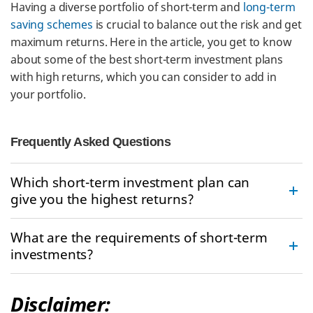
Having a diverse portfolio of short-term and
long-term
saving schemes
is crucial to balance out the risk and get
maximum returns. Here in the article, you get to know
about some of the best short-term investment plans
with high returns, which you can consider to add in
your portfolio.
Frequently Asked Questions
Which short-term investment plan can
give you the highest returns?
What are the requirements of short-term
investments?
Disclaimer: