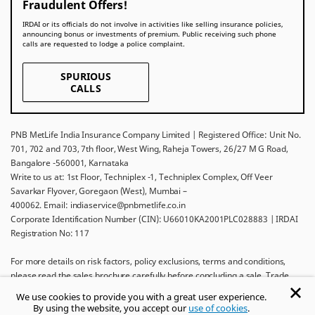
Fraudulent Offers!
IRDAI or its officials do not involve in activities like selling insurance policies,
announcing bonus or investments of premium. Public receiving such phone
calls are requested to lodge a police complaint.
SPURIOUS
CALLS
PNB MetLife India Insurance Company Limited | Registered Office: Unit No.
701, 702 and 703, 7th floor, West Wing, Raheja Towers, 26/27 M G Road,
Bangalore -560001, Karnataka
Write to us at: 1st Floor, Techniplex -1, Techniplex Complex, Off Veer
Savarkar Flyover, Goregaon (West), Mumbai –
400062. Email: indiaservice@pnbmetlife.co.in
Corporate Identification Number (CIN): U66010KA2001PLC028883 | IRDAI
Registration No: 117
For more details on risk factors, policy exclusions, terms and conditions,
please read the sales brochure carefully before concluding a sale. Trade
Logo displayed above belongs to Punjab National Bank and Metropolitan
We use cookies to provide you with a great user experience.
Life Insurance Company and used by PNB MetLife India Insurance Company
By using the website, you accept our
use of cookies
.