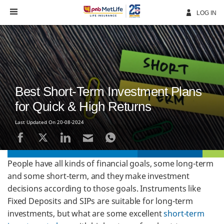
Skip
Navigation
LOG IN
Best Short-Term Investment Plans
for Quick & High Returns
Last Updated On 20-08-2024
People have all kinds of financial goals, some long-term
and some short-term, and they make investment
decisions according to those goals. Instruments like
Fixed Deposits and SIPs are suitable for long-term
investments, but what are some excellent
short-term