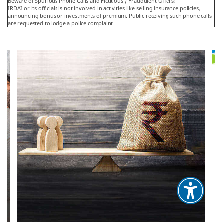
Beware of Spurious Phone Calls and Fictitious / Fraudulent Offers!
IRDAI or its officials is not involved in activities like selling insurance policies,
announcing bonus or investments of premium. Public receiving such phone calls
are requested to lodge a police complaint.