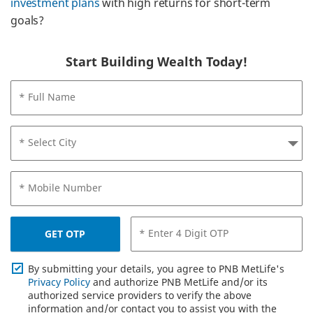
investment plans
with high returns for short-term
goals?
Start Building Wealth Today!
* Full Name
* Select City
* Mobile Number
* Enter 4 Digit OTP
GET OTP
By submitting your details, you agree to PNB MetLife's
Privacy Policy
and authorize PNB MetLife and/or its
authorized service providers to verify the above
information and/or contact you to assist you with the