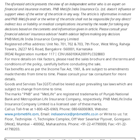
The aforesaid article presents the view of an independent writer who is an expert on
financial and insurance matters. PNB MetLife India Insurance Co. Ltd. doesn’t influence or
support views of the writer of the article in any way. The article is informative in nature
and PNB MetLife and/ or the writer of the article shall not be responsible for any direct/
indirect loss or liability or medical complications incurred by the reader for taking any
decisions based on the contents and information given in article. Please consult your
financial advisor/ insurance advisor/ health advisor before making any decision.
PNB MetLife India Insurance Company Limited
Registered office address: Unit No. 701, 702 & 703, 7th Floor, West Wing, Raheja
Towers, 26/27 M G Road, Bangalore -560001, Karnataka
IRDAI Registration number 117 | CIN U66010KA2001PLC028883
For more details on risk factors, please read the sales brochure and the terms and
conditions of the policy, carefully before concluding the sale.
Tax benefits are as per the Income Tax Act, 1961, & are subject to amendments
made thereto from time to time. Please consult your tax consultant for more
details.
Goods and Services Tax (GST) shall be levied as per prevailing tax laws which are
subject to change from time to time.
The marks "PNB" and "MetLife" are registered trademarks of Punjab National
Bank and Metropolitan Life Insurance Company, respectively. PNB MetLife India
Insurance Company Limited is a licensed user of these marks.
Call us Toll-free at 1-800-425-6969, Phone: 080-66006969, Website:
www.pnbmetlife.com
, Email:
indiaservice@pnbmetlife.co.in
or Write to us: 1st
Floor, Techniplex -1, Techniplex Complex, Off Veer Savarkar Flyover, Goregaon
(West), Mumbai – 400062, Maharashtra. Phone: +91-22-41790000, Fax: +91-22-
41790203.