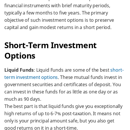
financial instruments with brief maturity periods,
typically a few months to five years. The primary
objective of such investment options is to preserve
capital and gain modest returns in a short period.
Short-Term Investment
Options
Liquid Funds
: Liquid Funds are some of the best
short-
term investment options
. These mutual funds invest in
government securities and certificates of deposit. You
can invest in these funds for as little as one day or as
much as 90 days.
The best part is that liquid funds give you exceptionally
high returns of up to 6-7% post-taxation. It means not
only is your principal amount safe, but you also get
good returns on it in a short-time.