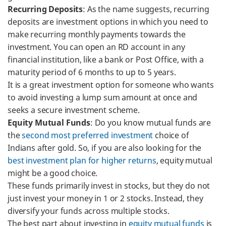
Recurring Deposits
: As the name suggests, recurring
deposits are investment options in which you need to
make recurring monthly payments towards the
investment. You can open an RD account in any
financial institution, like a bank or Post Office, with a
maturity period of 6 months to up to 5 years.
It is a great investment option for someone who wants
to avoid investing a lump sum amount at once and
seeks a secure investment scheme.
Equity Mutual Funds
: Do you know mutual funds are
the
second most preferred investment
choice of
Indians after gold. So, if you are also looking for the
best investment plan for higher returns
, equity mutual
might be a good choice.
These funds primarily invest in stocks, but they do not
just invest your money in 1 or 2 stocks. Instead, they
diversify your funds across multiple stocks.
The best part about investing in
equity mutual funds
is