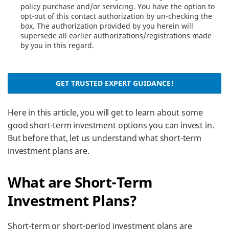
policy purchase and/or servicing. You have the option to
opt-out of this contact authorization by un-checking the
box. The authorization provided by you herein will
supersede all earlier authorizations/registrations made
by you in this regard.
GET TRUSTED EXPERT GUIDANCE!
Here in this article, you will get to learn about some
good short-term investment options you can invest in.
But before that, let us understand what short-term
investment plans are.
What are Short-Term
Investment Plans?
Short-term or short-period investment plans are