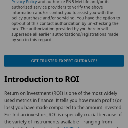
Privacy Policy
and authorize PNB MetLife and/or its
authorized service providers to verify the above
information and/or contact you to assist you with the
policy purchase and/or servicing. You have the option to
opt-out of this contact authorization by un-checking the
box. The authorization provided by you herein will
supersede all earlier authorizations/registrations made
by you in this regard.
GET TRUSTED EXPERT GUIDANCE!
Introduction to ROI
Return on Investment (ROI) is one of the most widely
used metrics in finance. It tells you how much profit (or
loss) you have made compared to the amount invested.
For Indian investors, ROI is especially crucial because of
the variety of instruments available—ranging from