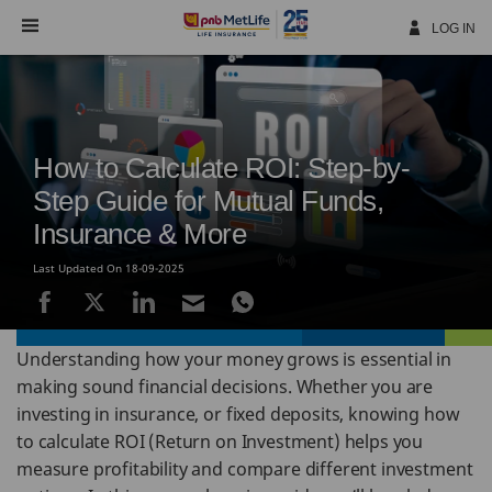
Skip
Navigation
LOG IN
How to Calculate ROI: Step-by-
Step Guide for Mutual Funds,
Insurance & More
Last Updated On 18-09-2025
Understanding how your money grows is essential in
making sound financial decisions. Whether you are
investing in insurance, or fixed deposits, knowing how
to calculate ROI (Return on Investment) helps you
measure profitability and compare different investment