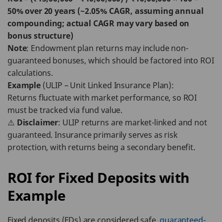
50% over 20 years (~2.05% CAGR, assuming annual
compounding; actual CAGR may vary based on
bonus structure)
Note
: Endowment plan returns may include non-
guaranteed bonuses, which should be factored into ROI
calculations.
Example
(ULIP – Unit Linked Insurance Plan):
Returns fluctuate with market performance, so ROI
must be tracked via fund value.
⚠️
Disclaimer
: ULIP returns are market-linked and not
guaranteed. Insurance primarily serves as risk
protection, with returns being a secondary benefit.
ROI for Fixed Deposits with
Example
Fixed deposits (FDs) are considered safe,
guaranteed-