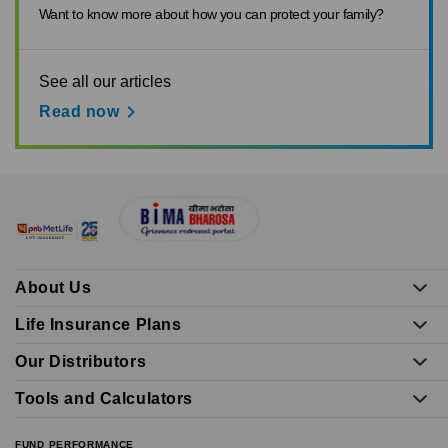
Want to know more about how you can protect your family?
See all our articles
Read now
About Us
Life Insurance Plans
Our Distributors
Tools and Calculators
FUND PERFORMANCE