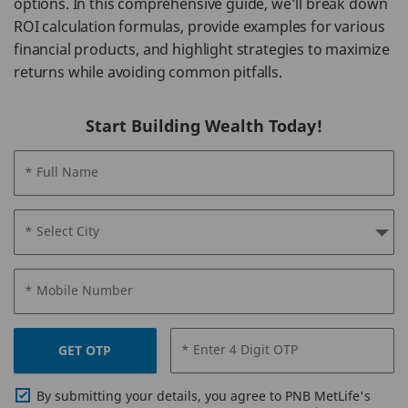
options. In this comprehensive guide, we’ll break down
ROI calculation formulas, provide examples for various
financial products, and highlight strategies to maximize
returns while avoiding common pitfalls.
Start Building Wealth Today!
* Full Name
* Select City
* Mobile Number
* Enter 4 Digit OTP
GET OTP
By submitting your details, you agree to PNB MetLife's