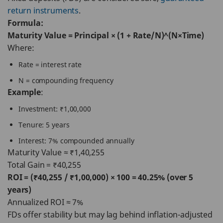
return instruments
.
Formula:
Maturity Value = Principal × (1 + Rate/N)^(N×Time)
Where:
Rate = interest rate
N = compounding frequency
Example
:
Investment: ₹1,00,000
Tenure: 5 years
Interest: 7% compounded annually
Maturity Value ≈ ₹1,40,255
Total Gain = ₹40,255
ROI = (₹40,255 / ₹1,00,000) × 100 = 40.25% (over 5
years)
Annualized ROI ≈ 7%
FDs offer stability but may lag behind inflation-adjusted