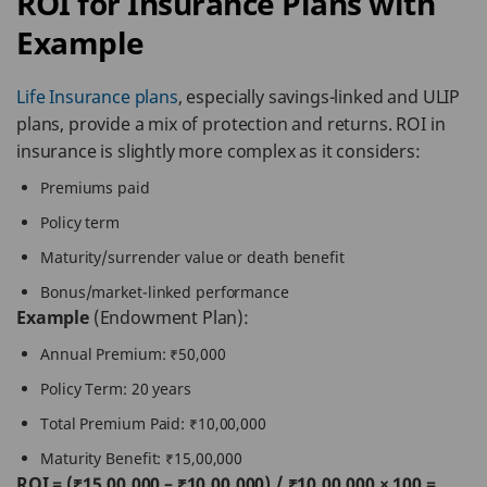
ROI for Insurance Plans with
Example
Life Insurance plans
, especially savings-linked and ULIP
plans, provide a mix of protection and returns. ROI in
insurance is slightly more complex as it considers:
Premiums paid
Policy term
Maturity/surrender value or death benefit
Bonus/market-linked performance
Example
(Endowment Plan):
Annual Premium: ₹50,000
Policy Term: 20 years
Total Premium Paid: ₹10,00,000
Maturity Benefit: ₹15,00,000
ROI = (₹15,00,000 – ₹10,00,000) / ₹10,00,000 × 100 =