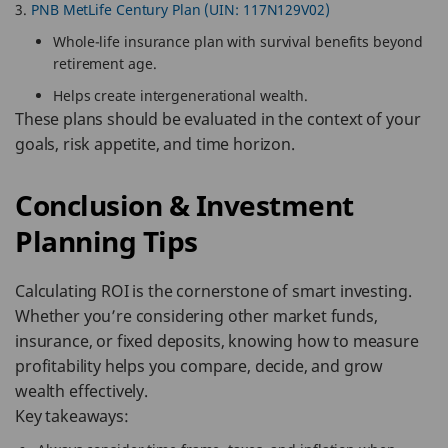
PNB MetLife Century Plan (UIN: 117N129V02)
Whole-life insurance plan with survival benefits beyond
retirement age.
Helps create intergenerational wealth.
These plans should be evaluated in the context of your
goals, risk appetite, and time horizon.
Conclusion & Investment
Planning Tips
Calculating ROI is the cornerstone of smart investing.
Whether you’re considering other market funds,
insurance, or fixed deposits, knowing how to measure
profitability helps you compare, decide, and grow
wealth effectively.
Key takeaways: