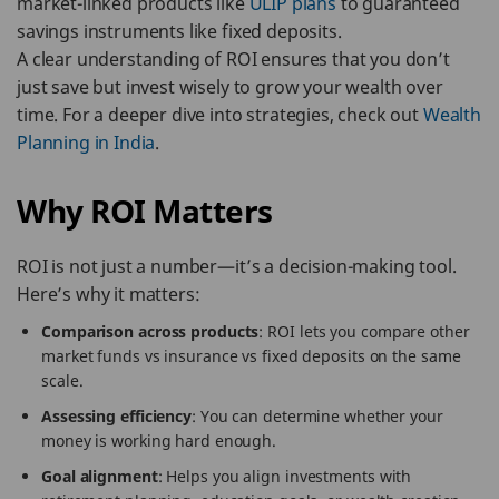
market-linked products like
ULIP plans
to guaranteed
savings instruments like fixed deposits.
A clear understanding of ROI ensures that you don’t
just save but invest wisely to grow your wealth over
time. For a deeper dive into strategies, check out
Wealth
Planning in India
.
Why ROI Matters
ROI is not just a number—it’s a decision-making tool.
Here’s why it matters:
Comparison across products
: ROI lets you compare other
market funds vs insurance vs fixed deposits on the same
scale.
Assessing efficiency
: You can determine whether your
money is working hard enough.
Goal alignment
: Helps you align investments with