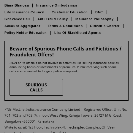
Bima Bharosa
Insurance Ombudsman
Life Insurance Council
Customer Education
DNC
Grievance Cell
Anti Fraud Policy
Insurance Philosophy
Account Aggregator
Terms & Conditions
Citizen’s Charter
Policy Holder Education
List Of Blacklisted Agents
Beware of Spurious Phone Calls and Fictitious /
Fraudulent Offers!
IRDAI or its officials do not involve in activities like selling insurance policies,
announcing bonus or investments of premium. Public receiving such phone
calls are requested to lodge a police complaint.
SPURIOUS
CALLS
PNB MetLife India Insurance Company Limited | Registered Office: Unit No.
701, 702 and 703, 7th floor, West Wing, Raheja Towers, 26/27 M G Road,
Bangalore -560001, Karnataka
Write to us at: 1st Floor, Techniplex -1, Techniplex Complex, Off Veer