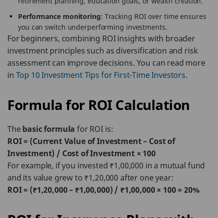
retirement planning, education goals, or wealth creation.
Performance monitoring
: Tracking ROI over time ensures
you can switch underperforming investments.
For beginners, combining ROI insights with broader
investment principles such as diversification and risk
assessment can improve decisions. You can read more
in
Top 10 Investment Tips for First-Time Investors
.
Formula for ROI Calculation
The
basic formula
for ROI is:
ROI = (Current Value of Investment – Cost of
Investment) / Cost of Investment × 100
For example, if you invested ₹1,00,000 in a mutual fund
and its value grew to ₹1,20,000 after one year:
ROI = (₹1,20,000 – ₹1,00,000) / ₹1,00,000 × 100 = 20%