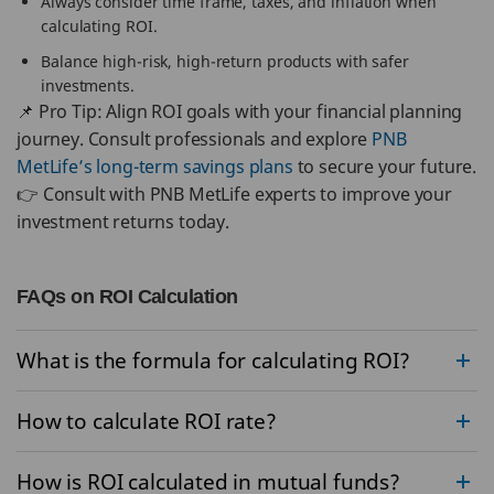
Always consider time frame, taxes, and inflation when
calculating ROI.
Balance high-risk, high-return products with safer
investments.
📌 Pro Tip: Align ROI goals with your financial planning
journey. Consult professionals and explore
PNB
MetLife’s long-term savings plans
to secure your future.
👉 Consult with PNB MetLife experts to improve your
investment returns today.
FAQs on ROI Calculation
What is the formula for calculating ROI?
How to calculate ROI rate?
How is ROI calculated in mutual funds?