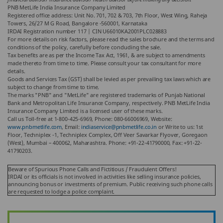
PNB MetLife India Insurance Company Limited
Registered office address: Unit No. 701, 702 & 703, 7th Floor, West Wing, Raheja
Towers, 26/27 M G Road, Bangalore -560001, Karnataka
IRDAI Registration number 117 | CIN U66010KA2001PLC028883
For more details on risk factors, please read the sales brochure and the terms and
conditions of the policy, carefully before concluding the sale.
Tax benefits are as per the Income Tax Act, 1961, & are subject to amendments
made thereto from time to time. Please consult your tax consultant for more
details.
Goods and Services Tax (GST) shall be levied as per prevailing tax laws which are
subject to change from time to time.
The marks "PNB" and "MetLife" are registered trademarks of Punjab National
Bank and Metropolitan Life Insurance Company, respectively. PNB MetLife India
Insurance Company Limited is a licensed user of these marks.
Call us Toll-free at 1-800-425-6969, Phone: 080-66006969, Website:
www.pnbmetlife.com
, Email:
indiaservice@pnbmetlife.co.in
or Write to us: 1st
Floor, Techniplex -1, Techniplex Complex, Off Veer Savarkar Flyover, Goregaon
(West), Mumbai – 400062, Maharashtra. Phone: +91-22-41790000, Fax: +91-22-
41790203.
Beware of Spurious Phone Calls and Fictitious / Fraudulent Offers!
IRDAI or its officials is not involved in activities like selling insurance policies,
announcing bonus or investments of premium. Public receiving such phone calls
are requested to lodge a police complaint.