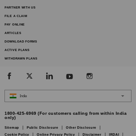
PARTNER WITH US
FILE A CLAIM
PAY ONLINE
ARTICLES
DOWNLOAD FORMS
ACTIVE PLANS
WITHDRAWN PLANS
India
1800-425-6969 (For customers calling from within India
only)
Sitemap
Public Disclosure
Other Disclosure
Cookie Policy
Online Privacy Policy
Disclaimer
IRDAI