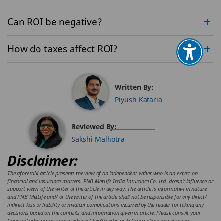
Can ROI be negative?
How do taxes affect ROI?
Written By:
Piyush Kataria
Reviewed By:
Sakshi Malhotra
Disclaimer:
The aforesaid article presents the view of an independent writer who is an expert on
financial and insurance matters. PNB MetLife India Insurance Co. Ltd. doesn’t influence or
support views of the writer of the article in any way. The article is informative in nature
and PNB MetLife and/ or the writer of the article shall not be responsible for any direct/
indirect loss or liability or medical complications incurred by the reader for taking any
decisions based on the contents and information given in article. Please consult your
financial advisor/ insurance advisor/ health advisor before making any decision.