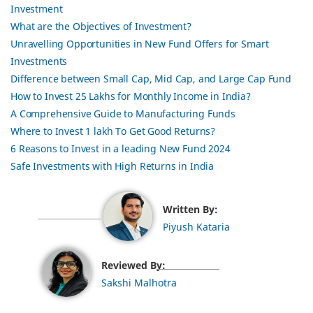
Investment
What are the Objectives of Investment?
Unravelling Opportunities in New Fund Offers for Smart
Investments
Difference between Small Cap, Mid Cap, and Large Cap Fund
How to Invest 25 Lakhs for Monthly Income in India?
A Comprehensive Guide to Manufacturing Funds
Where to Invest 1 lakh To Get Good Returns?
6 Reasons to Invest in a leading New Fund 2024
Safe Investments with High Returns in India
Written By:
Piyush Kataria
Reviewed By:
Sakshi Malhotra