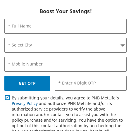
Boost Your Savings!
* Full Name
* Select City
* Mobile Number
* Enter 4 Digit OTP
GET OTP
By submitting your details, you agree to PNB MetLife's
Privacy Policy
and authorize PNB MetLife and/or its
authorized service providers to verify the above
information and/or contact you to assist you with the
policy purchase and/or servicing. You have the option to
opt-out of this contact authorization by un-checking the