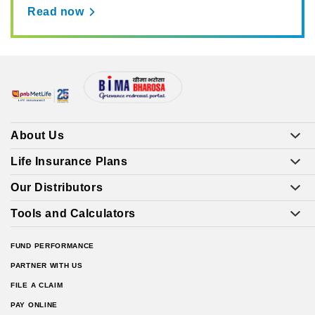
Read now
About Us
Life Insurance Plans
Our Distributors
Tools and Calculators
FUND PERFORMANCE
PARTNER WITH US
FILE A CLAIM
PAY ONLINE