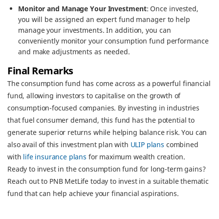
Monitor and Manage Your Investment
: Once invested,
you will be assigned an expert fund manager to help
manage your investments. In addition, you can
conveniently monitor your consumption fund performance
and make adjustments as needed.
Final Remarks
The consumption fund has come across as a powerful financial
fund, allowing investors to capitalise on the growth of
consumption-focused companies. By investing in industries
that fuel consumer demand, this fund has the potential to
generate superior returns while helping balance risk. You can
also avail of this investment plan with
ULIP plans
combined
with
life insurance plans
for maximum wealth creation.
Ready to invest in the consumption fund for long-term gains?
Reach out to PNB MetLife today to invest in a suitable thematic
fund that can help achieve your financial aspirations.