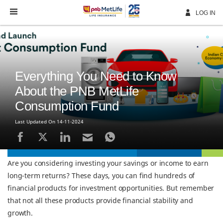
Skip
Navigation
LOG IN
Everything You Need to Know
About the PNB MetLife
Consumption Fund
Last Updated On 14-11-2024
Are you considering investing your savings or income to earn
long-term returns? These days, you can find hundreds of
financial products for investment opportunities. But remember
that not all these products provide financial stability and
growth.