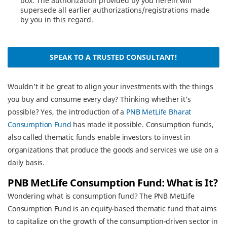
box. The authorization provided by you herein will
supersede all earlier authorizations/registrations made
by you in this regard.
SPEAK TO A TRUSTED CONSULTANT!
Wouldn’t it be great to align your investments with the things
you buy and consume every day? Thinking whether it’s
possible? Yes, the introduction of a
PNB MetLife Bharat
Consumption Fund
has made it possible. Consumption funds,
also called thematic funds enable investors to invest in
organizations that produce the goods and services we use on a
daily basis.
PNB MetLife Consumption Fund: What is It?
Wondering what is consumption fund? The PNB MetLife
Consumption Fund is an equity-based thematic fund that aims
to capitalize on the growth of the consumption-driven sector in