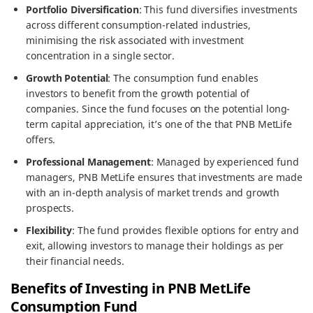
Portfolio Diversification
: This fund diversifies investments
across different consumption-related industries,
minimising the risk associated with investment
concentration in a single sector.
Growth Potential
: The consumption fund enables
investors to benefit from the growth potential of
companies. Since the fund focuses on the potential long-
term capital appreciation, it’s one of the that PNB MetLife
offers.
Professional Management
: Managed by experienced fund
managers, PNB MetLife ensures that investments are made
with an in-depth analysis of market trends and growth
prospects.
Flexibility
: The fund provides flexible options for entry and
exit, allowing investors to manage their holdings as per
their financial needs.
Benefits of Investing in PNB MetLife
Consumption Fund