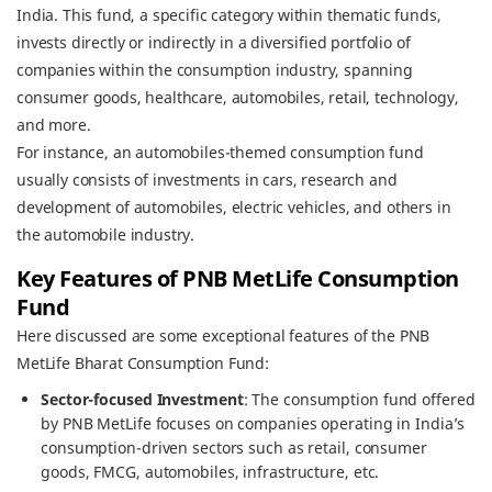
India. This fund, a specific category within thematic funds,
invests directly or indirectly in a diversified portfolio of
companies within the consumption industry, spanning
consumer goods, healthcare, automobiles, retail, technology,
and more.
For instance, an automobiles-themed consumption fund
usually consists of investments in cars, research and
development of automobiles, electric vehicles, and others in
the automobile industry.
Key Features of PNB MetLife Consumption
Fund
Here discussed are some exceptional features of the PNB
MetLife Bharat Consumption Fund:
Sector-focused Investment
: The consumption fund offered
by PNB MetLife focuses on companies operating in India’s
consumption-driven sectors such as retail, consumer
goods, FMCG, automobiles, infrastructure, etc.