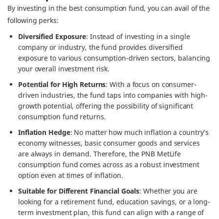
By investing in the best consumption fund, you can avail of the
following perks:
Diversified Exposure
: Instead of investing in a single
company or industry, the fund provides diversified
exposure to various consumption-driven sectors, balancing
your overall investment risk.
Potential for High Returns
: With a focus on consumer-
driven industries, the fund taps into companies with high-
growth potential, offering the possibility of significant
consumption fund returns.
Inflation Hedge
: No matter how much inflation a country’s
economy witnesses, basic consumer goods and services
are always in demand. Therefore, the PNB MetLife
consumption fund comes across as a robust investment
option even at times of inflation.
Suitable for Different Financial Goals
: Whether you are
looking for a retirement fund, education savings, or a long-
term investment plan, this fund can align with a range of