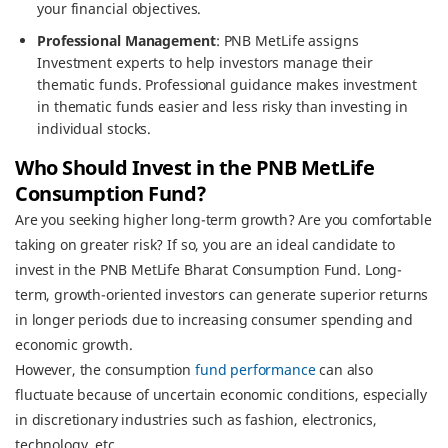
your financial objectives.
Professional Management
: PNB MetLife assigns
Investment experts to help investors manage their
thematic funds. Professional guidance makes investment
in thematic funds easier and less risky than investing in
individual stocks.
Who Should Invest in the PNB MetLife
Consumption Fund?
Are you seeking higher long-term growth? Are you comfortable
taking on greater risk? If so, you are an ideal candidate to
invest in the PNB MetLife Bharat Consumption Fund. Long-
term, growth-oriented investors can generate superior returns
in longer periods due to increasing consumer spending and
economic growth.
However, the consumption
fund performance
can also
fluctuate because of uncertain economic conditions, especially
in discretionary industries such as fashion, electronics,
technology, etc..