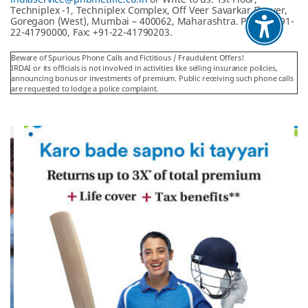
Techniplex -1, Techniplex Complex, Off Veer Savarkar Flyover,
Goregaon (West), Mumbai – 400062, Maharashtra. Phone: +91-
22-41790000, Fax: +91-22-41790203.
Beware of Spurious Phone Calls and Fictitious / Fraudulent Offers!
IRDAI or its officials is not involved in activities like selling insurance policies,
announcing bonus or investments of premium. Public receiving such phone calls
are requested to lodge a police complaint.