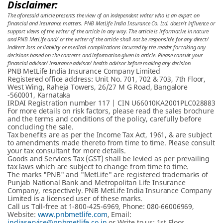
Disclaimer:
The aforesaid article presents the view of an independent writer who is an expert on
financial and insurance matters. PNB MetLife India Insurance Co. Ltd. doesn’t influence or
support views of the writer of the article in any way. The article is informative in nature
and PNB MetLife and/ or the writer of the article shall not be responsible for any direct/
indirect loss or liability or medical complications incurred by the reader for taking any
decisions based on the contents and information given in article. Please consult your
financial advisor/ insurance advisor/ health advisor before making any decision.
PNB MetLife India Insurance Company Limited
Registered office address: Unit No. 701, 702 & 703, 7th Floor,
West Wing, Raheja Towers, 26/27 M G Road, Bangalore
-560001, Karnataka
IRDAI Registration number 117 | CIN U66010KA2001PLC028883
For more details on risk factors, please read the sales brochure
and the terms and conditions of the policy, carefully before
concluding the sale.
Tax benefits are as per the Income Tax Act, 1961, & are subject
to amendments made thereto from time to time. Please consult
your tax consultant for more details.
Goods and Services Tax (GST) shall be levied as per prevailing
tax laws which are subject to change from time to time.
The marks "PNB" and "MetLife" are registered trademarks of
Punjab National Bank and Metropolitan Life Insurance
Company, respectively. PNB MetLife India Insurance Company
Limited is a licensed user of these marks.
Call us Toll-free at 1-800-425-6969, Phone: 080-66006969,
Website:
www.pnbmetlife.com
, Email:
indiaservice@pnbmetlife.co.in
or Write to us: 1st Floor,