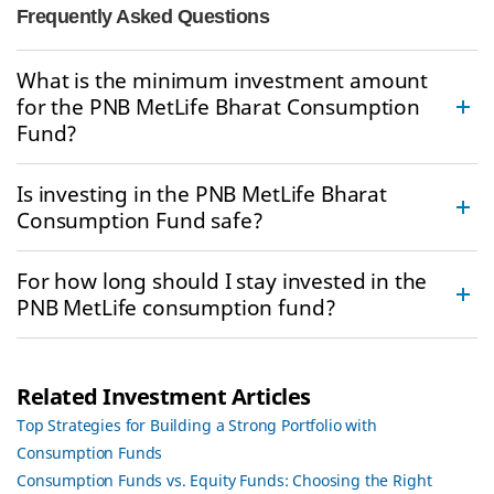
Frequently Asked Questions
What is the minimum investment amount
for the PNB MetLife Bharat Consumption
Fund?
Is investing in the PNB MetLife Bharat
Consumption Fund safe?
For how long should I stay invested in the
PNB MetLife consumption fund?
Related Investment Articles
Top Strategies for Building a Strong Portfolio with
Consumption Funds
Consumption Funds vs. Equity Funds: Choosing the Right