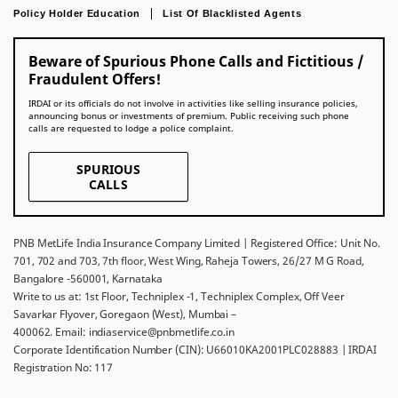
Policy Holder Education
List Of Blacklisted Agents
Beware of Spurious Phone Calls and Fictitious /
Fraudulent Offers!
IRDAI or its officials do not involve in activities like selling insurance policies,
announcing bonus or investments of premium. Public receiving such phone
calls are requested to lodge a police complaint.
SPURIOUS
CALLS
PNB MetLife India Insurance Company Limited | Registered Office: Unit No.
701, 702 and 703, 7th floor, West Wing, Raheja Towers, 26/27 M G Road,
Bangalore -560001, Karnataka
Write to us at: 1st Floor, Techniplex -1, Techniplex Complex, Off Veer
Savarkar Flyover, Goregaon (West), Mumbai –
400062. Email: indiaservice@pnbmetlife.co.in
Corporate Identification Number (CIN): U66010KA2001PLC028883 | IRDAI
Registration No: 117