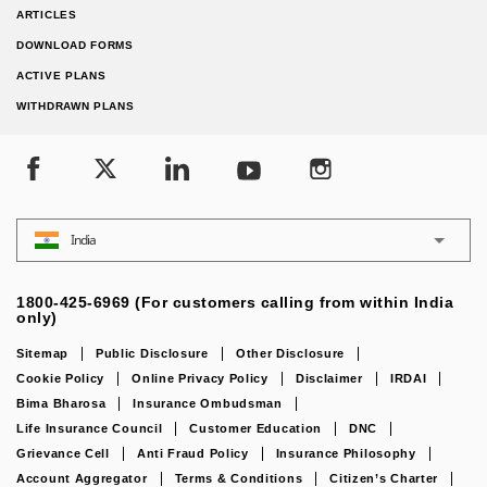
ARTICLES
DOWNLOAD FORMS
ACTIVE PLANS
WITHDRAWN PLANS
India
1800-425-6969 (For customers calling from within India
only)
Sitemap
Public Disclosure
Other Disclosure
Cookie Policy
Online Privacy Policy
Disclaimer
IRDAI
Bima Bharosa
Insurance Ombudsman
Life Insurance Council
Customer Education
DNC
Grievance Cell
Anti Fraud Policy
Insurance Philosophy
Account Aggregator
Terms & Conditions
Citizen’s Charter