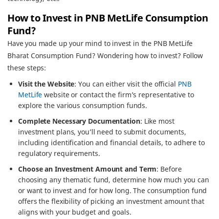
How to Invest in PNB MetLife Consumption
Fund?
Have you made up your mind to invest in the PNB MetLife
Bharat Consumption Fund? Wondering how to invest? Follow
these steps:
Visit the Website
: You can either visit the official
PNB
MetLife
website or contact the firm’s representative to
explore the various consumption funds.
Complete Necessary Documentation
: Like most
investment plans, you’ll need to submit documents,
including identification and financial details, to adhere to
regulatory requirements.
Choose an Investment Amount and Term
: Before
choosing any thematic fund, determine how much you can
or want to invest and for how long. The consumption fund
offers the flexibility of picking an investment amount that
aligns with your budget and goals.