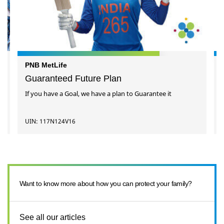
PNB MetLife
Guaranteed Future Plan
If you have a Goal, we have a plan to Guarantee it
UIN: 117N124V16
Want to know more about how you can protect your family?
See all our articles