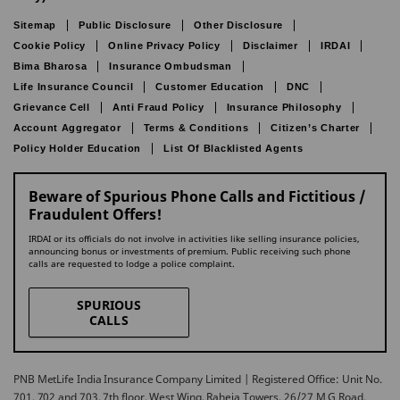
Sitemap
Public Disclosure
Other Disclosure
Cookie Policy
Online Privacy Policy
Disclaimer
IRDAI
Bima Bharosa
Insurance Ombudsman
Life Insurance Council
Customer Education
DNC
Grievance Cell
Anti Fraud Policy
Insurance Philosophy
Account Aggregator
Terms & Conditions
Citizen’s Charter
Policy Holder Education
List Of Blacklisted Agents
Beware of Spurious Phone Calls and Fictitious /
Fraudulent Offers!
IRDAI or its officials do not involve in activities like selling insurance policies,
announcing bonus or investments of premium. Public receiving such phone
calls are requested to lodge a police complaint.
SPURIOUS
CALLS
PNB MetLife India Insurance Company Limited | Registered Office: Unit No.
701, 702 and 703, 7th floor, West Wing, Raheja Towers, 26/27 M G Road,