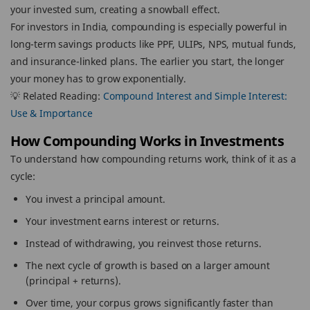
your invested sum, creating a snowball effect.
For investors in India, compounding is especially powerful in
long-term savings products like PPF, ULIPs, NPS, mutual funds,
and insurance-linked plans. The earlier you start, the longer
your money has to grow exponentially.
💡 Related Reading:
Compound Interest and Simple Interest:
Use & Importance
How Compounding Works in Investments
To understand how compounding returns work, think of it as a
cycle:
You invest a principal amount.
Your investment earns interest or returns.
Instead of withdrawing, you reinvest those returns.
The next cycle of growth is based on a larger amount
(principal + returns).
Over time, your corpus grows significantly faster than