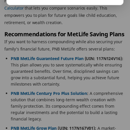
For example, PNB MetLife offers a
Compound Interest
Calculator
that lets you compare scenarios easily. This
empowers you to plan for future goals like child education,
retirement, or wealth creation.
Recommendations for MetLife Saving Plans
If you want to harness compounding while also securing your
family’s financial future, PNB MetLife offers several plans:
PNB MetLife Guaranteed Future Plan
(UIN: 117N124V16):
This plan allows you to save systematically while ensuring
guaranteed benefits. Over time, disciplined savings can
grow into a substantial fund, helping you achieve future
milestones with certainty.
PNB MetLife Century Pro Plus Solution
:
A comprehensive
solution that combines long-term wealth creation with
family protection. Its compounding effect comes from
regular investments and the potential to build a lasting
financial legacy.
PNB MetLife Grow Plan
(UIN: 117N167V01):
A market-