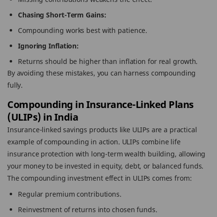
Chasing Short-Term Gains:
Compounding works best with patience.
Ignoring Inflation:
Returns should be higher than inflation for real growth.
By avoiding these mistakes, you can harness compounding
fully.
Compounding in Insurance-Linked Plans
(ULIPs) in India
Insurance-linked savings products like ULIPs are a practical
example of compounding in action. ULIPs combine life
insurance protection with long-term wealth building, allowing
your money to be invested in equity, debt, or balanced funds.
The compounding investment effect in ULIPs comes from:
Regular premium contributions.
Reinvestment of returns into chosen funds.