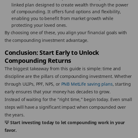
linked plan designed to create wealth through the power
of compounding. It offers fund options and flexibility,
enabling you to benefit from market growth while
protecting your loved ones.
By choosing one of these, you align your financial goals with
the compounding investment advantage.
Conclusion: Start Early to Unlock
Compounding Returns
The biggest takeaway from this guide is simple: time and
discipline are the pillars of compounding investment. Whether
through ULIPs, PPF, NPS, or
PNB MetLife saving plans
, starting
early ensures that your money has decades to grow.
Instead of waiting for the “right time,” begin today. Even small
steps will have a significant impact when compounded over
the years.
💡 Start investing today to let compounding work in your
favor.