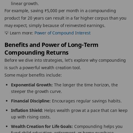
linear growth.
For example, saving ₹5,000 per month in a compounding
product for 20 years can result in a far higher corpus than you
may expect, simply because of reinvested earnings.
💡 Learn more:
Power of Compound Interest
Benefits and Power of Long-Term
Compounding Returns
Before we dive into strategies, let’s explore why compounding
is such a powerful wealth creation tool.
Some major benefits include:
Exponential Growth:
The longer the time horizon, the
steeper the growth curve.
Financial Discipline:
Encourages regular savings habits.
Inflation Shield:
Helps wealth grow at a pace that can keep
up with rising costs.
Wealth Creation for Life Goals:
Compounding helps you
fund child education, retirement, or home purchase