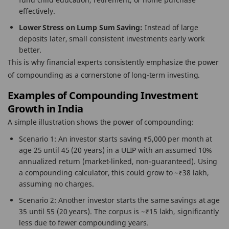
effectively.
Lower Stress on Lump Sum Saving:
Instead of large
deposits later, small consistent investments early work
better.
This is why financial experts consistently emphasize the power
of compounding as a cornerstone of long-term investing.
Examples of Compounding Investment
Growth in India
A simple illustration shows the power of compounding:
Scenario 1: An investor starts saving ₹5,000 per month at
age 25 until 45 (20 years) in a ULIP with an assumed 10%
annualized return (market-linked, non-guaranteed). Using
a compounding calculator, this could grow to ~₹38 lakh,
assuming no charges.
Scenario 2: Another investor starts the same savings at age
35 until 55 (20 years). The corpus is ~₹15 lakh, significantly
less due to fewer compounding years.