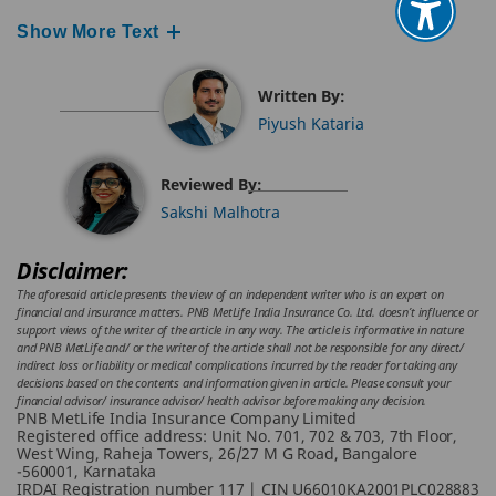
Show More Text
Written By:
Piyush Kataria
Reviewed By:
Sakshi Malhotra
Disclaimer:
The aforesaid article presents the view of an independent writer who is an expert on
financial and insurance matters. PNB MetLife India Insurance Co. Ltd. doesn’t influence or
support views of the writer of the article in any way. The article is informative in nature
and PNB MetLife and/ or the writer of the article shall not be responsible for any direct/
indirect loss or liability or medical complications incurred by the reader for taking any
decisions based on the contents and information given in article. Please consult your
financial advisor/ insurance advisor/ health advisor before making any decision.
PNB MetLife India Insurance Company Limited
Registered office address: Unit No. 701, 702 & 703, 7th Floor,
West Wing, Raheja Towers, 26/27 M G Road, Bangalore
-560001, Karnataka
IRDAI Registration number 117 | CIN U66010KA2001PLC028883