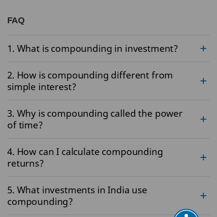
FAQ
1. What is compounding in investment?
2. How is compounding different from
simple interest?
3. Why is compounding called the power
of time?
4. How can I calculate compounding
returns?
5. What investments in India use
compounding?