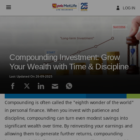
Skip
Navigation
LOG IN
Compounding Investment: Grow
Your Wealth with Time & Discipline
Last Updated On 26-09-2025
Compounding is often called the "eighth wonder of the world"
in personal finance. When you invest with patience and
discipline, compounding can turn even modest savings into
significant wealth over time. By reinvesting your earnings and
allowing them to generate further returns, compounding