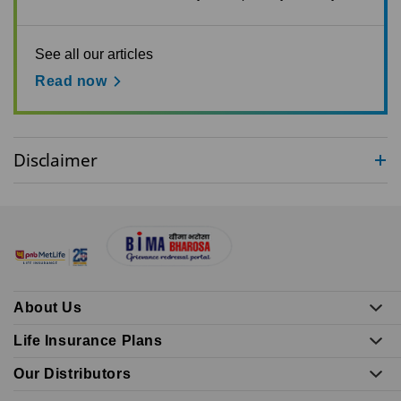
See all our articles
Read now
Disclaimer
About Us
Life Insurance Plans
Our Distributors