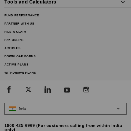
Tools and Calculators
FUND PERFORMANCE
PARTNER WITH US
FILE A CLAIM
PAY ONLINE
ARTICLES
DOWNLOAD FORMS
ACTIVE PLANS
WITHDRAWN PLANS
India
1800-425-6969 (For customers calling from within India
only)