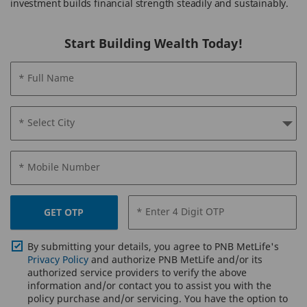
investment builds financial strength steadily and sustainably.
Start Building Wealth Today!
* Full Name
* Select City
* Mobile Number
* Enter 4 Digit OTP
GET OTP
By submitting your details, you agree to PNB MetLife's
Privacy Policy
and authorize PNB MetLife and/or its
authorized service providers to verify the above
information and/or contact you to assist you with the
policy purchase and/or servicing. You have the option to