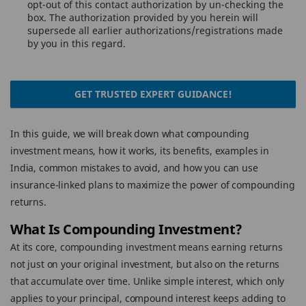
opt-out of this contact authorization by un-checking the
box. The authorization provided by you herein will
supersede all earlier authorizations/registrations made
by you in this regard.
GET TRUSTED EXPERT GUIDANCE!
In this guide, we will break down what compounding
investment means, how it works, its benefits, examples in
India, common mistakes to avoid, and how you can use
insurance-linked plans to maximize the power of compounding
returns.
What Is Compounding Investment?
At its core, compounding investment means earning returns
not just on your original investment, but also on the returns
that accumulate over time. Unlike simple interest, which only
applies to your principal, compound interest keeps adding to