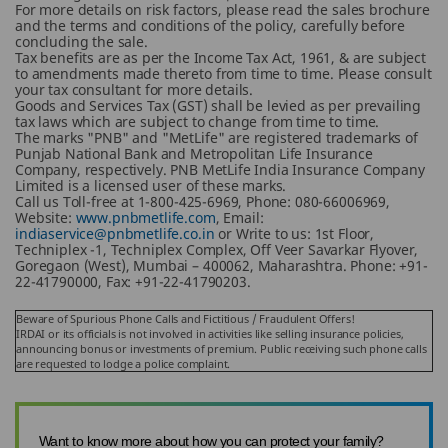
For more details on risk factors, please read the sales brochure
and the terms and conditions of the policy, carefully before
concluding the sale.
Tax benefits are as per the Income Tax Act, 1961, & are subject
to amendments made thereto from time to time. Please consult
your tax consultant for more details.
Goods and Services Tax (GST) shall be levied as per prevailing
tax laws which are subject to change from time to time.
The marks "PNB" and "MetLife" are registered trademarks of
Punjab National Bank and Metropolitan Life Insurance
Company, respectively. PNB MetLife India Insurance Company
Limited is a licensed user of these marks.
Call us Toll-free at 1-800-425-6969, Phone: 080-66006969,
Website:
www.pnbmetlife.com
, Email:
indiaservice@pnbmetlife.co.in
or Write to us: 1st Floor,
Techniplex -1, Techniplex Complex, Off Veer Savarkar Flyover,
Goregaon (West), Mumbai – 400062, Maharashtra. Phone: +91-
22-41790000, Fax: +91-22-41790203.
Beware of Spurious Phone Calls and Fictitious / Fraudulent Offers!
IRDAI or its officials is not involved in activities like selling insurance policies,
announcing bonus or investments of premium. Public receiving such phone calls
are requested to lodge a police complaint.
Want to know more about how you can protect your family?