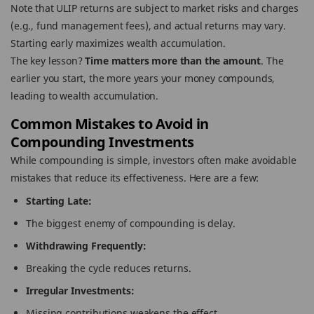
Note that ULIP returns are subject to market risks and charges
(e.g., fund management fees), and actual returns may vary.
Starting early maximizes wealth accumulation.
The key lesson?
Time matters more than the amount
. The
earlier you start, the more years your money compounds,
leading to wealth accumulation.
Common Mistakes to Avoid in
Compounding Investments
While compounding is simple, investors often make avoidable
mistakes that reduce its effectiveness. Here are a few:
Starting Late:
The biggest enemy of compounding is delay.
Withdrawing Frequently:
Breaking the cycle reduces returns.
Irregular Investments:
Missing contributions weakens the effect.