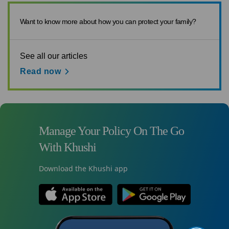
Want to know more about how you can protect your family?
See all our articles
Read now
Manage Your Policy On The Go
With Khushi
Download the Khushi app