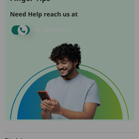
Need Help reach us at
+91-
7669800577