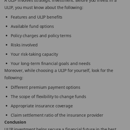
A ULIP involves strategic investment. Before you invest in a
ULIP, you must know about the following:
Features and ULIP benefits
Available fund options
Policy charges and policy terms
Risks involved
Your risk-taking capacity
Your long-term financial goals and needs
Moreover, while choosing a ULIP for yourself, look for the
following:
Different premium payment options
The scope of flexibility to change funds
Appropriate insurance coverage
Claim settlement ratio of the insurance provider
Conclusion
ULIP investment helps secure a financial future in the best