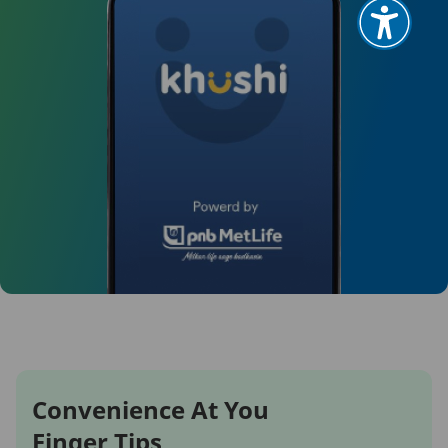
Convenience At You
Finger Tips