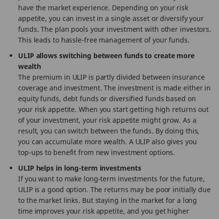
have the market experience. Depending on your risk
appetite, you can invest in a single asset or diversify your
funds. The plan pools your investment with other investors.
This leads to hassle-free management of your funds.
ULIP allows switching between funds to create more
wealth
The premium in ULIP is partly divided between insurance
coverage and investment. The investment is made either in
equity funds, debt funds or diversified funds based on
your risk appetite. When you start getting high returns out
of your investment, your risk appetite might grow. As a
result, you can switch between the funds. By doing this,
you can accumulate more wealth. A ULIP also gives you
top-ups to benefit from new investment options.
ULIP helps in long-term investments
If you want to make long-term investments for the future,
ULIP is a good option. The returns may be poor initially due
to the market links. But staying in the market for a long
time improves your risk appetite, and you get higher