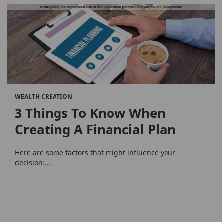
WEALTH CREATION
3 Things To Know When
Creating A Financial Plan
Here are some factors that might influence your
decision:...