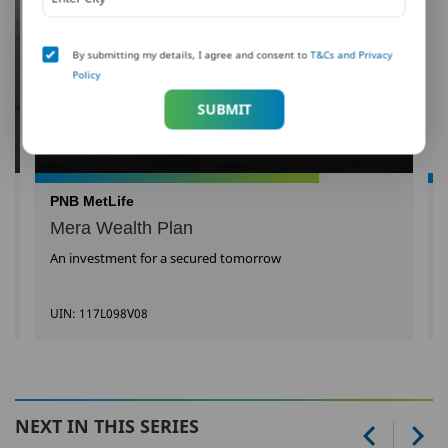
By submitting my details, I agree and consent to
T&Cs and Privacy
Policy
SUBMIT
PNB MetLife
Mera Wealth Plan
An investment for a secured tomorrow
UIN: 117L098V08
NEXT IN THIS SERIES