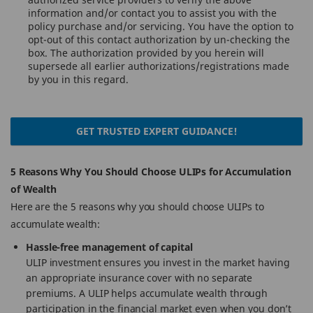
information and/or contact you to assist you with the
policy purchase and/or servicing. You have the option to
opt-out of this contact authorization by un-checking the
box. The authorization provided by you herein will
supersede all earlier authorizations/registrations made
by you in this regard.
GET TRUSTED EXPERT GUIDANCE!
5 Reasons Why You Should Choose ULIPs for Accumulation
of Wealth
Here are the 5 reasons why you should choose ULIPs to
accumulate wealth:
Hassle-free management of capital
ULIP investment ensures you invest in the market having
an appropriate insurance cover with no separate
premiums. A ULIP helps accumulate wealth through
participation in the financial market even when you don’t