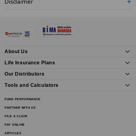
Disclaimer
About Us
Life Insurance Plans
Our Distributors
Tools and Calculators
FUND PERFORMANCE
PARTNER WITH US
FILE A CLAIM
PAY ONLINE
ARTICLES