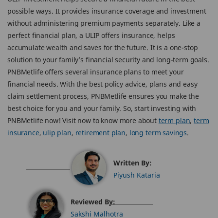
possible ways. It provides insurance coverage and investment
without administering premium payments separately. Like a
perfect financial plan, a ULIP offers insurance, helps
accumulate wealth and saves for the future. It is a one-stop
solution to your family’s financial security and long-term goals.
PNBMetlife offers several insurance plans to meet your
financial needs. With the best policy advice, plans and easy
claim settlement process, PNBMetlife ensures you make the
best choice for you and your family. So, start investing with
PNBMetlife now! Visit now to know more about
term plan
,
term
insurance
,
ulip plan
,
retirement plan
,
long term savings
.
Written By:
Piyush Kataria
Reviewed By:
Sakshi Malhotra