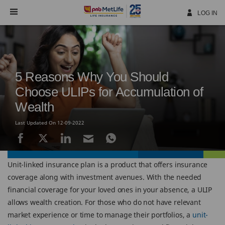
Skip
Navigation
LOG IN
5 Reasons Why You Should
Choose ULIPs for Accumulation of
Wealth
Last Updated On 12-09-2022
Unit-linked insurance plan is a product that offers insurance
coverage along with investment avenues. With the needed
financial coverage for your loved ones in your absence, a ULIP
allows wealth creation. For those who do not have relevant
market experience or time to manage their portfolios, a
unit-