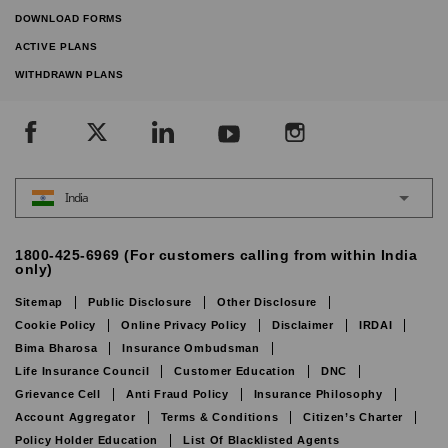
DOWNLOAD FORMS
ACTIVE PLANS
WITHDRAWN PLANS
India
1800-425-6969 (For customers calling from within India
only)
Sitemap
Public Disclosure
Other Disclosure
Cookie Policy
Online Privacy Policy
Disclaimer
IRDAI
Bima Bharosa
Insurance Ombudsman
Life Insurance Council
Customer Education
DNC
Grievance Cell
Anti Fraud Policy
Insurance Philosophy
Account Aggregator
Terms & Conditions
Citizen’s Charter
Policy Holder Education
List Of Blacklisted Agents