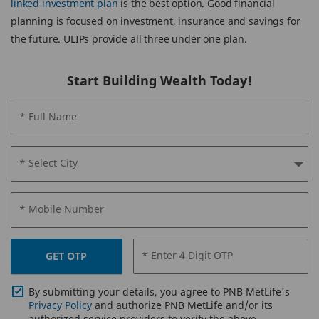
linked investment plan
is the best option. Good financial
planning is focused on investment, insurance and savings for
the future. ULIPs provide all three under one plan.
Start Building Wealth Today!
* Full Name
* Select City
* Mobile Number
* Enter 4 Digit OTP
GET OTP
By submitting your details, you agree to PNB MetLife's
Privacy Policy
and authorize PNB MetLife and/or its
authorized service providers to verify the above