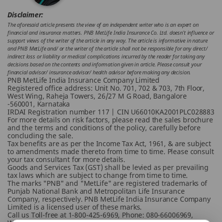
Disclaimer:
The aforesaid article presents the view of an independent writer who is an expert on
financial and insurance matters. PNB MetLife India Insurance Co. Ltd. doesn’t influence or
support views of the writer of the article in any way. The article is informative in nature
and PNB MetLife and/ or the writer of the article shall not be responsible for any direct/
indirect loss or liability or medical complications incurred by the reader for taking any
decisions based on the contents and information given in article. Please consult your
financial advisor/ insurance advisor/ health advisor before making any decision.
PNB MetLife India Insurance Company Limited
Registered office address: Unit No. 701, 702 & 703, 7th Floor,
West Wing, Raheja Towers, 26/27 M G Road, Bangalore
-560001, Karnataka
IRDAI Registration number 117 | CIN U66010KA2001PLC028883
For more details on risk factors, please read the sales brochure
and the terms and conditions of the policy, carefully before
concluding the sale.
Tax benefits are as per the Income Tax Act, 1961, & are subject
to amendments made thereto from time to time. Please consult
your tax consultant for more details.
Goods and Services Tax (GST) shall be levied as per prevailing
tax laws which are subject to change from time to time.
The marks "PNB" and "MetLife" are registered trademarks of
Punjab National Bank and Metropolitan Life Insurance
Company, respectively. PNB MetLife India Insurance Company
Limited is a licensed user of these marks.
Call us Toll-free at 1-800-425-6969, Phone: 080-66006969,