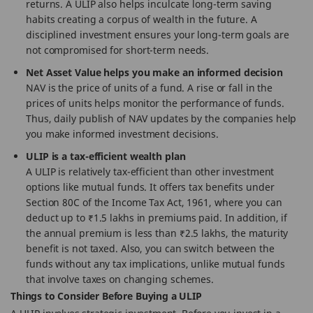
returns. A ULIP also helps inculcate long-term saving
habits creating a corpus of wealth in the future. A
disciplined investment ensures your long-term goals are
not compromised for short-term needs.
Net Asset Value helps you make an informed decision
NAV is the price of units of a fund. A rise or fall in the
prices of units helps monitor the performance of funds.
Thus, daily publish of NAV updates by the companies help
you make informed investment decisions.
ULIP is a tax-efficient wealth plan
A ULIP is relatively tax-efficient than other investment
options like mutual funds. It offers tax benefits under
Section 80C of the Income Tax Act, 1961, where you can
deduct up to ₹1.5 lakhs in premiums paid. In addition, if
the annual premium is less than ₹2.5 lakhs, the maturity
benefit is not taxed. Also, you can switch between the
funds without any tax implications, unlike mutual funds
that involve taxes on changing schemes.
Things to Consider Before Buying a ULIP