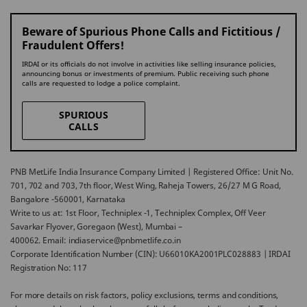
Beware of Spurious Phone Calls and Fictitious /
Fraudulent Offers!
IRDAI or its officials do not involve in activities like selling insurance policies,
announcing bonus or investments of premium. Public receiving such phone
calls are requested to lodge a police complaint.
SPURIOUS
CALLS
PNB MetLife India Insurance Company Limited | Registered Office: Unit No.
701, 702 and 703, 7th floor, West Wing, Raheja Towers, 26/27 M G Road,
Bangalore -560001, Karnataka
Write to us at: 1st Floor, Techniplex -1, Techniplex Complex, Off Veer
Savarkar Flyover, Goregaon (West), Mumbai –
400062. Email: indiaservice@pnbmetlife.co.in
Corporate Identification Number (CIN): U66010KA2001PLC028883 | IRDAI
Registration No: 117
For more details on risk factors, policy exclusions, terms and conditions,