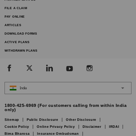
FILE A CLAIM
PAY ONLINE
ARTICLES
DOWNLOAD FORMS
ACTIVE PLANS
WITHDRAWN PLANS
India
1800-425-6969 (For customers calling from within India
only)
Sitemap
Public Disclosure
Other Disclosure
Cookie Policy
Online Privacy Policy
Disclaimer
IRDAI
Bima Bharosa
Insurance Ombudsman