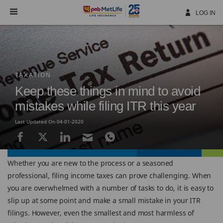
Skip
Navigation
LOG IN
TAXATION
Keep these things in mind to avoid
mistakes while filing ITR this year
Last Updated On 04-01-2020
Whether you are new to the process or a seasoned
professional, filing income taxes can prove challenging. When
you are overwhelmed with a number of tasks to do, it is easy to
slip up at some point and make a small mistake in your ITR
filings. However, even the smallest and most harmless of