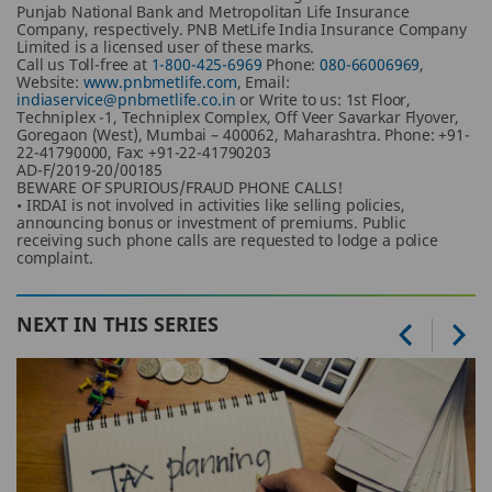
Punjab National Bank and Metropolitan Life Insurance
Company, respectively. PNB MetLife India Insurance Company
Limited is a licensed user of these marks.
Call us Toll-free at
1-800-425-6969
Phone:
080-66006969
,
Website:
www.pnbmetlife.com
, Email:
indiaservice@pnbmetlife.co.in
or Write to us: 1st Floor,
Techniplex -1, Techniplex Complex, Off Veer Savarkar Flyover,
Goregaon (West), Mumbai – 400062, Maharashtra. Phone: +91-
22-41790000, Fax: +91-22-41790203
AD-F/2019-20/00185
BEWARE OF SPURIOUS/FRAUD PHONE CALLS!
• IRDAI is not involved in activities like selling policies,
announcing bonus or investment of premiums. Public
receiving such phone calls are requested to lodge a police
complaint.
NEXT IN THIS SERIES