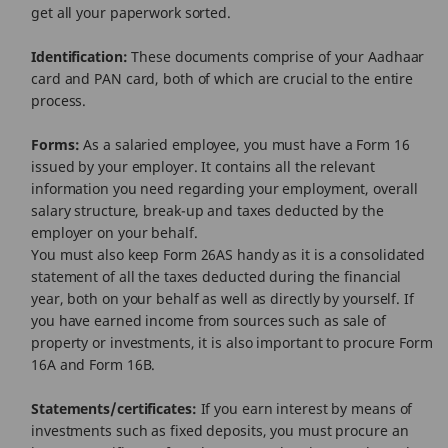
get all your paperwork sorted.
Identification:
These documents comprise of your Aadhaar
card and PAN card, both of which are crucial to the entire
process.
Forms:
As a salaried employee, you must have a Form 16
issued by your employer. It contains all the relevant
information you need regarding your employment, overall
salary structure, break-up and taxes deducted by the
employer on your behalf.
You must also keep Form 26AS handy as it is a consolidated
statement of all the taxes deducted during the financial
year, both on your behalf as well as directly by yourself. If
you have earned income from sources such as sale of
property or investments, it is also important to procure Form
16A and Form 16B.
Statements/certificates:
If you earn interest by means of
investments such as fixed deposits, you must procure an