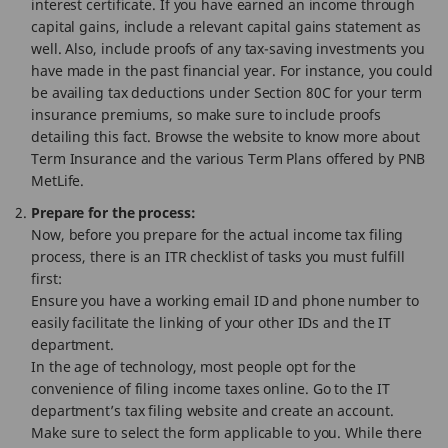
interest certificate. If you have earned an income through
capital gains, include a relevant capital gains statement as
well. Also, include proofs of any tax-saving investments you
have made in the past financial year. For instance, you could
be availing tax deductions under Section 80C for your term
insurance premiums, so make sure to include proofs
detailing this fact. Browse the website to know more about
Term Insurance and the various Term Plans offered by PNB
MetLife.
Prepare for the process:
Now, before you prepare for the actual income tax filing
process, there is an ITR checklist of tasks you must fulfill
first:
Ensure you have a working email ID and phone number to
easily facilitate the linking of your other IDs and the IT
department.
In the age of technology, most people opt for the
convenience of filing income taxes online. Go to the IT
department’s tax filing website and create an account.
Make sure to select the form applicable to you. While there