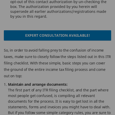
opt-out of this contact authorization by un-checking the
box. The authorization provided by you herein will
supersede all earlier authorizations/registrations made
by you in this regard.
EXPERT CONSULTATION AVAILABLE!
So, in order to avoid falling prey to the confusion of income
taxes, make sure to closely follow the steps listed out in this ITR
filing checklist. With these simple, basic steps you can cover
the ground of the entire income tax filing process and come
out on top:
Maintain and arrange documents:
The first part of any ITR filing checklist, and the part where
most people get confused, is compiling all relevant
documents for the process. It is easy to get lost in all the
statements, forms and invoices you might have to deal with.
But if you follow some simple category rules, you are sure to