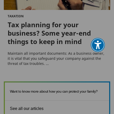
TAXATION
Tax planning for your
business? Some year-end
things to keep in mind
Maintain all important documents: As a business owner,
it is vital that you safeguard your company against the
threat of tax troubles. ...
Want to know more about how you can protect your family?
See all our articles