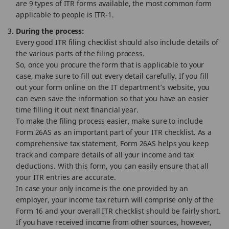
are 9 types of ITR forms available, the most common form
applicable to people is ITR-1.
During the process:
Every good ITR filing checklist should also include details of
the various parts of the filing process.
So, once you procure the form that is applicable to your
case, make sure to fill out every detail carefully. If you fill
out your form online on the IT department’s website, you
can even save the information so that you have an easier
time filling it out next financial year.
To make the filing process easier, make sure to include
Form 26AS as an important part of your ITR checklist. As a
comprehensive tax statement, Form 26AS helps you keep
track and compare details of all your income and tax
deductions. With this form, you can easily ensure that all
your ITR entries are accurate.
In case your only income is the one provided by an
employer, your income tax return will comprise only of the
Form 16 and your overall ITR checklist should be fairly short.
If you have received income from other sources, however,