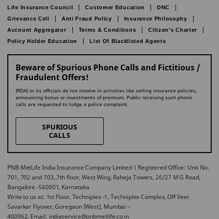
Life Insurance Council
Customer Education
DNC
Grievance Cell
Anti Fraud Policy
Insurance Philosophy
Account Aggregator
Terms & Conditions
Citizen’s Charter
Policy Holder Education
List Of Blacklisted Agents
Beware of Spurious Phone Calls and Fictitious /
Fraudulent Offers!
IRDAI or its officials do not involve in activities like selling insurance policies,
announcing bonus or investments of premium. Public receiving such phone
calls are requested to lodge a police complaint.
SPURIOUS
CALLS
PNB MetLife India Insurance Company Limited | Registered Office: Unit No.
701, 702 and 703, 7th floor, West Wing, Raheja Towers, 26/27 M G Road,
Bangalore -560001, Karnataka
Write to us at: 1st Floor, Techniplex -1, Techniplex Complex, Off Veer
Savarkar Flyover, Goregaon (West), Mumbai –
400062. Email: indiaservice@pnbmetlife.co.in