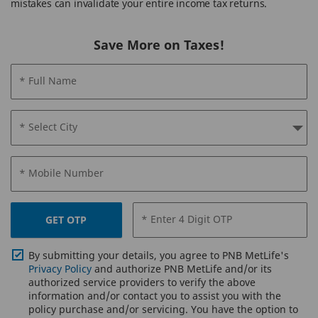
mistakes can invalidate your entire income tax returns.
Save More on Taxes!
* Full Name
* Select City
* Mobile Number
* Enter 4 Digit OTP
GET OTP
By submitting your details, you agree to PNB MetLife's
Privacy Policy
and authorize PNB MetLife and/or its
authorized service providers to verify the above
information and/or contact you to assist you with the
policy purchase and/or servicing. You have the option to