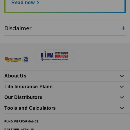
Read now
Disclaimer
About Us
Life Insurance Plans
Our Distributors
Tools and Calculators
FUND PERFORMANCE
PARTNER WITH US