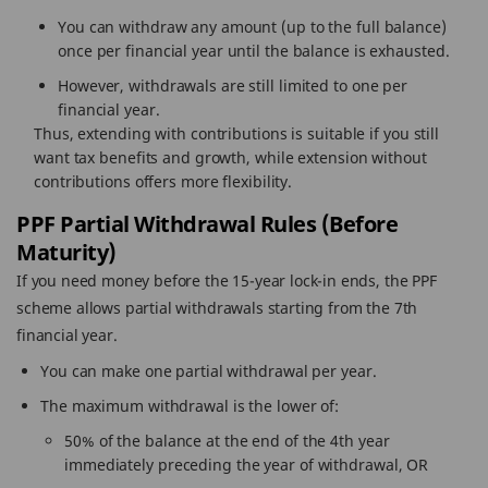
You can withdraw any amount (up to the full balance)
once per financial year until the balance is exhausted.
However, withdrawals are still limited to one per
financial year.
Thus, extending with contributions is suitable if you still
want tax benefits and growth, while extension without
contributions offers more flexibility.
PPF Partial Withdrawal Rules (Before
Maturity)
If you need money before the 15-year lock-in ends, the PPF
scheme allows partial withdrawals starting from the 7th
financial year.
You can make one partial withdrawal per year.
The maximum withdrawal is the lower of:
50% of the balance at the end of the 4th year
immediately preceding the year of withdrawal, OR