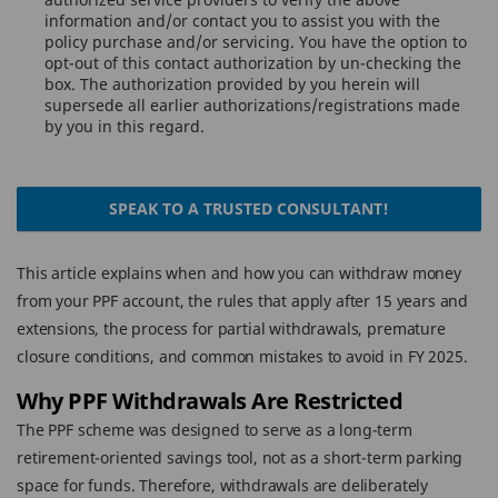
information and/or contact you to assist you with the
policy purchase and/or servicing. You have the option to
opt-out of this contact authorization by un-checking the
box. The authorization provided by you herein will
supersede all earlier authorizations/registrations made
by you in this regard.
SPEAK TO A TRUSTED CONSULTANT!
This article explains when and how you can withdraw money
from your PPF account, the rules that apply after 15 years and
extensions, the process for partial withdrawals, premature
closure conditions, and common mistakes to avoid in FY 2025.
Why PPF Withdrawals Are Restricted
The PPF scheme was designed to serve as a long-term
retirement-oriented savings tool, not as a short-term parking
space for funds. Therefore, withdrawals are deliberately