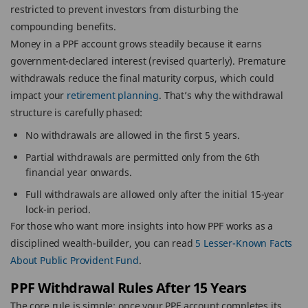
restricted to prevent investors from disturbing the
compounding benefits.
Money in a PPF account grows steadily because it earns
government-declared interest (revised quarterly). Premature
withdrawals reduce the final maturity corpus, which could
impact your
retirement planning
. That’s why the withdrawal
structure is carefully phased:
No withdrawals are allowed in the first 5 years.
Partial withdrawals are permitted only from the 6th
financial year onwards.
Full withdrawals are allowed only after the initial 15-year
lock-in period.
For those who want more insights into how PPF works as a
disciplined wealth-builder, you can read
5 Lesser-Known Facts
About Public Provident Fund
.
PPF Withdrawal Rules After 15 Years
The core rule is simple: once your PPF account completes its