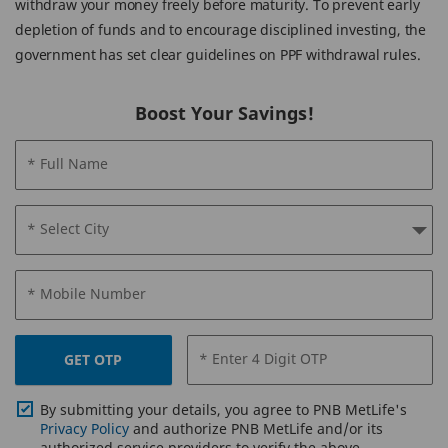
withdraw your money freely before maturity. To prevent early
depletion of funds and to encourage disciplined investing, the
government has set clear guidelines on PPF withdrawal rules.
Boost Your Savings!
* Full Name
* Select City
* Mobile Number
* Enter 4 Digit OTP
GET OTP
By submitting your details, you agree to PNB MetLife's
Privacy Policy
and authorize PNB MetLife and/or its
authorized service providers to verify the above