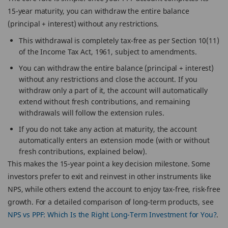
15-year maturity, you can withdraw the entire balance
(principal + interest) without any restrictions.
This withdrawal is completely tax-free as per Section 10(11)
of the Income Tax Act, 1961, subject to amendments.
You can withdraw the entire balance (principal + interest)
without any restrictions and close the account. If you
withdraw only a part of it, the account will automatically
extend without fresh contributions, and remaining
withdrawals will follow the extension rules.
If you do not take any action at maturity, the account
automatically enters an extension mode (with or without
fresh contributions, explained below).
This makes the 15-year point a key decision milestone. Some
investors prefer to exit and reinvest in other instruments like
NPS, while others extend the account to enjoy tax-free, risk-free
growth. For a detailed comparison of long-term products, see
NPS vs PPF: Which Is the Right Long-Term Investment for You?
.