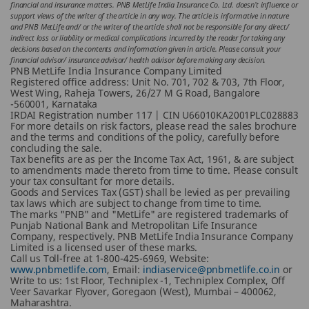
financial and insurance matters. PNB MetLife India Insurance Co. Ltd. doesn’t influence or
support views of the writer of the article in any way. The article is informative in nature
and PNB MetLife and/ or the writer of the article shall not be responsible for any direct/
indirect loss or liability or medical complications incurred by the reader for taking any
decisions based on the contents and information given in article. Please consult your
financial advisor/ insurance advisor/ health advisor before making any decision.
PNB MetLife India Insurance Company Limited
Registered office address: Unit No. 701, 702 & 703, 7th Floor,
West Wing, Raheja Towers, 26/27 M G Road, Bangalore
-560001, Karnataka
IRDAI Registration number 117 | CIN U66010KA2001PLC028883
For more details on risk factors, please read the sales brochure
and the terms and conditions of the policy, carefully before
concluding the sale.
Tax benefits are as per the Income Tax Act, 1961, & are subject
to amendments made thereto from time to time. Please consult
your tax consultant for more details.
Goods and Services Tax (GST) shall be levied as per prevailing
tax laws which are subject to change from time to time.
The marks "PNB" and "MetLife" are registered trademarks of
Punjab National Bank and Metropolitan Life Insurance
Company, respectively. PNB MetLife India Insurance Company
Limited is a licensed user of these marks.
Call us Toll-free at 1-800-425-6969, Website:
www.pnbmetlife.com
, Email:
indiaservice@pnbmetlife.co.in
or
Write to us: 1st Floor, Techniplex -1, Techniplex Complex, Off
Veer Savarkar Flyover, Goregaon (West), Mumbai – 400062,
Maharashtra.