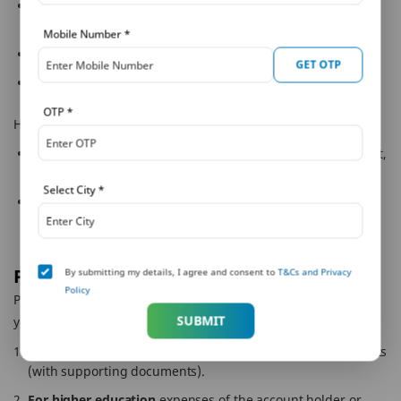
Contributions qualify for deduction under
Section 80C
(subject to prevailing laws).
Mobile Number
*
Interest earned is exempt from tax.
GET OTP
Withdrawals are fully exempt at maturity or during
extension.
OTP
*
However, investors should note:
Tax rules are subject to amendments in the Income Tax Act,
1961.
Select City
*
It’s always advisable to consult a tax advisor for the latest
applicability, especially if combining PPF with other
tax-
saving instruments
.
Premature Closure Rules and Conditions
By submitting my details, I agree and consent to
T&Cs and Privacy
Policy
Premature closure of PPF is permitted only after 5 financial
SUBMIT
years and under specific conditions:
For medical treatment
of the account holder or dependents
(with supporting documents).
For higher education
expenses of the account holder or