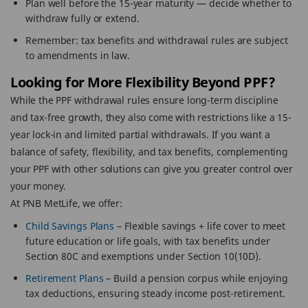
Plan well before the 15-year maturity — decide whether to
withdraw fully or extend.
Remember: tax benefits and withdrawal rules are subject
to amendments in law.
Looking for More Flexibility Beyond PPF?
While the PPF withdrawal rules ensure long-term discipline
and tax-free growth, they also come with restrictions like a 15-
year lock-in and limited partial withdrawals. If you want a
balance of safety, flexibility, and tax benefits, complementing
your PPF with other solutions can give you greater control over
your money.
At PNB MetLife, we offer:
Child Savings Plans
– Flexible savings + life cover to meet
future education or life goals, with tax benefits under
Section 80C and exemptions under Section 10(10D).
Retirement Plans
– Build a pension corpus while enjoying
tax deductions, ensuring steady income post-retirement.