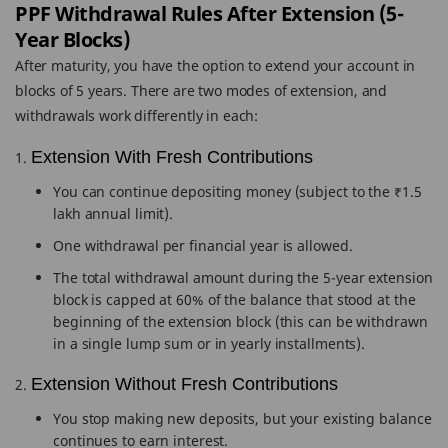
PPF Withdrawal Rules After Extension (5-
Year Blocks)
After maturity, you have the option to extend your account in
blocks of 5 years. There are two modes of extension, and
withdrawals work differently in each:
Extension With Fresh Contributions
You can continue depositing money (subject to the ₹1.5
lakh annual limit).
One withdrawal per financial year is allowed.
The total withdrawal amount during the 5-year extension
block is capped at 60% of the balance that stood at the
beginning of the extension block (this can be withdrawn
in a single lump sum or in yearly installments).
Extension Without Fresh Contributions
You stop making new deposits, but your existing balance
continues to earn interest.