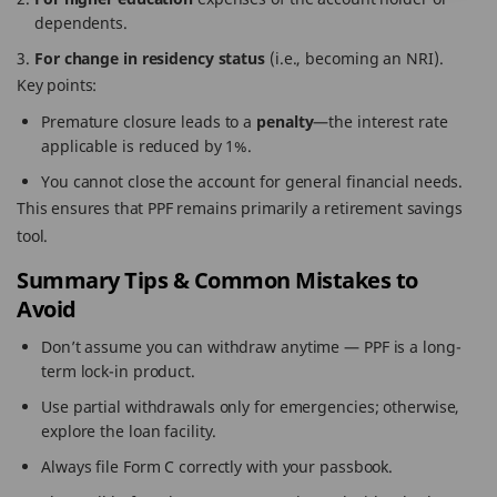
dependents.
For change in residency status
(i.e., becoming an NRI).
Key points:
Premature closure leads to a
penalty
—the interest rate
applicable is reduced by 1%.
You cannot close the account for general financial needs.
This ensures that PPF remains primarily a retirement savings
tool.
Summary Tips & Common Mistakes to
Avoid
Don’t assume you can withdraw anytime — PPF is a long-
term lock-in product.
Use partial withdrawals only for emergencies; otherwise,
explore the loan facility.
Always file Form C correctly with your passbook.