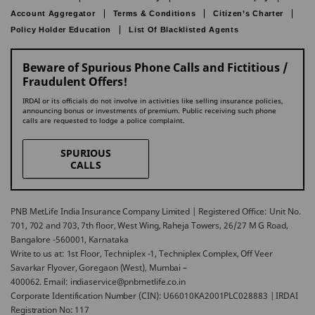
Account Aggregator
Terms & Conditions
Citizen’s Charter
Policy Holder Education
List Of Blacklisted Agents
Beware of Spurious Phone Calls and Fictitious /
Fraudulent Offers!
IRDAI or its officials do not involve in activities like selling insurance policies,
announcing bonus or investments of premium. Public receiving such phone
calls are requested to lodge a police complaint.
SPURIOUS
CALLS
PNB MetLife India Insurance Company Limited | Registered Office: Unit No.
701, 702 and 703, 7th floor, West Wing, Raheja Towers, 26/27 M G Road,
Bangalore -560001, Karnataka
Write to us at: 1st Floor, Techniplex -1, Techniplex Complex, Off Veer
Savarkar Flyover, Goregaon (West), Mumbai –
400062. Email: indiaservice@pnbmetlife.co.in
Corporate Identification Number (CIN): U66010KA2001PLC028883 | IRDAI
Registration No: 117