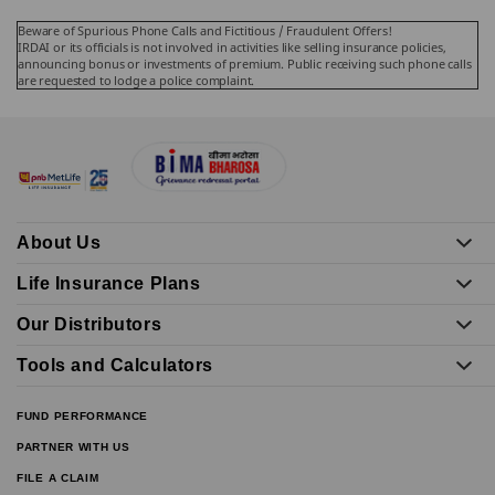
Beware of Spurious Phone Calls and Fictitious / Fraudulent Offers!
IRDAI or its officials is not involved in activities like selling insurance policies,
announcing bonus or investments of premium. Public receiving such phone calls
are requested to lodge a police complaint.
About Us
Life Insurance Plans
Our Distributors
Tools and Calculators
FUND PERFORMANCE
PARTNER WITH US
FILE A CLAIM