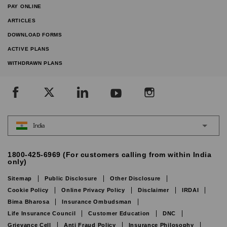
PAY ONLINE
ARTICLES
DOWNLOAD FORMS
ACTIVE PLANS
WITHDRAWN PLANS
India
1800-425-6969 (For customers calling from within India
only)
Sitemap
Public Disclosure
Other Disclosure
Cookie Policy
Online Privacy Policy
Disclaimer
IRDAI
Bima Bharosa
Insurance Ombudsman
Life Insurance Council
Customer Education
DNC
Grievance Cell
Anti Fraud Policy
Insurance Philosophy