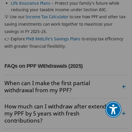
Life Insurance Plans
– Protect your family’s future while
reducing your taxable income under Section 80C.
💡 Use our
Income Tax Calculator
to see how PPF and other tax-
saving investments can work together to maximize your
savings in FY 2025-26.
👉 Explore
PNB MetLife’s Savings Plans
to enjoy tax efficiency
with greater financial flexibility.
FAQs on PPF Withdrawals (2025)
When can I make the first partial
withdrawal from my PPF?
How much can I withdraw after extending
my PPF by 5 years with fresh
contributions?