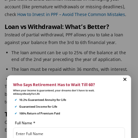
account (like premature withdrawals or missing deadlines),
check
How to Invest in PPF – Avoid These Common Mistakes
.
Loan vs Withdrawal: What’s Better?
Instead of partial withdrawal, PPF allows you to take a loan
against your balance from the 3rd to 6th financial year.
The loan amount can be up to 25% of the balance at the
end of the 2nd year preceding the year of application.
The loan must be repaid within 36 months, with interest.
Once repaid, you can apply for another loan if eligible.
Who Says Retirement Has to Wait Till 60?
This is often a better option than withdrawal in the early years
When your income is guaranteed, your dreams don’t have to wait.
because it keeps your balance intact and allows compounding
#AlwaysReadyForLife
✔
10.2% Guaranteed Annuity for Life
to continue.
✔
Guaranteed Income for Life
Tax Implications of PPF Withdrawals
✔
100% Return of Premium Paid
One of the biggest advantages of PPF is its EEE (Exempt-
Full Name
*
Exempt-Exempt) status: