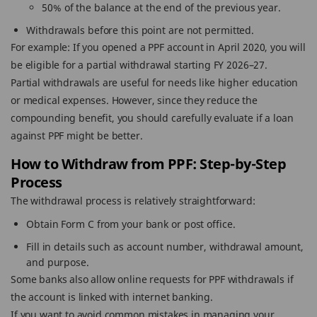
50% of the balance at the end of the previous year.
Withdrawals before this point are not permitted.
For example: If you opened a PPF account in April 2020, you will
be eligible for a partial withdrawal starting FY 2026–27.
Partial withdrawals are useful for needs like higher education
or medical expenses. However, since they reduce the
compounding benefit, you should carefully evaluate if a loan
against PPF might be better.
How to Withdraw from PPF: Step-by-Step
Process
The withdrawal process is relatively straightforward:
Obtain Form C from your bank or post office.
Fill in details such as account number, withdrawal amount,
and purpose.
Some banks also allow online requests for PPF withdrawals if
the account is linked with internet banking.
If you want to avoid common mistakes in managing your