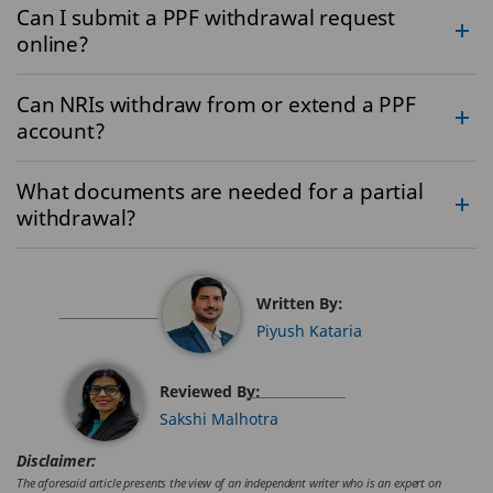
Can I submit a PPF withdrawal request
online?
Can NRIs withdraw from or extend a PPF
account?
What documents are needed for a partial
withdrawal?
Written By:
Piyush Kataria
Reviewed By:
Sakshi Malhotra
Disclaimer:
The aforesaid article presents the view of an independent writer who is an expert on