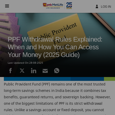
Skip
Navigation
LOG IN
PPF Withdrawal Rules Explained:
When and How You Can Access
Your Money (2025 Guide)
Last Updated On 28-08-2025
Public Provident Fund (PPF) remains one of the most trusted
long-term savings schemes in India because it combines tax
benefits, guaranteed returns, and sovereign backing. However,
one of the biggest limitations of PPF is its strict withdrawal
rules. Unlike a savings account or fixed deposit, you cannot