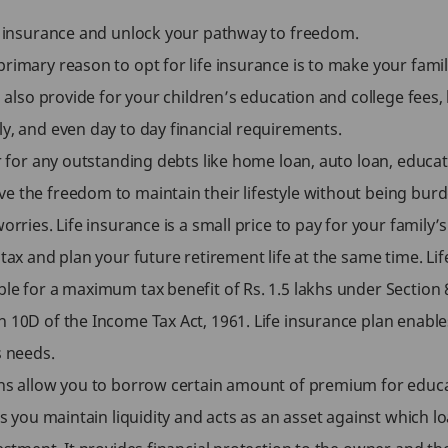
fe insurance and unlock your pathway to freedom.
rimary reason to opt for life insurance is to make your family
an also provide for your children’s education and college fee
ly, and even day to day financial requirements.
er for any outstanding debts like home loan, auto loan, educat
e the freedom to maintain their lifestyle without being burde
worries. Life insurance is a small price to pay for your famil
 tax and plan your future retirement life at the same time. Lif
ble for a maximum tax benefit of Rs. 1.5 lakhs under Section
n 10D of the Income Tax Act, 1961. Life insurance plan enabl
s needs.
ans allow you to borrow certain amount of premium for educa
ps you maintain liquidity and acts as an asset against which lo