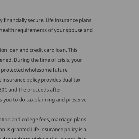
 financially secure. Life insurance plans
s, health requirements of your spouse and
ion loan and credit card loan. This
ned. During the time of crisis, your
y’s protected wholesome future.
e insurance policy provides dual tax
 80C and the proceeds after
es you to do tax planning and preserve
tion and college fees, marriage plans
an is granted.Life insurance policy is a