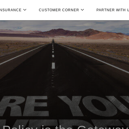
INSURANCE
CUSTOMER CORNER
PARTNER WITH 