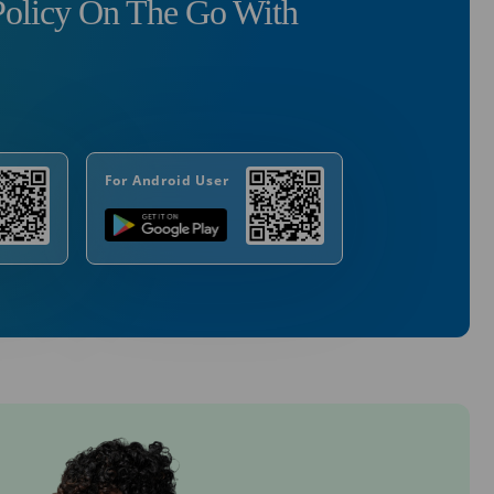
olicy On The Go With
For Android User