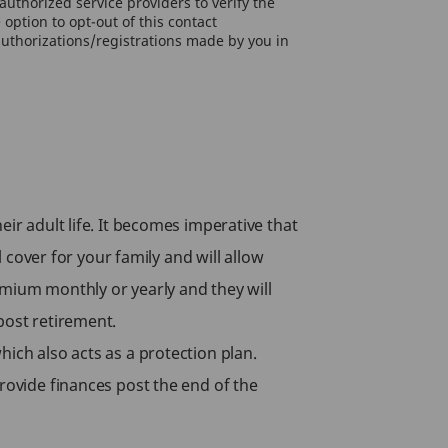
uthorized service providers to verify the
option to opt-out of this contact
authorizations/registrations made by you in
ir adult life. It becomes imperative that
l cover for your family and will allow
emium monthly or yearly and they will
 post retirement.
ich also acts as a protection plan.
provide finances post the end of the