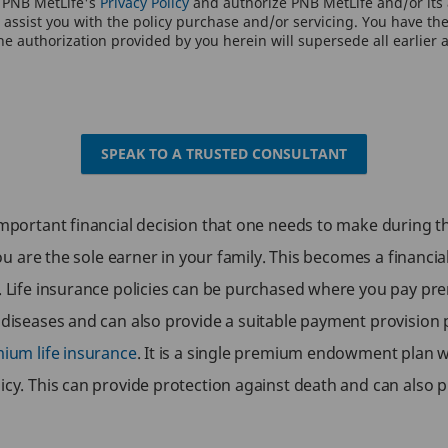
o PNB MetLife's
Privacy Policy
and authorize PNB MetLife and/or its a
assist you with the policy purchase and/or servicing. You have the 
e authorization provided by you herein will supersede all earlier 
SPEAK TO A TRUSTED CONSULTANT
important financial decision that one needs to make during the
 you are the sole earner in your family. This becomes a financia
g. Life insurance policies can be purchased where you pay pr
g diseases and can also provide a suitable payment provision
mium life insurance
. It is a single premium endowment plan wh
icy. This can provide protection against death and can also 