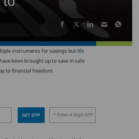
 to
ltiple instruments for savings but
life
 have been brought up to save in safe
ay to financial freedom.
* Enter 4 Digit OTP
GET OTP