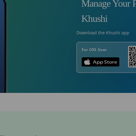
Manage Your P
Khushi
Download the Khushi app
For IOS User