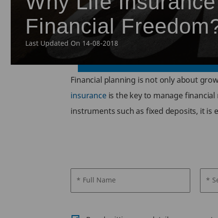
Why Life Insurance 
Financial Freedom
Last Updated On 14-08-2018
Financial planning is not only about gro
insurance
is the key to manage financial
instruments such as fixed deposits, it is
* Full Name
* S