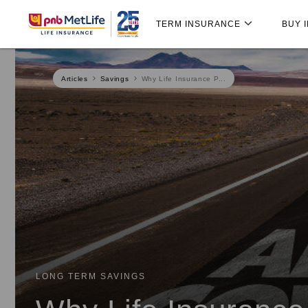
Skip
Skip Navigation
Navigation
TERM INSURANCE
BUY 
Articles
Savings
Why Life Insurance P...
LONG TERM SAVINGS