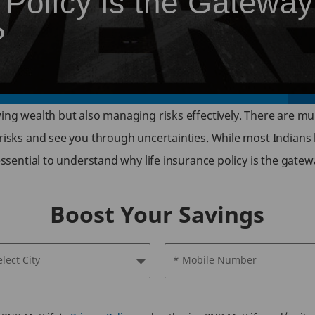
Policy is the Gateway
?
wing wealth but also managing risks effectively. There are mu
 risks and see you through uncertainties. While most Indians
 essential to understand why life insurance policy is the gatew
Boost Your Savings
elect City
* Mobile Number