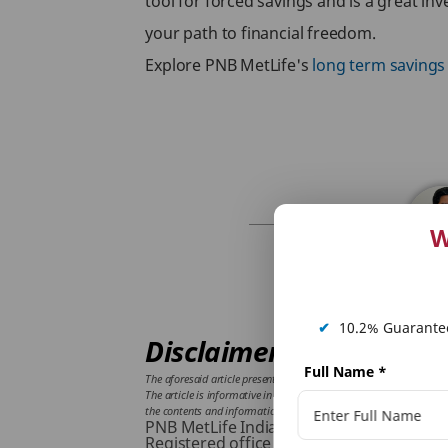
tool for forced savings and is a great in
your path to financial freedom.
Explore PNB MetLife's
long term savings
W
✔
10.2% Guarantee
Disclaimer:
Full Name
*
The aforesaid article presents the view of an independent writer w
The article is informative in nature and PNB MetLife and/ or the wr
the contents and information given in article. Please consult your
PNB MetLife India Insurance Company L
Registered office address: Unit No. 701,