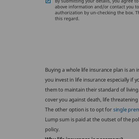
By submitting your details, you agree t
above information and/or contact you to 
authorization by un-checking the box. Th
this regard.
Buying a whole life insurance plan is an 
you invest in life insurance especially if
them to maintain their standard of livin
cover you against death, life threatenin
The other option is to opt for
single pre
Lump sum is paid at the outset of the pol
policy.