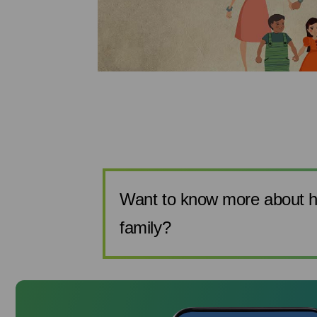
make sure you
 can help you
 the more prag...
Want to know more about h
family?