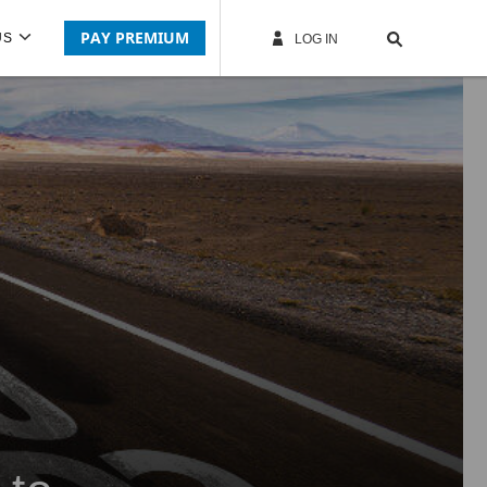
PAY PREMIUM
US
LOG IN