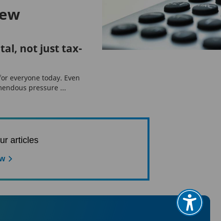
iew
tal, not just tax-
 for everyone today. Even
endous pressure ...
ur articles
ow