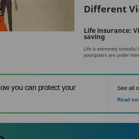
Different V
Life insurance: Vi
saving
Life is extremely stressful
youngsters are under trem
ow you can protect your
See all o
Read n