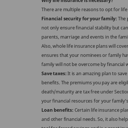
Why life insurance is necessary?
There are multiple reasons to opt for li
Financial security for your family:
The p
not only ensure financial stability but c
parents, marriage and events in the fami
Also, whole life insurance plans will cov
ensures that your nominees or family hav
family will not be overcome by financial 
Save taxes:
It is an amazing plan to save
benefits. The premiums you pay are eligi
death/maturity are tax free under Sectio
your financial resources for your family’
Loan benefits:
Certain life insurance pl
and other financial needs. So, it also hel