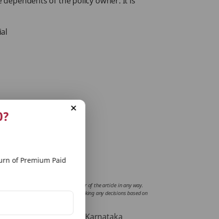
e dependents of the policy owner. It is
ial
0?
rn of Premium Paid
fluence or support views of the writer of the article in any way.
mplications incurred by the reader for taking any decisions based on
Road, Bangalore -560001, Karnataka