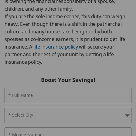
is owning the financial responsibility of a spouse,
children, and any other family.
If you are the sole income earner, this duty can weigh
heavy. Even though there is a shift in the patriarchal
culture and many houses are being run by both
spouses as co-income earners, it is prudent to get life
insurance. A
life insurance policy
will secure your
partner and the rest of your unit by getting a life
insurance policy.
Boost Your Savings!
* Full Name
* Select City
* Mobile Number