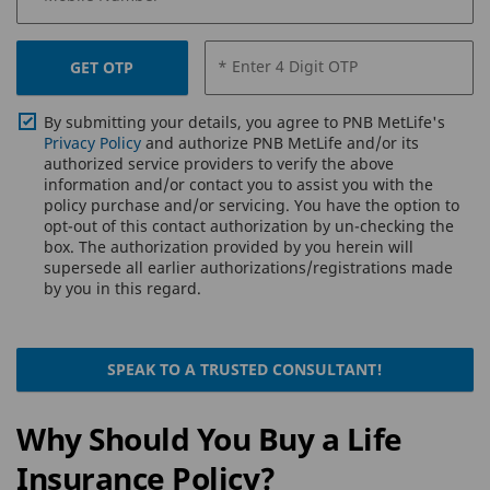
* Enter 4 Digit OTP
GET OTP
By submitting your details, you agree to PNB MetLife's
Privacy Policy
and authorize PNB MetLife and/or its
authorized service providers to verify the above
information and/or contact you to assist you with the
policy purchase and/or servicing. You have the option to
opt-out of this contact authorization by un-checking the
box. The authorization provided by you herein will
supersede all earlier authorizations/registrations made
by you in this regard.
SPEAK TO A TRUSTED CONSULTANT!
Why Should You Buy a Life
Insurance Policy?