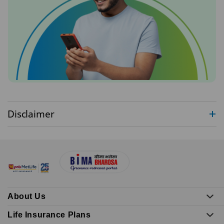
Disclaimer
About Us
Life Insurance Plans