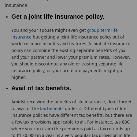
insurance.
Get a joint life insurance policy.
You and your spouse might even get
group term life
insurance
but getting a joint life insurance policy out of
work has more benefits and features. A joint life insurance
policy can combine the existing separate benefits of you
and your partner and lower your premium rates. However,
you should discontinue any old or existing separate life
insurance policy, or your premium payments might go
higher.
Avail of tax benefits.
Amidst receiving the benefits of life insurance, don’t forget
to avail of the
tax benefits
under it. Different types of life
insurance policies have different tax benefits, but there are
a few tax provisions applicable to all. For instance, u/s 80C,
where you can claim the premiums paid as tax refunds up
to ₹1,50,000 in a year, is a very popular tax provision in life