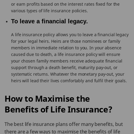
or earn profits based on the interest rates fixed for the
various types of life insurance policies.
To leave a financial legacy.
A life insurance policy allows you to leave a financial legacy
for your legal heirs. Heirs are those nominees or family
members in immediate relation to you. In your absence
caused due to death, a life insurance policy will ensure
your chosen family members receive adequate financial
support through a death benefit, maturity pay-out, or
systematic returns. Whatever the monetary pay-out, your
heirs will lead their lives comfortably and fulfil their goals.
How to Maximise the
Benefits
of Life Insurance?
The best life insurance plans offer many benefits, but
there are a few ways to maximise the benefits of life