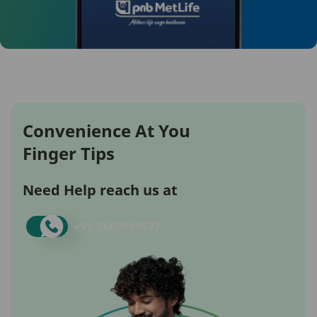
Convenience At You
Finger Tips
Need Help reach us at
+91-
7669800577