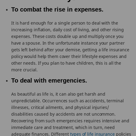
To combat the rise in expenses.
It is hard enough for a single person to deal with the
increasing inflation, daily cost of living, and other rising
expenses. These costs double up and multiply once you
have a spouse. In the unfortunate instance your partner
gets left behind after your demise, getting a life insurance
policy would help them cover their lifestyle expenses and
other needs. If you plan to have children, this is all the
more crucial.
To deal with emergencies.
As beautiful as life is, it can also get harsh and
unpredictable. Occurrences such as accidents, terminal
illnesses, critical ailments, and physical injuries/
disabilities caused by accidents are not uncommon.
Recovering from such emergencies requires intensive and
immediate care and treatment, which in turn, need
adequate finances. Different
types of life insurance
policies