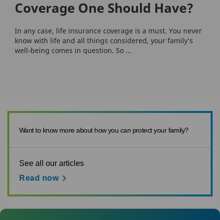
Coverage One Should Have?
In any case, life insurance coverage is a must. You never
know with life and all things considered, your family’s
well-being comes in question. So ...
Want to know more about how you can protect your family?
See all our articles
Read now