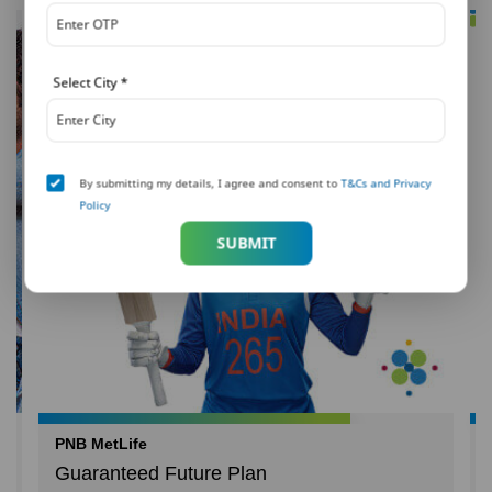
Select City
*
By submitting my details, I agree and consent to
T&Cs and Privacy
Policy
SUBMIT
PNB MetLife
Guaranteed Future Plan