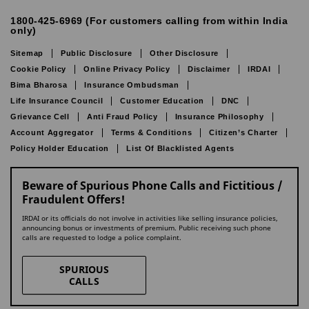
1800-425-6969 (For customers calling from within India
only)
Sitemap
Public Disclosure
Other Disclosure
Cookie Policy
Online Privacy Policy
Disclaimer
IRDAI
Bima Bharosa
Insurance Ombudsman
Life Insurance Council
Customer Education
DNC
Grievance Cell
Anti Fraud Policy
Insurance Philosophy
Account Aggregator
Terms & Conditions
Citizen’s Charter
Policy Holder Education
List Of Blacklisted Agents
Beware of Spurious Phone Calls and Fictitious /
Fraudulent Offers!
IRDAI or its officials do not involve in activities like selling insurance policies,
announcing bonus or investments of premium. Public receiving such phone
calls are requested to lodge a police complaint.
SPURIOUS
CALLS