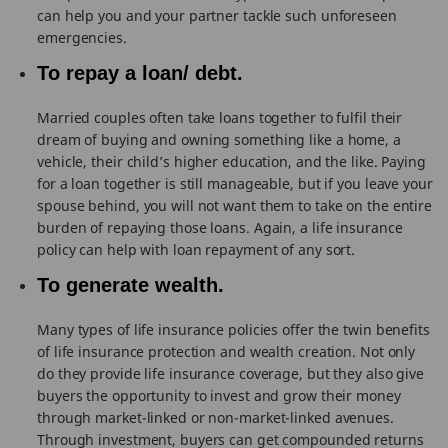
can help you and your partner tackle such unforeseen
emergencies.
To repay a loan/ debt.
Married couples often take loans together to fulfil their
dream of buying and owning something like a home, a
vehicle, their child’s higher education, and the like. Paying
for a loan together is still manageable, but if you leave your
spouse behind, you will not want them to take on the entire
burden of repaying those loans. Again, a life insurance
policy can help with loan repayment of any sort.
To generate wealth.
Many types of life insurance policies offer the twin benefits
of life insurance protection and wealth creation. Not only
do they provide life insurance coverage, but they also give
buyers the opportunity to invest and grow their money
through market-linked or non-market-linked avenues.
Through investment, buyers can get compounded returns