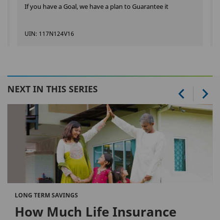
If you have a Goal, we have a plan to Guarantee it
UIN: 117N124V16
NEXT IN THIS SERIES
LONG TERM SAVINGS
How Much Life Insurance