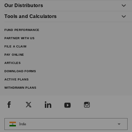
Our Distributors
Tools and Calculators
FUND PERFORMANCE
PARTNER WITH US
FILE A CLAIM
PAY ONLINE
ARTICLES
DOWNLOAD FORMS
ACTIVE PLANS
WITHDRAWN PLANS
India