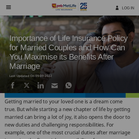
Skip
Navigation
LOG IN
Importance of Life Insurance Policy
for Married Couples and How Can
You Maximise its Benefits After
Marriage
Last Updated On 09-09-2022
Getting married to your loved one is a dream come
true. But while starting a new chapter of life by getting
married can bring a lot of joy, it also opens the door to
new duties and challenging responsibilities. For
example, one of the most crucial duties after marriage