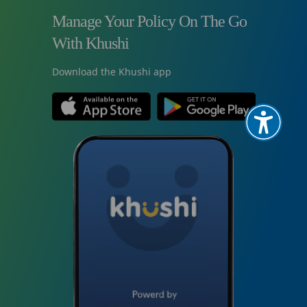
Manage Your Policy On The Go
With Khushi
Download the Khushi app