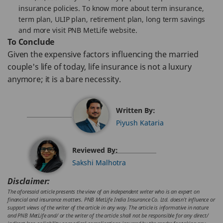
insurance policies. To know more about term insurance,
term plan, ULIP plan, retirement plan, long term savings
and more visit PNB MetLife website.
To Conclude
Given the expensive factors influencing the married
couple's life of today, life insurance is not a luxury
anymore; it is a bare necessity.
Written By:
Piyush Kataria
Reviewed By:
Sakshi Malhotra
Disclaimer:
The aforesaid article presents the view of an independent writer who is an expert on
financial and insurance matters. PNB MetLife India Insurance Co. Ltd. doesn’t influence or
support views of the writer of the article in any way. The article is informative in nature
and PNB MetLife and/ or the writer of the article shall not be responsible for any direct/