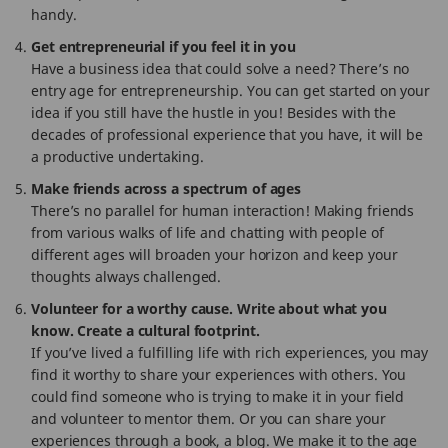
handy.
Get entrepreneurial if you feel it in you
Have a business idea that could solve a need? There’s no
entry age for entrepreneurship. You can get started on your
idea if you still have the hustle in you! Besides with the
decades of professional experience that you have, it will be
a productive undertaking.
Make friends across a spectrum of ages
There’s no parallel for human interaction! Making friends
from various walks of life and chatting with people of
different ages will broaden your horizon and keep your
thoughts always challenged.
Volunteer for a worthy cause. Write about what you
know. Create a cultural footprint.
If you’ve lived a fulfilling life with rich experiences, you may
find it worthy to share your experiences with others. You
could find someone who is trying to make it in your field
and volunteer to mentor them. Or you can share your
experiences through a book, a blog. We make it to the age