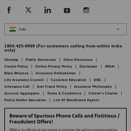
India
1800-425-6969 (For customers calling from within India
only)
Sitemap
Public Disclosure
Other Disclosure
Cookie Policy
Online Privacy Policy
Disclaimer
IRDAI
Bima Bharosa
Insurance Ombudsman
Life Insurance Council
Customer Education
DNC
Grievance Cell
Anti Fraud Policy
Insurance Philosophy
Account Aggregator
Terms & Conditions
Citizen’s Charter
Policy Holder Education
List Of Blacklisted Agents
Beware of Spurious Phone Calls and Fictitious /
Fraudulent Offers!
IRDAI or its officials do not involve in activities like selling insurance policies,