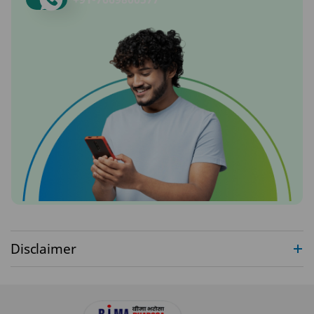
Disclaimer