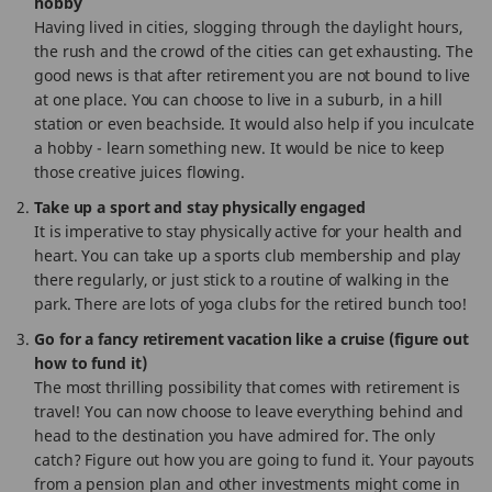
hobby
Having lived in cities, slogging through the daylight hours,
the rush and the crowd of the cities can get exhausting. The
good news is that after retirement you are not bound to live
at one place. You can choose to live in a suburb, in a hill
station or even beachside. It would also help if you inculcate
a hobby - learn something new. It would be nice to keep
those creative juices flowing.
Take up a sport and stay physically engaged
It is imperative to stay physically active for your health and
heart. You can take up a sports club membership and play
there regularly, or just stick to a routine of walking in the
park. There are lots of yoga clubs for the retired bunch too!
Go for a fancy retirement vacation like a cruise (figure out
how to fund it)
The most thrilling possibility that comes with retirement is
travel! You can now choose to leave everything behind and
head to the destination you have admired for. The only
catch? Figure out how you are going to fund it. Your payouts
from a pension plan and other investments might come in