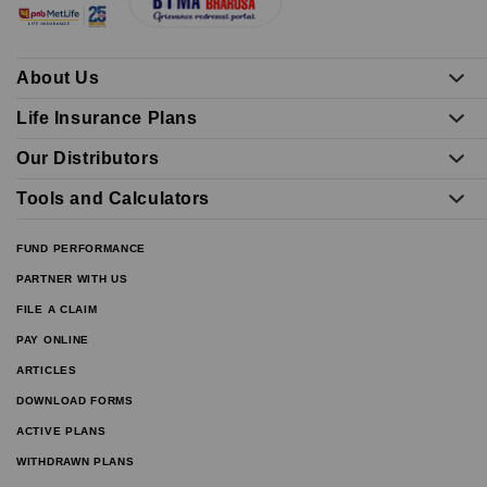
About Us
Life Insurance Plans
Our Distributors
Tools and Calculators
FUND PERFORMANCE
PARTNER WITH US
FILE A CLAIM
PAY ONLINE
ARTICLES
DOWNLOAD FORMS
ACTIVE PLANS
WITHDRAWN PLANS