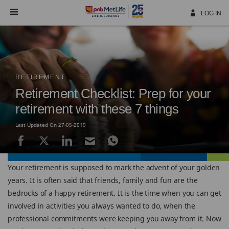
Skip
Navigation
LOG IN
RETIREMENT
Retirement Checklist: Prep for your
retirement with these 7 things
Last Updated On 27-05-2019
Your retirement is supposed to mark the advent of your golden
years. It is often said that friends, family and fun are the
bedrocks of a happy retirement. It is the time when you can get
involved in activities you always wanted to do, when the
professional commitments were keeping you away from it. Now