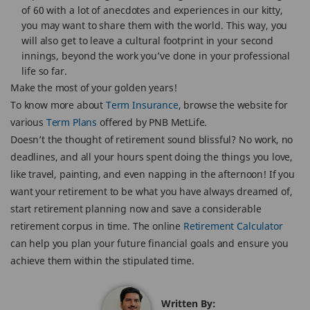
of 60 with a lot of anecdotes and experiences in our kitty,
you may want to share them with the world. This way, you
will also get to leave a cultural footprint in your second
innings, beyond the work you’ve done in your professional
life so far.
Make the most of your golden years!
To know more about
Term Insurance
, browse the website for
various
Term Plans
offered by PNB MetLife.
Doesn’t the thought of retirement sound blissful? No work, no
deadlines, and all your hours spent doing the things you love,
like travel, painting, and even napping in the afternoon! If you
want your retirement to be what you have always dreamed of,
start retirement planning now and save a considerable
retirement corpus in time. The online
Retirement Calculator
can help you plan your future financial goals and ensure you
achieve them within the stipulated time.
Written By: