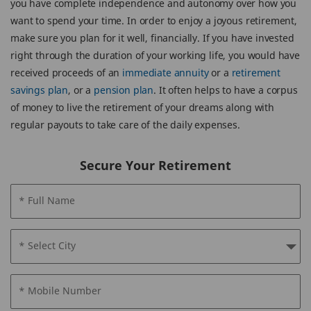
you have complete independence and autonomy over how you
want to spend your time. In order to enjoy a joyous retirement,
make sure you plan for it well, financially. If you have invested
right through the duration of your working life, you would have
received proceeds of an
immediate annuity
or a
retirement
savings plan
, or a
pension plan
. It often helps to have a corpus
of money to live the retirement of your dreams along with
regular payouts to take care of the daily expenses.
Secure Your Retirement
* Full Name
* Select City
* Mobile Number