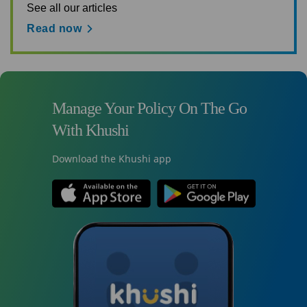
See all our articles
Read now
Manage Your Policy On The Go
With Khushi
Download the Khushi app