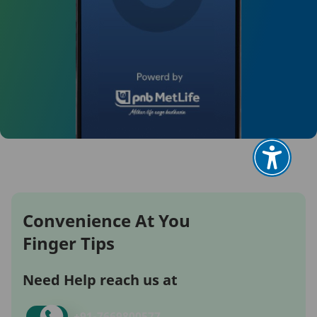
Convenience At You
Finger Tips
Need Help reach us at
+91-
7669800577