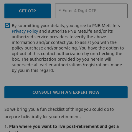
* Enter 4 Digit OTP
GET OTP
By submitting your details, you agree to PNB MetLife's
Privacy Policy
and authorize PNB MetLife and/or its
authorized service providers to verify the above
information and/or contact you to assist you with the
policy purchase and/or servicing. You have the option to
opt-out of this contact authorization by un-checking the
box. The authorization provided by you herein will
supersede all earlier authorizations/registrations made
by you in this regard.
CONSULT WITH AN EXPERT NOW
So we bring you a fun checklist of things you could do to
prepare holistically for your retirement.
Plan where you want to live post-retirement and get a