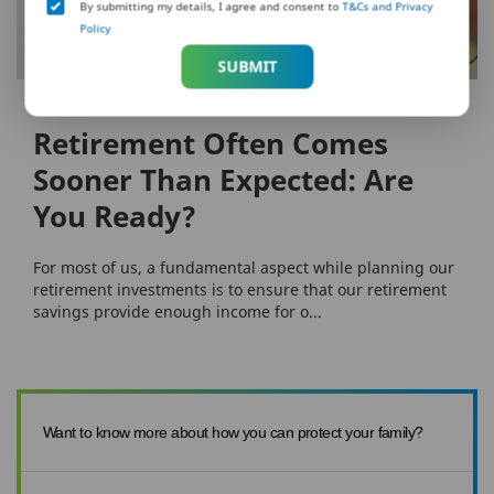
By submitting my details, I agree and consent to
T&Cs and Privacy
Policy
SUBMIT
RETIREMENT
Retirement Often Comes
Sooner Than Expected: Are
You Ready?
For most of us, a fundamental aspect while planning our
retirement investments is to ensure that our retirement
savings provide enough income for o...
Want to know more about how you can protect your family?