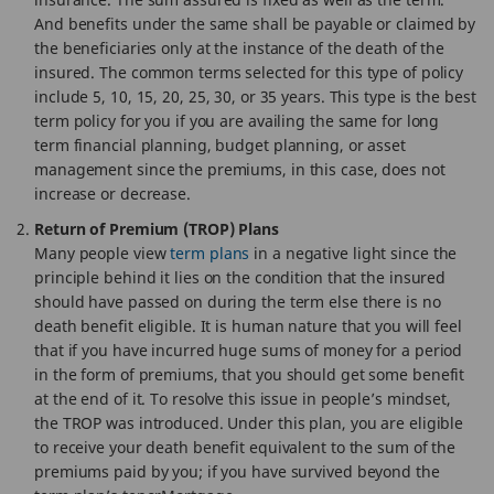
And benefits under the same shall be payable or claimed by
the beneficiaries only at the instance of the death of the
insured. The common terms selected for this type of policy
include 5, 10, 15, 20, 25, 30, or 35 years. This type is the best
term policy for you if you are availing the same for long
term financial planning, budget planning, or asset
management since the premiums, in this case, does not
increase or decrease.
Return of Premium (TROP) Plans
Many people view
term plans
in a negative light since the
principle behind it lies on the condition that the insured
should have passed on during the term else there is no
death benefit eligible. It is human nature that you will feel
that if you have incurred huge sums of money for a period
in the form of premiums, that you should get some benefit
at the end of it. To resolve this issue in people’s mindset,
the TROP was introduced. Under this plan, you are eligible
to receive your death benefit equivalent to the sum of the
premiums paid by you; if you have survived beyond the