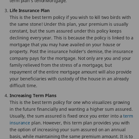
term plan’s tenorMortgage.
Life Insurance Plan
This is the best term policy if you wish to kill two birds with
the same stone! Under this plan, your premium is usually
constant, but the sum assured under this policy keeps
declining every year. This is because the policy is linked to a
mortgage that you may have availed on your house or
property. Post the insurance holder’s demise, the insurance
company pays for the mortgage. Not only are you and your
family relieved from the stress of a mortgage, but
repayment of the entire mortgage amount will also provide
your beneficiaries with custody of the house in an already
difficult time.
Increasing Term Plans
This is the best term policy for one who visualizes growing
in the future financially and wanting a higher sum assured.
Usually, the sum assured is fixed once you enter into a
term
insurance
plan. However, this term plan provides you with
the option of increasing your sum assured on an annual
basis, while maintaining the same premium amount. It is to