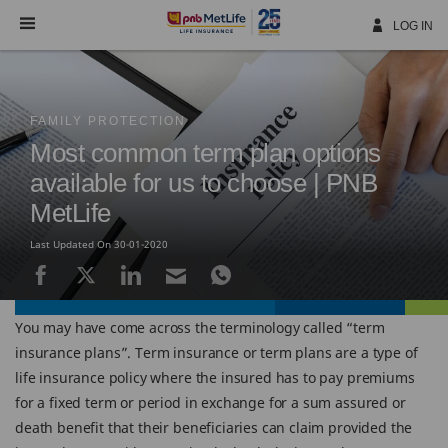
Skip
Navigation
LOG IN
FAMILY PROTECTION
Most common term plan options
available for us to choose | PNB
MetLife
Last Updated On 30-01-2020
You may have come across the terminology called “term
insurance plans”. Term insurance or term plans are a type of
life insurance policy where the insured has to pay premiums
for a fixed term or period in exchange for a sum assured or
death benefit that their beneficiaries can claim provided the