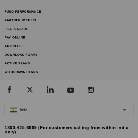
FUND PERFORMANCE
PARTNER WITH US
FILE A CLAIM
PAY ONLINE
ARTICLES
DOWNLOAD FORMS
ACTIVE PLANS
WITHDRAWN PLANS
India
1800-425-6969 (For customers calling from within India
only)