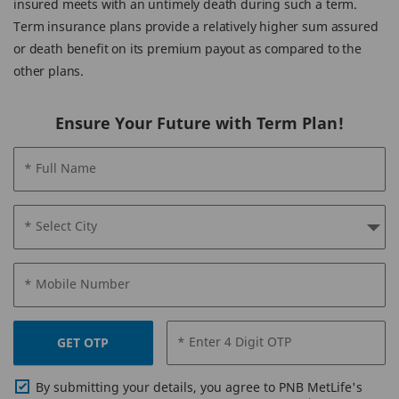
insured meets with an untimely death during such a term.
Term insurance plans provide a relatively higher sum assured
or death benefit on its premium payout as compared to the
other plans.
Ensure Your Future with Term Plan!
* Full Name
* Select City
* Mobile Number
* Enter 4 Digit OTP
GET OTP
By submitting your details, you agree to PNB MetLife's