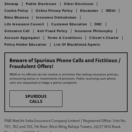
Sitemap
Public Disclosure
Other Disclosure
Cookie Policy
Online Privacy Policy
Disclaimer
IRDAI
Bima Bharosa
Insurance Ombudsman
Life Insurance Council
Customer Education
DNC
Grievance Cell
Anti Fraud Policy
Insurance Philosophy
Account Aggregator
Terms & Conditions
Citizen’s Charter
Policy Holder Education
List Of Blacklisted Agents
Beware of Spurious Phone Calls and Fictitious /
Fraudulent Offers!
IRDAI or its officials do not involve in activities like selling insurance policies,
announcing bonus or investments of premium. Public receiving such phone
calls are requested to lodge a police complaint.
SPURIOUS
CALLS
PNB MetLife India Insurance Company Limited | Registered Office: Unit No.
701, 702 and 703, 7th floor, West Wing, Raheja Towers, 26/27 M G Road,