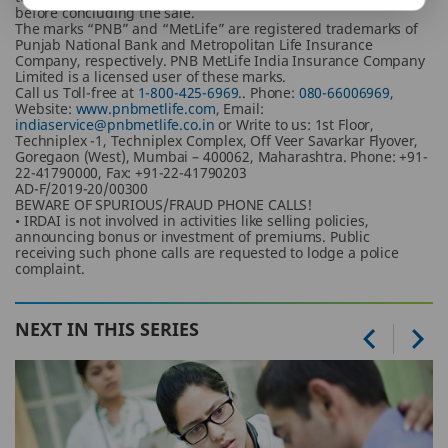
before concluding the sale.
The marks “PNB” and “MetLife” are registered trademarks of
Punjab National Bank and Metropolitan Life Insurance
Company, respectively. PNB MetLife India Insurance Company
Limited is a licensed user of these marks.
Call us Toll-free at
1-800-425-6969.
. Phone:
080-66006969
,
Website:
www.pnbmetlife.com
, Email:
indiaservice@pnbmetlife.co.in
or Write to us: 1st Floor,
Techniplex -1, Techniplex Complex, Off Veer Savarkar Flyover,
Goregaon (West), Mumbai – 400062, Maharashtra. Phone: +91-
22-41790000, Fax: +91-22-41790203
AD-F/2019-20/00300
BEWARE OF SPURIOUS/FRAUD PHONE CALLS!
• IRDAI is not involved in activities like selling policies,
announcing bonus or investment of premiums. Public
receiving such phone calls are requested to lodge a police
complaint.
NEXT IN THIS SERIES