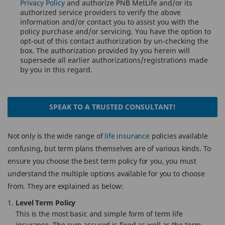
Privacy Policy
and authorize PNB MetLife and/or its
authorized service providers to verify the above
information and/or contact you to assist you with the
policy purchase and/or servicing. You have the option to
opt-out of this contact authorization by un-checking the
box. The authorization provided by you herein will
supersede all earlier authorizations/registrations made
by you in this regard.
SPEAK TO A TRUSTED CONSULTANT!
Not only is the wide range of
life insurance
policies available
confusing, but term plans themselves are of various kinds. To
ensure you choose the best term policy for you, you must
understand the multiple options available for you to choose
from. They are explained as below:
Level Term Policy
This is the most basic and simple form of term life
insurance. The sum assured is fixed as well as the term.