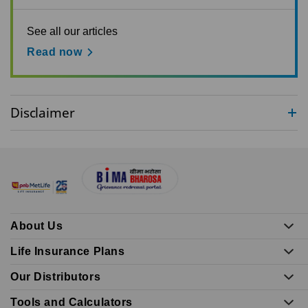
See all our articles
Read now
Disclaimer
About Us
Life Insurance Plans
Our Distributors
Tools and Calculators