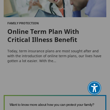
FAMILY PROTECTION
Online Term Plan With
Critical Illness Benefit
Today, term insurance plans are most sought after and
with the introduction of online term plans, our lives have
gotten a lot easier. With the...
Want to know more about how you can protect your family?