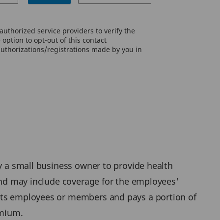
uthorized service providers to verify the
option to opt-out of this contact
authorizations/registrations made by you in
by a small business owner to provide health
 and may include coverage for the employees'
 its employees or members and pays a portion of
emium.