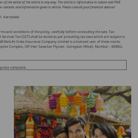
 of the writer of the article in any way. The article is informative in nature and PNB
the contents and information given in article. Please consult your financial advisor/
1, Karnataka
rms and conditions of the policy, carefully before concluding the sale. Tax
ervices Tax (GST) shall be levied as per prevailing tax laws which are subject to
 MetLife India Insurance Company Limited is a licensed user of these marks.
chniplex Complex, Off Veer Savarkar Flyover, Goregaon (West), Mumbai – 400062,
 police complaint.