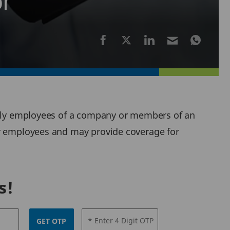
or
cally employees of a company or members of an
or employees and may provide coverage for
s!
* Enter 4 Digit OTP
GET OTP