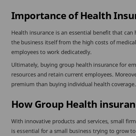
Importance of Health Insu
Health insurance is an essential benefit that can
the business itself from the high costs of medic
employees to work dedicatedly.
Ultimately, buying group health insurance for em
resources and retain current employees. Moreover,
premium than buying individual health coverage. 
How Group Health insuranc
With innovative products and services, small firm
is essential for a small business trying to grow t