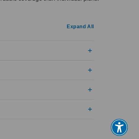
Expand All
?