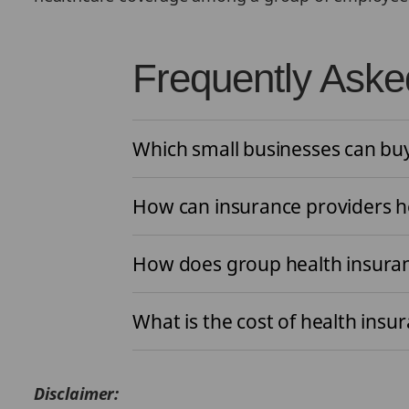
Frequently Aske
Which small businesses can bu
How can insurance providers he
How does group health insura
What is the cost of health insu
Disclaimer: