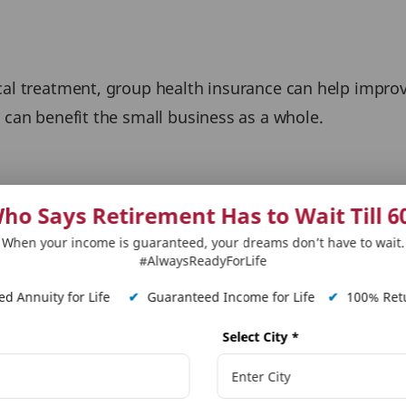
cal treatment, group health insurance can help improve
 can benefit the small business as a whole.
ho Says Retirement Has to Wait Till 6
sses can improve their operations, reduce costs, and
When your income is guaranteed, your dreams don’t have to wait.
 businesses adapt to changing customer needs and stay
#AlwaysReadyForLife
d Annuity for Life
✔
Guaranteed Income for Life
✔
100% Retu
Select City
*
s attract and keep talent, which lowers the cost of hi