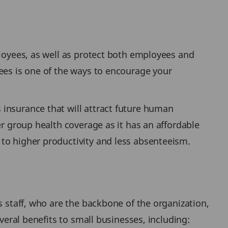
ployees, as well as protect both employees and
yees is one of the ways to encourage your
 insurance that will attract future human
er group health coverage as it has an affordable
to higher productivity and less absenteeism.
s staff, who are the backbone of the organization,
veral benefits to small businesses, including: