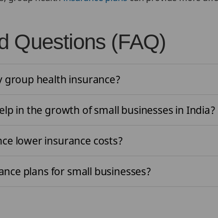
d Questions (FAQ)
y group health insurance?
lp in the growth of small businesses in India
nce lower insurance costs?
rance plans for small businesses?