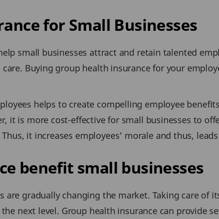
rance for Small Businesses
 help small businesses attract and retain talented em
al care. Buying group health insurance for your emplo
ployees helps to create compelling employee benefits
 it is more cost-effective for small businesses to off
Thus, it increases employees' morale and thus, leads 
e benefit small businesses
s are gradually changing the market. Taking care of it
o the next level. Group health insurance can provide se