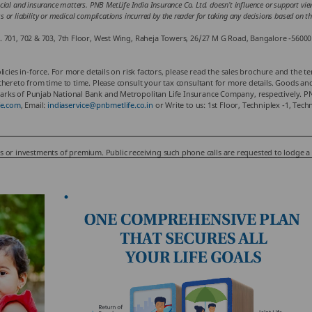
cial and insurance matters. PNB MetLife India Insurance Co. Ltd. doesn’t influence or support views
loss or liability or medical complications incurred by the reader for taking any decisions based on 
. 701, 702 & 703, 7th Floor, West Wing, Raheja Towers, 26/27 M G Road, Bangalore -56000
cies in-force. For more details on risk factors, please read the sales brochure and the te
ereto from time to time. Please consult your tax consultant for more details. Goods and S
rks of Punjab National Bank and Metropolitan Life Insurance Company, respectively. PNB
e.com
, Email:
indiaservice@pnbmetlife.co.in
or Write to us: 1st Floor, Techniplex -1, Te
nus or investments of premium. Public receiving such phone calls are requested to lodge a