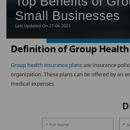
Top Benefits of Gro
Small Businesses
Last Updated On 27-06-2023
Definition of Group Health
Group health insurance plans
are insurance polic
organization. These plans can be offered by an 
medical expenses
D
* Full Name
* S