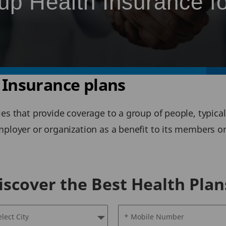
up Health Insurance f
 Insurance plans
ies that provide coverage to a group of people, typi
employer or organization as a benefit to its members 
iscover the Best Health Plan
elect City
* Mobile Number