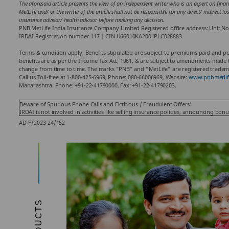
The aforesaid article presents the view of an independent writer who is an expert on finan
MetLife and/ or the writer of the article shall not be responsible for any direct/ indirect 
insurance advisor/ health advisor before making any decision.
PNB MetLife India Insurance Company Limited Registered office address: Unit No
IRDAI Registration number 117 | CIN U66010KA2001PLC028883
Terms & condition apply, Benefits stipulated are subject to premiums paid and poli
benefits are as per the Income Tax Act, 1961, & are subject to amendments made th
change from time to time. The marks "PNB" and "MetLife" are registered tradema
Call us Toll-free at 1-800-425-6969, Phone: 080-66006969, Website:
www.pnbmetlif
Maharashtra. Phone: +91-22-41790000, Fax: +91-22-41790203.
Beware of Spurious Phone Calls and Fictitious / Fraudulent Offers!
IRDAI is not involved in activities like selling insurance policies, announcing bo
AD-F/2023-24/152