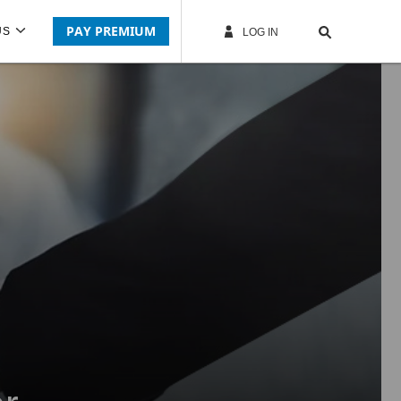
PAY PREMIUM
US
LOG IN