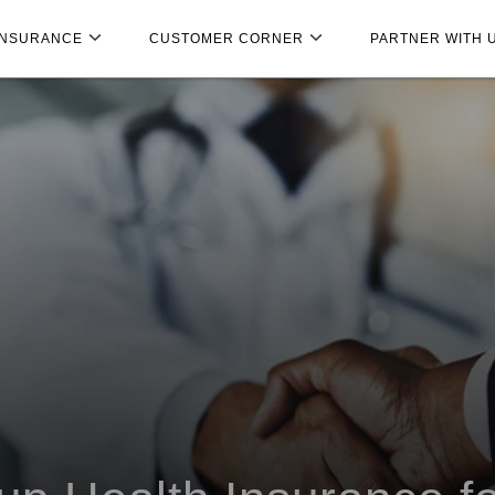
INSURANCE
CUSTOMER CORNER
PARTNER WITH 