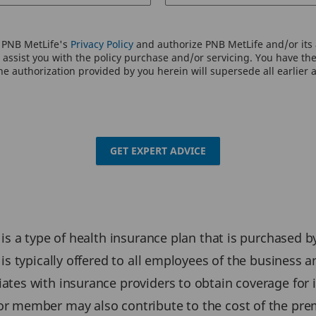
o PNB MetLife's
Privacy Policy
and authorize PNB MetLife and/or its a
assist you with the policy purchase and/or servicing. You have the 
e authorization provided by you herein will supersede all earlier 
GET EXPERT ADVICE
is a type of health insurance plan that is purchased 
is typically offered to all employees of the business
ates with insurance providers to obtain coverage for
or member may also contribute to the cost of the pr