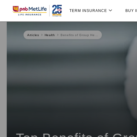
Skip
Skip Navigation
Navigation
TERM INSURANCE
BUY 
Articles
Health
Benefits of Group He...