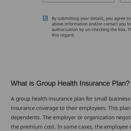
By submitting your details, you agree t
above information and/or contact you to 
authorization by un-checking the box. Th
this regard.
What is Group Health Insurance Plan?
A group health insurance plan for small business 
insurance coverage to their employees. This plan 
dependents. The employer or organization negoti
the premium cost. In some cases, the employee 